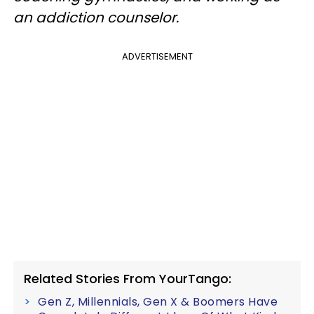
an addiction counselor.
ADVERTISEMENT
Related Stories From YourTango:
Gen Z, Millennials, Gen X & Boomers Have