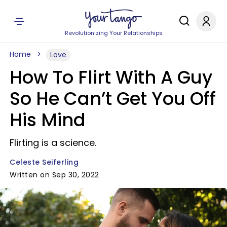
Revolutionizing Your Relationships
Home
Love
How To Flirt With A Guy
So He Can’t Get You Off
His Mind
Flirting is a science.
Celeste Seiferling
Written on Sep 30, 2022