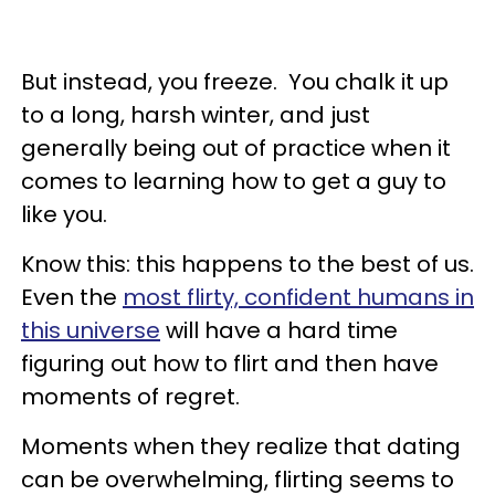
But instead, you freeze. You chalk it up
to a long, harsh winter, and just
generally being out of practice when it
comes to learning how to get a guy to
like you.
Know this: this happens to the best of us.
Even the
most flirty, confident humans in
this universe
will have a hard time
figuring out how to flirt and then have
moments of regret.
Moments when they realize that dating
can be overwhelming, flirting seems to