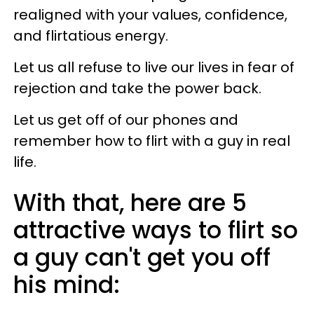
realigned with your values, confidence,
and flirtatious energy.
Let us all refuse to live our lives in fear of
rejection and take the power back.
Let us get off of our phones and
remember how to flirt with a guy in real
life.
With that, here are 5
attractive ways to flirt so
a guy can't get you off
his mind: