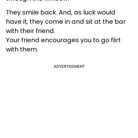
They smile back. And, as luck would
have it, they come in and sit at the bar
with their friend.
Your friend encourages you to go flirt
with them.
ADVERTISEMENT