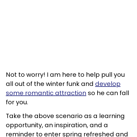
Not to worry! I am here to help pull you
all out of the winter funk and
develop
some romantic attraction
so he can fall
for you.
Take the above scenario as a learning
opportunity, an inspiration, and a
reminder to enter spring refreshed and