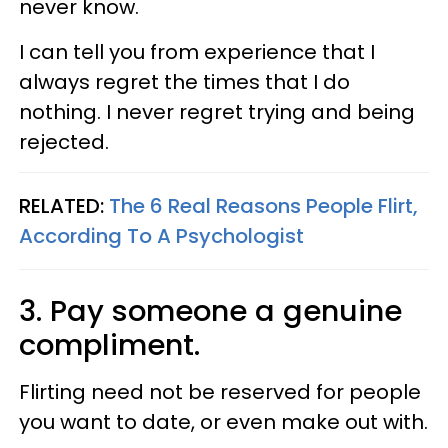
never know.
I can tell you from experience that I
always regret the times that I do
nothing. I never regret trying and being
rejected.
RELATED:
The 6 Real Reasons People Flirt,
According To A Psychologist
3. Pay someone a genuine
compliment.
Flirting need not be reserved for people
you want to date, or even make out with.