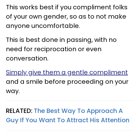
This works best if you compliment folks
of your own gender, so as to not make
anyone uncomfortable.
This is best done in passing, with no
need for reciprocation or even
conversation.
Simply give them a gentle compliment
and a smile before proceeding on your
way.
RELATED:
The Best Way To Approach A
Guy If You Want To Attract His Attention