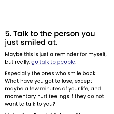
5. Talk to the person you
just smiled at.
Maybe this is just a reminder for myself,
but really:
go talk to people
.
Especially the ones who smile back.
What have you got to lose, except
maybe a few minutes of your life, and
momentary hurt feelings if they do not
want to talk to you?