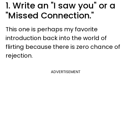
1. Write an "I saw you" or a
"Missed Connection."
This one is perhaps my favorite
introduction back into the world of
flirting because there is zero chance of
rejection.
ADVERTISEMENT