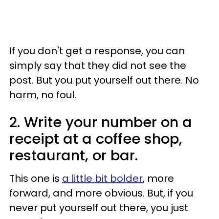
If you don't get a response, you can
simply say that they did not see the
post. But you put yourself out there. No
harm, no foul.
2. Write your number on a
receipt at a coffee shop,
restaurant, or bar.
This one is
a little bit bolder
, more
forward, and more obvious. But, if you
never put yourself out there, you just