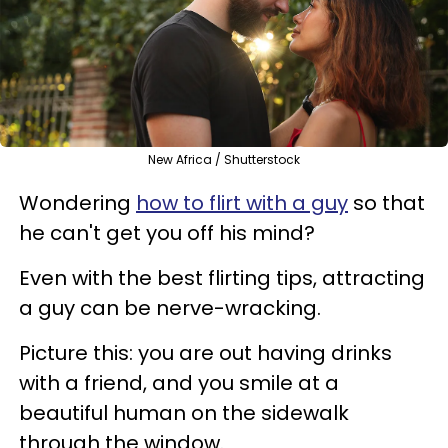
New Africa / Shutterstock
Wondering
how to flirt with a guy
so that
he can't get you off his mind?
Even with the best flirting tips, attracting
a guy can be nerve-wracking.
Picture this: you are out having drinks
with a friend, and you smile at a
beautiful human on the sidewalk
through the window.