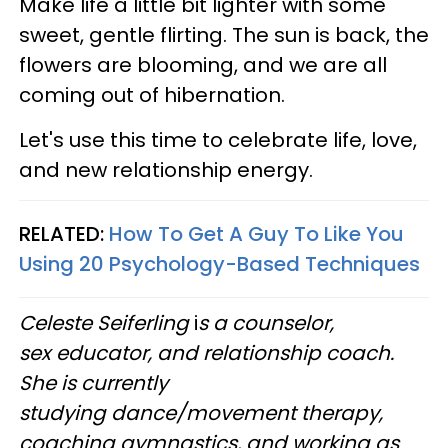
Make life a little bit lighter with some
sweet, gentle flirting. The sun is back, the
flowers are blooming, and we are all
coming out of hibernation.
Let's use this time to celebrate life, love,
and new relationship energy.
RELATED:
How To Get A Guy To Like You
Using 20 Psychology-Based Techniques
Celeste Seiferling
i
s a counselor,
sex educator, and relationship coach.
She is currently
studying dance/movement therapy,
coaching gymnastics, and working as