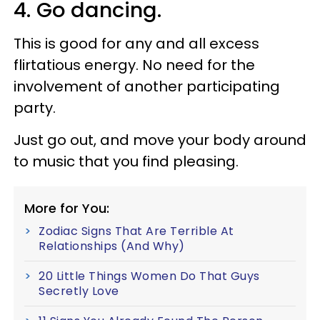
4. Go dancing.
This is good for any and all excess
flirtatious energy. No need for the
involvement of another participating
party.
Just go out, and move your body around
to music that you find pleasing.
More for You:
Zodiac Signs That Are Terrible At
Relationships (And Why)
20 Little Things Women Do That Guys
Secretly Love