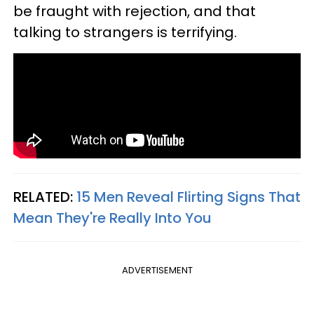
be fraught with rejection, and that
talking to strangers is terrifying.
RELATED:
15 Men Reveal Flirting Signs That
Mean They're Really Into You
ADVERTISEMENT