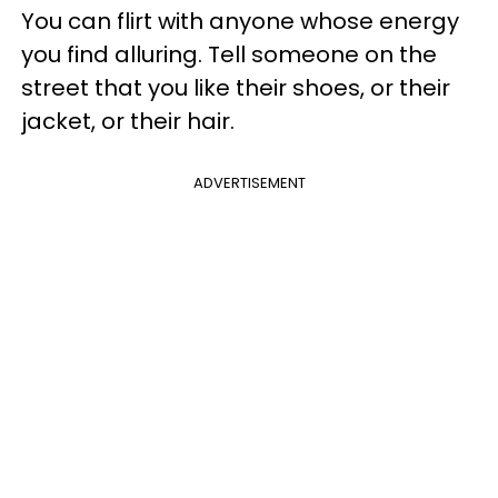
You can flirt with anyone whose energy
you find alluring. Tell someone on the
street that you like their shoes, or their
jacket, or their hair.
ADVERTISEMENT