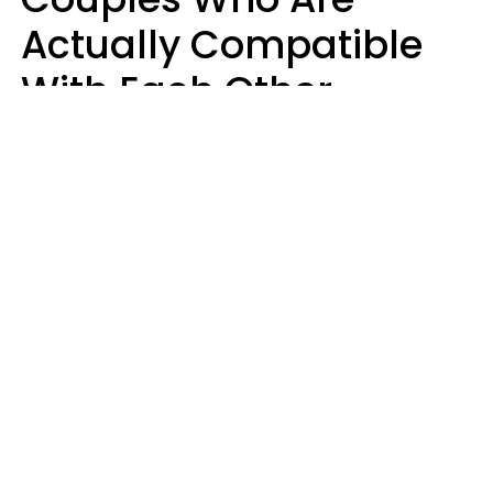
Actually Compatible
With Each Other
Almost Always Agree
On 5 Core Values
Kim Olver