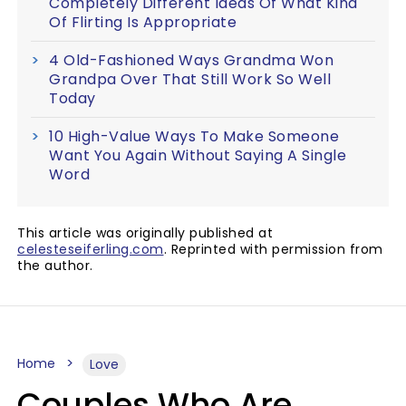
Completely Different Ideas Of What Kind
Of Flirting Is Appropriate
4 Old-Fashioned Ways Grandma Won
Grandpa Over That Still Work So Well
Today
10 High-Value Ways To Make Someone
Want You Again Without Saying A Single
Word
This article was originally published at
celesteseiferling.com
. Reprinted with permission from
the author.
Home
Love
Couples Who Are