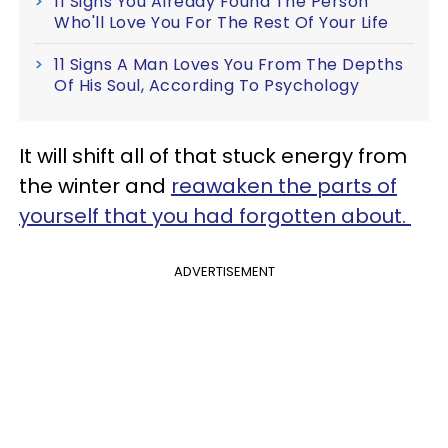
11 Signs You Already Found The Person
Who'll Love You For The Rest Of Your Life
11 Signs A Man Loves You From The Depths
Of His Soul, According To Psychology
It will shift all of that stuck energy from
the winter and
reawaken the parts of
yourself that you had forgotten about.
ADVERTISEMENT