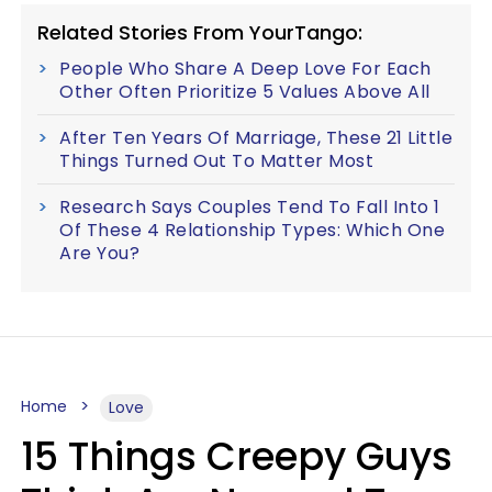
Related Stories From YourTango:
People Who Share A Deep Love For Each
Other Often Prioritize 5 Values Above All
After Ten Years Of Marriage, These 21 Little
Things Turned Out To Matter Most
Research Says Couples Tend To Fall Into 1
Of These 4 Relationship Types: Which One
Are You?
Home
Love
15 Things Creepy Guys