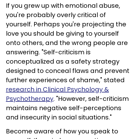
If you grew up with emotional abuse,
you're probably overly critical of
yourself. Perhaps you're projecting the
love you should be giving to yourself
onto others, and the wrong people are
answering. "Self-criticism is
conceptualized as a safety strategy
designed to conceal flaws and prevent
further experiences of shame," stated
research in Clinical Psychology &
Psychotherapy
. "However, self-criticism
maintains negative self-perceptions
and insecurity in social situations."
Become aware of how you speak to