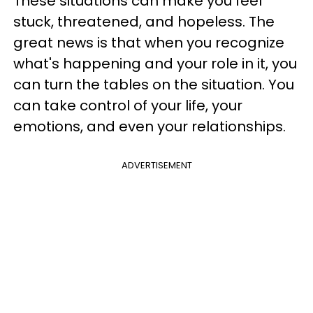
These situations can make you feel
stuck, threatened, and hopeless. The
great news is that when you recognize
what's happening and your role in it, you
can turn the tables on the situation. You
can take control of your life, your
emotions, and even your relationships.
ADVERTISEMENT