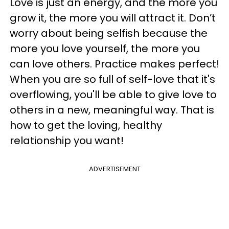
Love is just an energy, and the more you
grow it, the more you will attract it. Don’t
worry about being selfish because the
more you love yourself, the more you
can love others. Practice makes perfect!
When you are so full of self-love that it's
overflowing, you'll be able to give love to
others in a new, meaningful way. That is
how to get the loving, healthy
relationship you want!
ADVERTISEMENT