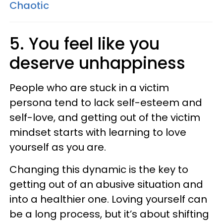
Chaotic
5. You feel like you
deserve unhappiness
People who are stuck in a victim
persona tend to lack self-esteem and
self-love, and getting out of the victim
mindset starts with learning to love
yourself as you are.
Changing this dynamic is the key to
getting out of an abusive situation and
into a healthier one. Loving yourself can
be a long process, but it’s about shifting