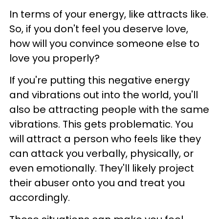
In terms of your energy, like attracts like.
So, if you don't feel you deserve love,
how will you convince someone else to
love you properly?
If you're putting this negative energy
and vibrations out into the world, you'll
also be attracting people with the same
vibrations. This gets problematic. You
will attract a person who feels like they
can attack you verbally, physically, or
even emotionally. They'll likely project
their abuser onto you and treat you
accordingly.