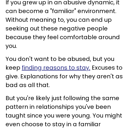
If you grew up in an abusive dynamic, it
can become a "familiar" environment.
Without meaning to, you can end up
seeking out these negative people
because they feel comfortable around
you.
You don't want to be abused, but you
keep
finding reasons to stay.
Excuses to
give. Explanations for why they aren't as
bad as all that.
But you're likely just following the same
pattern in relationships you've been
taught since you were young. You might
even choose to stay in a familiar