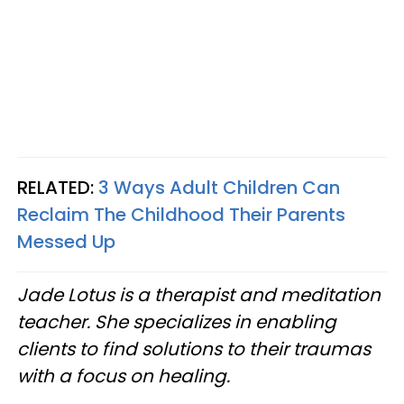
RELATED:
3 Ways Adult Children Can
Reclaim The Childhood Their Parents
Messed Up
Jade Lotus is a therapist and meditation
teacher. She specializes in enabling
clients to find solutions to their traumas
with a focus on healing.