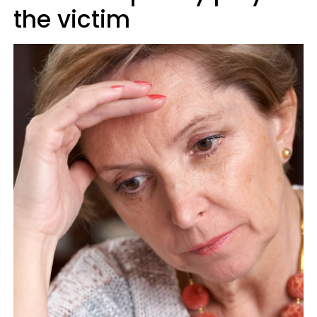
the victim