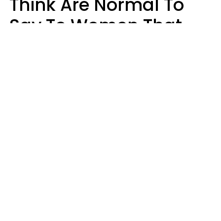
Think Are Normal To
Say To Women That
Healthy Men Would
Never
Richard Drobnick