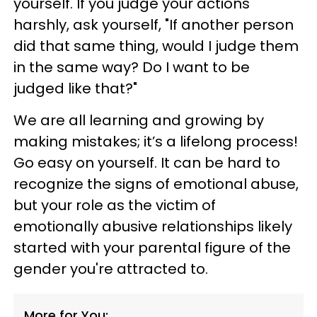
yourself. If you judge your actions
harshly, ask yourself, "If another person
did that same thing, would I judge them
in the same way? Do I want to be
judged like that?"
We are all learning and growing by
making mistakes; it’s a lifelong process!
Go easy on yourself. It can be hard to
recognize the signs of emotional abuse,
but your role as the victim of
emotionally abusive relationships likely
started with your parental figure of the
gender you're attracted to.
More for You: