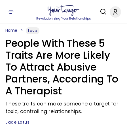
Revolutionizing Your Relationships
Home
Love
People With These 5
Traits Are More Likely
To Attract Abusive
Partners, According To
A Therapist
These traits can make someone a target for
toxic, controlling relationships.
Jade Lotus