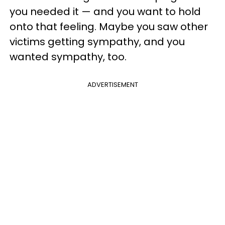
you needed it — and you want to hold
onto that feeling. Maybe you saw other
victims getting sympathy, and you
wanted sympathy, too.
ADVERTISEMENT