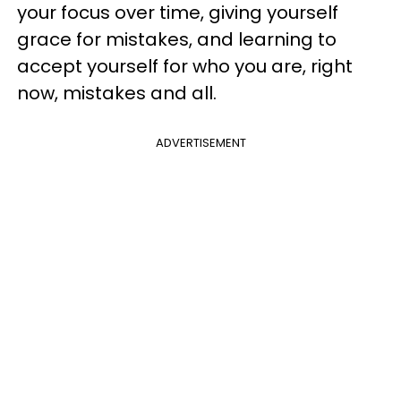
your focus over time, giving yourself
grace for mistakes, and learning to
accept yourself for who you are, right
now, mistakes and all.
ADVERTISEMENT