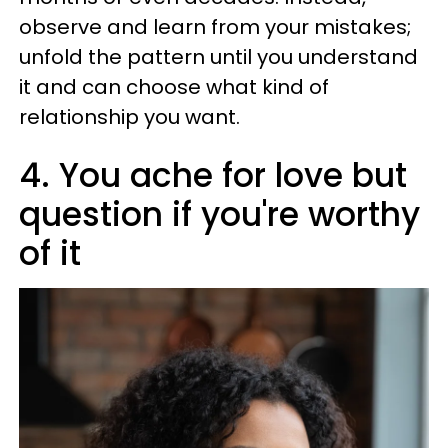
observe and learn from your mistakes;
unfold the pattern until you understand
it and can choose what kind of
relationship you want.
4. You ache for love but
question if you're worthy
of it