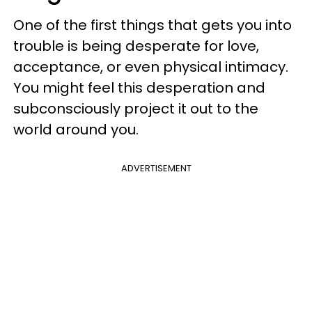
One of the first things that gets you into
trouble is being desperate for love,
acceptance, or even physical intimacy.
You might feel this desperation and
subconsciously project it out to the
world around you.
ADVERTISEMENT