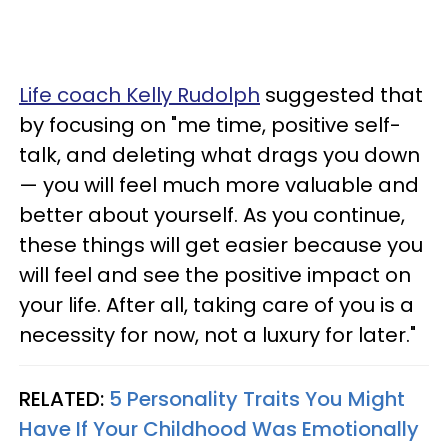
Life coach Kelly Rudolph
suggested that
by focusing on "me time, positive self-
talk, and deleting what drags you down
— you will feel much more valuable and
better about yourself. As you continue,
these things will get easier because you
will feel and see the positive impact on
your life. After all, taking care of you is a
necessity for now, not a luxury for later."
RELATED:
5 Personality Traits You Might
Have If Your Childhood Was Emotionally