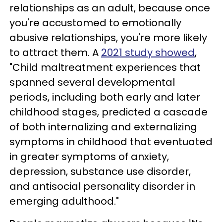
relationships as an adult, because once
you're accustomed to emotionally
abusive relationships, you're more likely
to attract them. A
2021 study showed
,
"Child maltreatment experiences that
spanned several developmental
periods, including both early and later
childhood stages, predicted a cascade
of both internalizing and externalizing
symptoms in childhood that eventuated
in greater symptoms of anxiety,
depression, substance use disorder,
and antisocial personality disorder in
emerging adulthood."