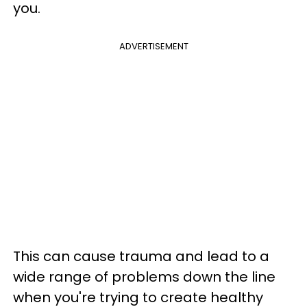
you.
ADVERTISEMENT
This can cause trauma and lead to a
wide range of problems down the line
when you're trying to create healthy