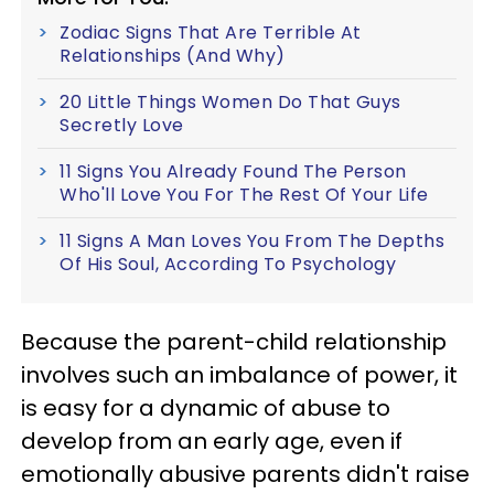
Zodiac Signs That Are Terrible At
Relationships (And Why)
20 Little Things Women Do That Guys
Secretly Love
11 Signs You Already Found The Person
Who'll Love You For The Rest Of Your Life
11 Signs A Man Loves You From The Depths
Of His Soul, According To Psychology
Because the parent-child relationship
involves such an imbalance of power, it
is easy for a dynamic of abuse to
develop from an early age, even if
emotionally abusive parents didn't raise