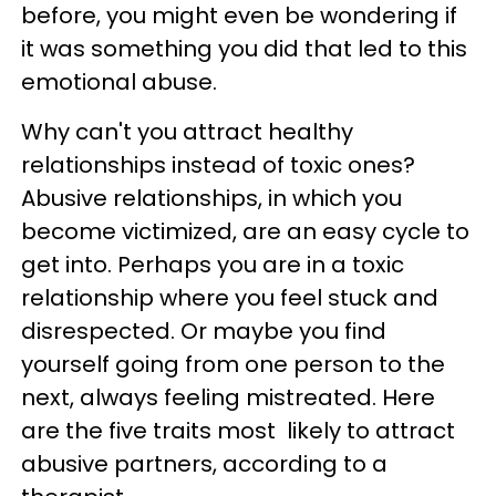
before, you might even be wondering if
it was something you did that led to this
emotional abuse.
Why can't you attract healthy
relationships instead of toxic ones?
Abusive relationships, in which you
become victimized, are an easy cycle to
get into. Perhaps you are in a toxic
relationship where you feel stuck and
disrespected. Or maybe you find
yourself going from one person to the
next, always feeling mistreated. Here
are the five traits most likely to attract
abusive partners, according to a