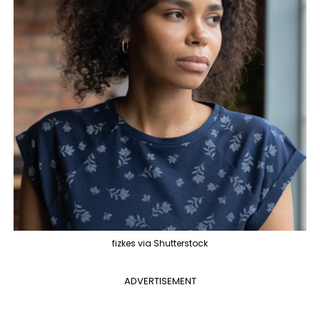
fizkes via Shutterstock
ADVERTISEMENT