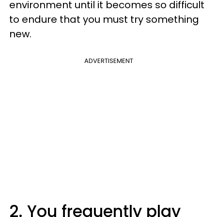
environment until it becomes so difficult
to endure that you must try something
new.
ADVERTISEMENT
2. You frequently play