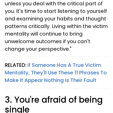
unless you deal with the critical part of
you. It's time to start listening to yourself
and examining your habits and thought
patterns critically. Living within the victim
mentality will continue to bring
unwelcome outcomes if you can't
change your perspective."
RELATED:
If Someone Has A True Victim
Mentality, They'll Use These 11 Phrases To
Make It Appear Nothing Is Their Fault
3. You're afraid of being
single