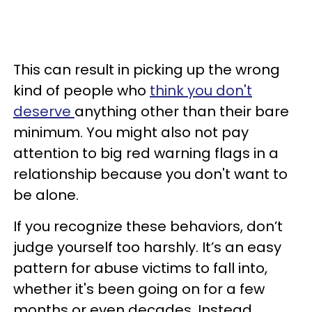
This can result in picking up the wrong
kind of people who
think you don't
deserve
anything other than their bare
minimum. You might also not pay
attention to big red warning flags in a
relationship because you don't want to
be alone.
If you recognize these behaviors, don’t
judge yourself too harshly. It’s an easy
pattern for abuse victims to fall into,
whether it's been going on for a few
months or even decades. Instead,