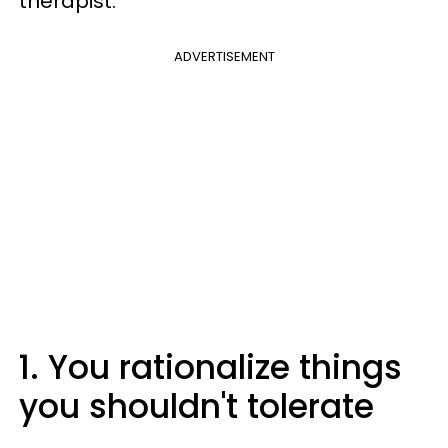
therapist.
ADVERTISEMENT
1. You rationalize things
you shouldn't tolerate