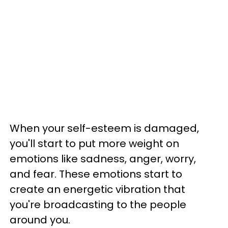
When your self-esteem is damaged,
you'll start to put more weight on
emotions like sadness, anger, worry,
and fear. These emotions start to
create an energetic vibration that
you're broadcasting to the people
around you.