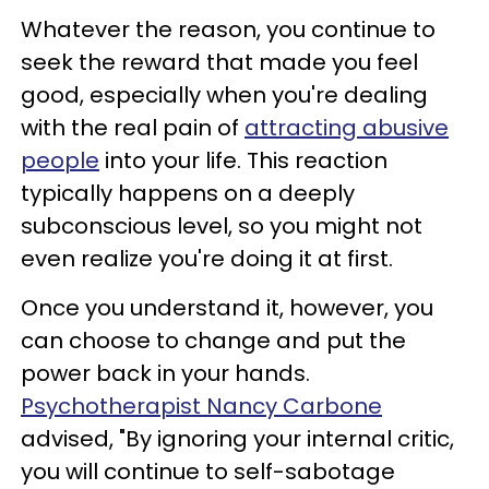
Whatever the reason, you continue to
seek the reward that made you feel
good, especially when you're dealing
with the real pain of
attracting abusive
people
into your life. This reaction
typically happens on a deeply
subconscious level, so you might not
even realize you're doing it at first.
Once you understand it, however, you
can choose to change and put the
power back in your hands.
Psychotherapist Nancy Carbone
advised, "By ignoring your internal critic,
you will continue to self-sabotage