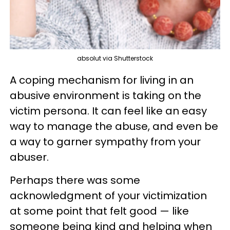
absolut via Shutterstock
A coping mechanism for living in an
abusive environment is taking on the
victim persona. It can feel like an easy
way to manage the abuse, and even be
a way to garner sympathy from your
abuser.
Perhaps there was some
acknowledgment of your victimization
at some point that felt good — like
someone being kind and helping when