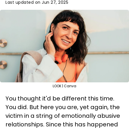
Last updated on Jun 27, 2025
LOOK | Canva
You thought it'd be different this time.
You did. But here you are, yet again, the
victim in a string of emotionally abusive
relationships. Since this has happened