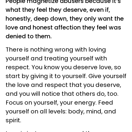
People magnetize abusers because it’s
what they feel they deserve, even if,
honestly, deep down, they only want the
love and honest affection they feel was
denied to them.
There is nothing wrong with loving
yourself and treating yourself with
respect. You know you deserve love, so
start by giving it to yourself. Give yourself
the love and respect that you deserve,
and you will notice that others do, too.
Focus on yourself, your energy. Feed
yourself on all levels: body, mind, and
spirit.