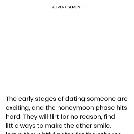
ADVERTISEMENT
The early stages of dating someone are
exciting, and the honeymoon phase hits
hard. They will flirt for no reason, find
little ways to make the other smile,