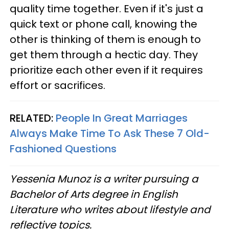
quality time together. Even if it's just a
quick text or phone call, knowing the
other is thinking of them is enough to
get them through a hectic day. They
prioritize each other even if it requires
effort or sacrifices.
RELATED:
People In Great Marriages
Always Make Time To Ask These 7 Old-
Fashioned Questions
Yessenia Munoz is a writer pursuing a
Bachelor of Arts degree in English
Literature who writes about lifestyle and
reflective topics.