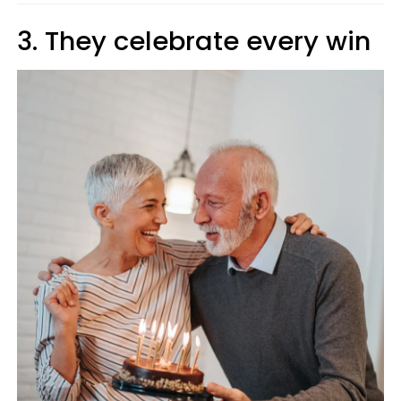
3. They celebrate every win