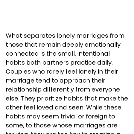
What separates lonely marriages from
those that remain deeply emotionally
connected is the small, intentional
habits both partners practice daily.
Couples who rarely feel lonely in their
marriage tend to approach their
relationship differently from everyone
else. They prioritize habits that make the
other feel loved and seen. While these
habits may seem trivial or foreign to
some, to those whose marriages are