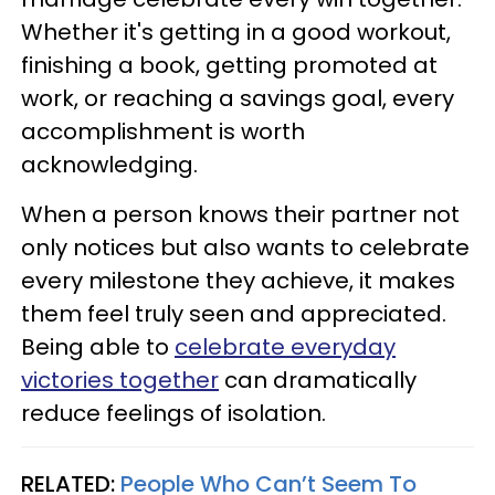
Whether it's getting in a good workout,
finishing a book, getting promoted at
work, or reaching a savings goal, every
accomplishment is worth
acknowledging.
When a person knows their partner not
only notices but also wants to celebrate
every milestone they achieve, it makes
them feel truly seen and appreciated.
Being able to
celebrate everyday
victories together
can dramatically
reduce feelings of isolation.
RELATED:
People Who Can’t Seem To