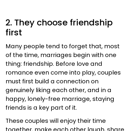
2. They choose friendship
first
Many people tend to forget that, most
of the time, marriages begin with one
thing: friendship. Before love and
romance even come into play, couples
must first build a connection on
genuinely liking each other, and in a
happy, lonely-free marriage, staying
friends is a key part of it.
These couples will enjoy their time
together, make each other laugh, share