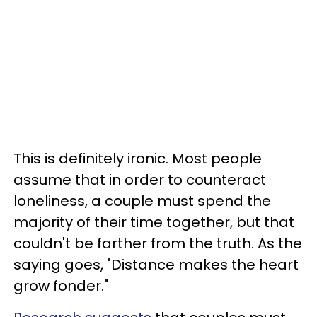
This is definitely ironic. Most people
assume that in order to counteract
loneliness, a couple must spend the
majority of their time together, but that
couldn't be farther from the truth. As the
saying goes, "Distance makes the heart
grow fonder."