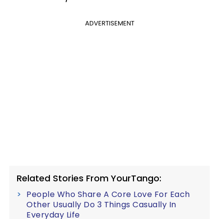
ADVERTISEMENT
Related Stories From YourTango:
People Who Share A Core Love For Each
Other Usually Do 3 Things Casually In
Everyday Life