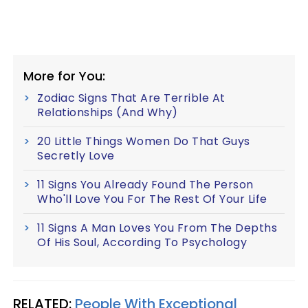
More for You:
Zodiac Signs That Are Terrible At
Relationships (And Why)
20 Little Things Women Do That Guys
Secretly Love
11 Signs You Already Found The Person
Who'll Love You For The Rest Of Your Life
11 Signs A Man Loves You From The Depths
Of His Soul, According To Psychology
RELATED:
People With Exceptional