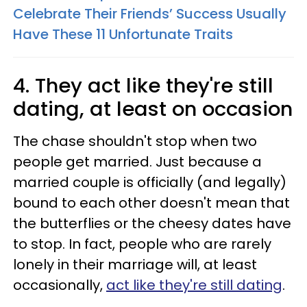
Celebrate Their Friends’ Success Usually
Have These 11 Unfortunate Traits
4. They act like they're still
dating, at least on occasion
The chase shouldn't stop when two
people get married. Just because a
married couple is officially (and legally)
bound to each other doesn't mean that
the butterflies or the cheesy dates have
to stop. In fact, people who are rarely
lonely in their marriage will, at least
occasionally,
act like they're still dating
.