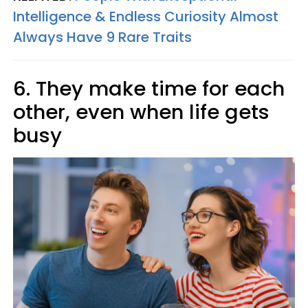
Intelligence & Endless Curiosity Almost
Always Have 9 Rare Traits
6. They make time for each
other, even when life gets
busy