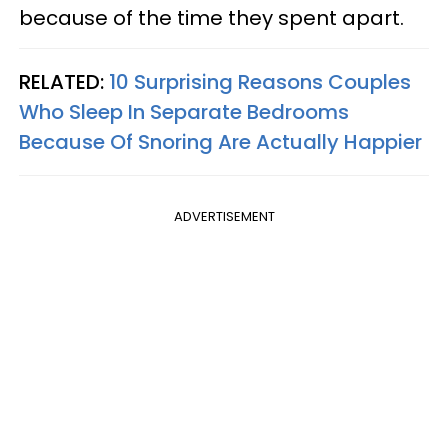
because of the time they spent apart.
RELATED:
10 Surprising Reasons Couples
Who Sleep In Separate Bedrooms
Because Of Snoring Are Actually Happier
ADVERTISEMENT