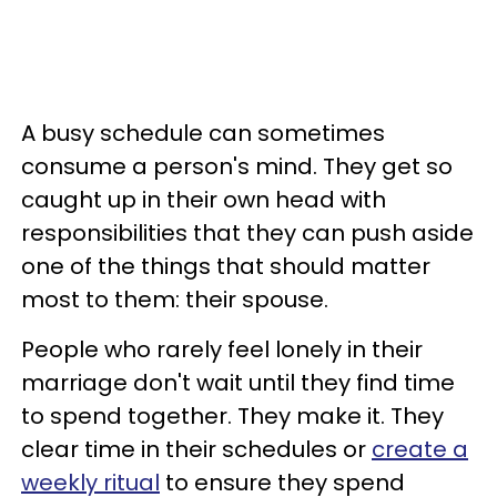
A busy schedule can sometimes
consume a person's mind. They get so
caught up in their own head with
responsibilities that they can push aside
one of the things that should matter
most to them: their spouse.
People who rarely feel lonely in their
marriage don't wait until they find time
to spend together. They make it. They
clear time in their schedules or
create a
weekly ritual
to ensure they spend