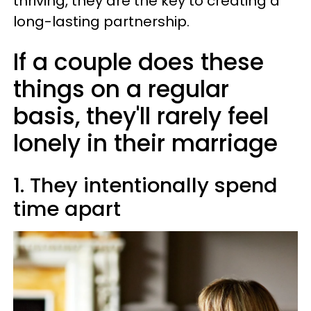
thriving, they are the key to creating a
long-lasting partnership.
If a couple does these
things on a regular
basis, they'll rarely feel
lonely in their marriage
1. They intentionally spend
time apart