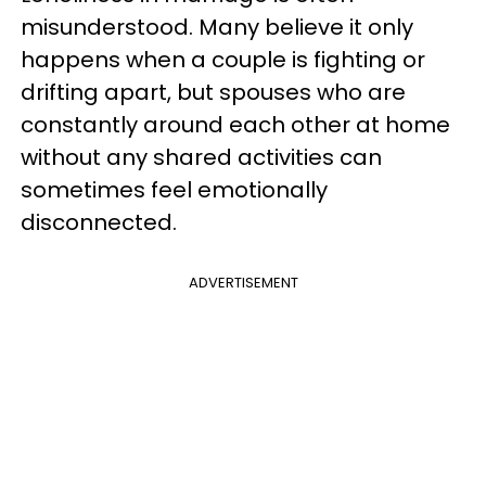
misunderstood. Many believe it only
happens when a couple is fighting or
drifting apart, but spouses who are
constantly around each other at home
without any shared activities can
sometimes feel emotionally
disconnected.
ADVERTISEMENT