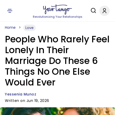
Revolutionizing Your Relationships
Home
Love
People Who Rarely Feel
Lonely In Their
Marriage Do These 6
Things No One Else
Would Ever
Yessenia Munoz
Written on Jun 19, 2026