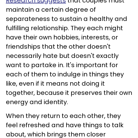
Research suggests
that couples must
maintain a certain degree of
separateness to sustain a healthy and
fulfilling relationship. They each might
have their own hobbies, interests, or
friendships that the other doesn't
necessarily hate but doesn't exactly
want to partake in. It's important for
each of them to indulge in things they
like, even if it means not doing it
together, because it preserves their own
energy and identity.
When they return to each other, they
feel refreshed and have things to talk
about, which brings them closer