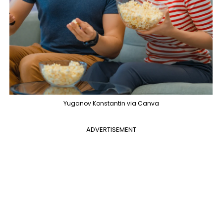
Yuganov Konstantin via Canva
ADVERTISEMENT