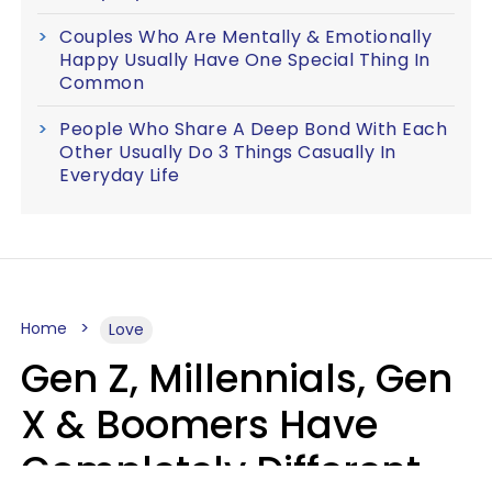
Couples Who Are Mentally & Emotionally
Happy Usually Have One Special Thing In
Common
People Who Share A Deep Bond With Each
Other Usually Do 3 Things Casually In
Everyday Life
Home
Love
Gen Z, Millennials, Gen
X & Boomers Have
Completely Different