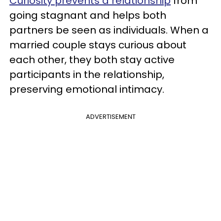
Curiosity prevents a relationship
from
going stagnant and helps both
partners be seen as individuals. When a
married couple stays curious about
each other, they both stay active
participants in the relationship,
preserving emotional intimacy.
ADVERTISEMENT