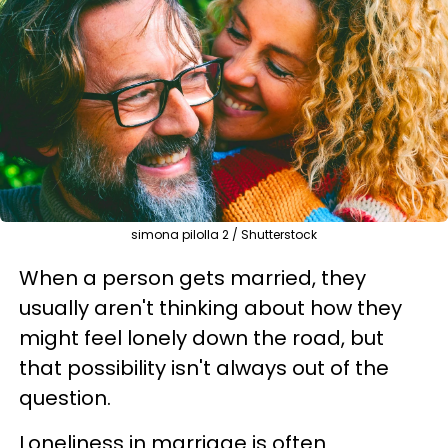
simona pilolla 2 / Shutterstock
When a person gets married, they
usually aren't thinking about how they
might feel lonely down the road, but
that possibility isn't always out of the
question.
Loneliness in marriage is often