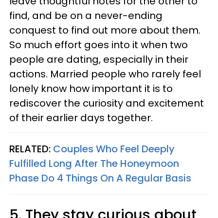
leave thoughtful notes for the other to
find, and be on a never-ending
conquest to find out more about them.
So much effort goes into it when two
people are dating, especially in their
actions. Married people who rarely feel
lonely know how important it is to
rediscover the curiosity and excitement
of their earlier days together.
RELATED:
Couples Who Feel Deeply
Fulfilled Long After The Honeymoon
Phase Do 4 Things On A Regular Basis
5. They stay curious about