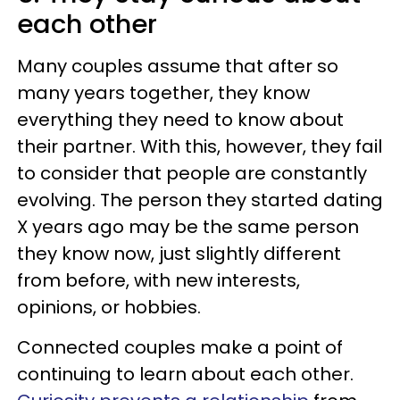
each other
Many couples assume that after so
many years together, they know
everything they need to know about
their partner. With this, however, they fail
to consider that people are constantly
evolving. The person they started dating
X years ago may be the same person
they know now, just slightly different
from before, with new interests,
opinions, or hobbies.
Connected couples make a point of
continuing to learn about each other.