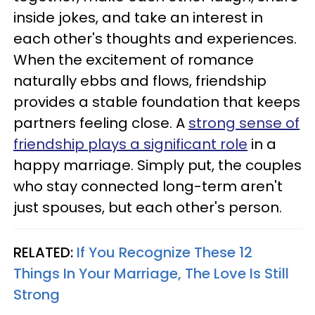
inside jokes, and take an interest in
each other's thoughts and experiences.
When the excitement of romance
naturally ebbs and flows, friendship
provides a stable foundation that keeps
partners feeling close. A
strong sense of
friendship plays a significant role
in a
happy marriage. Simply put, the couples
who stay connected long-term aren't
just spouses, but each other's person.
RELATED:
If You Recognize These 12
Things In Your Marriage, The Love Is Still
Strong