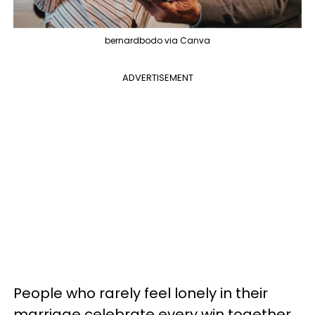
bernardbodo via Canva
ADVERTISEMENT
People who rarely feel lonely in their
marriage celebrate every win together.