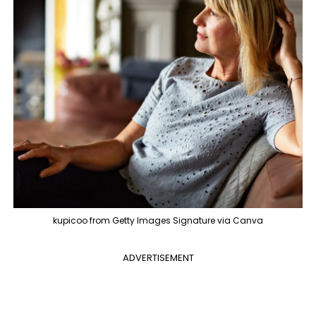
kupicoo from Getty Images Signature via Canva
ADVERTISEMENT