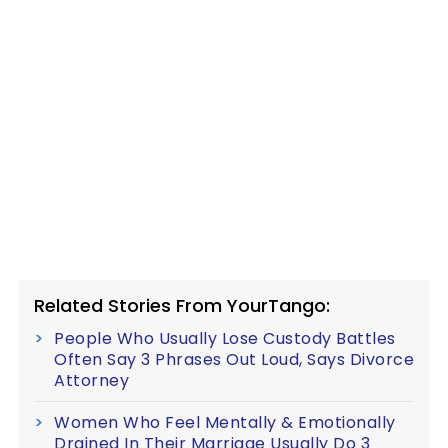
Related Stories From YourTango:
People Who Usually Lose Custody Battles
Often Say 3 Phrases Out Loud, Says Divorce
Attorney
Women Who Feel Mentally & Emotionally
Drained In Their Marriage Usually Do 3