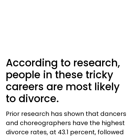
According to research,
people in these tricky
careers are most likely
to divorce.
Prior research has shown that dancers
and choreographers have the highest
divorce rates, at 43.1 percent, followed