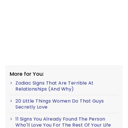
More for You:
Zodiac Signs That Are Terrible At
Relationships (And Why)
20 Little Things Women Do That Guys
Secretly Love
11 Signs You Already Found The Person
Who'll Love You For The Rest Of Your Life