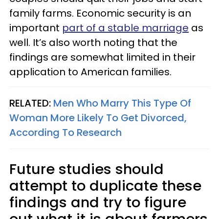
family farms. Economic security is an
important
part of a stable marriage
as
well. It’s also worth noting that the
findings are somewhat limited in their
application to American families.
RELATED:
Men Who Marry This Type Of
Woman More Likely To Get Divorced,
According To Research
Future studies should
attempt to duplicate these
findings and try to figure