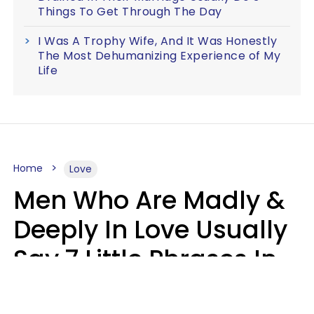
Things To Get Through The Day
I Was A Trophy Wife, And It Was Honestly
The Most Dehumanizing Experience of My
Life
Home
Love
Men Who Are Madly &
Deeply In Love Usually
Say 7 Little Phrases In
Casual Conversation