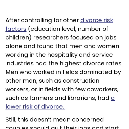
After controlling for other
divorce risk
factors
(education level, number of
children) researchers focused on jobs
alone and found that men and women
working in the hospitality and service
industries had the highest divorce rates.
Men who worked in fields dominated by
other men, such as construction
workers, or in fields with few coworkers,
such as farmers and librarians, had
a
lower risk of divorce.
Still, this doesn’t mean concerned
couples should quit their jobs and start