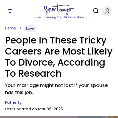
Revolutionizing Your Relationships
Home
Love
People In These Tricky
Careers Are Most Likely
To Divorce, According
To Research
Your marriage might not last if your spouse
has this job.
Fatherly
Last updated on Mar 06, 2025