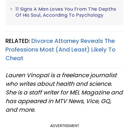
11 Signs A Man Loves You From The Depths
Of His Soul, According To Psychology
RELATED:
Divorce Attorney Reveals The
Professions Most (And Least) Likely To
Cheat
Lauren Vinopal is a freelance journalist
who writes about health and science.
She is a staff writer for MEL Magazine and
has appeared in MTV News, Vice, GQ,
and more.
ADVERTISEMENT