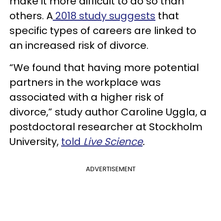
make it more difficult to do so than
others. A
2018 study suggests
that
specific types of careers are linked to
an increased risk of divorce.
“We found that having more potential
partners in the workplace was
associated with a higher risk of
divorce,” study author Caroline Uggla, a
postdoctoral researcher at Stockholm
University,
told
Live Science
.
ADVERTISEMENT