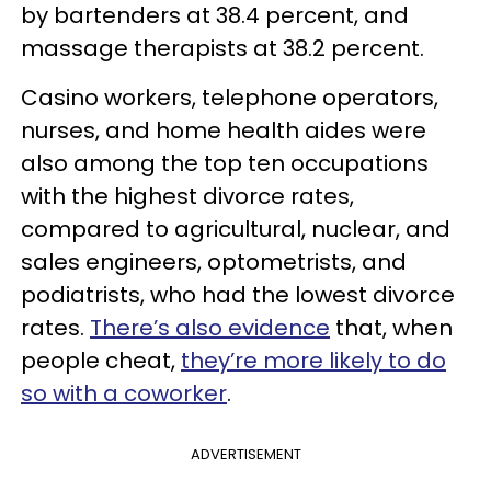
by bartenders at 38.4 percent, and
massage therapists at 38.2 percent.
Casino workers, telephone operators,
nurses, and home health aides were
also among the top ten occupations
with the highest divorce rates,
compared to agricultural, nuclear, and
sales engineers, optometrists, and
podiatrists, who had the lowest divorce
rates.
There’s also evidence
that, when
people cheat,
they’re more likely to do
so with a coworker
.
ADVERTISEMENT