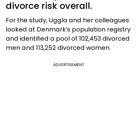
divorce risk overall.
For the study, Uggla and her colleagues
looked at Denmark’s population registry
and identified a pool of 102,453 divorced
men and 113,252 divorced women.
ADVERTISEMENT