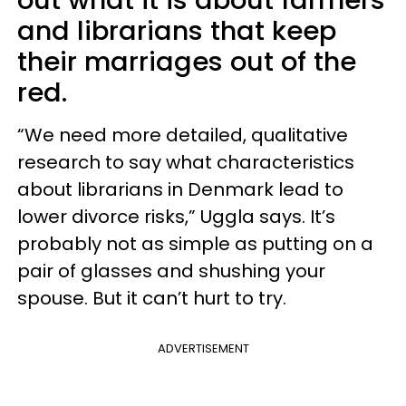
out what it is about farmers
and librarians that keep
their marriages out of the
red.
“We need more detailed, qualitative
research to say what characteristics
about librarians in Denmark lead to
lower divorce risks,” Uggla says. It’s
probably not as simple as putting on a
pair of glasses and shushing your
spouse. But it can’t hurt to try.
ADVERTISEMENT