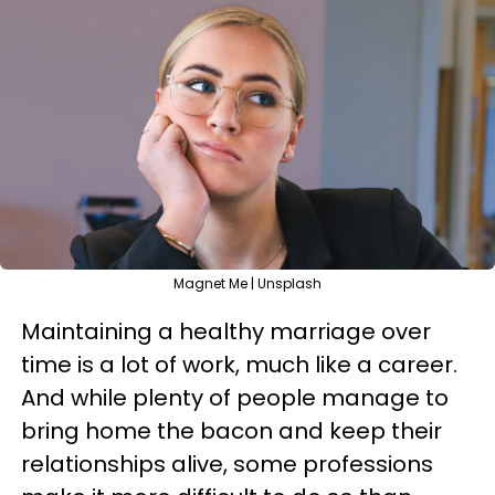
Magnet Me | Unsplash
Maintaining a healthy marriage over
time is a lot of work, much like a career.
And while plenty of people manage to
bring home the bacon and keep their
relationships alive, some professions