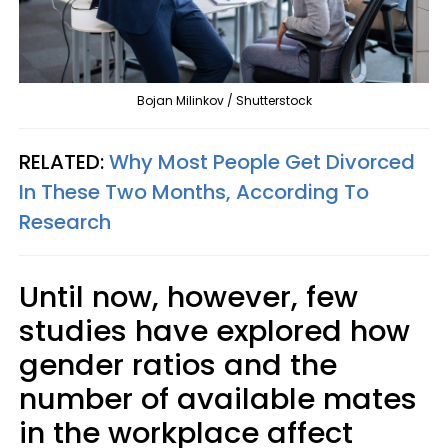
Bojan Milinkov / Shutterstock
RELATED:
Why Most People Get Divorced
In These Two Months, According To
Research
Until now, however, few
studies have explored how
gender ratios and the
number of available mates
in the workplace affect