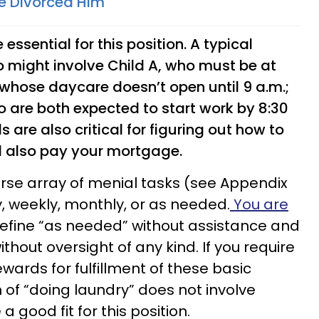
e Divorced Him
 essential for this position. A typical
 might involve Child A, who must be at
, whose daycare doesn’t open until 9 a.m.;
o are both expected to start work by 8:30
s are also critical for figuring out how to
d also pay your mortgage.
verse array of menial tasks (see Appendix
y, weekly, monthly, or as needed.
You are
define “as needed” without assistance and
thout oversight of any kind. If you require
wards for fulfillment of these basic
ion of “doing laundry” does not involve
a good fit for this position.