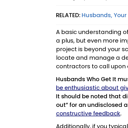
RELATED:
Husbands, Your
A basic understanding of
a plus, but even more imp
project is beyond your sc
locate and manage a de
contractors to call upon
Husbands Who Get It mus
be enthusiastic about gi
It should be noted that 
out” for an undisclosed 
constructive feedback
.
Additionally, if you typi