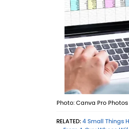
Photo: Canva Pro Photos 
RELATED:
4 Small Things 