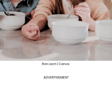
Ron Lach | Canva
ADVERTISEMENT