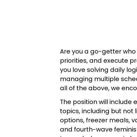
Are you a go-getter who 
priorities, and execute
you love solving daily lo
managing multiple schedu
all of the above, we enc
The position will include
topics, including but not 
options, freezer meals, v
and fourth-wave feminis