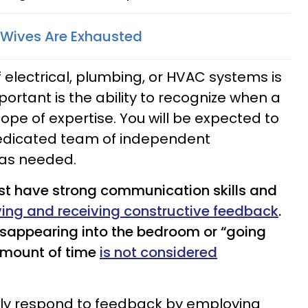
 Wives Are Exhausted
 electrical, plumbing, or HVAC systems is
ortant is the ability to recognize when a
ope of expertise. You will be expected to
dicated team of independent
 as needed.
t have strong communication skills and
ving and receiving constructive feedback
.
disappearing into the bedroom or “going
amount of time
is not considered
cally respond to feedback by employing