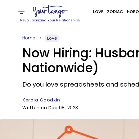
LOVE
ZODIAC
HORO
Revolutionizing Your Relationships
Home
Love
Now Hiring: Husba
Nationwide)
Do you love spreadsheets and sched
Kerala Goodkin
Written on Dec 08, 2023