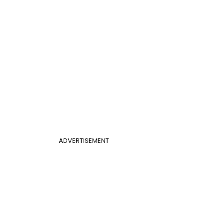
ADVERTISEMENT