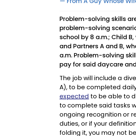
— From A Guy Whose Wif
Problem-solving skills are
problem-solving scenario
school by 8 a.m.; Child B
and Partners A and B, wh
a.m. Problem-solving skill
pay for said daycare an
The job will include a di
A), to be completed dail
expected
to be able to 
to complete said tasks wi
ongoing recognition or re
duties, or if your definit
folding it, you may not be 