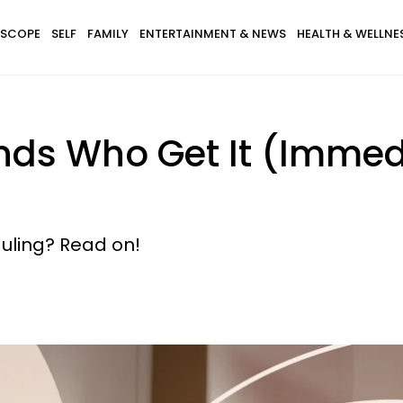
SCOPE
SELF
FAMILY
ENTERTAINMENT & NEWS
HEALTH & WELLNE
nds Who Get It (Imme
uling? Read on!