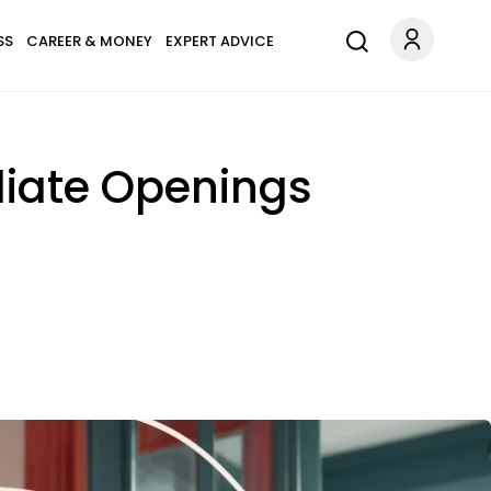
SS
CAREER & MONEY
EXPERT ADVICE
diate Openings