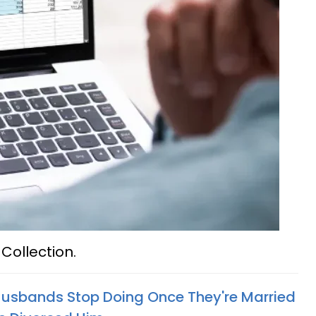
Collection.
Husbands Stop Doing Once They're Married