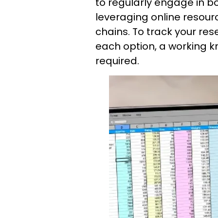
to regularly engage in 
leveraging online resour
chains. To track your r
each option, a working k
required.