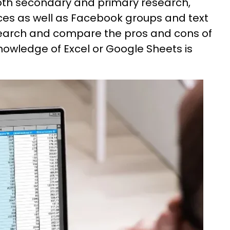
both secondary and primary research,
ces as well as Facebook groups and text
esearch and compare the pros and cons of
nowledge of Excel or Google Sheets is