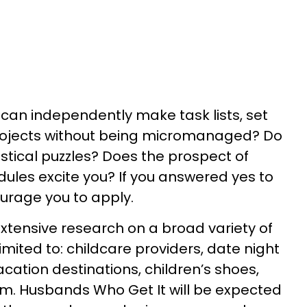
can independently make task lists, set
 projects without being micromanaged? Do
gistical puzzles? Does the prospect of
les excite you? If you answered yes to
ourage you to apply.
 extensive research on a broad variety of
limited to: childcare providers, date night
acation destinations, children’s shoes,
m. Husbands Who Get It will be expected