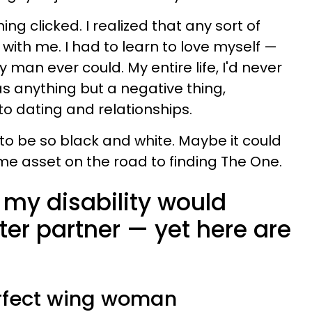
ing clicked. I realized that any sort of
with me. I had to learn to love myself
—
 man ever could. My entire life, I'd never
as anything but a negative thing,
to dating and relationships.
 to be so black and white. Maybe it could
e asset on the road to finding The One.
 my disability would
er partner — yet here are
 perfect wing woman