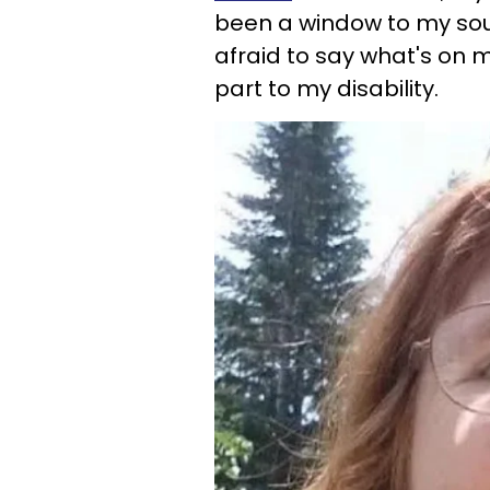
been a window to my soul 
afraid to say what's on my
part to my disability.