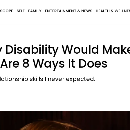
SCOPE
SELF
FAMILY
ENTERTAINMENT & NEWS
HEALTH & WELLNE
 Disability Would Mak
 Are 8 Ways It Does
ationship skills I never expected.