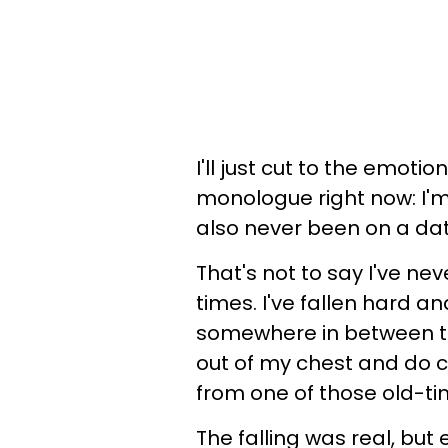
I'll just cut to the emot
monologue right now: I'm 
also never been on a dat
That's not to say I've nev
times. I've fallen hard and
somewhere in between t
out of my chest and do c
from one of those old-ti
The falling was real, but