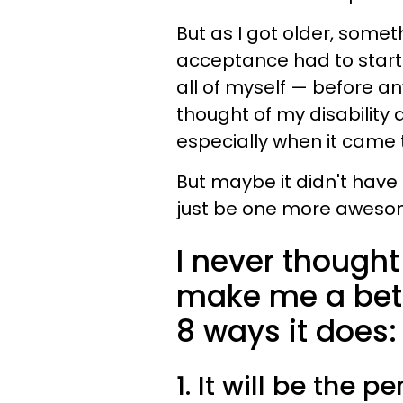
But as I got older, someth
acceptance had to start 
all of myself
—
before any
thought of my disability 
especially when it came 
But maybe it didn't have
just be one more awesom
I never thought
make me a bett
8 ways it does:
1. It will be the