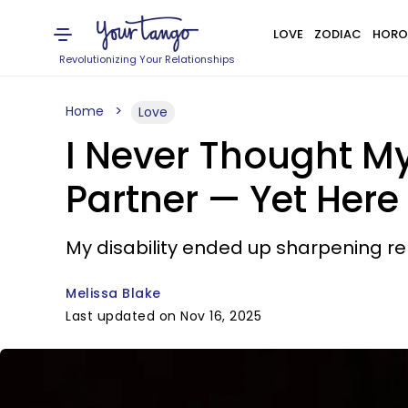
LOVE
ZODIAC
HORO
Revolutionizing Your Relationships
Home
Love
I Never Thought My
Partner — Yet Here
My disability ended up sharpening rel
Melissa Blake
Last updated on Nov 16, 2025