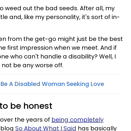
 weed out the bad seeds. After all, my
btle and, like my personality, it's sort of in-
open from the get-go might just be the best
ne first impression when we meet. And if
e who can't handle a disability? Well, I
not be any worse off.
To Be A Disabled Woman Seeking Love
e to be honest
 over the years of
being completely
y blog
So About What I Said
has basically