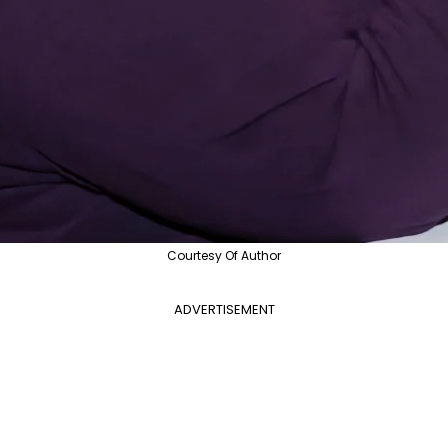
Courtesy Of Author
ADVERTISEMENT