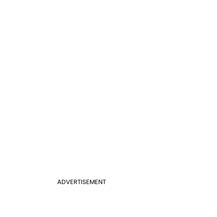
ADVERTISEMENT