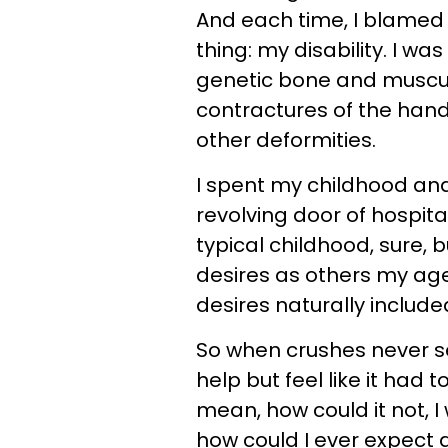
And each time, I blamed 
thing:
my disability. I wa
genetic bone and muscular
contractures of the hands
other deformities.
I spent my childhood an
revolving door of hospital
typical childhood, sure, 
desires as others my age
desires naturally include
So when crushes never se
help but feel like it had 
mean, how could it not, I 
how could I ever expect a