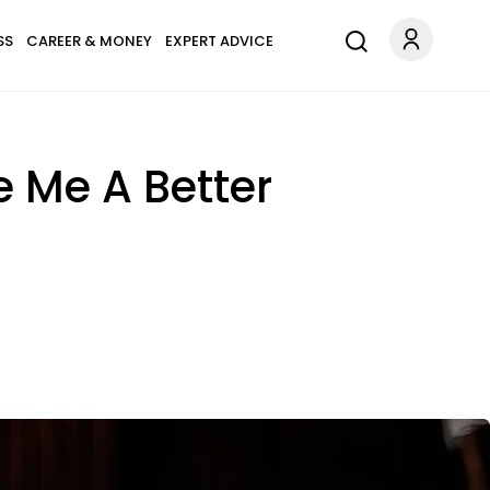
SS
CAREER & MONEY
EXPERT ADVICE
e Me A Better