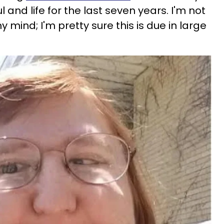
and life for the last seven years. I'm not
 mind; I'm pretty sure this is due in large