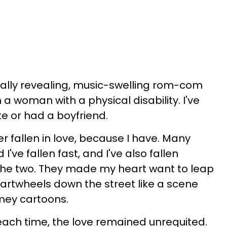
ionally revealing, music-swelling rom-com
a woman with a physical disability. I've
e or had a boyfriend.
er fallen in love, because I have. Many
 I've fallen fast, and I've also fallen
he two. They made my heart want to leap
artwheels down the street like a scene
mey cartoons.
 each time, the love remained unrequited.