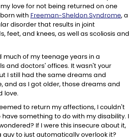
my love for not being returned on one
s born with
Freeman-Sheldon Syndrome
, a
 disorder that results in joint
, feet, and knees, as well as scoliosis and
d much of my teenage years in a
s and doctors' offices. It wasn't your
but I still had the same dreams and
, and as I got older, those dreams and
d love.
emed to return my affections, I couldn't
to have something to do with my disability. I
wondered? If I were this insecure about it,
 guy to just automatically overlook it?