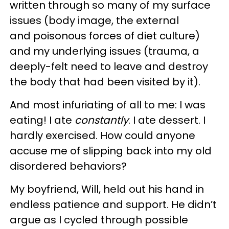
written through so many of my surface
issues (body image, the external
and poisonous forces of diet culture)
and my underlying issues (trauma, a
deeply-felt need to leave and destroy
the body that had been visited by it).
And most infuriating of all to me: I was
eating! I ate
constantly
. I ate dessert. I
hardly exercised. How could anyone
accuse me of slipping back into my old
disordered behaviors?
My boyfriend, Will, held out his hand in
endless patience and support. He didn’t
argue as I cycled through possible