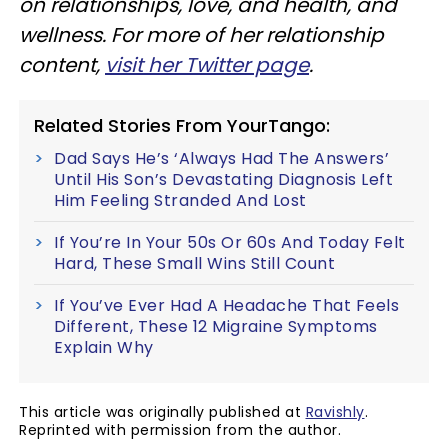
on relationships, love, and health, and
wellness. For more of her relationship
content,
visit her Twitter page
.
Related Stories From YourTango:
Dad Says He’s ‘Always Had The Answers’
Until His Son’s Devastating Diagnosis Left
Him Feeling Stranded And Lost
If You’re In Your 50s Or 60s And Today Felt
Hard, These Small Wins Still Count
If You’ve Ever Had A Headache That Feels
Different, These 12 Migraine Symptoms
Explain Why
This article was originally published at
Ravishly
.
Reprinted with permission from the author.