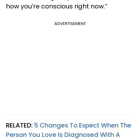
how you’re conscious right now.”
ADVERTISEMENT
RELATED:
5 Changes To Expect When The
Person You Love Is Diagnosed With A