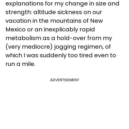
explanations for my change in size and
strength: altitude sickness on our
vacation in the mountains of New
Mexico or an inexplicably rapid
metabolism as a hold-over from my
(very mediocre) jogging regimen, of
which I was suddenly too tired even to
run a mile.
ADVERTISEMENT