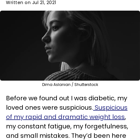
Written on Jul 21, 2021
Dima Aslanian / Shutterstock
Before we found out I was diabetic, my
loved ones were suspicious.
Suspicious
of my rapid and dramatic weight loss
,
my constant fatigue, my forgetfulness,
and small mistakes. They’d been here