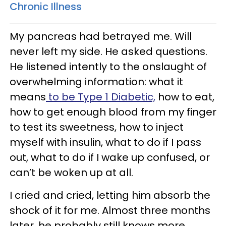
Chronic Illness
My pancreas had betrayed me. Will
never left my side. He asked questions.
He listened intently to the onslaught of
overwhelming information: what it
means
to be Type 1 Diabetic,
how to eat,
how to get enough blood from my finger
to test its sweetness, how to inject
myself with insulin, what to do if I pass
out, what to do if I wake up confused, or
can’t be woken up at all.
I cried and cried, letting him absorb the
shock of it for me. Almost three months
later, he probably still knows more