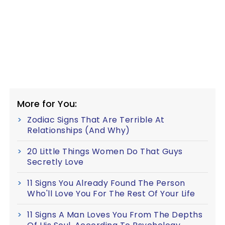
More for You:
Zodiac Signs That Are Terrible At
Relationships (And Why)
20 Little Things Women Do That Guys
Secretly Love
11 Signs You Already Found The Person
Who'll Love You For The Rest Of Your Life
11 Signs A Man Loves You From The Depths