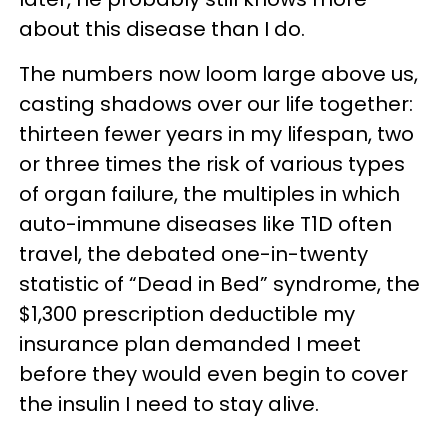
about this disease than I do.
The numbers now loom large above us,
casting shadows over our life together:
thirteen fewer years in my lifespan, two
or three times the risk of various types
of organ failure, the multiples in which
auto-immune diseases like T1D often
travel, the debated one-in-twenty
statistic of “Dead in Bed” syndrome, the
$1,300 prescription deductible my
insurance plan demanded I meet
before they would even begin to cover
the insulin I need to stay alive.