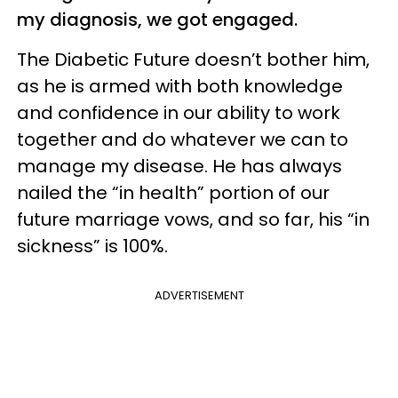
my diagnosis, we got engaged.
The Diabetic Future doesn’t bother him,
as he is armed with both knowledge
and confidence in our ability to work
together and do whatever we can to
manage my disease. He has always
nailed the “in health” portion of our
future marriage vows, and so far, his “in
sickness” is 100%.
ADVERTISEMENT