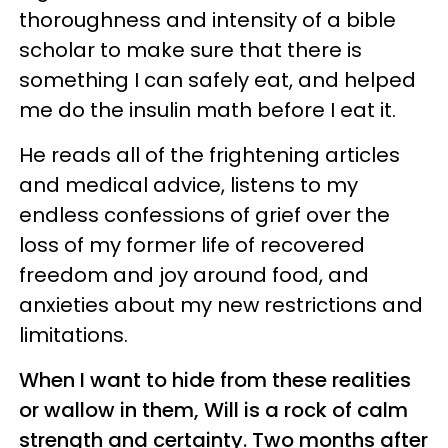
thoroughness and intensity of a bible
scholar to make sure that there is
something I can safely eat, and helped
me do the insulin math before I eat it.
He reads all of the frightening articles
and medical advice, listens to my
endless confessions of grief over the
loss of my former life of recovered
freedom and joy around food, and
anxieties about my new restrictions and
limitations.
When I want to hide from these realities
or wallow in them, Will is a rock of calm
strength and certainty. Two months after