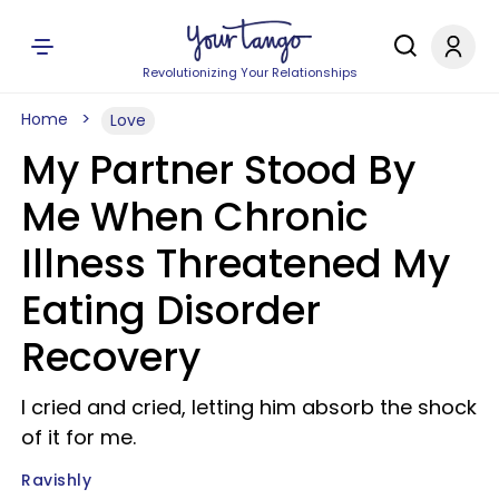
Revolutionizing Your Relationships
Home
Love
My Partner Stood By
Me When Chronic
Illness Threatened My
Eating Disorder
Recovery
I cried and cried, letting him absorb the shock
of it for me.
Ravishly