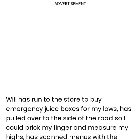
ADVERTISEMENT
Will has run to the store to buy
emergency juice boxes for my lows, has
pulled over to the side of the road so I
could prick my finger and measure my
highs, has scanned menus with the