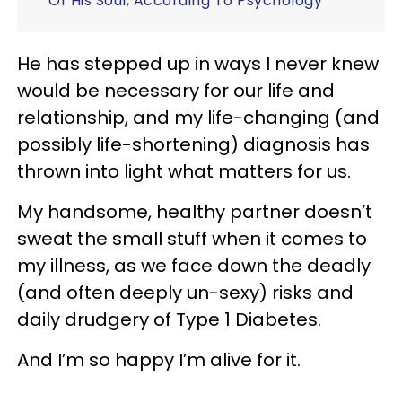
Of His Soul, According To Psychology
He has stepped up in ways I never knew
would be necessary for our life and
relationship, and my life-changing (and
possibly life-shortening) diagnosis has
thrown into light what matters for us.
My handsome, healthy partner doesn’t
sweat the small stuff when it comes to
my illness, as we face down the deadly
(and often deeply un-sexy) risks and
daily drudgery of Type 1 Diabetes.
And I’m so happy I’m alive for it.