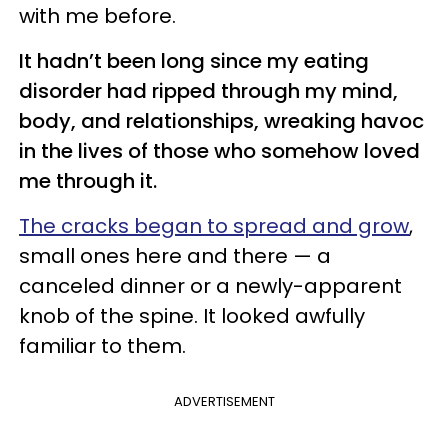
with me before.
It hadn’t been long since my eating
disorder had ripped through my mind,
body, and relationships, wreaking havoc
in the lives of those who somehow loved
me through it.
The cracks began to spread and grow
,
small ones here and there — a
canceled dinner or a newly-apparent
knob of the spine. It looked awfully
familiar to them.
ADVERTISEMENT