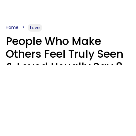
Home
Love
People Who Make
Others Feel Truly Seen
& Loved Usually Say 8
Phrases In Casual
Conversation
Alexandra Blogier