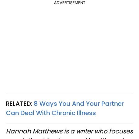
ADVERTISEMENT
RELATED:
8 Ways You And Your Partner
Can Deal With Chronic Illness
Hannah Matthews is a writer who focuses