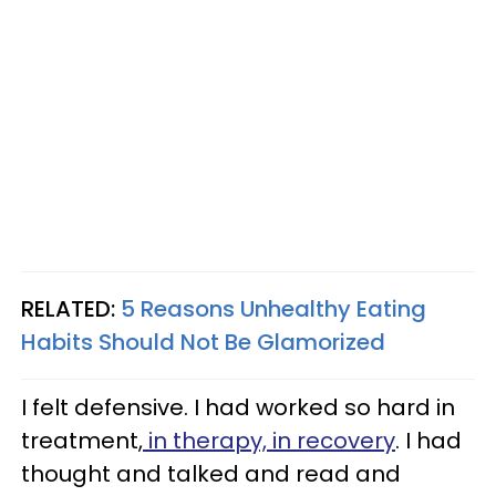
RELATED:
5 Reasons Unhealthy Eating
Habits Should Not Be Glamorized
I felt defensive. I had worked so hard in
treatment,
in therapy, in recovery
. I had
thought and talked and read and