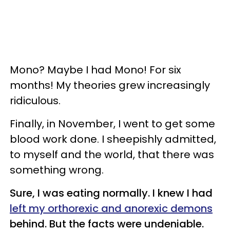
Mono? Maybe I had Mono! For six
months! My theories grew increasingly
ridiculous.
Finally, in November, I went to get some
blood work done. I sheepishly admitted,
to myself and the world, that there was
something wrong.
Sure, I was eating normally. I knew I had
left my orthorexic and anorexic demons
behind. But the facts were undeniable.