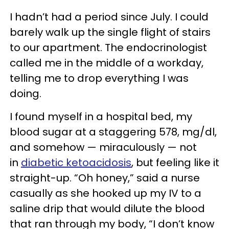
I hadn’t had a period since July. I could
barely walk up the single flight of stairs
to our apartment. The endocrinologist
called me in the middle of a workday,
telling me to drop everything I was
doing.
I found myself in a hospital bed, my
blood sugar at a staggering 578, mg/dl,
and somehow — miraculously — not
in
diabetic ketoacidosis
, but feeling like it
straight-up. “Oh honey,” said a nurse
casually as she hooked up my IV to a
saline drip that would dilute the blood
that ran through my body, “I don’t know