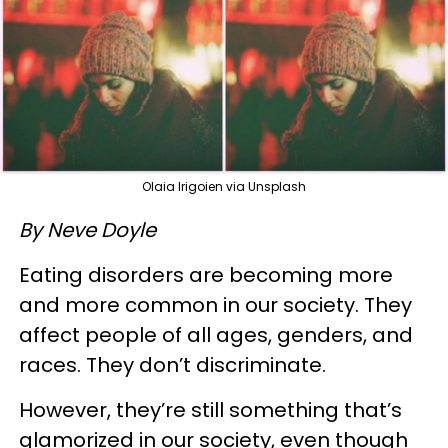
Olaia Irigoien via Unsplash
By Neve Doyle
Eating disorders are becoming more
and more common in our society. They
affect people of all ages, genders, and
races. They don’t discriminate.
However, they’re still something that’s
glamorized in our society, even though