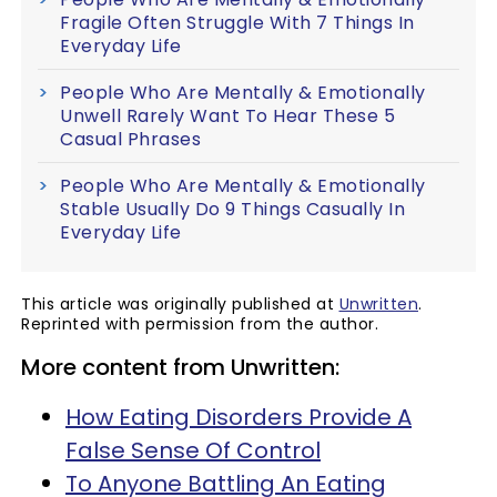
Fragile Often Struggle With 7 Things In
Everyday Life
People Who Are Mentally & Emotionally
Unwell Rarely Want To Hear These 5
Casual Phrases
People Who Are Mentally & Emotionally
Stable Usually Do 9 Things Casually In
Everyday Life
This article was originally published at
Unwritten
.
Reprinted with permission from the author.
More content from Unwritten:
How Eating Disorders Provide A
False Sense Of Control
To Anyone Battling An Eating