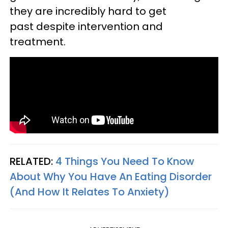
they are incredibly hard to get
past despite intervention and
treatment.
RELATED:
4 Things You Need To Know
About Why You Have An Eating Disorder
(And How It Relates To Anxiety)