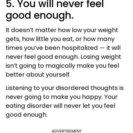
5. You will never feel
good enough.
It doesn’t matter how low your weight
gets, how little you eat, or how many
times you’ve been hospitalized — it will
never feel good enough. Losing weight
isn’t going to magically make you feel
better about yourself.
Listening to your disordered thoughts is
never going to make you happy. Your
eating disorder will never let you feel
good enough.
ADVERTISEMENT