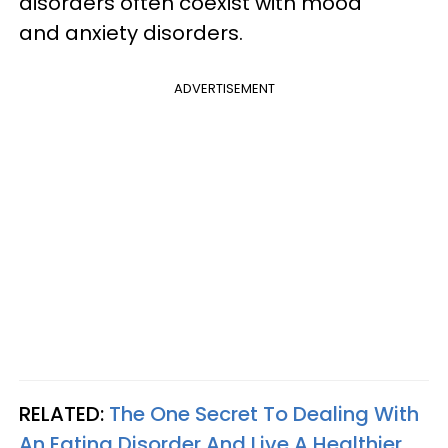
disorders often coexist with mood
and anxiety disorders.
ADVERTISEMENT
RELATED:
The One Secret To Dealing With
An Eating Disorder And Live A Healthier