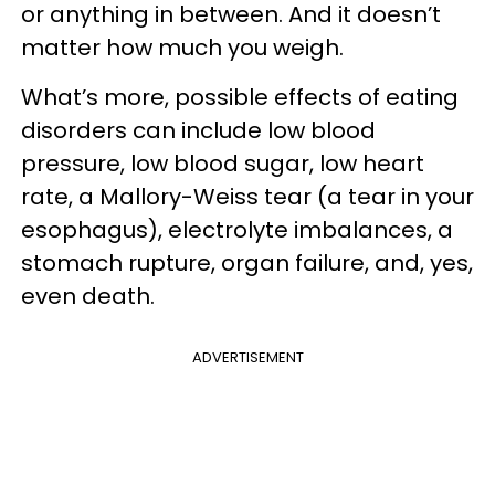
or anything in between. And it doesn’t
matter how much you weigh.
What’s more, possible effects of eating
disorders can include low blood
pressure, low blood sugar, low heart
rate, a Mallory-Weiss tear (a tear in your
esophagus), electrolyte imbalances, a
stomach rupture, organ failure, and, yes,
even death.
ADVERTISEMENT