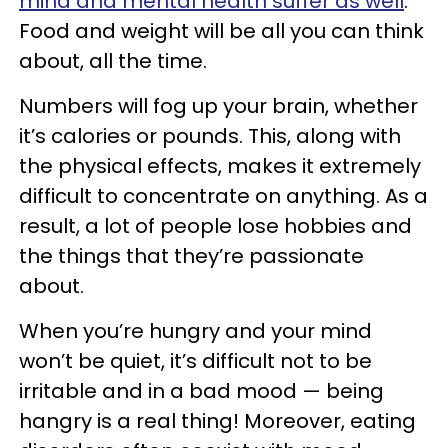
mind and mental health suffer as well
.
Food and weight will be all you can think
about, all the time.
Numbers will fog up your brain, whether
it’s calories or pounds. This, along with
the physical effects, makes it extremely
difficult to concentrate on anything. As a
result, a lot of people lose hobbies and
the things that they’re passionate
about.
When you’re hungry and your mind
won’t be quiet, it’s difficult not to be
irritable and in a bad mood — being
hangry is a real thing! Moreover, eating