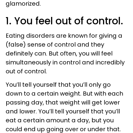
glamorized.
1. You feel out of control.
Eating disorders are known for giving a
(false) sense of control and they
definitely can. But often, you will feel
simultaneously in control and incredibly
out of control.
You’ll tell yourself that you’ll only go
down to a certain weight. But with each
passing day, that weight will get lower
and lower. You’ll tell yourself that you’ll
eat a certain amount a day, but you
could end up going over or under that.