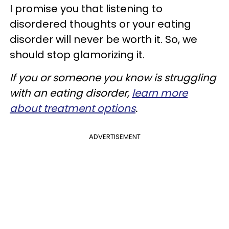
I promise you that listening to
disordered thoughts or your eating
disorder will never be worth it. So, we
should stop glamorizing it.
If you or someone you know is struggling
with an eating disorder,
learn more
about treatment options
.
ADVERTISEMENT