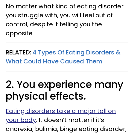
No matter what kind of eating disorder
you struggle with, you will feel out of
control, despite it telling you the
opposite.
RELATED:
4 Types Of Eating Disorders &
What Could Have Caused Them
2. You experience many
physical effects.
Eating disorders take a major toll on
your body
. It doesn’t matter if it’s
anorexia, bulimia, binge eating disorder,