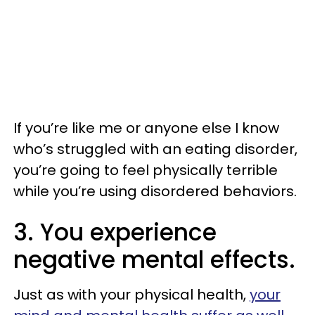
If you’re like me or anyone else I know
who’s struggled with an eating disorder,
you’re going to feel physically terrible
while you’re using disordered behaviors.
3. You experience
negative mental effects.
Just as with your physical health,
your