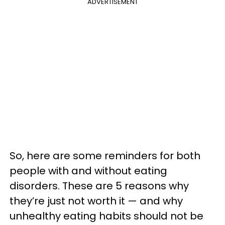
ADVERTISEMENT
So, here are some reminders for both
people with and without eating
disorders. These are 5 reasons why
they’re just not worth it — and why
unhealthy eating habits should not be