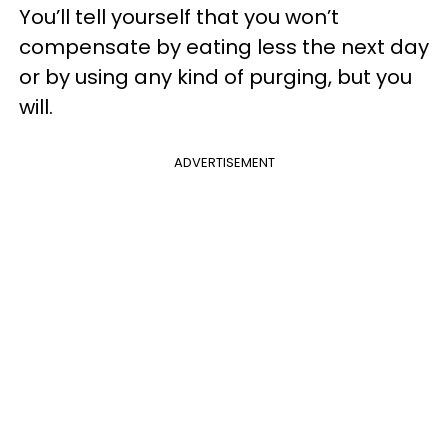
You’ll tell yourself that you won’t
compensate by eating less the next day
or by using any kind of purging, but you
will.
ADVERTISEMENT