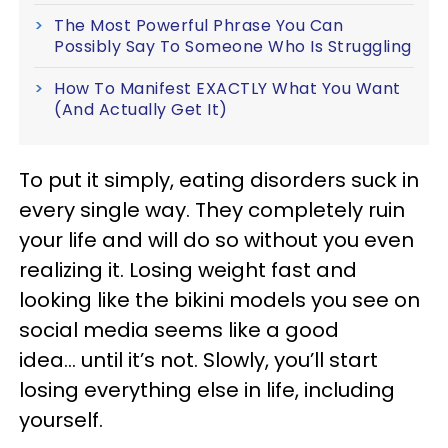
The Most Powerful Phrase You Can
Possibly Say To Someone Who Is Struggling
How To Manifest EXACTLY What You Want
(And Actually Get It)
To put it simply, eating disorders suck in
every single way. They completely ruin
your life and will do so without you even
realizing it. Losing weight fast and
looking like the bikini models you see on
social media seems like a good
idea... until it’s not. Slowly, you’ll start
losing everything else in life, including
yourself.