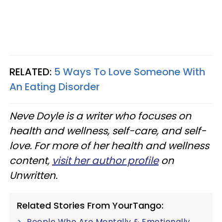
RELATED:
5 Ways To Love Someone With
An Eating Disorder
Neve Doyle is a writer who focuses on
health and wellness, self-care, and self-
love. For more of her health and wellness
content,
visit her author profile
on
Unwritten.
Related Stories From YourTango:
People Who Are Mentally & Emotionally