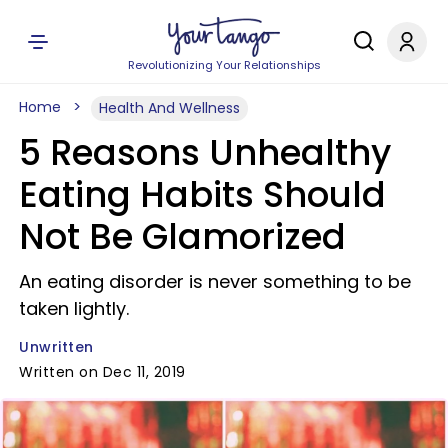
Revolutionizing Your Relationships
Home
Health And Wellness
5 Reasons Unhealthy
Eating Habits Should
Not Be Glamorized
An eating disorder is never something to be
taken lightly.
Unwritten
Written on Dec 11, 2019