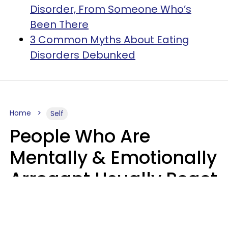
Disorder, From Someone Who’s
Been There
3 Common Myths About Eating
Disorders Debunked
Home
Self
People Who Are
Mentally & Emotionally
Arrogant Usually React
Poorly To 8 Casual
Phrases