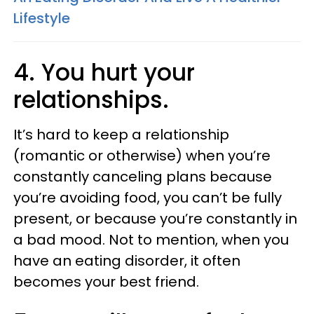
Lifestyle
4. You hurt your
relationships.
It’s hard to keep a relationship
(romantic or otherwise) when you’re
constantly canceling plans because
you’re avoiding food, you can’t be fully
present, or because you’re constantly in
a bad mood. Not to mention, when you
have an eating disorder, it often
becomes your best friend.