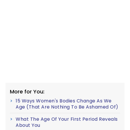
More for You:
15 Ways Women's Bodies Change As We
Age (That Are Nothing To Be Ashamed Of)
What The Age Of Your First Period Reveals
About You