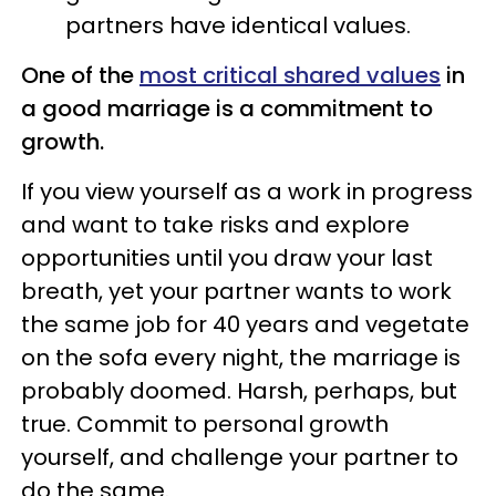
partners have identical values.
One of the
most critical shared values
in
a good marriage is a commitment to
growth.
If you view yourself as a work in progress
and want to take risks and explore
opportunities until you draw your last
breath, yet your partner wants to work
the same job for 40 years and vegetate
on the sofa every night, the marriage is
probably doomed. Harsh, perhaps, but
true. Commit to personal growth
yourself, and challenge your partner to
do the same.