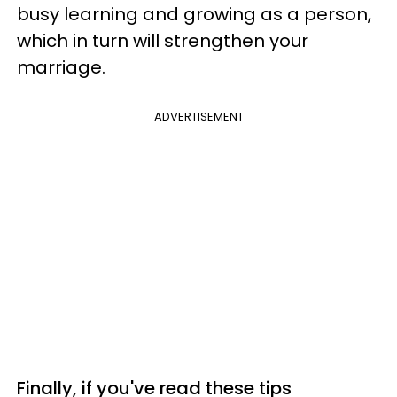
busy learning and growing as a person,
which in turn will strengthen your
marriage.
ADVERTISEMENT
Finally, if you've read these tips