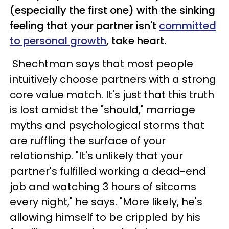
(especially the first one) with the sinking
feeling that your partner isn't
committed
to personal growth
, take heart.
Shechtman says that most people
intuitively choose partners with a strong
core value match. It's just that this truth
is lost amidst the "should," marriage
myths and psychological storms that
are ruffling the surface of your
relationship. "It's unlikely that your
partner's fulfilled working a dead-end
job and watching 3 hours of sitcoms
every night," he says. "More likely, he's
allowing himself to be crippled by his