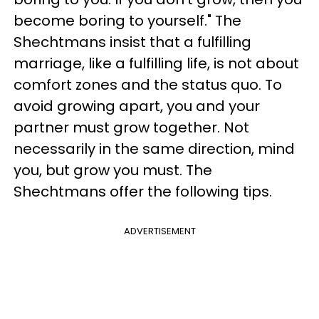
become boring to yourself." The
Shechtmans insist that a fulfilling
marriage, like a fulfilling life, is not about
comfort zones and the status quo. To
avoid growing apart, you and your
partner must grow together. Not
necessarily in the same direction, mind
you, but grow you must. The
Shechtmans offer the following tips.
ADVERTISEMENT