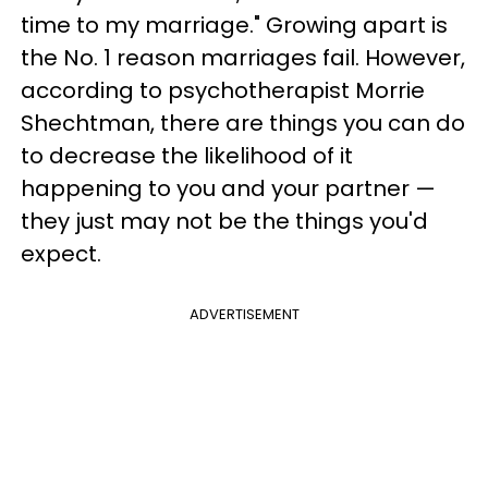
time to my marriage." Growing apart is
the No. 1 reason marriages fail. However,
according to psychotherapist Morrie
Shechtman, there are things you can do
to decrease the likelihood of it
happening to you and your partner —
they just may not be the things you'd
expect.
ADVERTISEMENT