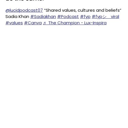
@lucidpodcast07
“Shared values, cultures and beliefs”
Sadia Khan
#Sadiakhan
#Podcast
#fyp
#fypシ゚viral
#values
#Canva
♬ The Champion - Lux-Inspira