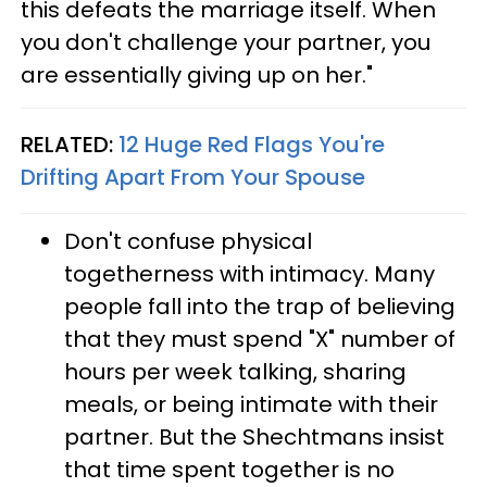
this defeats the marriage itself. When
you don't challenge your partner, you
are essentially giving up on her."
RELATED:
12 Huge Red Flags You're
Drifting Apart From Your Spouse
Don't confuse physical
togetherness with intimacy. Many
people fall into the trap of believing
that they must spend "X" number of
hours per week talking, sharing
meals, or being intimate with their
partner. But the Shechtmans insist
that time spent together is no