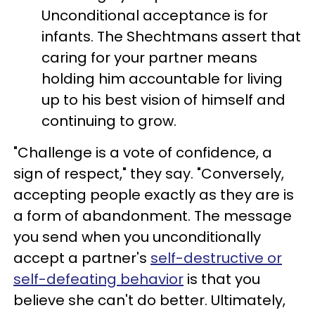
Unconditional acceptance is for
infants. The Shechtmans assert that
caring for your partner means
holding him accountable for living
up to his best vision of himself and
continuing to grow.
"Challenge is a vote of confidence, a
sign of respect," they say. "Conversely,
accepting people exactly as they are is
a form of abandonment. The message
you send when you unconditionally
accept a partner's
self-destructive or
self-defeating behavior
is that you
believe she can't do better. Ultimately,