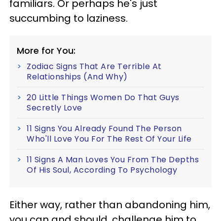
familiars. Or perhaps he's just
succumbing to laziness.
More for You:
Zodiac Signs That Are Terrible At
Relationships (And Why)
20 Little Things Women Do That Guys
Secretly Love
11 Signs You Already Found The Person
Who'll Love You For The Rest Of Your Life
11 Signs A Man Loves You From The Depths
Of His Soul, According To Psychology
Either way, rather than abandoning him,
you can and should, challenge him to