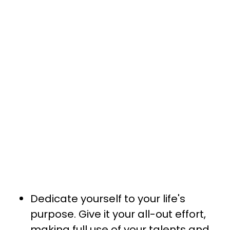
Dedicate yourself to your life's
purpose. Give it your all-out effort,
making full use of your talents and