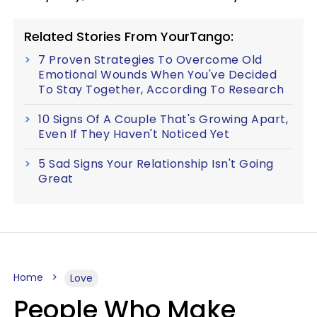
Related Stories From YourTango:
7 Proven Strategies To Overcome Old
Emotional Wounds When You've Decided
To Stay Together, According To Research
10 Signs Of A Couple That's Growing Apart,
Even If They Haven't Noticed Yet
5 Sad Signs Your Relationship Isn't Going
Great
Home
Love
People Who Make