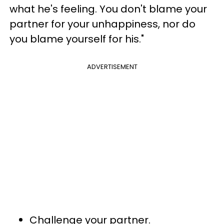
what he's feeling. You don't blame your
partner for your unhappiness, nor do
you blame yourself for his."
ADVERTISEMENT
Challenge your partner.