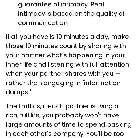
guarantee of intimacy. Real
intimacy is based on the quality of
communication.
If all you have is 10 minutes a day, make
those 10 minutes count by sharing with
your partner what's happening in your
inner life and listening with full attention
when your partner shares with you —
rather than engaging in "information
dumps."
The truth is, if each partner is living a
rich, full life, you probably won't have
large amounts of time to spend basking
in each other's company. You'll be too