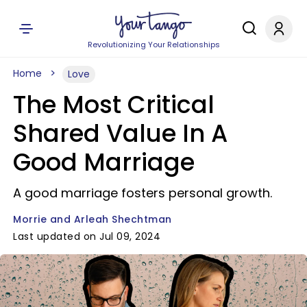
Revolutionizing Your Relationships
Home
Love
The Most Critical
Shared Value In A
Good Marriage
A good marriage fosters personal growth.
Morrie and Arleah Shechtman
Last updated on Jul 09, 2024