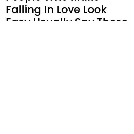
Falling In Love Look
Easy Usually Say These
5 Phrases In Casual
Conversation
Lorna Poole