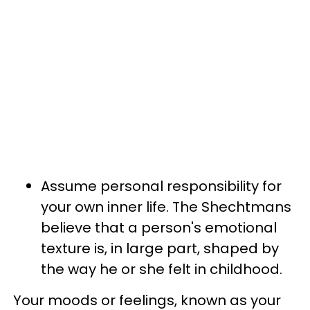
Assume personal responsibility for
your own inner life. The Shechtmans
believe that a person's emotional
texture is, in large part, shaped by
the way he or she felt in childhood.
Your moods or feelings, known as your