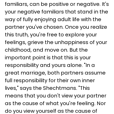
familiars, can be positive or negative. It's
your negative familiars that stand in the
way of fully enjoying adult life with the
partner you've chosen. Once you realize
this truth, you're free to explore your
feelings, grieve the unhappiness of your
childhood, and move on. But the
important point is that this is your
responsibility and yours alone. "In a
great marriage, both partners assume
full responsibility for their own inner
lives," says the Shechtmans. "This
means that you don't view your partner
as the cause of what you're feeling. Nor
do you view yourself as the cause of