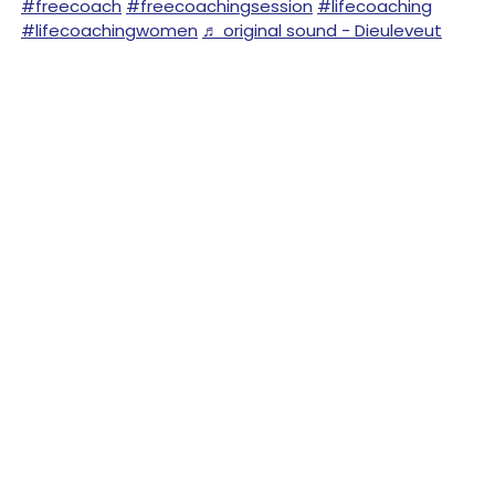
#freecoach
#freecoachingsession
#lifecoaching
#lifecoachingwomen
♬ original sound - Dieuleveut