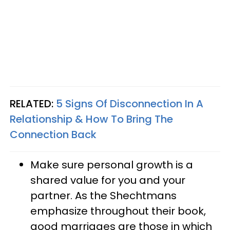
RELATED:
5 Signs Of Disconnection In A
Relationship & How To Bring The
Connection Back
Make sure personal growth is a
shared value for you and your
partner. As the Shechtmans
emphasize throughout their book,
good marriages are those in which