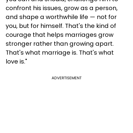
confront his issues, grow as a person,
and shape a worthwhile life — not for
you, but for himself. That's the kind of
courage that helps marriages grow
stronger rather than growing apart.
That's what marriage is. That's what
love is."
ADVERTISEMENT