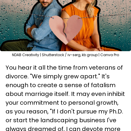
NDAB Creativity | Shutterstock / iv-serg, kb group | Canva Pro
You hear it all the time from veterans of
divorce. "We simply grew apart." It's
enough to create a sense of fatalism
about marriage itself. It may even inhibit
your commitment to personal growth,
as you reason, "If I don't pursue my Ph.D.
or start the landscaping business I've
always dreamed of, I can devote more