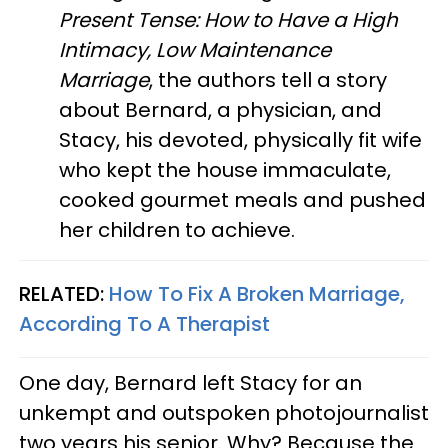
Present Tense: How to Have a High
Intimacy, Low Maintenance
Marriage
, the authors tell a story
about Bernard, a physician, and
Stacy, his devoted, physically fit wife
who kept the house immaculate,
cooked gourmet meals and pushed
her children to achieve.
RELATED:
How To Fix A Broken Marriage,
According To A Therapist
One day, Bernard left Stacy for an
unkempt and outspoken photojournalist
two years his senior. Why? Because the