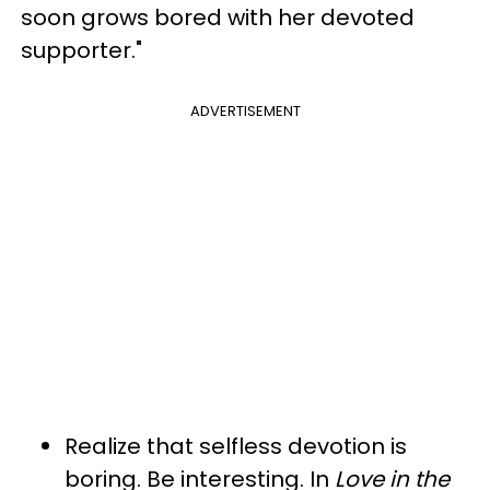
soon grows bored with her devoted
supporter."
ADVERTISEMENT
Realize that selfless devotion is
boring. Be interesting. In
Love in the