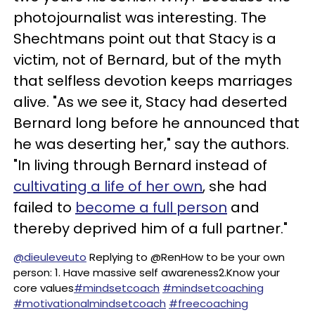
photojournalist was interesting. The
Shechtmans point out that Stacy is a
victim, not of Bernard, but of the myth
that selfless devotion keeps marriages
alive. "As we see it, Stacy had deserted
Bernard long before he announced that
he was deserting her," say the authors.
"In living through Bernard instead of
cultivating a life of her own
, she had
failed to
become a full person
and
thereby deprived him of a full partner."
@dieuleveuto
Replying to @RenHow to be your own
person: 1. Have massive self awareness2.Know your
core values
#mindsetcoach
#mindsetcoaching
#motivationalmindsetcoach
#freecoaching