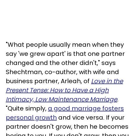
"What people usually mean when they
say 'we grew apart' is that one partner
changed and the other didn't," says
Shechtman, co-author, with wife and
business partner, Arleah, of
Love in the
Present Tense: How to Have a High
Intimacy, Low Maintenance Marriage
.
"Quite simply,
a good marriage fosters
personal growth
and vice versa. If your
partner doesn't grow, then he becomes
boring to you. If you don't grow, then you