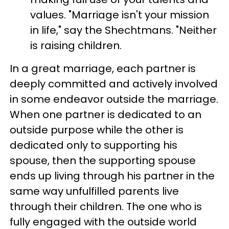
values. "Marriage isn't your mission
in life," say the Shechtmans. "Neither
is raising children.
In a great marriage, each partner is
deeply committed and actively involved
in some endeavor outside the marriage.
When one partner is dedicated to an
outside purpose while the other is
dedicated only to supporting his
spouse, then the supporting spouse
ends up living through his partner in the
same way unfulfilled parents live
through their children. The one who is
fully engaged with the outside world