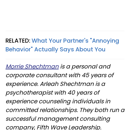
RELATED:
What Your Partner's "Annoying
Behavior" Actually Says About You
Morrie Shechtman
is a personal and
corporate consultant with 45 years of
experience. Arleah Shechtman is a
psychotherapist with 40 years of
experience counseling individuals in
committed relationships. They both run a
successful management consulting
company, Fifth Wave Leadership.