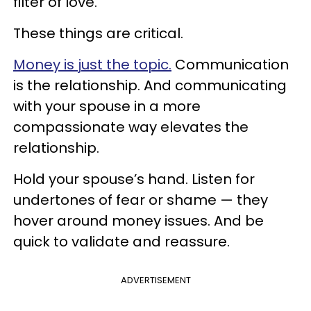
filter of love.
These things are critical.
Money is just the topic.
Communication
is the relationship. And communicating
with your spouse in a more
compassionate way elevates the
relationship.
Hold your spouse’s hand. Listen for
undertones of fear or shame — they
hover around money issues. And be
quick to validate and reassure.
ADVERTISEMENT