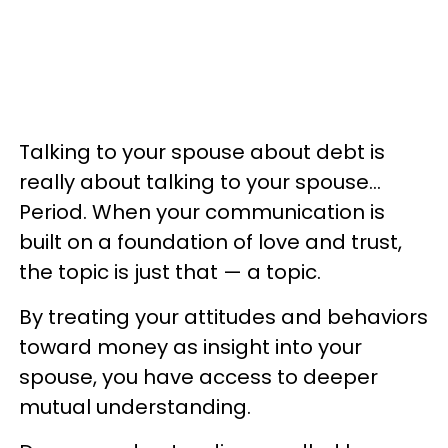
Talking to your spouse about debt is
really about talking to your spouse…
Period. When your communication is
built on a foundation of love and trust,
the topic is just that — a topic.
By treating your attitudes and behaviors
toward money as insight into your
spouse, you have access to deeper
mutual understanding.