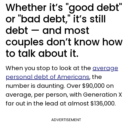
Whether it’s "good debt"
or "bad debt," it’s still
debt — and most
couples don’t know how
to talk about it.
When you stop to look at the
average
personal debt of Americans
, the
number is daunting. Over $90,000 on
average, per person, with Generation X
far out in the lead at almost $136,000.
ADVERTISEMENT