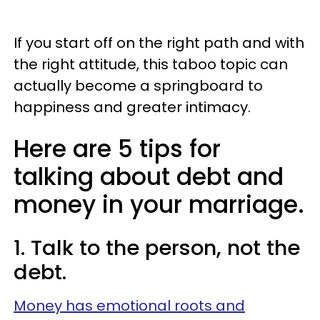
If you start off on the right path and with
the right attitude, this taboo topic can
actually become a springboard to
happiness and greater intimacy.
Here are 5 tips for
talking about debt and
money in your marriage.
1. Talk to the person, not the
debt.
Money has emotional roots and