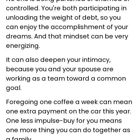
controlled. You're both participating in
unloading the weight of debt, so you
can enjoy the accomplishment of your
dreams. And that mindset can be very
energizing.
It can also deepen your intimacy,
because you and your spouse are
working as a team toward a common
goal.
Foregoing one coffee a week can mean
one extra payment on the car this year.
One less impulse-buy for you means
one more thing you can do together as
a family.