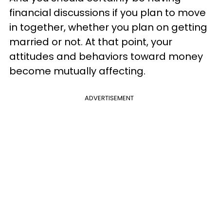
financial discussions if you plan to move
in together, whether you plan on getting
married or not. At that point, your
attitudes and behaviors toward money
become mutually affecting.
ADVERTISEMENT