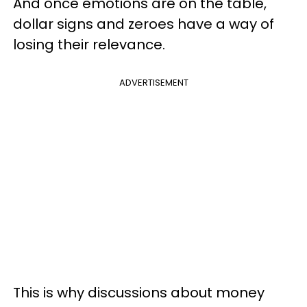
And once emotions are on the table,
dollar signs and zeroes have a way of
losing their relevance.
ADVERTISEMENT
This is why discussions about money