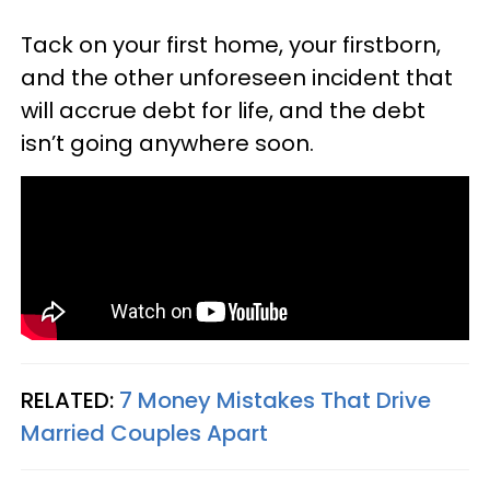
Tack on your first home, your firstborn,
and the other unforeseen incident that
will accrue debt for life, and the debt
isn’t going anywhere soon.
RELATED:
7 Money Mistakes That Drive
Married Couples Apart