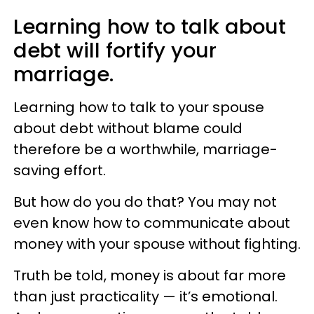
Learning how to talk about
debt will fortify your
marriage.
Learning how to talk to your spouse
about debt without blame could
therefore be a worthwhile, marriage-
saving effort.
But how do you do that? You may not
even know how to communicate about
money with your spouse without fighting.
Truth be told, money is about far more
than just practicality — it’s emotional.