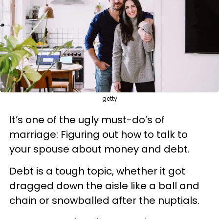
getty
It’s one of the ugly must-do’s of
marriage: Figuring out how to talk to
your spouse about money and debt.
Debt is a tough topic,
whether it got
dragged down the aisle like a ball and
chain or snowballed after the nuptials.