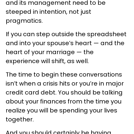
and its management need to be
steeped in intention, not just
pragmatics.
If you can step outside the spreadsheet
and into your spouse’s heart — and the
heart of your marriage — the
experience will shift, as well.
The time to begin these conversations
isn’t when a crisis hits or you’re in major
credit card debt. You should be talking
about your finances from the time you
realize you will be spending your lives
together.
And you should certainly be having