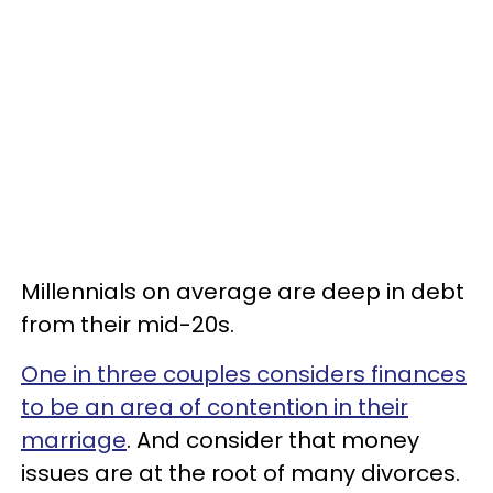
Millennials on average are deep in debt
from their mid-20s.
One in three couples considers finances
to be an area of contention in their
marriage
. And consider that money
issues are at the root of many divorces.