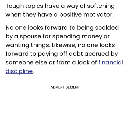
Tough topics have a way of softening
when they have a positive motivator.
No one looks forward to being scolded
by a spouse for spending money or
wanting things. Likewise, no one looks
forward to paying off debt accrued by
someone else or from a lack of
financial
discipline
.
ADVERTISEMENT