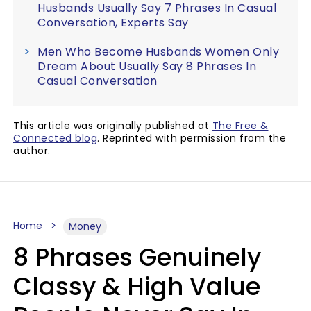
Husbands Usually Say 7 Phrases In Casual
Conversation, Experts Say
Men Who Become Husbands Women Only
Dream About Usually Say 8 Phrases In
Casual Conversation
This article was originally published at
The Free &
Connected blog
. Reprinted with permission from the
author.
Home
Money
8 Phrases Genuinely
Classy & High Value