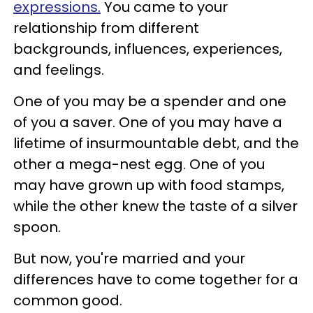
expressions.
You came to your
relationship from different
backgrounds, influences, experiences,
and feelings.
One of you may be a spender and one
of you a saver. One of you may have a
lifetime of insurmountable debt, and the
other a mega-nest egg. One of you
may have grown up with food stamps,
while the other knew the taste of a silver
spoon.
But now, you're married and your
differences have to come together for a
common good.