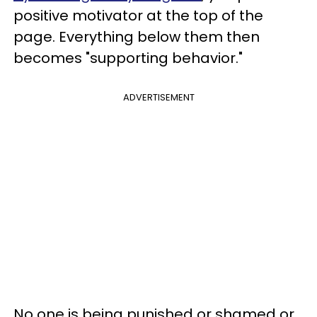
positive motivator at the top of the
page. Everything below them then
becomes "supporting behavior."
ADVERTISEMENT
No one is being punished or shamed or