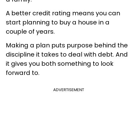
A better credit rating means you can
start planning to buy a house in a
couple of years.
Making a plan puts purpose behind the
discipline it takes to deal with debt. And
it gives you both something to look
forward to.
ADVERTISEMENT