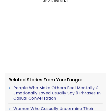
ADVERTISEMENT
Related Stories From YourTango:
People Who Make Others Feel Mentally &
Emotionally Loved Usually Say 9 Phrases In
Casual Conversation
Women Who Casually Undermine Their