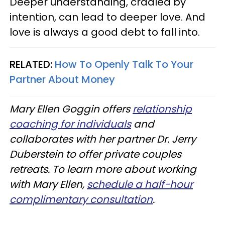
Deeper understanding, cradled by
intention, can lead to deeper love. And
love is always a good debt to fall into.
RELATED:
How To Openly Talk To Your
Partner About Money
Mary Ellen Goggin offers
relationship
coaching for individuals
and
collaborates with her partner Dr. Jerry
Duberstein to offer private couples
retreats. To learn more about working
with Mary Ellen
,
schedule a half-hour
complimentary consultation
.