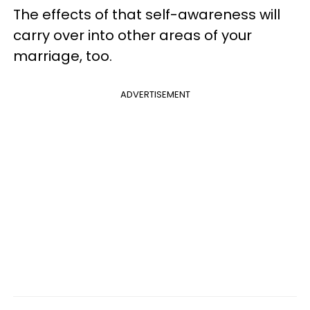
The effects of that self-awareness will
carry over into other areas of your
marriage, too.
ADVERTISEMENT