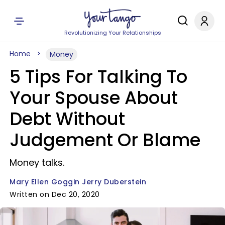
Revolutionizing Your Relationships
Home
Money
5 Tips For Talking To
Your Spouse About
Debt Without
Judgement Or Blame
Money talks.
Mary Ellen Goggin Jerry Duberstein
Written on Dec 20, 2020