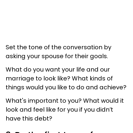
Set the tone of the conversation by
asking your spouse for their goals.
What do you want your life and our
marriage to look like? What kinds of
things would you like to do and achieve?
What's important to you? What would it
look and feel like for you if you didn’t
have this debt?