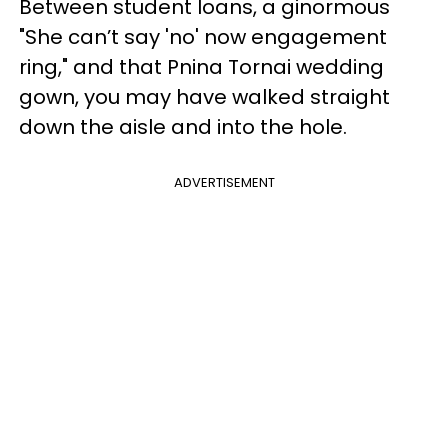
Between student loans, a ginormous
"She can’t say 'no' now engagement
ring," and that Pnina Tornai wedding
gown, you may have walked straight
down the aisle and into the hole.
ADVERTISEMENT