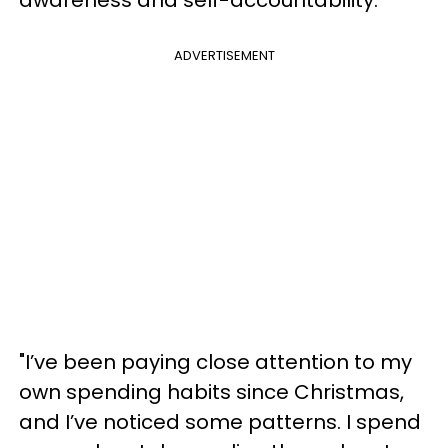
ADVERTISEMENT
"I’ve been paying close attention to my
own spending habits since Christmas,
and I’ve noticed some patterns. I spend