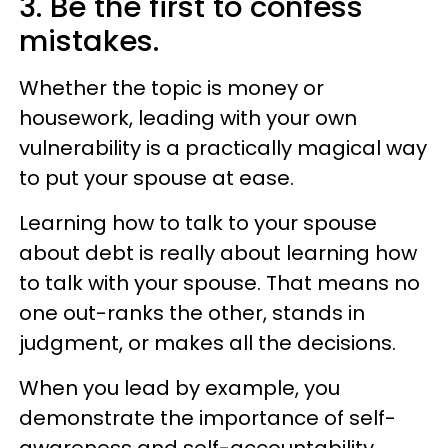
3. Be the first to confess
mistakes.
Whether the topic is money or
housework, leading with your own
vulnerability is a practically magical way
to put your spouse at ease.
Learning how to talk to your spouse
about debt is really about learning how
to talk with your spouse. That means no
one out-ranks the other, stands in
judgment, or makes all the decisions.
When you lead by example, you
demonstrate the importance of self-
awareness and self-accountability.