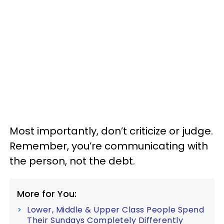
Most importantly, don’t criticize or judge.
Remember, you’re communicating with
the person, not the debt.
More for You:
Lower, Middle & Upper Class People Spend
Their Sundays Completely Differently