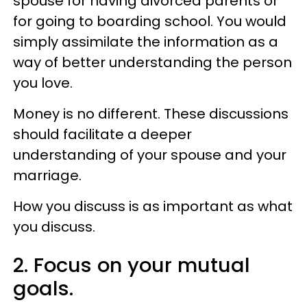
spouse for having divorced parents or
for going to boarding school. You would
simply assimilate the information as a
way of better understanding the person
you love.
Money is no different. These discussions
should facilitate a deeper
understanding of your spouse and your
marriage.
How you discuss is as important as what
you discuss.
2. Focus on your mutual
goals.