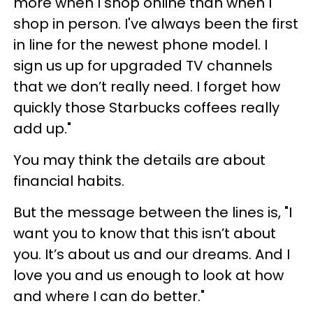
more when I shop online than when I
shop in person. I've always been the first
in line for the newest phone model. I
sign us up for upgraded TV channels
that we don’t really need. I forget how
quickly those Starbucks coffees really
add up."
You may think the details are about
financial habits.
But the message between the lines is, "I
want you to know that this isn’t about
you. It’s about us and our dreams. And I
love you and us enough to look at how
and where I can do better."