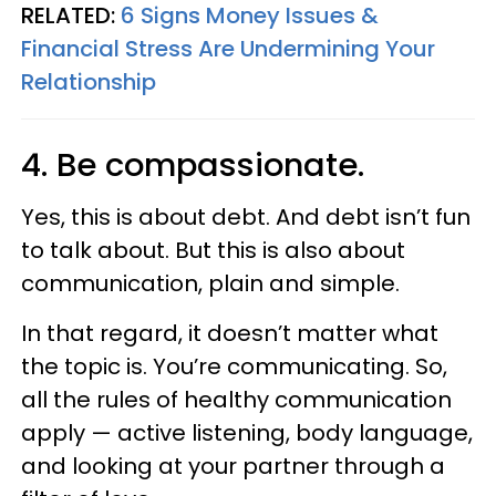
RELATED:
6 Signs Money Issues &
Financial Stress Are Undermining Your
Relationship
4. Be compassionate.
Yes, this is about debt. And debt isn’t fun
to talk about. But this is also about
communication, plain and simple.
In that regard, it doesn’t matter what
the topic is. You’re communicating. So,
all the rules of healthy communication
apply — active listening, body language,
and looking at your partner through a