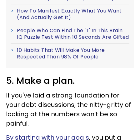
How To Manifest Exactly What You Want
(And Actually Get It)
People Who Can Find The 'T' In This Brain
IQ Puzzle Test Within 10 Seconds Are Gifted
10 Habits That Will Make You More
Respected Than 98% Of People
5. Make a plan.
If you've laid a strong foundation for
your debt discussions, the nitty-gritty of
looking at the numbers won’t be so
painful.
By starting with your goals
, you put a