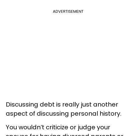
ADVERTISEMENT
Discussing debt is really just another
aspect of discussing personal history.
You wouldn’t criticize or judge your