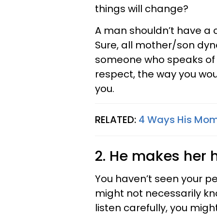
things will change?
A man shouldn’t have a c
Sure, all mother/son dyn
someone who speaks of h
respect, the way you wou
you.
RELATED:
4 Ways His Mom 
2. He makes her hi
You haven’t seen your pe
might not necessarily kno
listen carefully, you migh