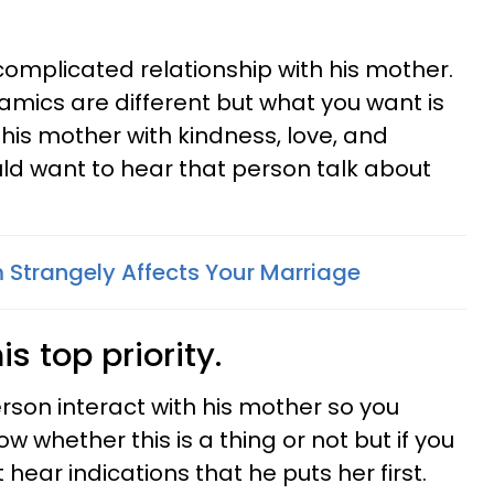
omplicated relationship with his mother.
amics are different but what you want is
is mother with kindness, love, and
ld want to hear that person talk about
Strangely Affects Your Marriage
s top priority.
rson interact with his mother so you
w whether this is a thing or not but if you
t hear indications that he puts her first.