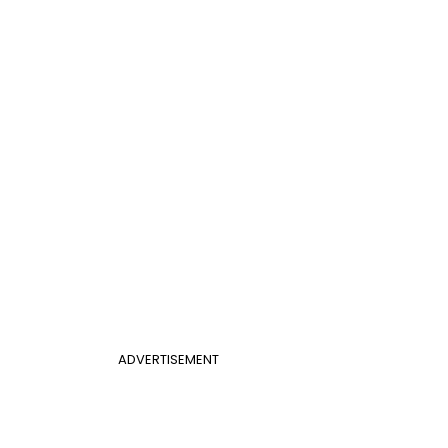
ADVERTISEMENT