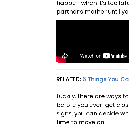
happen when it’s too lat
partner’s mother until you'
RELATED:
6 Things You Ca
Luckily, there are ways t
before you even get close
signs, you can decide whet
time to move on.