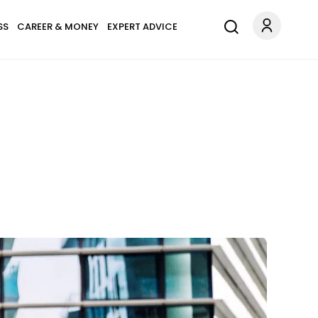
SS
CAREER & MONEY
EXPERT ADVICE