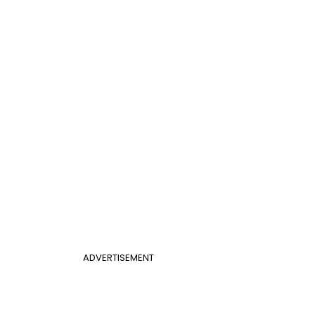
ADVERTISEMENT