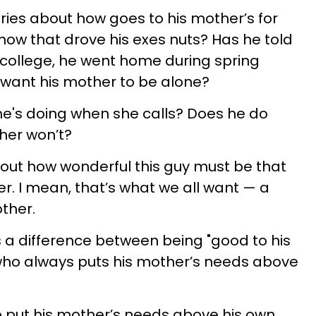
ories about how goes to his mother’s for
ow that drove his exes nuts? Has he told
 college, he went home during spring
 want his mother to be alone?
e's doing when she calls? Does he do
ther won’t?
out how wonderful this guy must be that
r. I mean, that’s what we all want — a
ther.
's a difference between being "good to his
ho always puts his mother’s needs above
g to put his mother’s needs above his own,