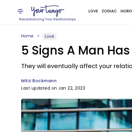
LOVE
ZODIAC
HORO
Revolutionizing Your Relationships
Home
Love
5 Signs A Man Ha
They will eventually affect your relati
Mitzi Bockmann
Last updated on Jan 22, 2023