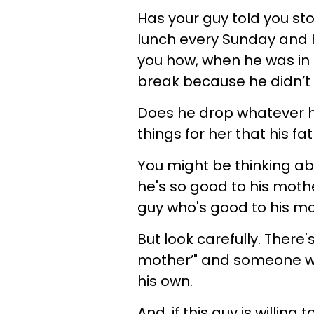
Has your guy told you st
lunch every Sunday and h
you how, when he was in
break because he didn’t
Does he drop whatever h
things for her that his fa
You might be thinking ab
he's so good to his mothe
guy who's good to his mo
But look carefully. There
mother’" and someone w
his own.
And, if this guy is willin