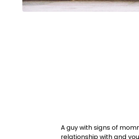
A guy with signs of mommy
relationship with and you