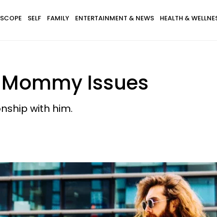
SCOPE
SELF
FAMILY
ENTERTAINMENT & NEWS
HEALTH & WELLNE
s Mommy Issues
onship with him.