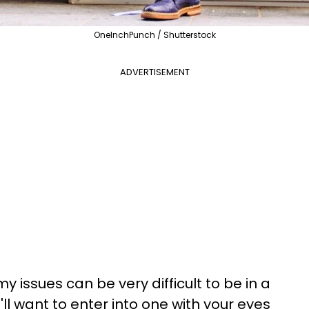
OneInchPunch / Shutterstock
ADVERTISEMENT
 issues can be very difficult to be in a
'll want to enter into one with your eyes