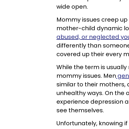
wide open.
Mommy issues creep up 
mother-child dynamic loo
abused, or neglected yo
differently than someon
covered up their every m
While the term is usuall
mommy issues. Men
gen
similar to their mothers,
unhealthy ways. On the
experience depression a
see themselves.
Unfortunately, knowing i