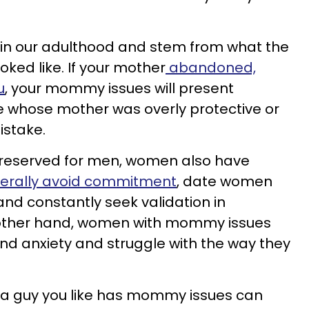
in our adulthood and stem from what the
ked like. If your mother
abandoned,
u
, your mommy issues will present
e whose mother was overly protective or
istake.
y reserved for men, women also have
erally avoid commitment
, date women
 and constantly seek validation in
 other hand, women with mommy issues
nd anxiety and struggle with the way they
f a guy you like has mommy issues can