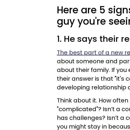
Here are 5 sig
guy you're seei
1. He says their r
The best part of a new r
about someone and part 
about their family. If y
their answer is that "it's
developing relationship 
Think about it. How often
"complicated"? Isn’t a co
has challenges? Isn’t a 
you might stay in becau