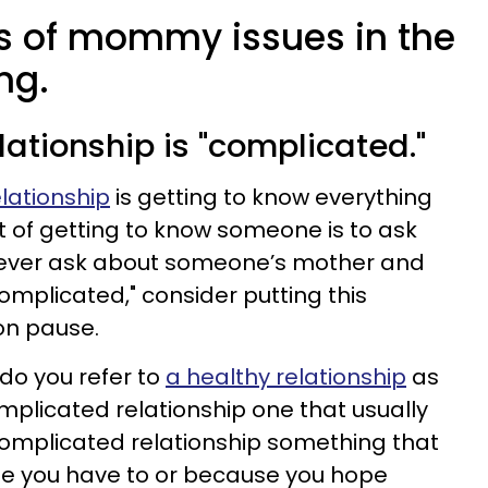
ns of mommy issues in the
ng.
elationship is "complicated."
elationship
is getting to know everything
of getting to know someone is to ask
ou ever ask about someone’s mother and
 complicated," consider putting this
on pause.
 do you refer to
a healthy relationship
as
mplicated relationship one that usually
complicated relationship something that
se you have to or because you hope