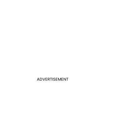
ADVERTISEMENT