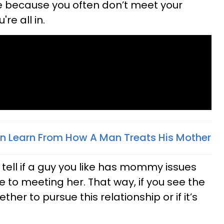
e because you often don’t meet your
re all in.
n Learn From How A Man Treats His Mother
o tell if a guy you like has mommy issues
 to meeting her. That way, if you see the
her to pursue this relationship or if it’s