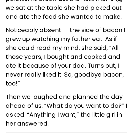
we sat at the table she had picked out
and ate the food she wanted to make.
Noticeably absent — the side of bacon I
grew up watching my father eat. As if
she could read my mind, she said, “All
those years, I bought and cooked and
ate it because of your dad. Turns out, I
never really liked it. So, goodbye bacon,
too!”
Then we laughed and planned the day
ahead of us. “What do you want to do?” I
asked. “Anything I want,” the little girl in
her answered.