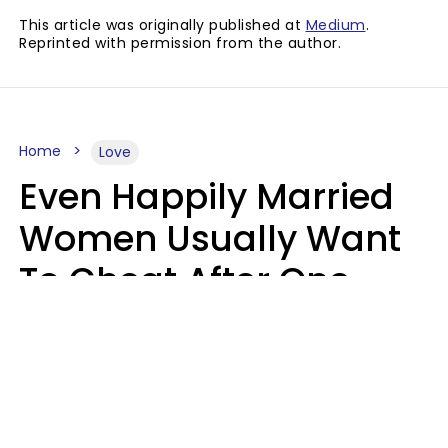
This article was originally published at
Medium
.
Reprinted with permission from the author.
Home
Love
Even Happily Married
Women Usually Want
To Cheat After One
Thing Happens,
Research Says
Amanda Chatel