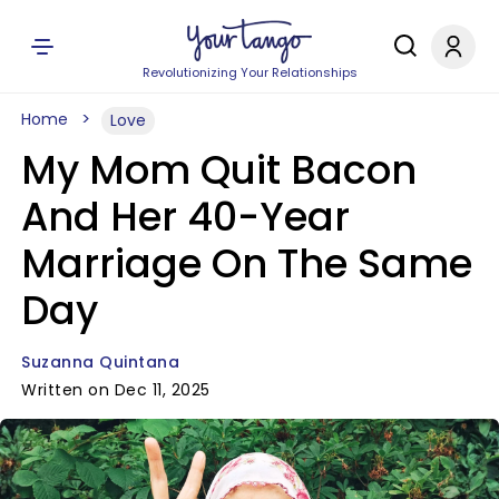
Revolutionizing Your Relationships
Home
Love
My Mom Quit Bacon
And Her 40-Year
Marriage On The Same
Day
Suzanna Quintana
Written on Dec 11, 2025