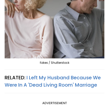
fizkes / Shutterstock
RELATED:
I Left My Husband Because We
Were In A 'Dead Living Room' Marriage
ADVERTISEMENT