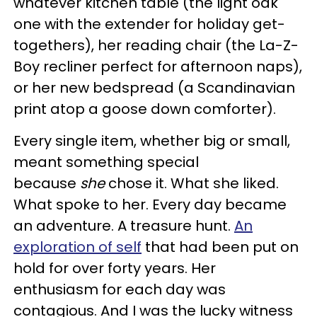
whatever kitchen table (the light oak
one with the extender for holiday get-
togethers), her reading chair (the La-Z-
Boy recliner perfect for afternoon naps),
or her new bedspread (a Scandinavian
print atop a goose down comforter).
Every single item, whether big or small,
meant something special
because
she
chose it. What she liked.
What spoke to her. Every day became
an adventure. A treasure hunt.
An
exploration of self
that had been put on
hold for over forty years. Her
enthusiasm for each day was
contagious. And I was the lucky witness