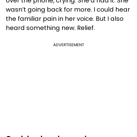
over the phone, crying. She’d had it. She
wasn’t going back for more. I could hear
the familiar pain in her voice. But I also
heard something new. Relief.
ADVERTISEMENT