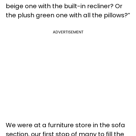
beige one with the built-in recliner? Or
the plush green one with all the pillows?”
ADVERTISEMENT
We were at a furniture store in the sofa
section, our first stop of many to fill the