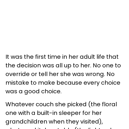
It was the first time in her adult life that
the decision was all up to her. No one to
override or tell her she was wrong. No
mistake to make because every choice
was a good choice.
Whatever couch she picked (the floral
one with a built-in sleeper for her
grandchildren when they visited),