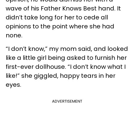
wave of his Father Knows Best hand. It
didn’t take long for her to cede all
opinions to the point where she had
none.
“I don’t know,” my mom said, and looked
like a little girl being asked to furnish her
first-ever dollhouse. “I don’t know what I
like!” she giggled, happy tears in her
eyes.
ADVERTISEMENT