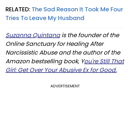
RELATED:
The Sad Reason It Took Me Four
Tries To Leave My Husband
Suzanna Quintana
is the founder of the
Online Sanctuary for Healing After
Narcissistic Abuse and the author of the
Amazon bestselling book, Y
ou're Still That
Girl: Get Over Your Abusive Ex for Good.
ADVERTISEMENT