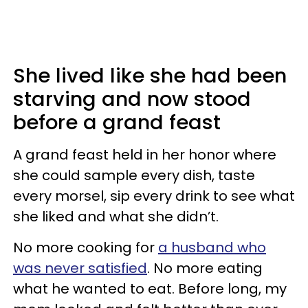
She lived like she had been
starving and now stood
before a grand feast
A grand feast held in her honor where
she could sample every dish, taste
every morsel, sip every drink to see what
she liked and what she didn’t.
No more cooking for
a husband who
was never satisfied
. No more eating
what he wanted to eat. Before long, my