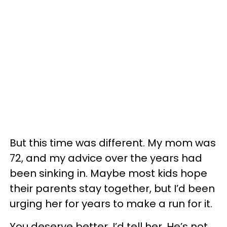
But this time was different. My mom was
72, and my advice over the years had
been sinking in. Maybe most kids hope
their parents stay together, but I’d been
urging her for years to make a run for it.
You deserve better, I’d tell her. He’s not