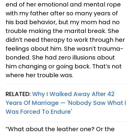
end of her emotional and mental rope
with my father after so many years of
his bad behavior, but my mom had no
trouble making the marital break. She
didn’t need therapy to work through her
feelings about him. She wasn’t trauma-
bonded. She had zero illusions about
him changing or going back. That’s not
where her trouble was.
RELATED:
Why I Walked Away After 42
Years Of Marriage — 'Nobody Saw What I
Was Forced To Endure'
“What about the leather one? Or the