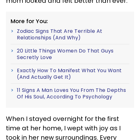
mom looked and felt better than ever.
More for You:
Zodiac Signs That Are Terrible At
Relationships (And Why)
20 Little Things Women Do That Guys
Secretly Love
Exactly How To Manifest What You Want
(And Actually Get It)
11 Signs A Man Loves You From The Depths
Of His Soul, According To Psychology
When I stayed overnight for the first
time at her home, I wept with joy as I
took in her new surroundings. Every