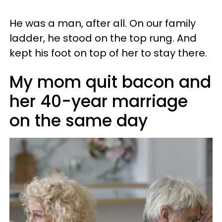
He was a man, after all. On our family
ladder, he stood on the top rung. And
kept his foot on top of her to stay there.
My mom quit bacon and
her 40-year marriage
on the same day