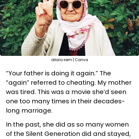
dilara irem | Canva
“Your father is doing it again.” The
“again” referred to cheating. My mother
was tired. This was a movie she’d seen
one too many times in their decades-
long marriage.
In the past, she did as so many women
of the Silent Generation did and stayed,