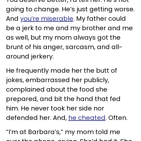
going to change. He’s just getting worse.
And
you’re miserable
. My father could
be a jerk to me and my brother and me
as well, but my mom always got the
brunt of his anger, sarcasm, and all-
around jerkery.
He frequently made her the butt of
jokes, embarrassed her publicly,
complained about the food she
prepared, and bit the hand that fed
him. He never took her side nor
defended her. And,
he cheated
. Often.
“I’m at Barbara’s,” my mom told me