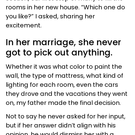
rooms in her new house. “Which one do
you like?” I asked, sharing her
excitement.
In her marriage, she never
got to pick out anything.
Whether it was what color to paint the
wall, the type of mattress, what kind of
lighting for each room, even the cars
they drove and the vacations they went
on, my father made the final decision.
Not to say he never asked for her input,
but if her answer didn’t align with his
opinion, he would dismiss her with a