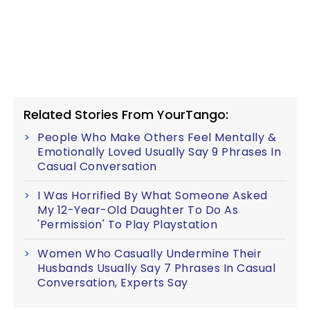
Related Stories From YourTango:
People Who Make Others Feel Mentally &
Emotionally Loved Usually Say 9 Phrases In
Casual Conversation
I Was Horrified By What Someone Asked
My 12-Year-Old Daughter To Do As
'Permission' To Play Playstation
Women Who Casually Undermine Their
Husbands Usually Say 7 Phrases In Casual
Conversation, Experts Say