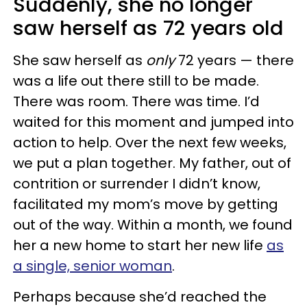
Suddenly, she no longer
saw herself as 72 years old
She saw herself as
only
72 years — there
was a life out there still to be made.
There was room. There was time. I’d
waited for this moment and jumped into
action to help. Over the next few weeks,
we put a plan together. My father, out of
contrition or surrender I didn’t know,
facilitated my mom’s move by getting
out of the way. Within a month, we found
her a new home to start her new life
as
a single, senior woman
.
Perhaps because she’d reached the