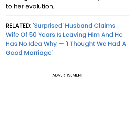
to her evolution.
RELATED:
'Surprised' Husband Claims
Wife Of 50 Years Is Leaving Him And He
Has No Idea Why — 'I Thought We Had A
Good Marriage'
ADVERTISEMENT