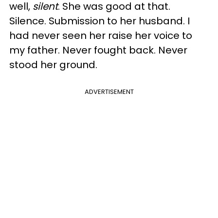
well,
silent
. She was good at that.
Silence. Submission to her husband. I
had never seen her raise her voice to
my father. Never fought back. Never
stood her ground.
ADVERTISEMENT