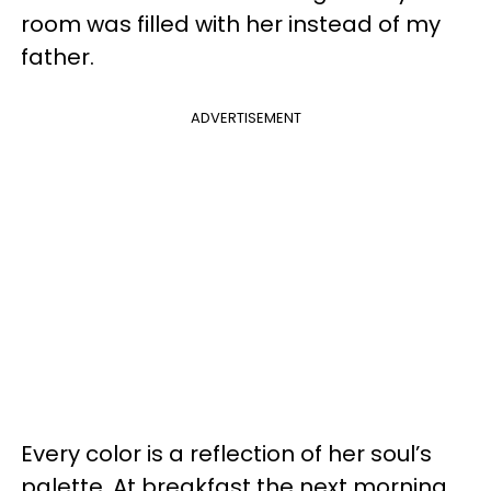
room was filled with her instead of my
father.
ADVERTISEMENT
Every color is a reflection of her soul’s
palette. At breakfast the next morning,