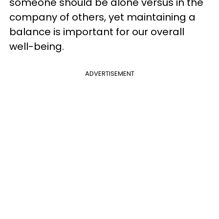
someone should be alone versus in the
company of others, yet maintaining a
balance is important for our overall
well-being.
ADVERTISEMENT