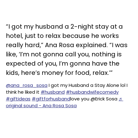
“I got my husband a 2-night stay at a
hotel, just to relax because he works
really hard,” Ana Rosa explained. “I was
like, ‘I’m not gonna call you, nothing is
expected of you, I’m gonna have the
kids, here’s money for food, relax.’”
@ana_rosa_sosa
I got my Husband a Stay Alone lol I
think he liked it
#husband
#husbandwifecomedy
#giftideas
#giftforhusband
love you @Erick Sosa
♬
original sound - Ana Rosa Sosa