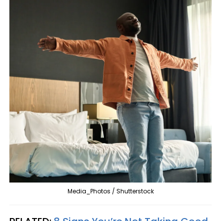
Media_Photos / Shutterstock