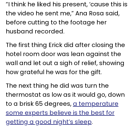
“I think he liked his present, ‘cause this is
the video he sent me,” Ana Rosa said,
before cutting to the footage her
husband recorded.
The first thing Erick did after closing the
hotel room door was lean against the
wall and let out a sigh of relief, showing
how grateful he was for the gift.
The next thing he did was turn the
thermostat as low as it would go, down
to a brisk 65 degrees,
a temperature
some experts believe is the best for
getting a good night’s sleep
.