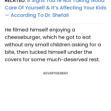
RELATED:
8 Signs You’re Not Taking Good
Care Of Yourself & It’s Affecting Your Kids
— According To Dr. Shefali
He filmed himself enjoying a
cheeseburger, which he got to eat
without any small children asking for a
bite, then tucked himself under the
covers for some much-deserved rest.
ADVERTISEMENT