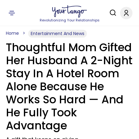
Revolutionizing Your Relationships
Home
Entertainment And News
Thoughtful Mom Gifted
Her Husband A 2-Night
Stay In A Hotel Room
Alone Because He
Works So Hard — And
He Fully Took
Advantage