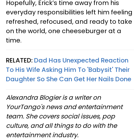
Hopefully, Erick’s time away from his
everyday responsibilities left him feeling
refreshed, refocused, and ready to take
on the world, one cheeseburger at a
time.
RELATED:
Dad Has Unexpected Reaction
To His Wife Asking Him To 'Babysit' Their
Daughter So She Can Get Her Nails Done
Alexandra Blogier is a writer on
YourTango's news and entertainment
team. She covers social issues, pop
culture, and all things to do with the
entertainment industry.