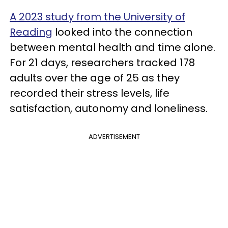
A 2023 study from the University of
Reading
looked into the connection
between mental health and time alone.
For 21 days, researchers tracked 178
adults over the age of 25 as they
recorded their stress levels, life
satisfaction, autonomy and loneliness.
ADVERTISEMENT