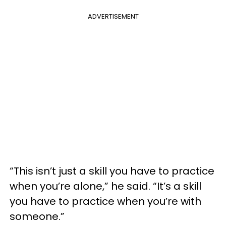
ADVERTISEMENT
“This isn’t just a skill you have to practice
when you’re alone,” he said. “It’s a skill
you have to practice when you’re with
someone.”