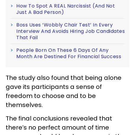
How To Spot A REAL Narcissist (And Not
Just A Bad Person)
Boss Uses ‘Wobbly Chair Test’ In Every
Interview And Avoids Hiring Job Candidates
That Fail
People Born On These 6 Days Of Any
Month Are Destined For Financial Success
The study also found that being alone
gave its participants a sense of
freedom to choose and to be
themselves.
The final conclusions revealed that
there’s no perfect amount of time