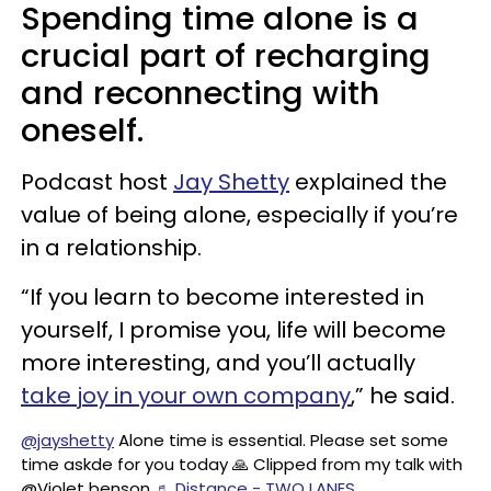
Spending time alone is a
crucial part of recharging
and reconnecting with
oneself.
Podcast host
Jay Shetty
explained the
value of being alone, especially if you’re
in a relationship.
“If you learn to become interested in
yourself, I promise you, life will become
more interesting, and you’ll actually
take joy in your own company
,” he said.
@jayshetty
Alone time is essential. Please set some
time askde for you today 🙏 Clipped from my talk with
@Violet benson
♬ Distance - TWO LANES