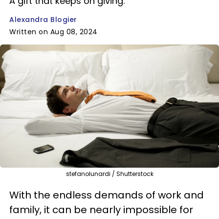
A gift that keeps on giving.
Alexandra Blogier
Written on Aug 08, 2024
stefanolunardi / Shutterstock
With the endless demands of work and
family, it can be nearly impossible for