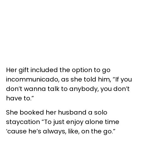
Her gift included the option to go
incommunicado, as she told him, “If you
don’t wanna talk to anybody, you don’t
have to.”
She booked her husband a solo
staycation “To just enjoy alone time
‘cause he’s always, like, on the go.”