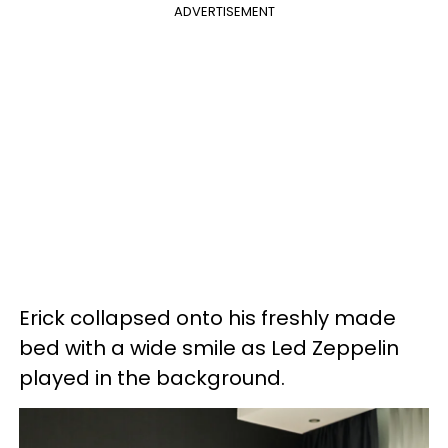
ADVERTISEMENT
Erick collapsed onto his freshly made
bed with a wide smile as Led Zeppelin
played in the background.