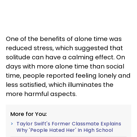
One of the benefits of alone time was
reduced stress, which suggested that
solitude can have a calming effect. On
days with more alone time than social
time, people reported feeling lonely and
less satisfied, which illuminates the
more harmful aspects.
More for You:
Taylor Swift's Former Classmate Explains
Why 'People Hated Her' In High School