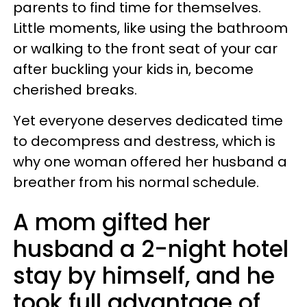
parents to find time for themselves.
Little moments, like using the bathroom
or walking to the front seat of your car
after buckling your kids in, become
cherished breaks.
Yet everyone deserves dedicated time
to decompress and destress, which is
why one woman offered her husband a
breather from his normal schedule.
A mom gifted her
husband a 2-night hotel
stay by himself, and he
took full advantage of