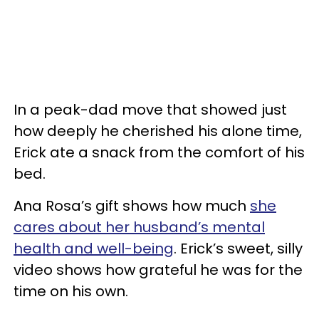
In a peak-dad move that showed just
how deeply he cherished his alone time,
Erick ate a snack from the comfort of his
bed.
Ana Rosa’s gift shows how much
she
cares about her husband’s mental
health and well-being
. Erick’s sweet, silly
video shows how grateful he was for the
time on his own.