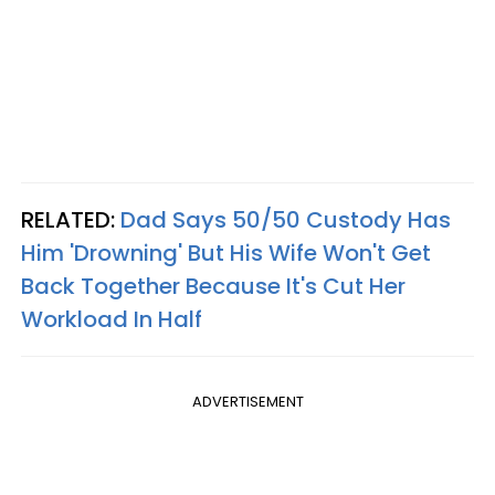
RELATED:
Dad Says 50/50 Custody Has
Him 'Drowning' But His Wife Won't Get
Back Together Because It's Cut Her
Workload In Half
ADVERTISEMENT