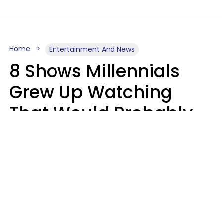
Home
Entertainment And News
8 Shows Millennials
Grew Up Watching
That Would Probably
Never Be Made Today
Luke Aliga