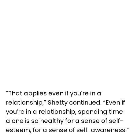
“That applies even if you’re in a
relationship,” Shetty continued. “Even if
you’re in a relationship, spending time
alone is so healthy for a sense of self-
esteem, for a sense of self-awareness.”