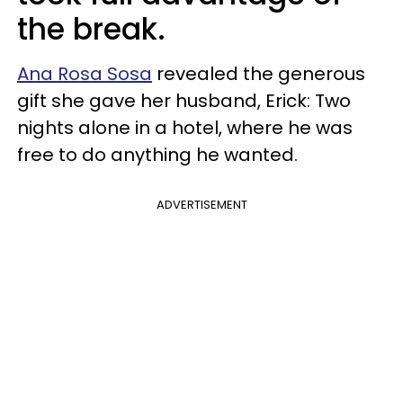
the break.
Ana Rosa Sosa
revealed the generous
gift she gave her husband, Erick: Two
nights alone in a hotel, where he was
free to do anything he wanted.
ADVERTISEMENT