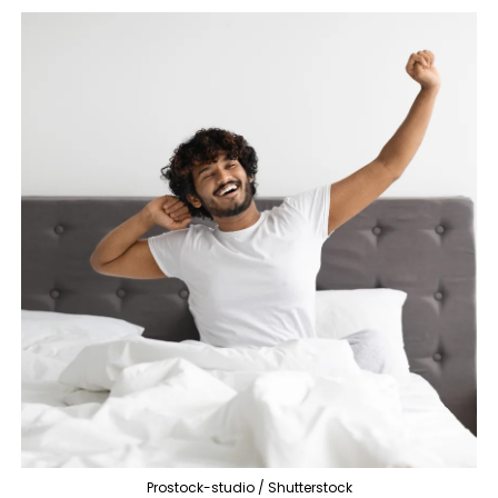
Prostock-studio / Shutterstock