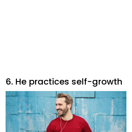
6. He practices self-growth