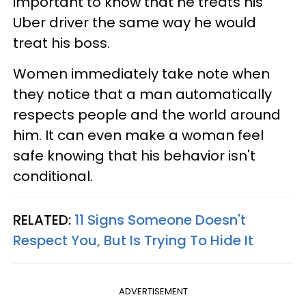
important to know that he treats his
Uber driver the same way he would
treat his boss.
Women immediately take note when
they notice that a man automatically
respects people and the world around
him. It can even make a woman feel
safe knowing that his behavior isn't
conditional.
RELATED:
11 Signs Someone Doesn't
Respect You, But Is Trying To Hide It
ADVERTISEMENT