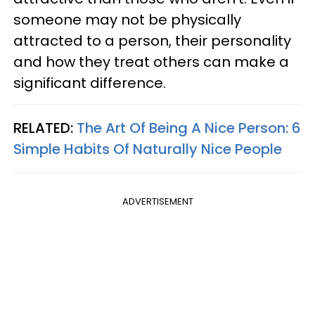
someone may not be physically
attracted to a person, their personality
and how they treat others can make a
significant difference.
RELATED:
The Art Of Being A Nice Person: 6
Simple Habits Of Naturally Nice People
ADVERTISEMENT