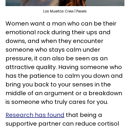
Los Muertos Crew | Pexels
Women want a man who can be their
emotional rock during their ups and
downs, and when they encounter
someone who stays calm under
pressure, it can also be seen as an
attractive quality. Having someone who
has the patience to calm you down and
bring you back to your senses in the
middle of an argument or a breakdown
is someone who truly cares for you.
Research has found
that being a
supportive partner can reduce cortisol