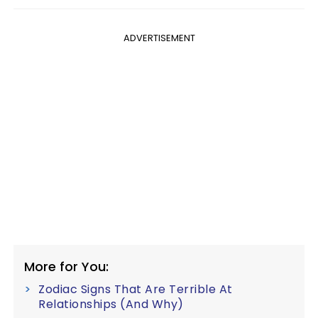
ADVERTISEMENT
More for You:
Zodiac Signs That Are Terrible At
Relationships (And Why)