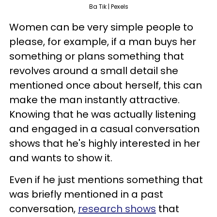
Ba Tik | Pexels
Women can be very simple people to
please, for example, if a man buys her
something or plans something that
revolves around a small detail she
mentioned once about herself, this can
make the man instantly attractive.
Knowing that he was actually listening
and engaged in a casual conversation
shows that he's highly interested in her
and wants to show it.
Even if he just mentions something that
was briefly mentioned in a past
conversation,
research shows
that