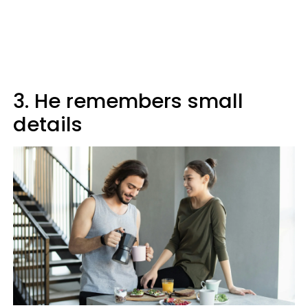
3. He remembers small
details