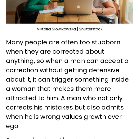
Viktoria Slowikowska | Shutterstock
Many people are often too stubborn
when they are corrected about
anything, so when a man can accept a
correction without getting defensive
about it, it can trigger something inside
a woman that makes them more
attracted to him. A man who not only
corrects his mistakes but also admits
when he is wrong values growth over
ego.