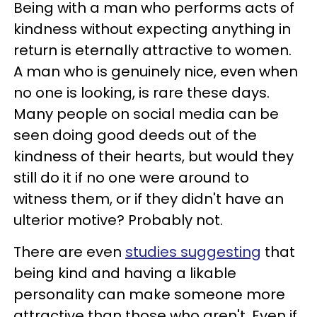
Being with a man who performs acts of
kindness without expecting anything in
return is eternally attractive to women.
A man who is genuinely nice, even when
no one is looking, is rare these days.
Many people on social media can be
seen doing good deeds out of the
kindness of their hearts, but would they
still do it if no one were around to
witness them, or if they didn't have an
ulterior motive? Probably not.
There are even
studies suggesting
that
being kind and having a likable
personality can make someone more
attractive than those who aren't. Even if