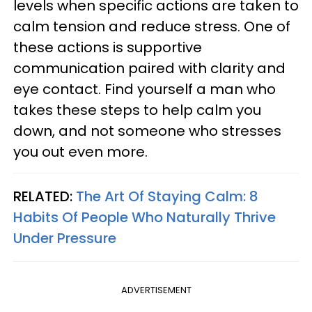
levels when specific actions are taken to
calm tension and reduce stress. One of
these actions is supportive
communication paired with clarity and
eye contact. Find yourself a man who
takes these steps to help calm you
down, and not someone who stresses
you out even more.
RELATED:
The Art Of Staying Calm: 8
Habits Of People Who Naturally Thrive
Under Pressure
ADVERTISEMENT