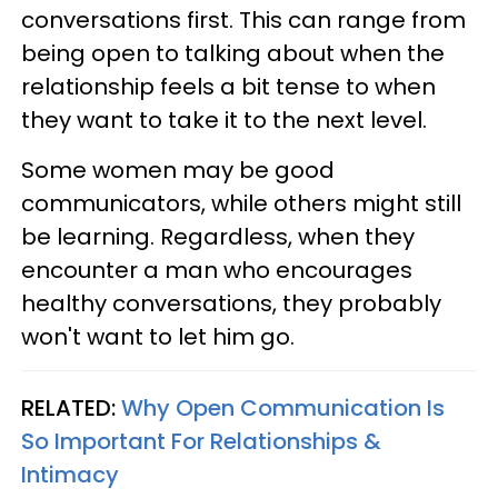
conversations first. This can range from
being open to talking about when the
relationship feels a bit tense to when
they want to take it to the next level.
Some women may be good
communicators, while others might still
be learning. Regardless, when they
encounter a man who encourages
healthy conversations, they probably
won't want to let him go.
RELATED:
Why Open Communication Is
So Important For Relationships &
Intimacy