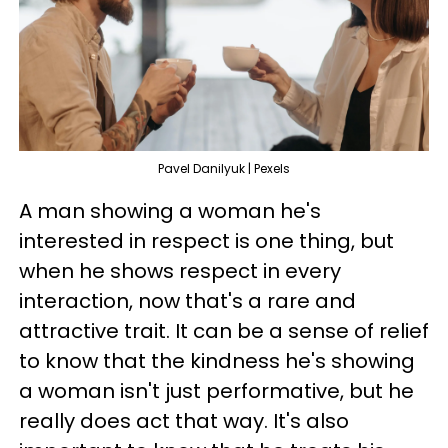
Pavel Danilyuk | Pexels
A man showing a woman he's
interested in respect is one thing, but
when he shows respect in every
interaction, now that's a rare and
attractive trait. It can be a sense of relief
to know that the kindness he's showing
a woman isn't just performative, but he
really does act that way. It's also