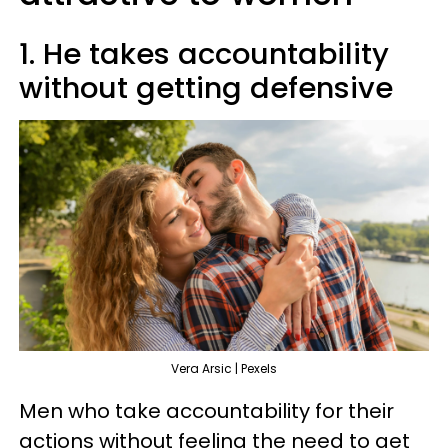
1. He takes accountability
without getting defensive
Vera Arsic | Pexels
Men who take accountability for their
actions without feeling the need to get