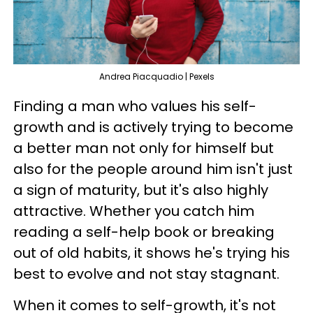
Andrea Piacquadio | Pexels
Finding a man who values his self-
growth and is actively trying to become
a better man not only for himself but
also for the people around him isn't just
a sign of maturity, but it's also highly
attractive. Whether you catch him
reading a self-help book or breaking
out of old habits, it shows he's trying his
best to evolve and not stay stagnant.
When it comes to self-growth, it's not