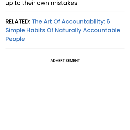
up to their own mistakes.
RELATED:
The Art Of Accountability: 6
Simple Habits Of Naturally Accountable
People
ADVERTISEMENT