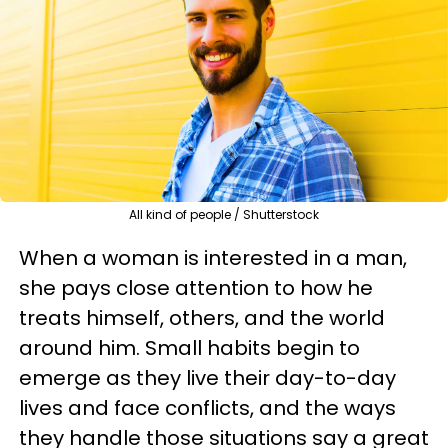
All kind of people / Shutterstock
When a woman is interested in a man,
she pays close attention to how he
treats himself, others, and the world
around him. Small habits begin to
emerge as they live their day-to-day
lives and face conflicts, and the ways
they handle those situations say a great