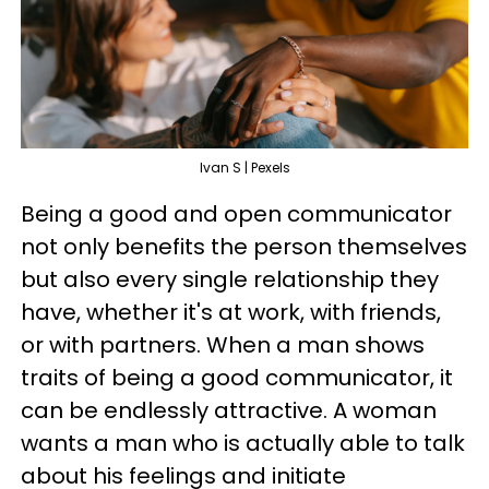
Ivan S | Pexels
Being a good and open communicator
not only benefits the person themselves
but also every single relationship they
have, whether it's at work, with friends,
or with partners. When a man shows
traits of being a good communicator, it
can be endlessly attractive. A woman
wants a man who is actually able to talk
about his feelings and initiate