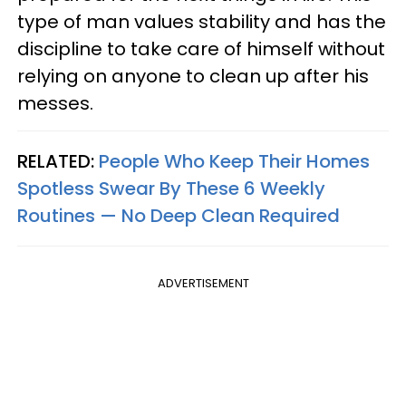
type of man values stability and has the
discipline to take care of himself without
relying on anyone to clean up after his
messes.
RELATED:
People Who Keep Their Homes
Spotless Swear By These 6 Weekly
Routines — No Deep Clean Required
ADVERTISEMENT