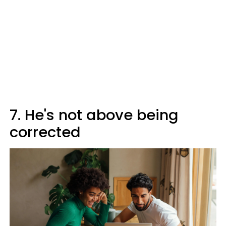
7. He's not above being
corrected