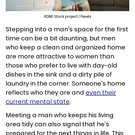
RDNE Stock project | Pexels
Stepping into a man's space for the first
time can be a bit daunting, but men
who keep a clean and organized home
are more attractive to women than
those who prefer to live with day-old
dishes in the sink and a dirty pile of
laundry in the corner. Someone's home
reflects who they are and
even their
current mental state
.
Meeting a man who keeps his living
area tidy can also signal that he's
prepared for the next things in life. This