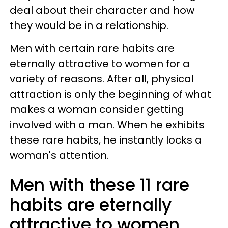
deal about their character and how
they would be in a relationship.
Men with certain rare habits are
eternally attractive to women for a
variety of reasons. After all, physical
attraction is only the beginning of what
makes a woman consider getting
involved with a man. When he exhibits
these rare habits, he instantly locks a
woman's attention.
Men with these 11 rare
habits are eternally
attractive to women