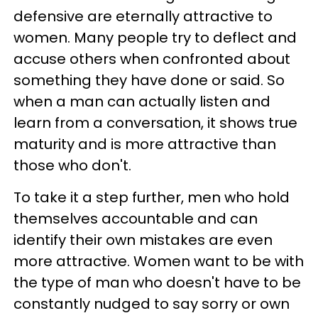
defensive are eternally attractive to
women. Many people try to deflect and
accuse others when confronted about
something they have done or said. So
when a man can actually listen and
learn from a conversation, it shows true
maturity and is more attractive than
those who don't.
To take it a step further, men who hold
themselves accountable and can
identify their own mistakes are even
more attractive. Women want to be with
the type of man who doesn't have to be
constantly nudged to say sorry or own