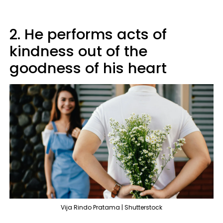
2. He performs acts of
kindness out of the
goodness of his heart
Vija Rindo Pratama | Shutterstock