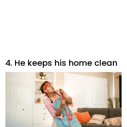
4. He keeps his home clean