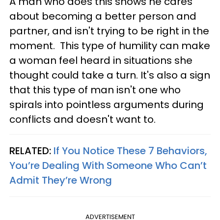
A man who does this shows he cares
about becoming a better person and
partner, and isn't trying to be right in the
moment. This type of humility can make
a woman feel heard in situations she
thought could take a turn. It's also a sign
that this type of man isn't one who
spirals into pointless arguments during
conflicts and doesn't want to.
RELATED:
If You Notice These 7 Behaviors,
You’re Dealing With Someone Who Can’t
Admit They’re Wrong
ADVERTISEMENT