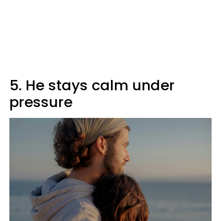
5. He stays calm under
pressure