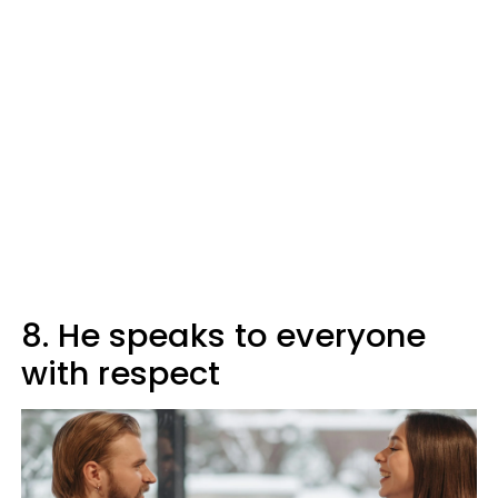
8. He speaks to everyone
with respect