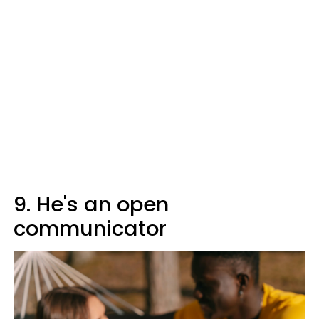
9. He's an open
communicator