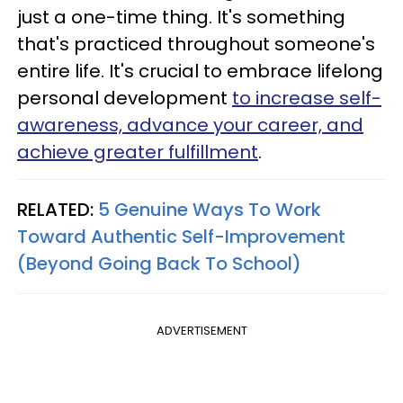
just a one-time thing. It's something
that's practiced throughout someone's
entire life. It's crucial to embrace lifelong
personal development
to increase self-
awareness, advance your career, and
achieve greater fulfillment
.
RELATED:
5 Genuine Ways To Work
Toward Authentic Self-Improvement
(Beyond Going Back To School)
ADVERTISEMENT