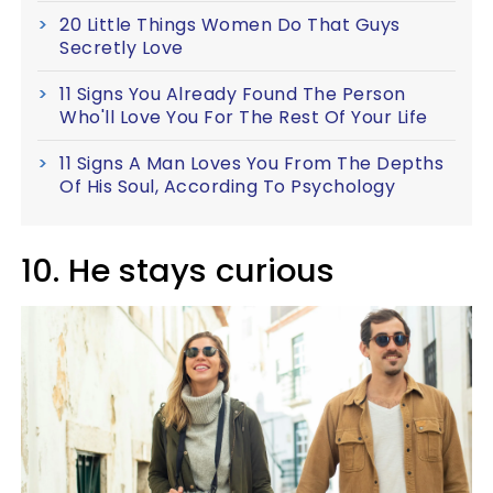
20 Little Things Women Do That Guys
Secretly Love
11 Signs You Already Found The Person
Who'll Love You For The Rest Of Your Life
11 Signs A Man Loves You From The Depths
Of His Soul, According To Psychology
10. He stays curious