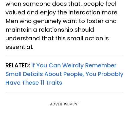
when someone does that, people feel
valued and enjoy the interaction more.
Men who genuinely want to foster and
maintain a relationship should
understand that this small action is
essential.
RELATED:
If You Can Weirdly Remember
Small Details About People, You Probably
Have These 11 Traits
ADVERTISEMENT