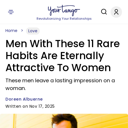
Revolutionizing Your Relationships
Home
Love
Men With These 11 Rare
Habits Are Eternally
Attractive To Women
These men leave a lasting impression on a
woman.
Doreen Albuerne
Written on Nov 17, 2025