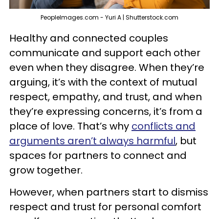
PeopleImages.com - Yuri A | Shutterstock.com
Healthy and connected couples
communicate and support each other
even when they disagree. When they’re
arguing, it’s with the context of mutual
respect, empathy, and trust, and when
they’re expressing concerns, it’s from a
place of love. That’s why
conflicts and
arguments aren’t always harmful
, but
spaces for partners to connect and
grow together.
However, when partners start to dismiss
respect and trust for personal comfort