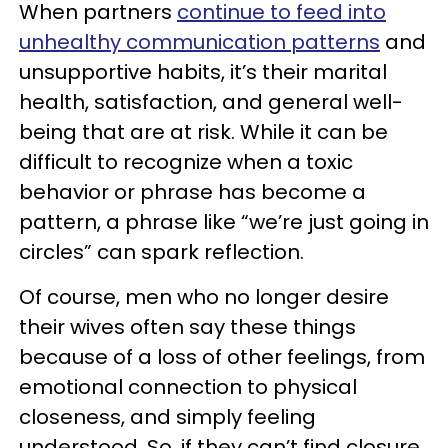
When partners
continue to feed into
unhealthy communication patterns
and
unsupportive habits, it’s their marital
health, satisfaction, and general well-
being that are at risk. While it can be
difficult to recognize when a toxic
behavior or phrase has become a
pattern, a phrase like “we’re just going in
circles” can spark reflection.
Of course, men who no longer desire
their wives often say these things
because of a loss of other feelings, from
emotional connection to physical
closeness, and simply feeling
understood. So, if they can’t find closure