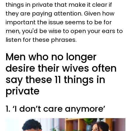
things in private that make it clear if
they are paying attention. Given how
important the issue seems to be for
men, you'd be wise to open your ears to
listen for these phrases.
Men who no longer
desire their wives often
say these 11 things in
private
1. ‘I don’t care anymore’