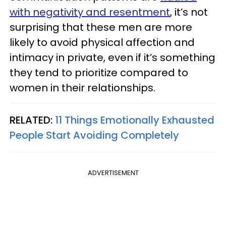
with negativity and resentment
, it’s not
surprising that these men are more
likely to avoid physical affection and
intimacy in private, even if it’s something
they tend to prioritize compared to
women in their relationships.
RELATED:
11 Things Emotionally Exhausted
People Start Avoiding Completely
ADVERTISEMENT