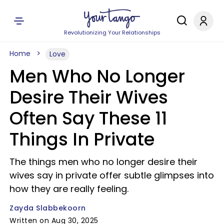
Revolutionizing Your Relationships
Home
Love
Men Who No Longer
Desire Their Wives
Often Say These 11
Things In Private
The things men who no longer desire their
wives say in private offer subtle glimpses into
how they are really feeling.
Zayda Slabbekoorn
Written on Aug 30, 2025