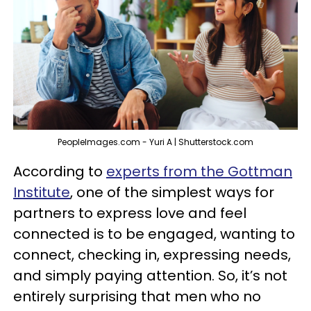
PeopleImages.com - Yuri A | Shutterstock.com
According to
experts from the Gottman
Institute
, one of the simplest ways for
partners to express love and feel
connected is to be engaged, wanting to
connect, checking in, expressing needs,
and simply paying attention. So, it’s not
entirely surprising that men who no