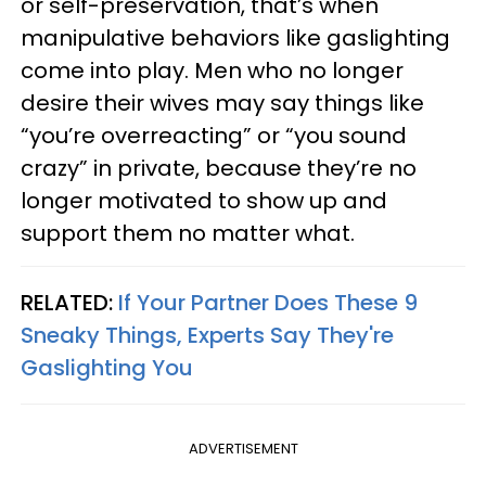
or self-preservation, that’s when
manipulative behaviors like gaslighting
come into play. Men who no longer
desire their wives may say things like
“you’re overreacting” or “you sound
crazy” in private, because they’re no
longer motivated to show up and
support them no matter what.
RELATED:
If Your Partner Does These 9
Sneaky Things, Experts Say They're
Gaslighting You
ADVERTISEMENT