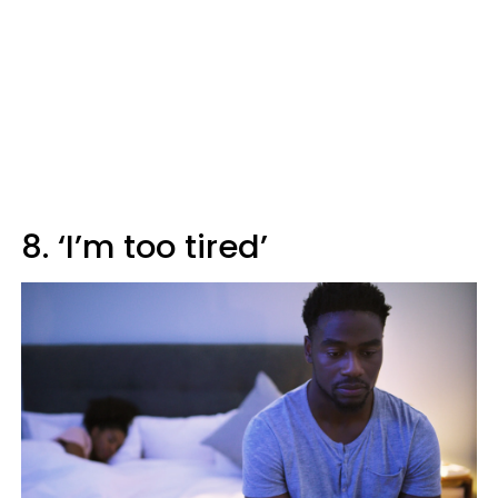
8. ‘I’m too tired’