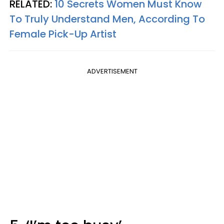
RELATED:
10 Secrets Women Must Know
To Truly Understand Men, According To
Female Pick-Up Artist
ADVERTISEMENT