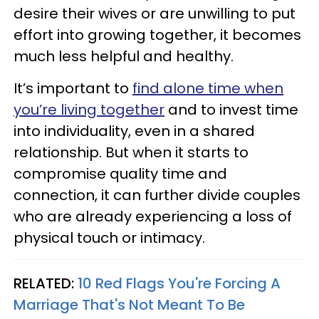
desire their wives or are unwilling to put
effort into growing together, it becomes
much less helpful and healthy.
It’s important to
find alone time when
you’re living together
and to invest time
into individuality, even in a shared
relationship. But when it starts to
compromise quality time and
connection, it can further divide couples
who are already experiencing a loss of
physical touch or intimacy.
RELATED:
10 Red Flags You're Forcing A
Marriage That's Not Meant To Be