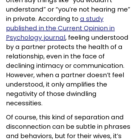
understand” or “you’re not hearing me”
in private. According to
a study
published in the Current Opinion in
Psychology journal
, feeling understood
by a partner protects the health of a
relationship, even in the face of
declining intimacy or communication.
However, when a partner doesn’t feel
understood, it only amplifies the
negativity of those dwindling
necessities.
Of course, this kind of separation and
disconnection can be subtle in phrases
and behaviors, but for their wives, it’s