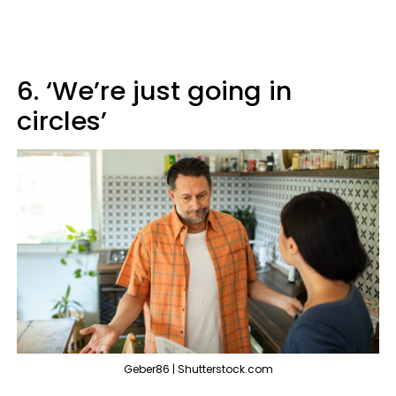
6. ‘We’re just going in
circles’
Geber86 | Shutterstock.com