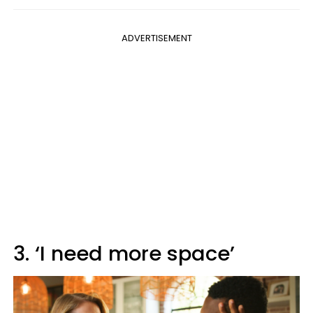
ADVERTISEMENT
3. ‘I need more space’