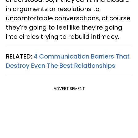
in arguments or resolutions to
uncomfortable conversations, of course
they’re going to feel like they’re going
into circles trying to rebuild intimacy.
RELATED:
4 Communication Barriers That
Destroy Even The Best Relationships
ADVERTISEMENT