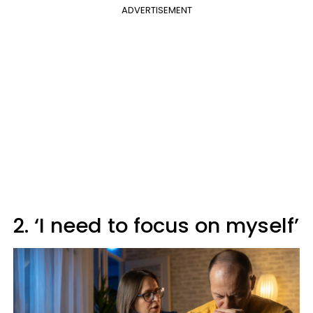
ADVERTISEMENT
2. ‘I need to focus on myself’