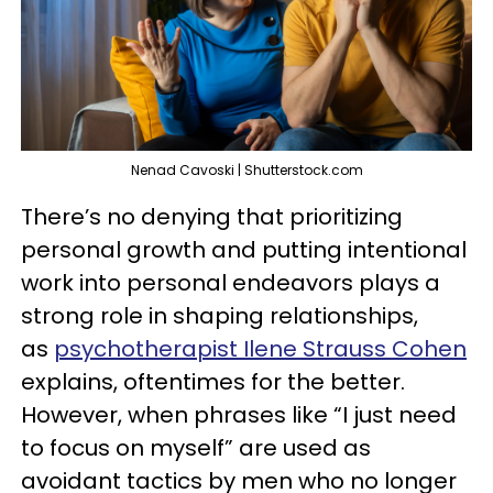
Nenad Cavoski | Shutterstock.com
There’s no denying that prioritizing
personal growth and putting intentional
work into personal endeavors plays a
strong role in shaping relationships,
as
psychotherapist Ilene Strauss Cohen
explains, oftentimes for the better.
However, when phrases like “I just need
to focus on myself” are used as
avoidant tactics by men who no longer