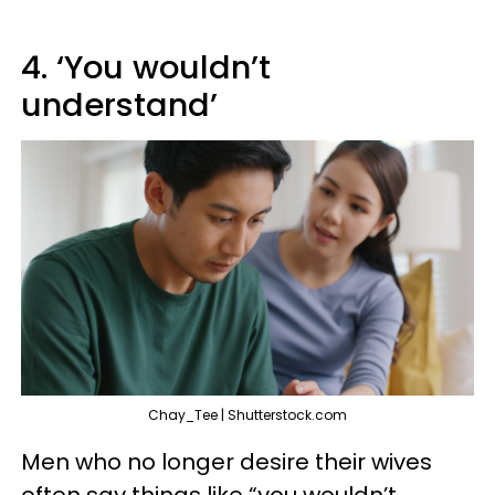
4. ‘You wouldn’t
understand’
Chay_Tee | Shutterstock.com
Men who no longer desire their wives
often say things like “you wouldn’t