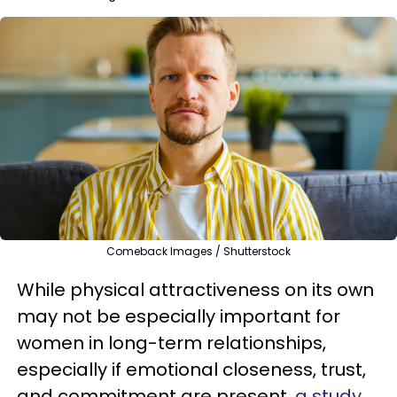
Comeback Images / Shutterstock
While physical attractiveness on its own
may not be especially important for
women in long-term relationships,
especially if emotional closeness, trust,
and commitment are present,
a study