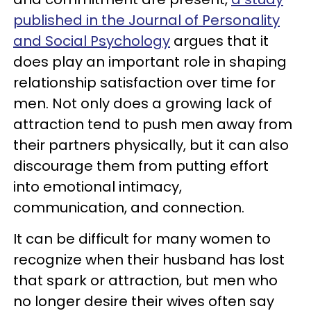
published in the Journal of Personality
and Social Psychology
argues that it
does play an important role in shaping
relationship satisfaction over time for
men. Not only does a growing lack of
attraction tend to push men away from
their partners physically, but it can also
discourage them from putting effort
into emotional intimacy,
communication, and connection.
It can be difficult for many women to
recognize when their husband has lost
that spark or attraction, but men who
no longer desire their wives often say