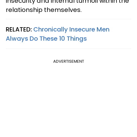
insecurity and internal turmoil within the
relationship themselves.
RELATED:
Chronically Insecure Men
Always Do These 10 Things
ADVERTISEMENT