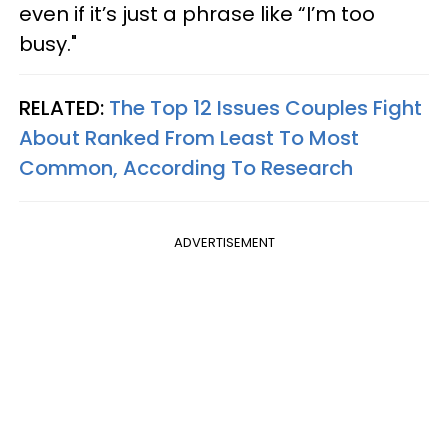
even if it’s just a phrase like “I’m too
busy."
RELATED:
The Top 12 Issues Couples Fight
About Ranked From Least To Most
Common, According To Research
ADVERTISEMENT