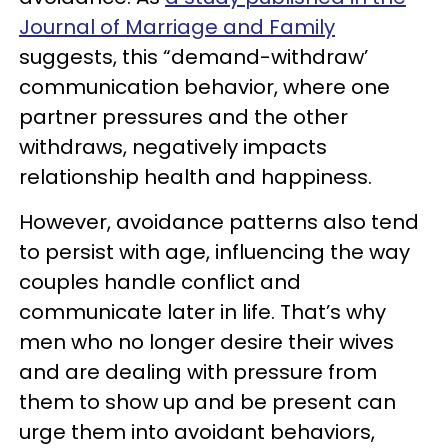
Journal of Marriage and Family
suggests, this “demand-withdraw’
communication behavior, where one
partner pressures and the other
withdraws, negatively impacts
relationship health and happiness.
However, avoidance patterns also tend
to persist with age, influencing the way
couples handle conflict and
communicate later in life. That’s why
men who no longer desire their wives
and are dealing with pressure from
them to show up and be present can
urge them into avoidant behaviors,