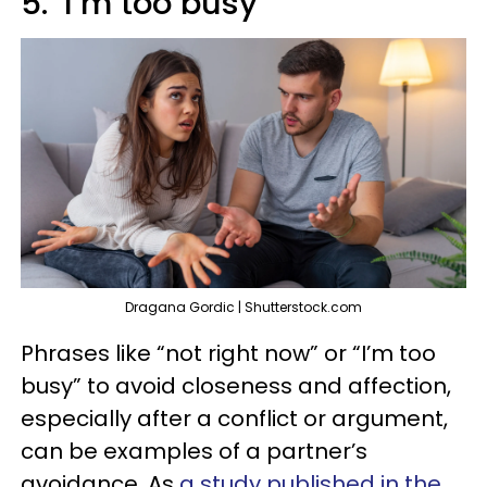
5. ‘I’m too busy’
Dragana Gordic | Shutterstock.com
Phrases like “not right now” or “I’m too
busy” to avoid closeness and affection,
especially after a conflict or argument,
can be examples of a partner’s
avoidance. As
a study published in the