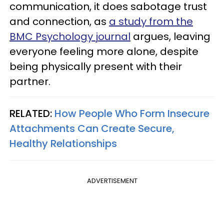
communication, it does sabotage trust
and connection, as
a study from the
BMC Psychology journal
argues, leaving
everyone feeling more alone, despite
being physically present with their
partner.
RELATED:
How People Who Form Insecure
Attachments Can Create Secure,
Healthy Relationships
ADVERTISEMENT