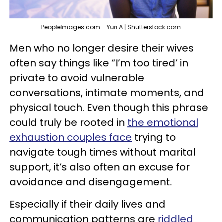
PeopleImages.com - Yuri A | Shutterstock.com
Men who no longer desire their wives
often say things like “I’m too tired’ in
private to avoid vulnerable
conversations, intimate moments, and
physical touch. Even though this phrase
could truly be rooted in
the emotional
exhaustion couples face
trying to
navigate tough times without marital
support, it’s also often an excuse for
avoidance and disengagement.
Especially if their daily lives and
communication patterns are
riddled