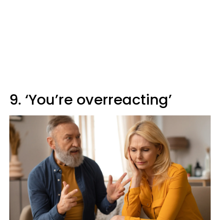
9. ‘You’re overreacting’