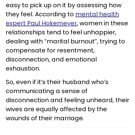
easy to pick up on it by assessing how
they feel. According to
mental health
expert Paul Hokemeyer
, women in these
relationships tend to feel unhappier,
dealing with “marital burnout”, trying to
compensate for resentment,
disconnection, and emotional
exhaustion.
So, even if it’s their husband who’s
communicating a sense of
disconnection and feeling unheard, their
wives are equally affected by the
wounds of their marriage.