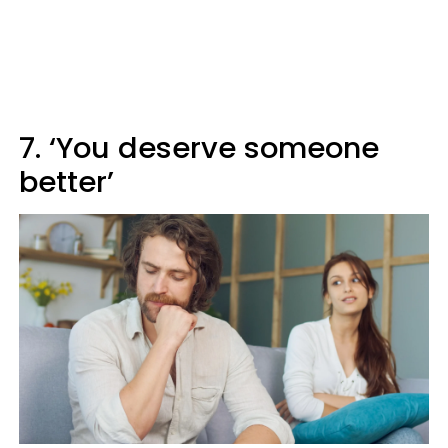
7. ‘You deserve someone
better’