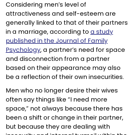
Considering men’s level of
attractiveness and self-esteem are
generally linked to that of their partners
in a marriage, according to
a study
published in the Journal of Family
Psychology
, a partner’s need for space
and disconnection from a partner
based on their appearance may also
be a reflection of their own insecurities.
Men who no longer desire their wives
often say things like “I need more
space,” not always because there has
been a shift or change in their partner,
but because they are dealing with