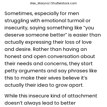
Alex_Maryna | Shutterstock.com
Sometimes, especially for men
struggling with emotional turmoil or
insecurity, saying something like “you
deserve someone better” is easier than
actually expressing their loss of love
and desire. Rather than having an
honest and open conversation about
their needs and concerns, they start
petty arguments and say phrases like
this to make their wives believe it’s
actually their idea to grow apart.
While this insecure kind of attachment
doesn’t always lead to better