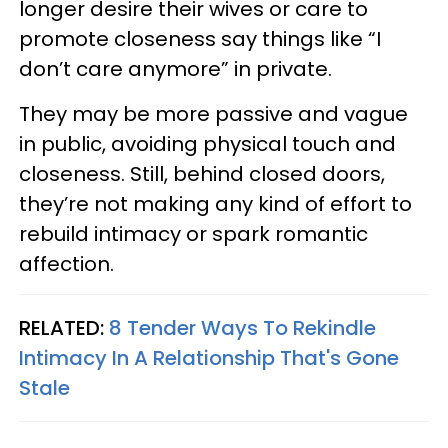
longer desire their wives or care to
promote closeness say things like “I
don’t care anymore” in private.
They may be more passive and vague
in public, avoiding physical touch and
closeness. Still, behind closed doors,
they’re not making any kind of effort to
rebuild intimacy or spark romantic
affection.
RELATED:
8 Tender Ways To Rekindle
Intimacy In A Relationship That's Gone
Stale