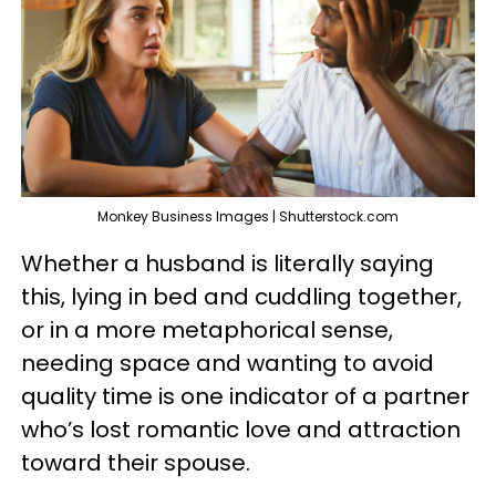
Monkey Business Images | Shutterstock.com
Whether a husband is literally saying
this, lying in bed and cuddling together,
or in a more metaphorical sense,
needing space and wanting to avoid
quality time is one indicator of a partner
who’s lost romantic love and attraction
toward their spouse.