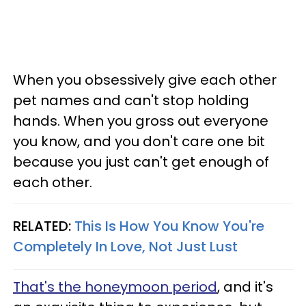
When you obsessively give each other
pet names and can't stop holding
hands. When you gross out everyone
you know, and you don't care one bit
because you just can't get enough of
each other.
RELATED:
This Is How You Know You're
Completely In Love, Not Just Lust
That's the honeymoon period
, and it's