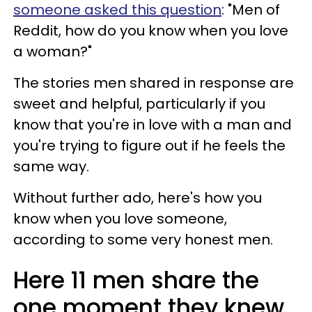
someone asked this question
: "Men of
Reddit, how do you know when you love
a woman?"
The stories men shared in response are
sweet and helpful, particularly if you
know that you're in love with a man and
you're trying to figure out if he feels the
same way.
Without further ado, here's how you
know when you love someone,
according to some very honest men.
Here 11 men share the
one moment they knew