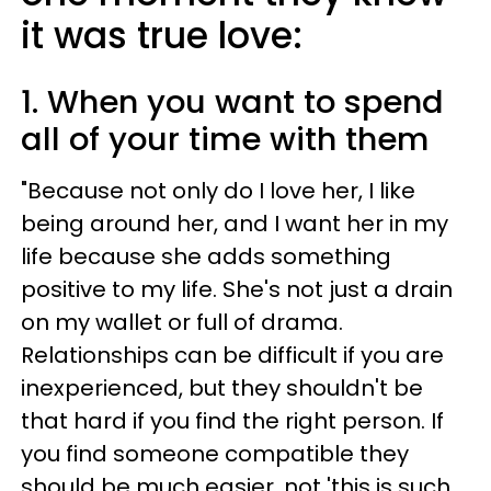
it was true love:
1. When you want to spend
all of your time with them
"Because not only do I love her, I like
being around her, and I want her in my
life because she adds something
positive to my life. She's not just a drain
on my wallet or full of drama.
Relationships can be difficult if you are
inexperienced, but they shouldn't be
that hard if you find the right person. If
you find someone compatible they
should be much easier, not 'this is such