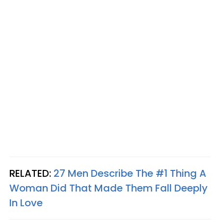
RELATED:
27 Men Describe The #1 Thing A
Woman Did That Made Them Fall Deeply
In Love