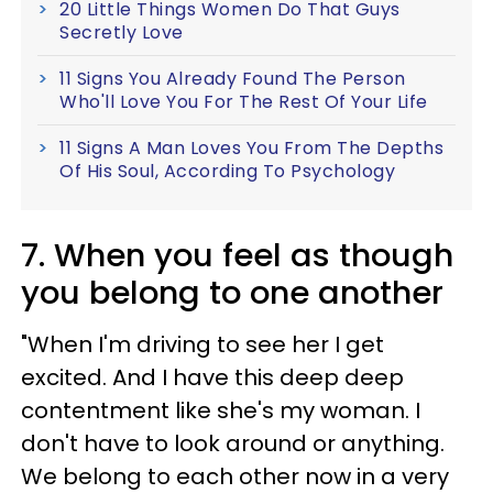
20 Little Things Women Do That Guys
Secretly Love
11 Signs You Already Found The Person
Who'll Love You For The Rest Of Your Life
11 Signs A Man Loves You From The Depths
Of His Soul, According To Psychology
7. When you feel as though
you belong to one another
"When I'm driving to see her I get
excited. And I have this deep deep
contentment like she's my woman. I
don't have to look around or anything.
We belong to each other now in a very