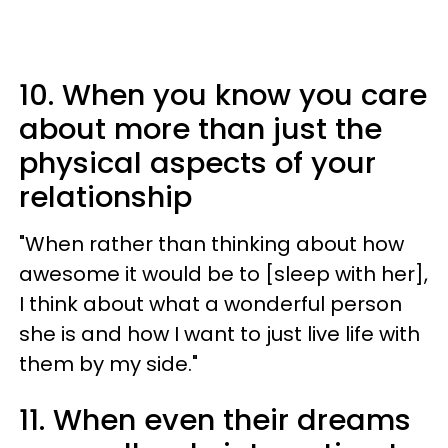
10. When you know you care
about more than just the
physical aspects of your
relationship
"When rather than thinking about how
awesome it would be to [sleep with her],
I think about what a wonderful person
she is and how I want to just live life with
them by my side."
11. When even their dreams