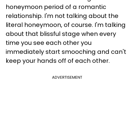
honeymoon period of a romantic
relationship. I'm not talking about the
literal honeymoon, of course. I'm talking
about that blissful stage when every
time you see each other you
immediately start smooching and can't
keep your hands off of each other.
ADVERTISEMENT