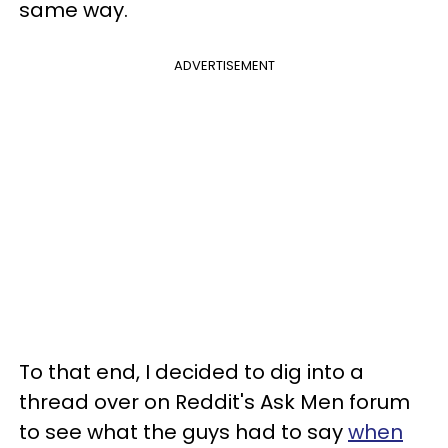
same way.
ADVERTISEMENT
To that end, I decided to dig into a
thread over on Reddit's Ask Men forum
to see what the guys had to say
when