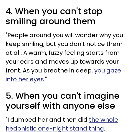
4. When you can't stop
smiling around them
"People around you will wonder why you
keep smiling, but you don't notice them
at all. A warm, fuzzy feeling starts from
your ears and moves up towards your
front. As you breathe in deep,
you gaze
into her eyes
."
5. When you can't imagine
yourself with anyone else
"I dumped her and then did
the whole
hedonistic one-night stand thing
.