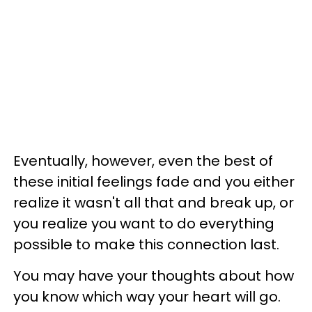
Eventually, however, even the best of
these initial feelings fade and you either
realize it wasn't all that and break up, or
you realize you want to do everything
possible to make this connection last.
You may have your thoughts about how
you know which way your heart will go.