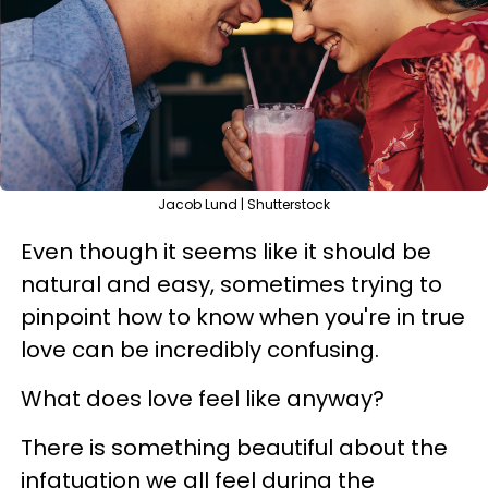
Jacob Lund | Shutterstock
Even though it seems like it should be
natural and easy, sometimes trying to
pinpoint how to know when you're in true
love can be incredibly confusing.
What does love feel like anyway?
There is something beautiful about the
infatuation we all feel during the