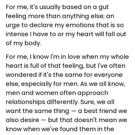
For me, it's usually based on a gut
feeling more than anything else; an
urge to declare my emotions that is so
intense I have to or my heart will fall out
of my body.
For me, I know I'm in love when my whole
heart is full of that feeling, but I've often
wondered if it's the same for everyone
else, especially for men. As we all know,
men and women often approach
relationships differently. Sure, we all
want the same thing — a best friend we
also desire — but that doesn't mean we
know when we've found them in the