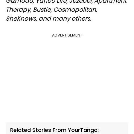
Gizmodo, Yahoo Life, Jezebel, Apartment
Therapy, Bustle, Cosmopolitan,
SheKnows, and many others.
ADVERTISEMENT
Related Stories From YourTango: