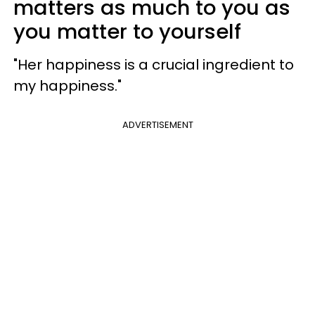
matters as much to you as
you matter to yourself
"Her happiness is a crucial ingredient to
my happiness."
ADVERTISEMENT