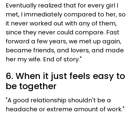
Eventually realized that for every girl I
met, I immediately compared to her, so
it never worked out with any of them,
since they never could compare. Fast
forward a few years, we met up again,
became friends, and lovers, and made
her my wife. End of story."
6. When it just feels easy to
be together
"A good relationship shouldn't be a
headache or extreme amount of work."