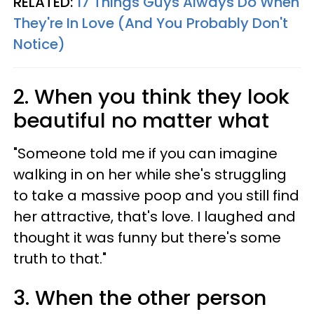
RELATED:
17 Things Guys Always Do When
They're In Love (And You Probably Don't
Notice)
2. When you think they look
beautiful no matter what
"Someone told me if you can imagine
walking in on her while she's struggling
to take a massive poop and you still find
her attractive, that's love. I laughed and
thought it was funny but there's some
truth to that."
3. When the other person