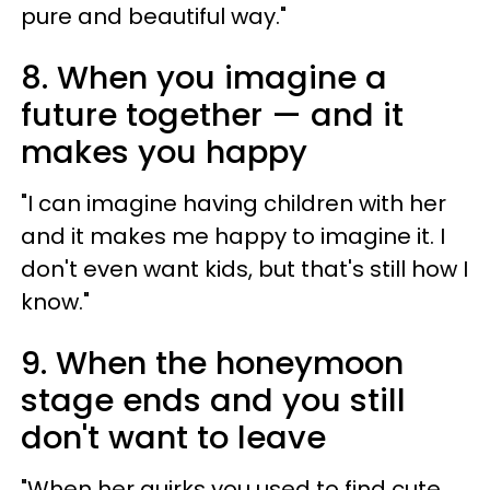
pure and beautiful way."
8. When you imagine a
future together —​ and it
makes you happy
"I can imagine having children with her
and it makes me happy to imagine it. I
don't even want kids, but that's still how I
know."
9. When the honeymoon
stage ends and you still
don't want to leave
"When her quirks you used to find cute