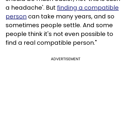
a headache'. But
finding a compatible
person
can take many years, and so
sometimes people settle. And some
people think it's not even possible to
find a real compatible person."
ADVERTISEMENT