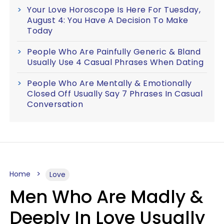
Your Love Horoscope Is Here For Tuesday,
August 4: You Have A Decision To Make
Today
People Who Are Painfully Generic & Bland
Usually Use 4 Casual Phrases When Dating
People Who Are Mentally & Emotionally
Closed Off Usually Say 7 Phrases In Casual
Conversation
Home
Love
Men Who Are Madly &
Deeply In Love Usually