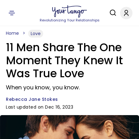
Revolutionizing Your Relationships
Home
Love
11 Men Share The One
Moment They Knew It
Was True Love
When you know, you know.
Rebecca Jane Stokes
Last updated on Dec 16, 2023