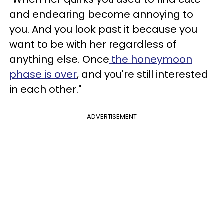
and endearing become annoying to
you. And you look past it because you
want to be with her regardless of
anything else. Once
the honeymoon
phase is over
, and you're still interested
in each other."
ADVERTISEMENT