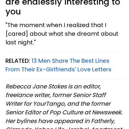
are endlessly interesting to
you
"The moment when I realized that I
[cared] about what she dreamt about
last night."
RELATED:
13 Men Share The Best Lines
From Their Ex-Girlfriends' Love Letters
Rebecca Jane Stokes is an editor,
freelance writer, former Senior Staff
Writer for YourTango, and the former
Senior Editor of Pop Culture at Newsweek.
Her bylines have appeared in Fatherly,