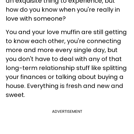
an exquisite thing to experience, but
how do you know when you're really in
love with someone?
You and your love muffin are still getting
to know each other, you're connecting
more and more every single day, but
you don't have to deal with any of that
long-term relationship stuff like splitting
your finances or talking about buying a
house. Everything is fresh and new and
sweet.
ADVERTISEMENT