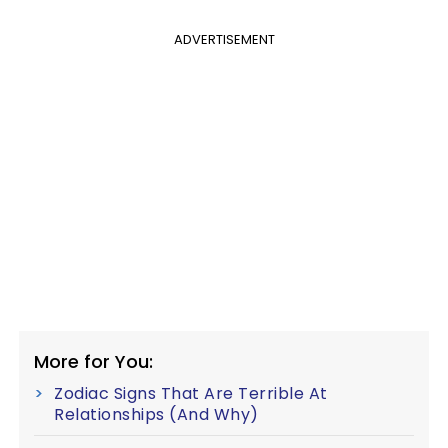
ADVERTISEMENT
More for You:
Zodiac Signs That Are Terrible At
Relationships (And Why)