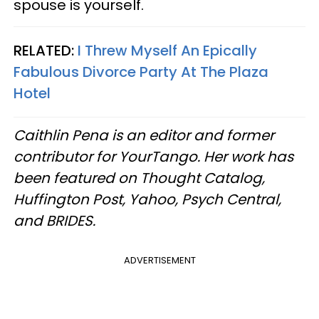
spouse is yourself.
RELATED:
I Threw Myself An Epically
Fabulous Divorce Party At The Plaza
Hotel
Caithlin Pena is an editor and former
contributor for YourTango. Her work has
been featured on Thought Catalog,
Huffington Post, Yahoo, Psych Central,
and BRIDES.
ADVERTISEMENT