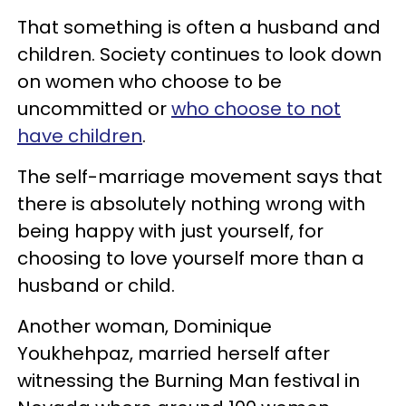
That something is often a husband and
children. Society continues to look down
on women who choose to be
uncommitted or
who choose to not
have children
.
The self-marriage movement says that
there is absolutely nothing wrong with
being happy with just yourself, for
choosing to love yourself more than a
husband or child.
Another woman, Dominique
Youkhehpaz, married herself after
witnessing the Burning Man festival in