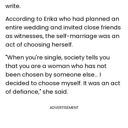
write.
According to Erika who had planned an
entire wedding and invited close friends
as witnesses, the self-marriage was an
act of choosing herself.
"When you're single, society tells you
that you are a woman who has not
been chosen by someone else... I
decided to choose myself. It was an act
of defiance," she said.
ADVERTISEMENT