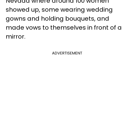
Nevada where around 100 women
showed up, some wearing wedding
gowns and holding bouquets, and
made vows to themselves in front of a
mirror.
ADVERTISEMENT