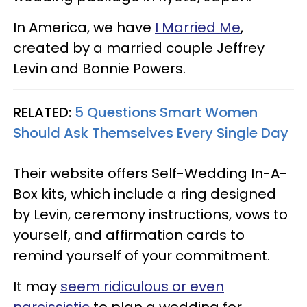
In America, we have
I Married Me
,
created by a married couple Jeffrey
Levin and Bonnie Powers.
RELATED:
5 Questions Smart Women
Should Ask Themselves Every Single Day
Their website offers Self-Wedding In-A-
Box kits, which include a ring designed
by Levin, ceremony instructions, vows to
yourself, and affirmation cards to
remind yourself of your commitment.
It may
seem ridiculous or even
narcissistic
to plan a wedding for