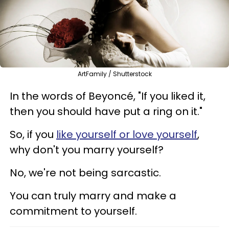
ArtFamily / Shutterstock
In the words of Beyoncé, "If you liked it,
then you should have put a ring on it."
So, if you
like yourself or love yourself
,
why don't you marry yourself?
No, we're not being sarcastic.
You can truly marry and make a
commitment to yourself.