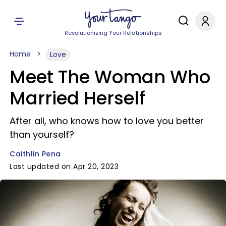
Revolutionizing Your Relationships
Home
Love
Meet The Woman Who
Married Herself
After all, who knows how to love you better
than yourself?
Caithlin Pena
Last updated on Apr 20, 2023