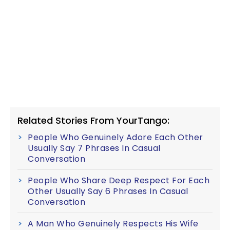
Related Stories From YourTango:
People Who Genuinely Adore Each Other
Usually Say 7 Phrases In Casual
Conversation
People Who Share Deep Respect For Each
Other Usually Say 6 Phrases In Casual
Conversation
A Man Who Genuinely Respects His Wife