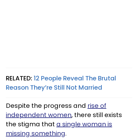
RELATED:
12 People Reveal The Brutal
Reason They’re Still Not Married
Despite the progress and
rise of
independent women
, there still exists
the stigma that
a single woman is
missing something
.