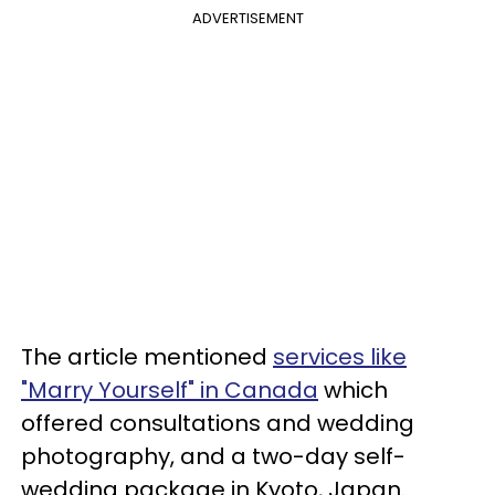
ADVERTISEMENT
The article mentioned
services like
"Marry Yourself" in Canada
which
offered consultations and wedding
photography, and a two-day self-
wedding package in Kyoto, Japan.