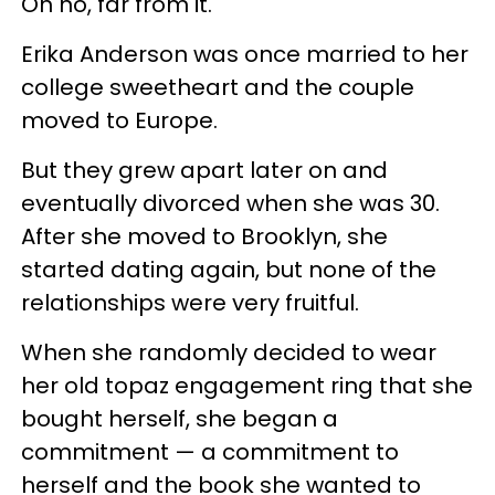
Oh no, far from it.
Erika Anderson was once married to her
college sweetheart and the couple
moved to Europe.
But they grew apart later on and
eventually divorced when she was 30.
After she moved to Brooklyn, she
started dating again, but none of the
relationships were very fruitful.
When she randomly decided to wear
her old topaz engagement ring that she
bought herself, she began a
commitment — a commitment to
herself and the book she wanted to