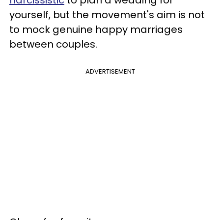
yourself, but the movement's aim is not
to mock genuine happy marriages
between couples.
ADVERTISEMENT