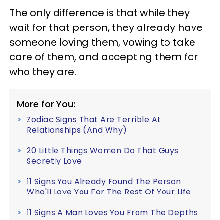
The only difference is that while they
wait for that person, they already have
someone loving them, vowing to take
care of them, and accepting them for
who they are.
More for You:
Zodiac Signs That Are Terrible At
Relationships (And Why)
20 Little Things Women Do That Guys
Secretly Love
11 Signs You Already Found The Person
Who'll Love You For The Rest Of Your Life
11 Signs A Man Loves You From The Depths