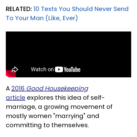
RELATED:
10 Texts You Should Never Send
To Your Man (Like, Ever)
A
2016
Good Housekeeping
article
explores this idea of self-
marriage, a growing movement of
mostly women "marrying" and
committing to themselves.