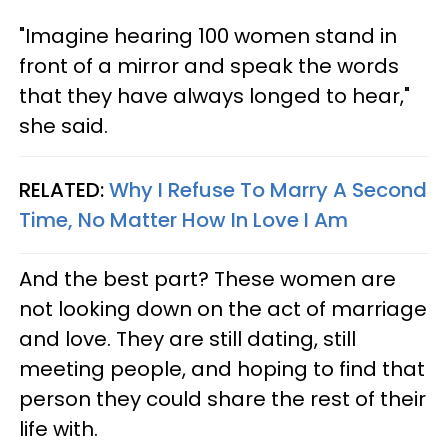
"Imagine hearing 100 women stand in
front of a mirror and speak the words
that they have always longed to hear,"
she said.
RELATED:
Why I Refuse To Marry A Second
Time, No Matter How In Love I Am
And the best part? These women are
not looking down on the act of marriage
and love. They are still dating, still
meeting people, and hoping to find that
person they could share the rest of their
life with.