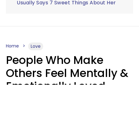
Usually Says 7 Sweet Things About Her
Home
Love
People Who Make
Others Feel Mentally &
Emotionally Loved
Usually Say 9 Phrases
In Casual
Conversation