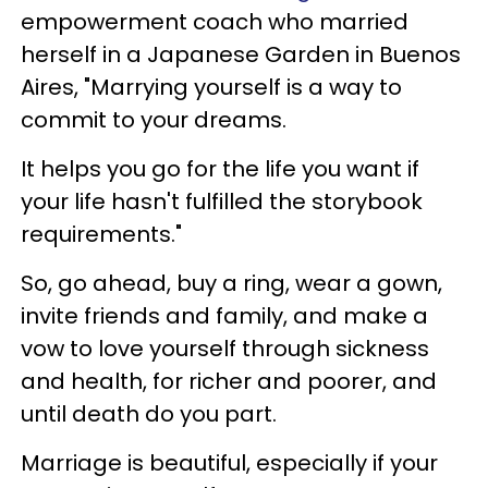
empowerment coach who married
herself in a Japanese Garden in Buenos
Aires, "Marrying yourself is a way to
commit to your dreams.
It helps you go for the life you want if
your life hasn't fulfilled the storybook
requirements."
So, go ahead, buy a ring, wear a gown,
invite friends and family, and make a
vow to love yourself through sickness
and health, for richer and poorer, and
until death do you part.
Marriage is beautiful, especially if your