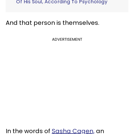
Of His Soul, According To Psychology
And that person is themselves.
ADVERTISEMENT
In the words of
Sasha Cagen,
an