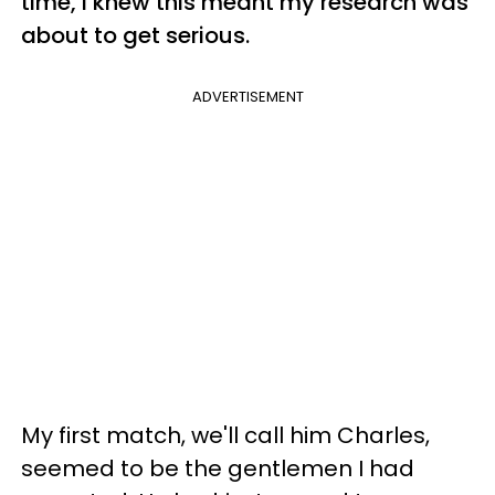
time, I knew this meant my research was
about to get serious.
ADVERTISEMENT
My first match, we'll call him Charles,
seemed to be the gentlemen I had