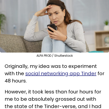
ALPA PROD / Shutterstock
Originally, my idea was to experiment
with the
social networking app Tinder
for
48 hours.
However, it took less than four hours for
me to be absolutely grossed out with
the state of the Tinder-verse, and I had