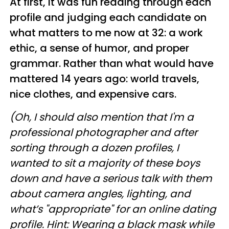
At first, it was fun reading through each
profile and judging each candidate on
what matters to me now at 32: a work
ethic, a sense of humor, and proper
grammar. Rather than what would have
mattered 14 years ago: world travels,
nice clothes, and expensive cars.
(Oh, I should also mention that I'm a
professional photographer and after
sorting through a dozen profiles, I
wanted to sit a majority of these boys
down and have a serious talk with them
about camera angles, lighting, and
what’s "appropriate" for an online dating
profile. Hint: Wearing a black mask while