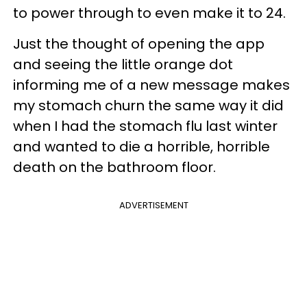
to power through to even make it to 24.
Just the thought of opening the app
and seeing the little orange dot
informing me of a new message makes
my stomach churn the same way it did
when I had the stomach flu last winter
and wanted to die a horrible, horrible
death on the bathroom floor.
ADVERTISEMENT