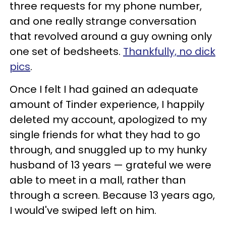
three requests for my phone number,
and one really strange conversation
that revolved around a guy owning only
one set of bedsheets.
Thankfully, no dick
pics
.
Once I felt I had gained an adequate
amount of Tinder experience, I happily
deleted my account, apologized to my
single friends for what they had to go
through, and snuggled up to my hunky
husband of 13 years — grateful we were
able to meet in a mall, rather than
through a screen. Because 13 years ago,
I would've swiped left on him.