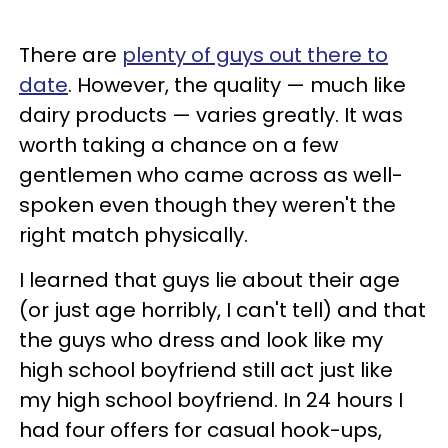
There are
plenty of guys out there to
date
. However, the quality — much like
dairy products — varies greatly. It was
worth taking a chance on a few
gentlemen who came across as well-
spoken even though they weren't the
right match physically.
I learned that guys lie about their age
(or just age horribly, I can't tell) and that
the guys who dress and look like my
high school boyfriend still act just like
my high school boyfriend. In 24 hours I
had four offers for casual hook-ups,