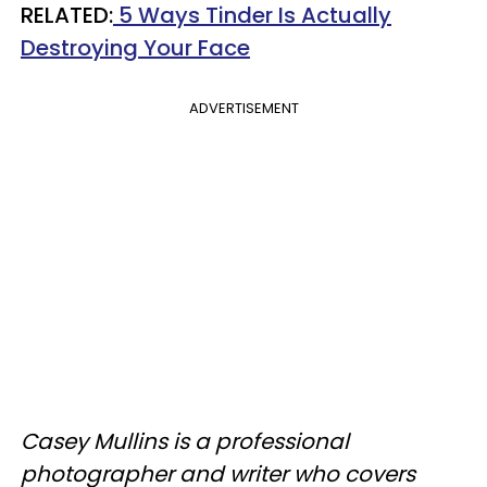
RELATED:
5 Ways Tinder Is Actually
Destroying Your Face
ADVERTISEMENT
Casey Mullins is a professional
photographer and writer who covers