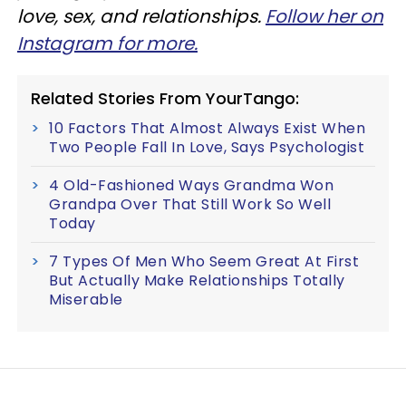
love, sex, and relationships.
Follow her on
Instagram for more.
Related Stories From YourTango:
10 Factors That Almost Always Exist When
Two People Fall In Love, Says Psychologist
4 Old-Fashioned Ways Grandma Won
Grandpa Over That Still Work So Well
Today
7 Types Of Men Who Seem Great At First
But Actually Make Relationships Totally
Miserable