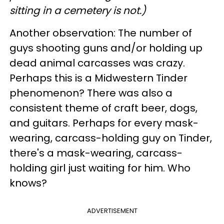
sitting in a cemetery is not.)
Another observation: The number of
guys shooting guns and/or holding up
dead animal carcasses was crazy.
Perhaps this is a Midwestern Tinder
phenomenon? There was also a
consistent theme of craft beer, dogs,
and guitars. Perhaps for every mask-
wearing, carcass-holding guy on Tinder,
there's a mask-wearing, carcass-
holding girl just waiting for him. Who
knows?
ADVERTISEMENT