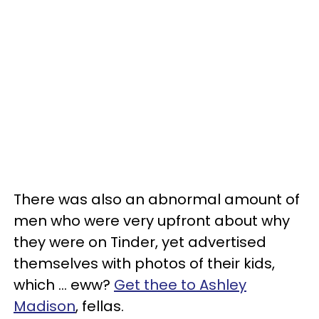
There was also an abnormal amount of
men who were very upfront about why
they were on Tinder, yet advertised
themselves with photos of their kids,
which ... eww?
Get thee to Ashley
Madison
, fellas.