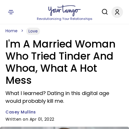
Revolutionizing Your Relationships
Home
Love
I'm A Married Woman
Who Tried Tinder And
Whoa, What A Hot
Mess
What I learned? Dating in this digital age
would probably kill me.
Casey Mullins
Written on Apr 01, 2022