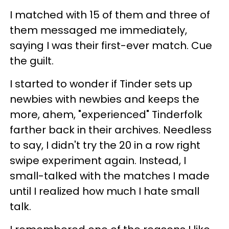
I matched with 15 of them and three of
them messaged me immediately,
saying I was their first-ever match. Cue
the guilt.
I started to wonder if Tinder sets up
newbies with newbies and keeps the
more, ahem, "experienced" Tinderfolk
farther back in their archives. Needless
to say, I didn't try the 20 in a row right
swipe experiment again. Instead, I
small-talked with the matches I made
until I realized how much I hate small
talk.