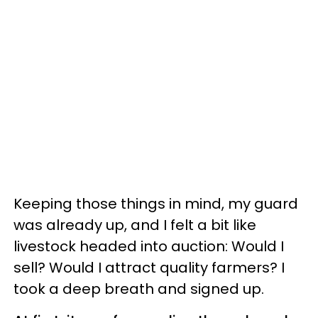
Keeping those things in mind, my guard
was already up, and I felt a bit like
livestock headed into auction: Would I
sell? Would I attract quality farmers? I
took a deep breath and signed up.