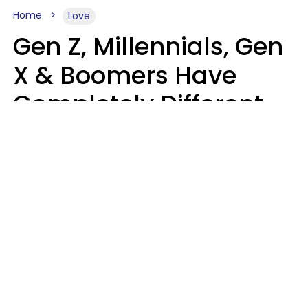
Home
Love
Gen Z, Millennials, Gen
X & Boomers Have
Completely Different
Ideas Of What Makes
Someone A Cheater
Mary-Faith Martinez