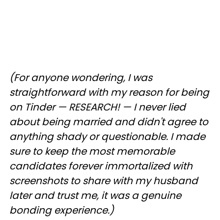
(For anyone wondering, I was
straightforward with my reason for being
on Tinder — RESEARCH! — I never lied
about being married and didn't agree to
anything shady or questionable. I made
sure to keep the most memorable
candidates forever immortalized with
screenshots to share with my husband
later and trust me, it was a genuine
bonding experience.)