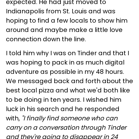
expected. He had just moved to
Indianapolis from St. Louis and was
hoping to find a few locals to show him
around and maybe make a little love
connection down the line.
I told him why I was on Tinder and that I
was hoping to pack in as much digital
adventure as possible in my 48 hours.
We messaged back and forth about the
best local pizza and what we'd both like
to be doing in ten years. I wished him
luck in his search and he responded
with,
"I finally find someone who can
carry on a conversation through Tinder
and they're going to disappear in 24