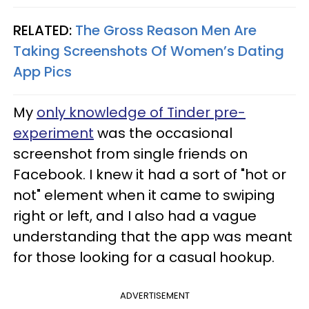
RELATED:
The Gross Reason Men Are
Taking Screenshots Of Women’s Dating
App Pics
My
only knowledge of Tinder pre-
experiment
was the occasional
screenshot from single friends on
Facebook. I knew it had a sort of "hot or
not" element when it came to swiping
right or left, and I also had a vague
understanding that the app was meant
for those looking for a casual hookup.
ADVERTISEMENT