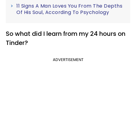
11 Signs A Man Loves You From The Depths
Of His Soul, According To Psychology
So what did I learn from my 24 hours on
Tinder?
ADVERTISEMENT