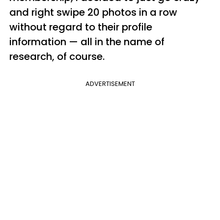
and right swipe 20 photos in a row
without regard to their profile
information — all in the name of
research, of course.
ADVERTISEMENT