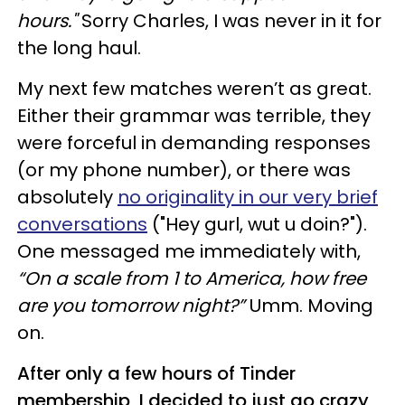
hours."
Sorry Charles, I was never in it for
the long haul.
My next few matches weren’t as great.
Either their grammar was terrible, they
were forceful in demanding responses
(or my phone number), or there was
absolutely
no originality in our very brief
conversations
("Hey gurl, wut u doin?").
One messaged me immediately with,
“On a scale from 1 to America, how free
are you tomorrow night?”
Umm. Moving
on.
After only a few hours of Tinder
membership, I decided to just go crazy