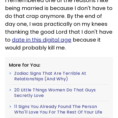
I remembered one of the reasons I like
being married is because I don't have to
do that crap anymore. By the end of
day one, I was practically on my knees
thanking the good Lord that I don't have
to
date in this digital age
because it
would probably kill me.
More for You:
Zodiac Signs That Are Terrible At
Relationships (And Why)
20 Little Things Women Do That Guys
Secretly Love
11 Signs You Already Found The Person
Who'll Love You For The Rest Of Your Life