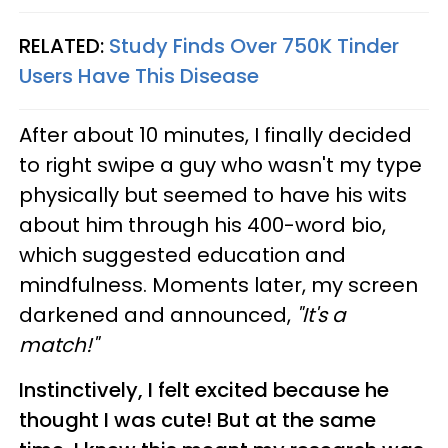
RELATED:
Study Finds Over 750K Tinder
Users Have This Disease
After about 10 minutes, I finally decided
to right swipe a guy who wasn't my type
physically but seemed to have his wits
about him through his 400-word bio,
which suggested education and
mindfulness. Moments later, my screen
darkened and announced,
"It's a
match!"
Instinctively, I felt excited because he
thought I was cute! But at the same