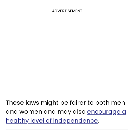
ADVERTISEMENT
These laws might be fairer to both men
and women and may also
encourage a
healthy level of independence
.