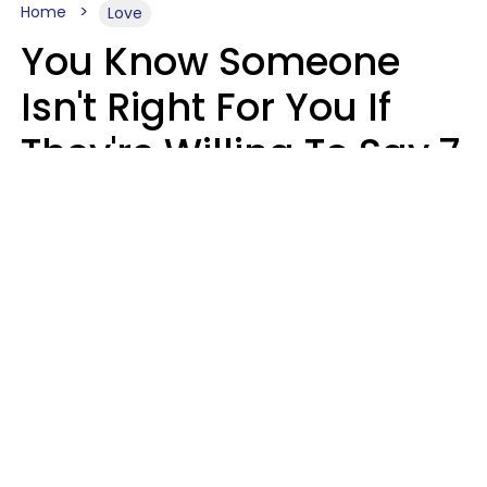
Home
Love
You Know Someone
Isn't Right For You If
They're Willing To Say 7
Things When They Talk
About You
Lily Bell