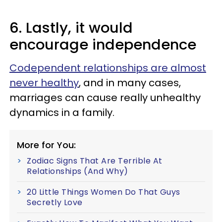
6. Lastly, it would
encourage independence
Codependent relationships are almost
never healthy
, and in many cases,
marriages can cause really unhealthy
dynamics in a family.
More for You:
Zodiac Signs That Are Terrible At
Relationships (And Why)
20 Little Things Women Do That Guys
Secretly Love