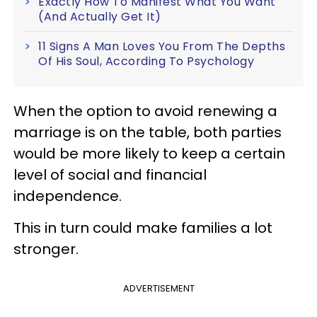
Exactly How To Manifest What You Want
(And Actually Get It)
11 Signs A Man Loves You From The Depths
Of His Soul, According To Psychology
When the option to avoid renewing a
marriage is on the table, both parties
would be more likely to keep a certain
level of social and financial
independence.
This in turn could make families a lot
stronger.
ADVERTISEMENT