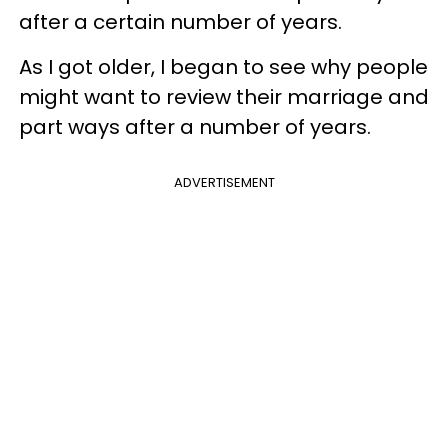
after a certain number of years.
As I got older, I began to see why people
might want to review their marriage and
part ways after a number of years.
ADVERTISEMENT