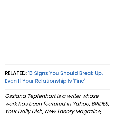
RELATED:
13 Signs You Should Break Up,
Even If Your Relationship Is 'Fine'
Ossiana Tepfenhart is a writer whose
work has been featured in Yahoo, BRIDES,
Your Daily Dish, New Theory Magazine,