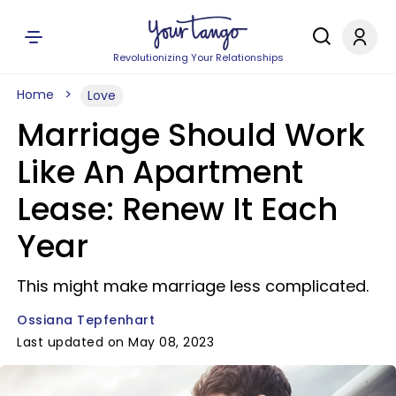
Revolutionizing Your Relationships
Home
Love
Marriage Should Work
Like An Apartment
Lease: Renew It Each
Year
This might make marriage less complicated.
Ossiana Tepfenhart
Last updated on May 08, 2023