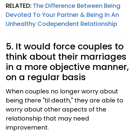
RELATED:
The Difference Between Being
Devoted To Your Partner & Being In An
Unhealthy Codependent Relationship
5. It would force couples to
think about their marriages
in a more objective manner,
on a regular basis
When couples no longer worry about
being there "til death," they are able to
worry about other aspects of the
relationship that may need
improvement.