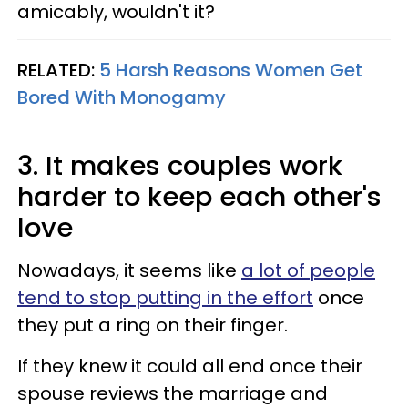
amicably, wouldn't it?
RELATED:
5 Harsh Reasons Women Get
Bored With Monogamy
3. It makes couples work
harder to keep each other's
love
Nowadays, it seems like
a lot of people
tend to stop putting in the effort
once
they put a ring on their finger.
If they knew it could all end once their
spouse reviews the marriage and