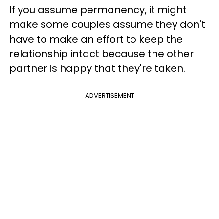
If you assume permanency, it might
make some couples assume they don't
have to make an effort to keep the
relationship intact because the other
partner is happy that they're taken.
ADVERTISEMENT