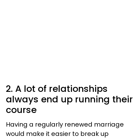
2. A lot of relationships
always end up running their
course
Having a regularly renewed marriage
would make it easier to break up