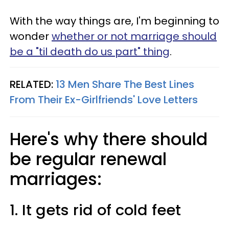
With the way things are, I'm beginning to
wonder
whether or not marriage should
be a "til death do us part" thing
.
RELATED:
13 Men Share The Best Lines
From Their Ex-Girlfriends' Love Letters
Here's why there should
be regular renewal
marriages:
1. It gets rid of cold feet