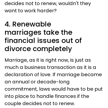
decides not to renew, wouldn't they
want to work harder?
4. Renewable
marriages take the
financial issues out of
divorce completely
Marriage, as it is right now, is just as
much a business transaction as it is a
declaration of love. If marriage became
an annual or decade-long
commitment, laws would have to be put
into place to handle finances if the
couple decides not to renew.