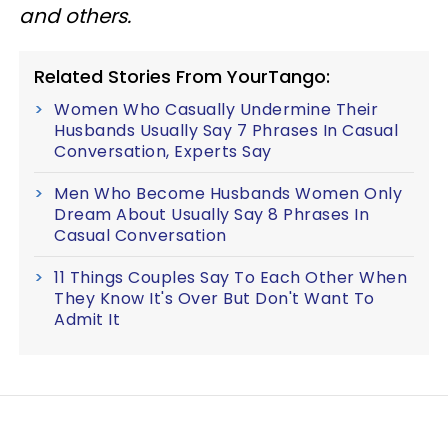
and others.
Related Stories From YourTango:
Women Who Casually Undermine Their
Husbands Usually Say 7 Phrases In Casual
Conversation, Experts Say
Men Who Become Husbands Women Only
Dream About Usually Say 8 Phrases In
Casual Conversation
11 Things Couples Say To Each Other When
They Know It's Over But Don't Want To
Admit It