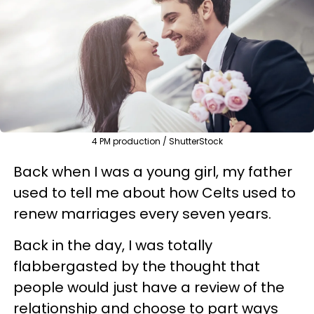
4 PM production / ShutterStock
Back when I was a young girl, my father
used to tell me about how Celts used to
renew marriages every seven years.
Back in the day, I was totally
flabbergasted by the thought that
people would just have a review of the
relationship and choose to part ways