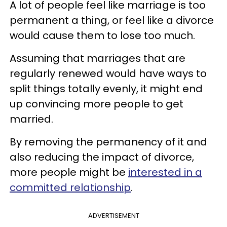
A lot of people feel like marriage is too
permanent a thing, or feel like a divorce
would cause them to lose too much.
Assuming that marriages that are
regularly renewed would have ways to
split things totally evenly, it might end
up convincing more people to get
married.
By removing the permanency of it and
also reducing the impact of divorce,
more people might be
interested in a
committed relationship
.
ADVERTISEMENT