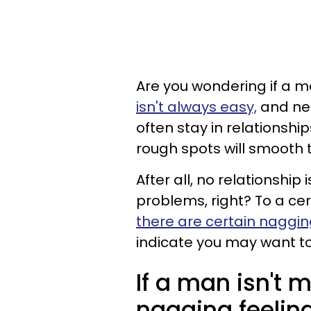
Are you wondering if a m
isn't always easy,
and nei
often stay in relationship
rough spots will smooth
After all, no relationshi
problems, right? To a cer
there are certain naggin
indicate you may want to
If a man isn't 
nagging feelings