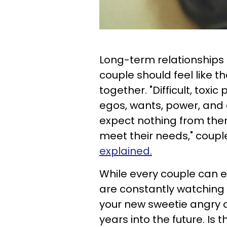
Long-term relationships 
couple should feel like t
together. "Difficult, toxi
egos, wants, power, and 
expect nothing from them
meet their needs," coup
explained.
While every couple can ex
are constantly watching w
your new sweetie angry or
years into the future. Is 