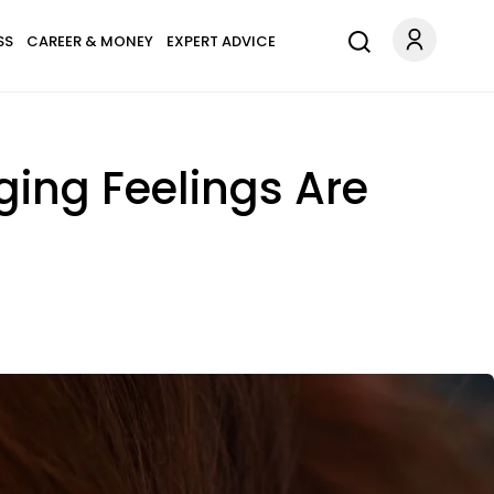
SS
CAREER & MONEY
EXPERT ADVICE
ging Feelings Are