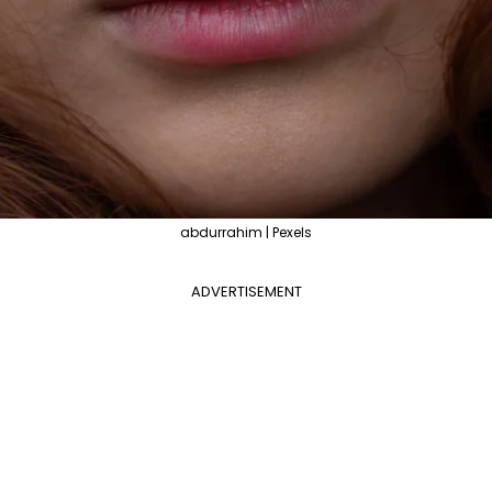
abdurrahim | Pexels
ADVERTISEMENT