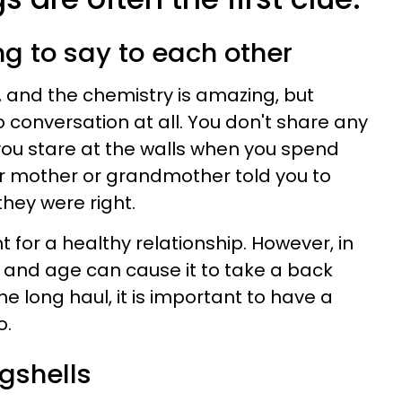
ng to say to each other
y, and the chemistry is amazing, but
 conversation at all. You don't share any
ou stare at the walls when you spend
r mother or grandmother told you to
 they were right.
t for a healthy relationship. However, in
ness and age can cause it to take a back
the long haul, it is important to have a
o.
gshells