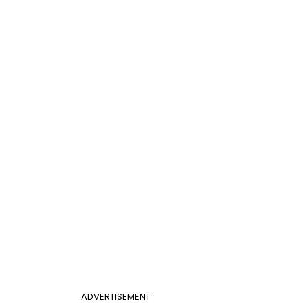
ADVERTISEMENT