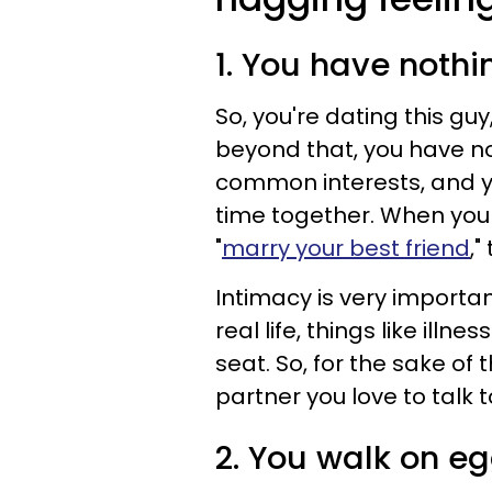
1. You have nothi
So, you're dating this gu
beyond that, you have no
common interests, and y
time together. When you
"
marry your best friend
,"
Intimacy is very importan
real life, things like ill
seat. So, for the sake of 
partner you love to talk t
2. You walk on eg