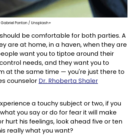
Gabriel Ponton / Unsplash+
should be comfortable for both parties. A
hey are at home, in a haven, when they are
c people want you to tiptoe around their
control needs, and they want you to
 at the same time — you're just there to
les counselor
Dr. Rhoberta Shaler
perience a touchy subject or two, if you
hat you say or do for fear it will make
 hurt his feelings, look ahead five or ten
this really what you want?