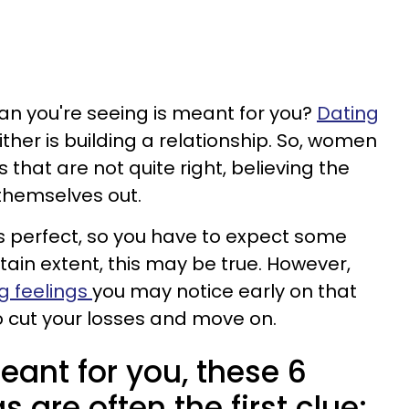
an you're seeing is meant for you?
Dating
ther is building a relationship. So, women
s that are not quite right, believing the
 themselves out.
p is perfect, so you have to expect some
tain extent, this may be true. However,
g feelings
you may notice early on that
 cut your losses and move on.
meant for you, these 6
 are often the first clue: