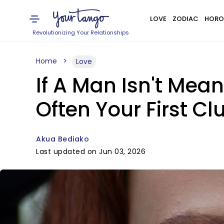
LOVE
ZODIAC
HORO
Revolutionizing Your Relationships
Home
Love
If A Man Isn't Mea
Often Your First Cl
Akua Bediako
Last updated on Jun 03, 2026