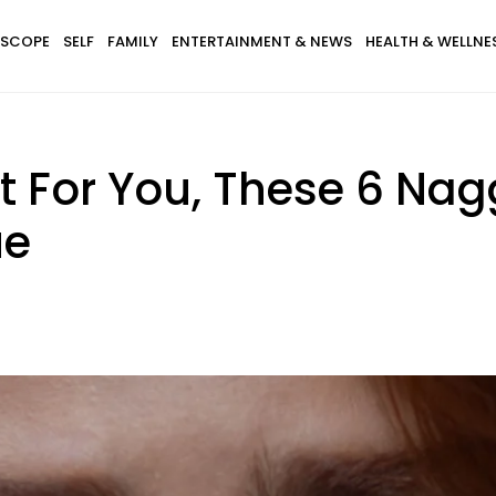
SCOPE
SELF
FAMILY
ENTERTAINMENT & NEWS
HEALTH & WELLNE
nt For You, These 6 Nag
ue