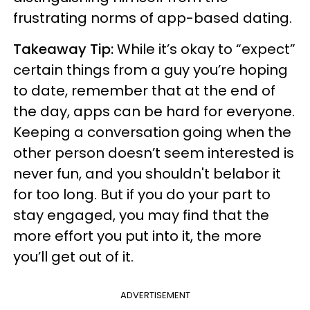
frustrating norms of app-based dating.
Takeaway Tip:
While it’s okay to “expect”
certain things from a guy you’re hoping
to date, remember that at the end of
the day, apps can be hard for everyone.
Keeping a conversation going when the
other person doesn’t seem interested is
never fun, and you shouldn't belabor it
for too long. But if you do your part to
stay engaged, you may find that the
more effort you put into it, the more
you’ll get out of it.
ADVERTISEMENT