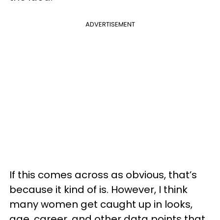
ADVERTISEMENT
If this comes across as obvious, that’s
because it kind of is. However, I think
many women get caught up in looks,
age, career, and other data points that