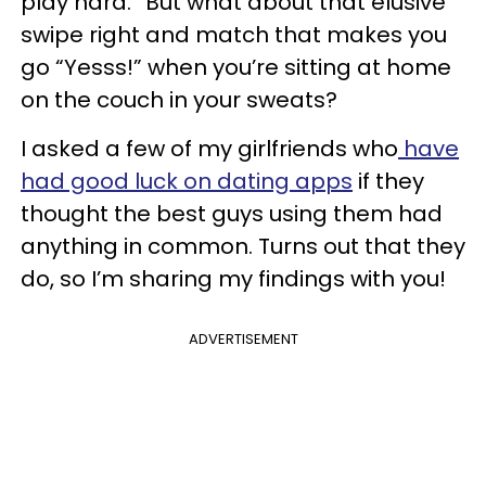
play hard.” But what about that elusive
swipe right and match that makes you
go “Yesss!” when you’re sitting at home
on the couch in your sweats?
I asked a few of my girlfriends who
have
had good luck on dating apps
if they
thought the best guys using them had
anything in common. Turns out that they
do, so I’m sharing my findings with you!
ADVERTISEMENT