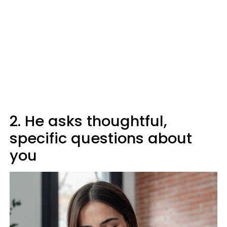
2. He asks thoughtful,
specific questions about
you