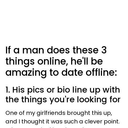
If a man does these 3
things online, he'll be
amazing to date offline:
1. His pics or bio line up with
the things you're looking for
One of my girlfriends brought this up,
and I thought it was such a clever point.