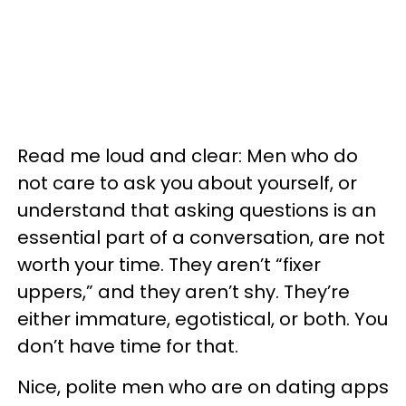
Read me loud and clear: Men who do
not care to ask you about yourself, or
understand that asking questions is an
essential part of a conversation, are not
worth your time. They aren’t “fixer
uppers,” and they aren’t shy. They’re
either immature, egotistical, or both. You
don’t have time for that.
Nice, polite men who are on dating apps