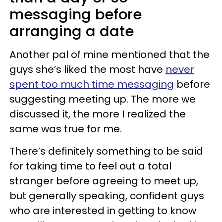
messaging before
arranging a date
Another pal of mine mentioned that the
guys she’s liked the most have
never
spent too much time messaging
before
suggesting meeting up. The more we
discussed it, the more I realized the
same was true for me.
There’s definitely something to be said
for taking time to feel out a total
stranger before agreeing to meet up,
but generally speaking, confident guys
who are interested in getting to know