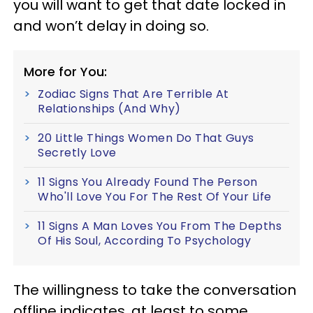
you will want to get that date locked in
and won’t delay in doing so.
More for You:
Zodiac Signs That Are Terrible At
Relationships (And Why)
20 Little Things Women Do That Guys
Secretly Love
11 Signs You Already Found The Person
Who'll Love You For The Rest Of Your Life
11 Signs A Man Loves You From The Depths
Of His Soul, According To Psychology
The willingness to take the conversation
offline indicates, at least to some