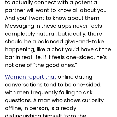
to actually connect with a potential
partner will want to know all about you.
And you’ll want to know about them!
Messaging in these apps never feels
completely natural, but ideally, there
should be a balanced give-and-take
happening, like a chat you’d have at the
bar in real life. If it feels one-sided, he’s
not one of “the good ones.”
Women report that
online dating
conversations tend to be one-sided,
with men frequently failing to ask
questions. A man who shows curiosity
offline, in person, is already
distinguishing himself from the