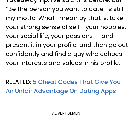
Takeaway Tip:
I’ve said this before, but
“Be the person you want to date” is still
my motto. What I mean by that is, take
your strong sense of self—your hobbies,
your social life, your passions — and
present it in your profile, and then go out
confidently and find a guy who echoes
your interests and values in his profile.
RELATED:
5 Cheat Codes That Give You
An Unfair Advantage On Dating Apps
ADVERTISEMENT