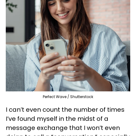
Perfect Wave / Shutterstock
I can’t even count the number of times
I’ve found myself in the midst of a
message exchange that I won’t even