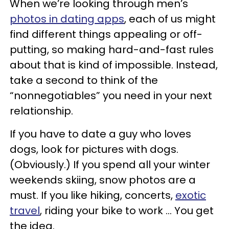
When we’re looking through men’s
photos in dating apps
, each of us might
find different things appealing or off-
putting, so making hard-and-fast rules
about that is kind of impossible. Instead,
take a second to think of the
“nonnegotiables” you need in your next
relationship.
If you have to date a guy who loves
dogs, look for pictures with dogs.
(Obviously.) If you spend all your winter
weekends skiing, snow photos are a
must. If you like hiking, concerts,
exotic
travel
, riding your bike to work ... You get
the idea.