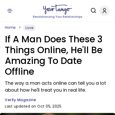
Revolutionizing Your Relationships
Home
Love
If A Man Does These 3
Things Online, He'll Be
Amazing To Date
Offline
The way a man acts online can tell you a lot
about how he'll treat you in real life.
Verily Magazine
Last updated on Oct 05, 2025