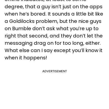
degree, that a guy isn’t just on the apps
when he’s bored. It sounds a little bit like
a Goldilocks problem, but the nice guys
on Bumble don’t ask what you’re up to
right that second, and they don’t let the
messaging drag on for too long, either.
What else can I say except you’ll know it
when it happens!
ADVERTISEMENT