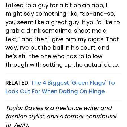
talked to a guy for a bit on an app, I
might say something like, “So-and-so,
you seem like a great guy. If you’d like to
grab a drink sometime, shoot me a
text,” and then I give him my digits. That
way, I’ve put the ball in his court, and
he’s still the one who has to follow
through with setting up the actual date.
RELATED:
The 4 Biggest 'Green Flags' To
Look Out For When Dating On Hinge
Taylor Davies is a freelance writer and
fashion stylist, and a former contributor
to Verily.