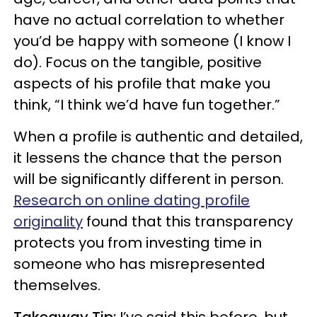
have no actual correlation to whether
you’d be happy with someone (I know I
do). Focus on the tangible, positive
aspects of his profile that make you
think, “I think we’d have fun together.”
When a profile is authentic and detailed,
it lessens the chance that the person
will be significantly different in person.
Research on online dating profile
originality
found that this transparency
protects you from investing time in
someone who has misrepresented
themselves.