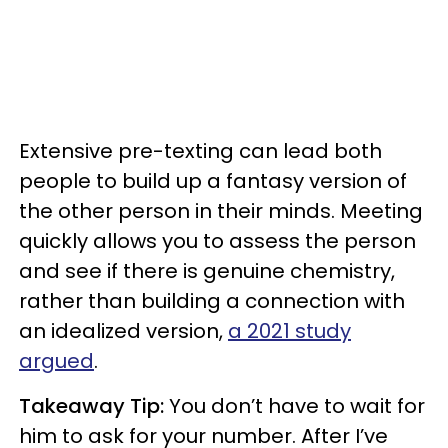
Extensive pre-texting can lead both
people to build up a fantasy version of
the other person in their minds. Meeting
quickly allows you to assess the person
and see if there is genuine chemistry,
rather than building a connection with
an idealized version,
a 2021 study
argued
.
Takeaway Tip:
You don’t have to wait for
him to ask for your number. After I’ve