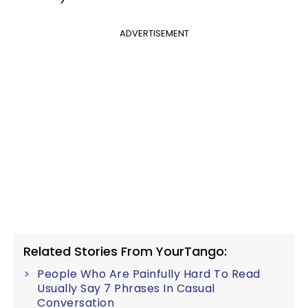
ADVERTISEMENT
Related Stories From YourTango:
People Who Are Painfully Hard To Read
Usually Say 7 Phrases In Casual
Conversation