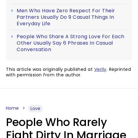
Men Who Have Zero Respect For Their
Partners Usually Do 9 Casual Things In
Everyday Life
People Who Share A Strong Love For Each
Other Usually Say 6 Phrases In Casual
Conversation
This article was originally published at
Verily
. Reprinted
with permission from the author.
Home
Love
People Who Rarely
Fight Dirty In Marriage