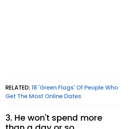
RELATED:
18 'Green Flags' Of People Who
Get The Most Online Dates
3. He won't spend more
than a day or so