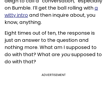
deign to call a “conversation,” especially
on Bumble. I’ll get the ball rolling with
a
witty intro
and then inquire about, you
know, anything.
Eight times out of ten, the response is
just an answer to the question and
nothing more. What am I supposed to
do with that? What are
you
supposed to
do with that?
ADVERTISEMENT