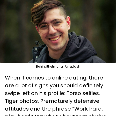
Behindthetmuna | Unsplash
When it comes to online dating, there
are a lot of signs you should definitely
swipe left on his profile: Torso selfies.
Tiger photos. Prematurely defensive
attitudes and the phrase “Work hard,