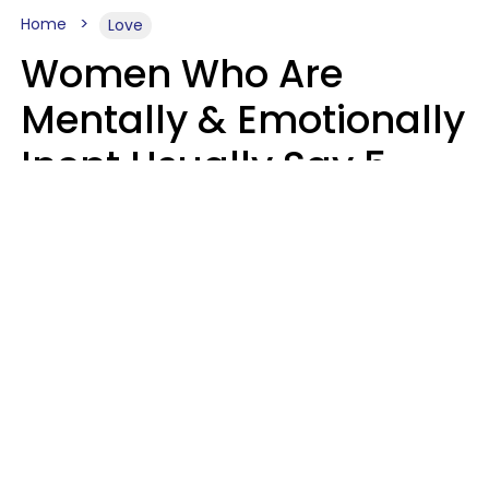
Home
Love
Women Who Are
Mentally & Emotionally
Inept Usually Say 5
Phrases In Casual
Conversation
Carin Goldstein MFT