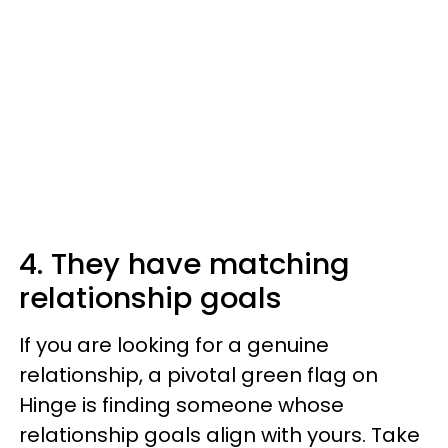
4. They have matching
relationship goals
If you are looking for a genuine
relationship, a pivotal green flag on
Hinge is finding someone whose
relationship goals align with yours. Take