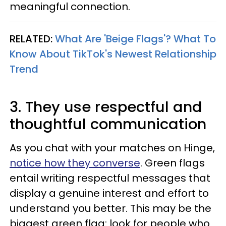
meaningful connection.
RELATED:
What Are 'Beige Flags'? What To
Know About TikTok's Newest Relationship
Trend
3. They use respectful and
thoughtful communication
As you chat with your matches on Hinge,
notice how they converse
. Green flags
entail writing respectful messages that
display a genuine interest and effort to
understand you better. This may be the
biggest green flag: look for people who