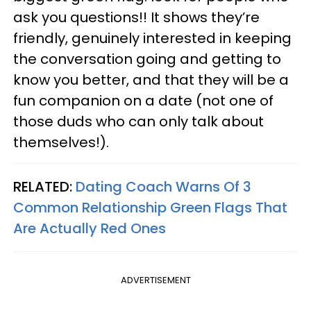
ask you questions!! It shows they’re
friendly, genuinely interested in keeping
the conversation going and getting to
know you better, and that they will be a
fun companion on a date (not one of
those duds who can only talk about
themselves!).
RELATED:
Dating Coach Warns Of 3
Common Relationship Green Flags That
Are Actually Red Ones
ADVERTISEMENT