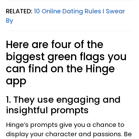
RELATED:
10 Online Dating Rules I Swear
By
Here are four of the
biggest green flags you
can find on the Hinge
app
1. They use engaging and
insightful prompts
​Hinge’s prompts give you a chance to
display your character and passions. Be