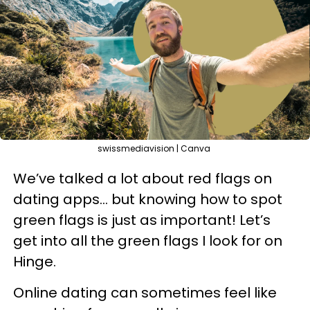
swissmediavision | Canva
We’ve talked a lot about red flags on
dating apps… but knowing how to spot
green flags is just as important! Let’s
get into all the green flags I look for on
Hinge.
Online dating can sometimes feel like