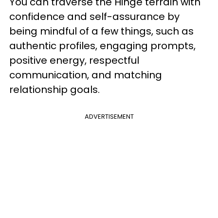
You can traverse the Hinge terrain with
confidence and self-assurance by
being mindful of a few things, such as
authentic profiles, engaging prompts,
positive energy, respectful
communication, and matching
relationship goals.
ADVERTISEMENT