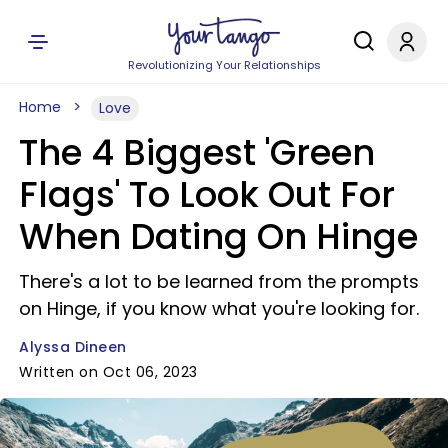
Revolutionizing Your Relationships
Home
Love
The 4 Biggest 'Green
Flags' To Look Out For
When Dating On Hinge
There's a lot to be learned from the prompts
on Hinge, if you know what you're looking for.
Alyssa Dineen
Written on Oct 06, 2023