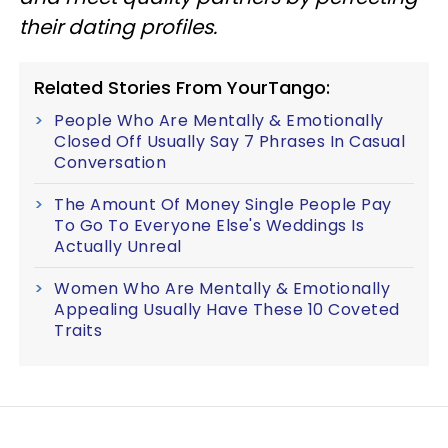
their dating profiles.
Related Stories From YourTango:
People Who Are Mentally & Emotionally
Closed Off Usually Say 7 Phrases In Casual
Conversation
The Amount Of Money Single People Pay
To Go To Everyone Else's Weddings Is
Actually Unreal
Women Who Are Mentally & Emotionally
Appealing Usually Have These 10 Coveted
Traits