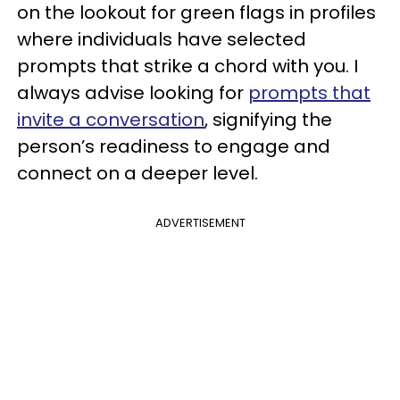
on the lookout for green flags in profiles
where individuals have selected
prompts that strike a chord with you. I
always advise looking for
prompts that
invite a conversation
, signifying the
person’s readiness to engage and
connect on a deeper level.
ADVERTISEMENT