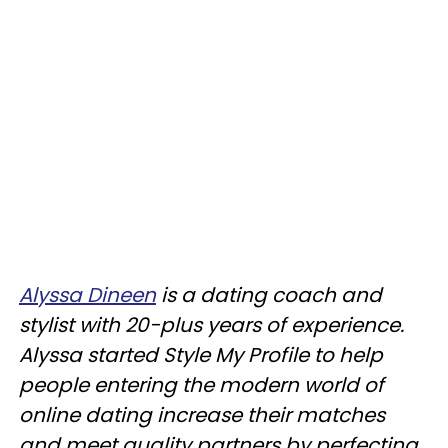
Alyssa Dineen
is a dating coach and
stylist with 20-plus years of experience.
Alyssa started Style My Profile to help
people entering the modern world of
online dating increase their matches
and meet quality partners by perfecting