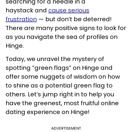
searching for a needle in a
haystack and
cause serious
frustration
— but don’t be deterred!
There are many positive signs to look for
as you navigate the sea of profiles on
Hinge.
Today, we unravel the mystery of
spotting “green flags” on Hinge and
offer some nuggets of wisdom on how
to shine as a potential green flag to
others. Let’s jump right in to help you
have the greenest, most fruitful online
dating experience on Hinge!
ADVERTISEMENT