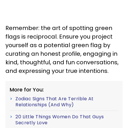
Remember: the art of spotting green
flags is reciprocal. Ensure you project
yourself as a potential green flag by
curating an honest profile, engaging in
kind, thoughtful, and fun conversations,
and expressing your true intentions.
More for You:
Zodiac Signs That Are Terrible At
Relationships (And Why)
20 Little Things Women Do That Guys
Secretly Love