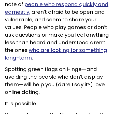
note of
people who respond quickly and
earnestly,
aren’t afraid to be open and
vulnerable, and seem to share your
values. People who play games or don’t
ask questions or make you feel anything
less than heard and understood aren’t
the ones
who are looking for something
long-term
.
Spotting green flags on Hinge—and
avoiding the people who don’t display
them—will help you (dare I say it?) love
online dating.
It is possible!