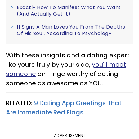
Exactly How To Manifest What You Want
(And Actually Get It)
11 Signs A Man Loves You From The Depths
Of His Soul, According To Psychology
With these insights and a dating expert
like yours truly by your side,
you'll meet
someone
on Hinge worthy of dating
someone as awesome as YOU.
RELATED:
9 Dating App Greetings That
Are Immediate Red Flags
ADVERTISEMENT