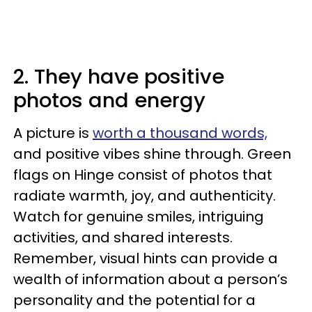
2. They have positive
photos and energy
A picture is
worth a thousand words,
and positive vibes shine through. Green
flags on Hinge consist of photos that
radiate warmth, joy, and authenticity.
Watch for genuine smiles, intriguing
activities, and shared interests.
Remember, visual hints can provide a
wealth of information about a person’s
personality and the potential for a