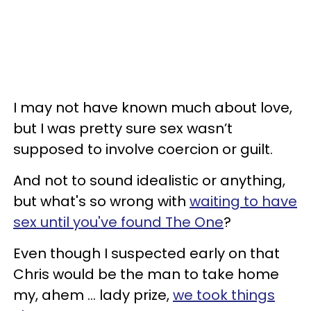
I may not have known much about love,
but I was pretty sure sex wasn’t
supposed to involve coercion or guilt.
And not to sound idealistic or anything,
but what's so wrong with
waiting to have
sex until you've found The One
?
Even though I suspected early on that
Chris would be the man to take home
my, ahem ... lady prize,
we took things