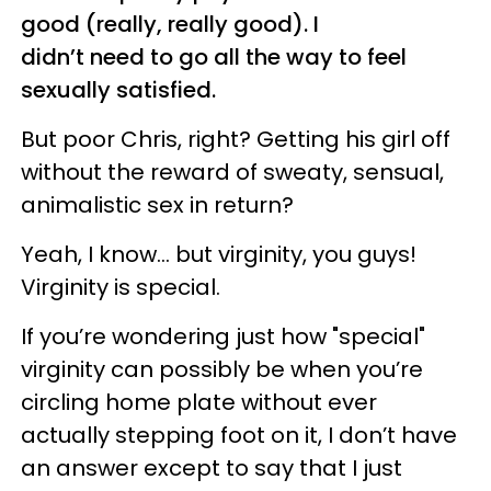
good (really, really good). I
didn’t need to go all the way to feel
sexually satisfied.
But poor Chris, right? Getting his girl off
without the reward of sweaty, sensual,
animalistic sex in return?
Yeah, I know... but virginity, you guys!
Virginity is special.
If you’re wondering just how "special"
virginity can possibly be when you’re
circling home plate without ever
actually stepping foot on it, I don’t have
an answer except to say that I just