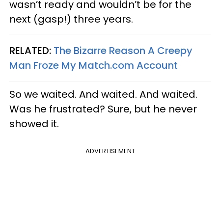
wasn’t ready and wouldn’t be for the
next (gasp!) three years.
RELATED:
The Bizarre Reason A Creepy
Man Froze My Match.com Account
So we waited. And waited. And waited.
Was he frustrated? Sure, but he never
showed it.
ADVERTISEMENT