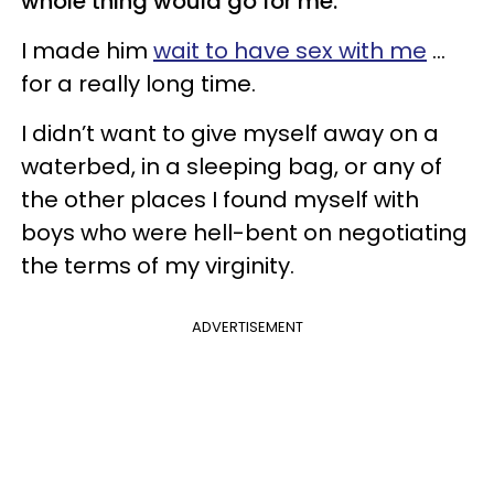
whole thing would go for me.
I made him
wait to have sex with me
...
for a really long time.
I didn’t want to give myself away on a
waterbed, in a sleeping bag, or any of
the other places I found myself with
boys who were hell-bent on negotiating
the terms of my virginity.
ADVERTISEMENT