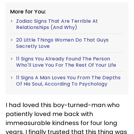
More for You:
Zodiac Signs That Are Terrible At
Relationships (And Why)
20 Little Things Women Do That Guys
Secretly Love
11 Signs You Already Found The Person
Who'll Love You For The Rest Of Your Life
11 Signs A Man Loves You From The Depths
Of His Soul, According To Psychology
I had loved this boy-turned-man who
patiently loved me back with
immeasurable kindness for four long
years. I finally trusted that this thing was