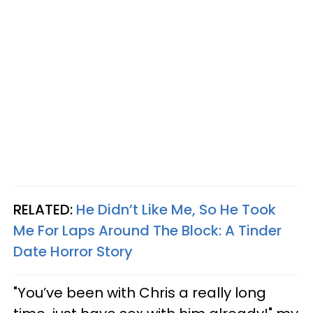
RELATED:
He Didn’t Like Me, So He Took
Me For Laps Around The Block: A Tinder
Date Horror Story
"You’ve been with Chris a really long