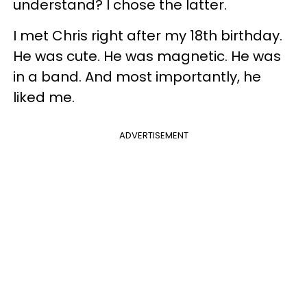
understand? I chose the latter.
I met Chris right after my 18th birthday.
He was cute. He was magnetic. He was
in a band. And most importantly, he
liked me.
ADVERTISEMENT