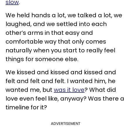
slow
.
We held hands a lot, we talked a lot, we
laughed, and we settled into each
other’s arms in that easy and
comfortable way that only comes
naturally when you start to really feel
things for someone else.
We kissed and kissed and kissed and
felt and felt and felt. I wanted him, he
wanted me, but
was it love
? What did
love even feel like, anyway? Was there a
timeline for it?
ADVERTISEMENT