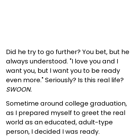
Did he try to go further? You bet, but he
always understood. "I love you and I
want you, but I want you to be ready
even more." Seriously? Is this real life?
SWOON.
Sometime around college graduation,
as I prepared myself to greet the real
world as an educated, adult-type
person, I decided I was ready.