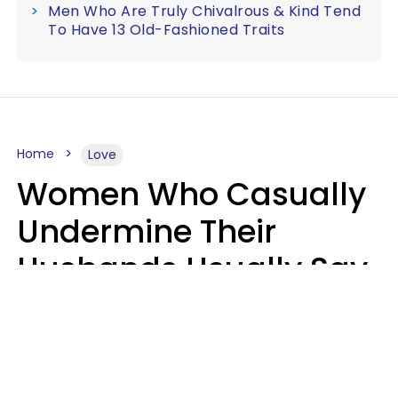
Men Who Are Truly Chivalrous & Kind Tend
To Have 13 Old-Fashioned Traits
Home
Love
Women Who Casually
Undermine Their
Husbands Usually Say
7 Phrases In Casual
Conversation, Experts
Say