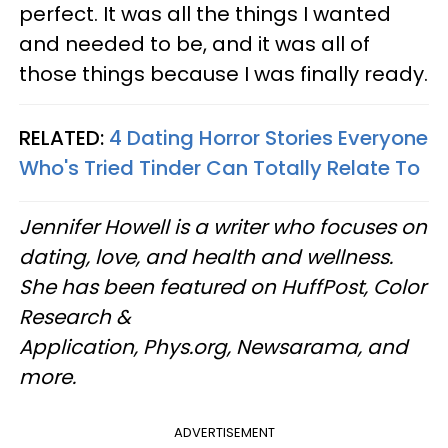
perfect. It was all the things I wanted
and needed to be, and it was all of
those things because I was finally ready.
RELATED:
4 Dating Horror Stories Everyone
Who's Tried Tinder Can Totally Relate To
Jennifer Howell is a writer who focuses on
dating, love, and health and wellness.
She has been featured on HuffPost, Color
Research &
Application, Phys.org, Newsarama, and
more.
ADVERTISEMENT