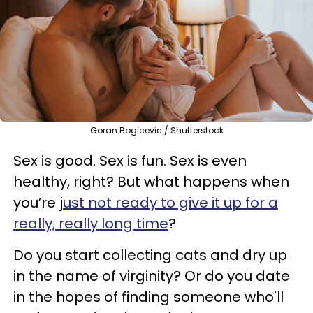
Goran Bogicevic / Shutterstock
Sex is good. Sex is fun. Sex is even
healthy, right? But what happens when
you’re j
ust not ready to give it up for a
really, really long time
?
Do you start collecting cats and dry up
in the name of virginity? Or do you date
in the hopes of finding someone who'll