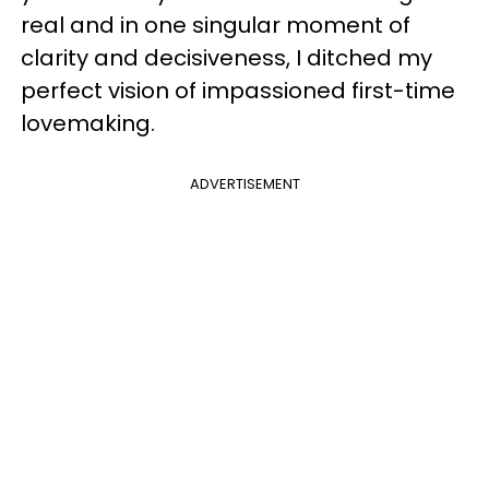
real and in one singular moment of
clarity and decisiveness, I ditched my
perfect vision of impassioned first-time
lovemaking.
ADVERTISEMENT