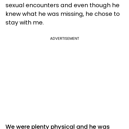
sexual encounters and even though he
knew what he was missing, he chose to
stay with me.
ADVERTISEMENT
We were plenty physical and he was