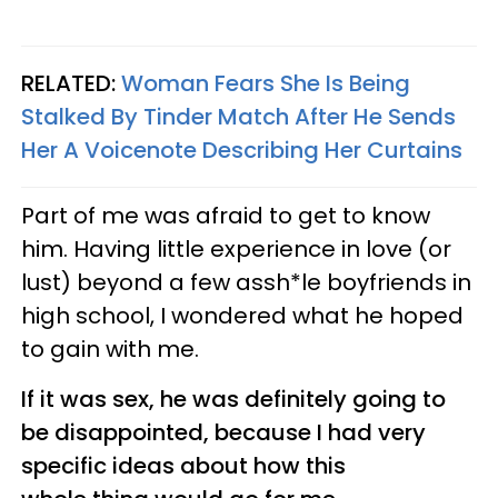
RELATED:
Woman Fears She Is Being
Stalked By Tinder Match After He Sends
Her A Voicenote Describing Her Curtains
Part of me was afraid to get to know
him. Having little experience in love (or
lust) beyond a few assh*le boyfriends in
high school, I wondered what he hoped
to gain with me.
If it was sex, he was definitely going to
be disappointed, because I had very
specific ideas about how this