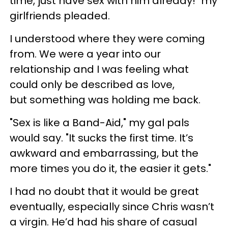
time, just have sex with him already!" my
girlfriends pleaded.
I understood where they were coming
from. We were a year into our
relationship and I was feeling what
could only be described as love,
but something was holding me back.
"Sex is like a Band-Aid," my gal pals
would say. "It sucks the first time. It’s
awkward and embarrassing, but the
more times you do it, the easier it gets."
I had no doubt that it would be great
eventually, especially since Chris wasn’t
a virgin. He’d had his share of casual