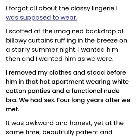
I forgot all about the classy lingerie
I
was supposed to wear.
I scoffed at the imagined backdrop of
billowy curtains ruffling in the breeze on
a starry summer night. I wanted him
then and I wanted him as we were.
I removed my clothes and stood before
him in that hot apartment wearing white
cotton panties and a functional nude
bra. We had sex. Four long years after we
met.
It was awkward and honest, yet at the
same time, beautifully patient and