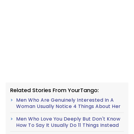
Related Stories From YourTango:
Men Who Are Genuinely Interested In A
Woman Usually Notice 4 Things About Her
Men Who Love You Deeply But Don't Know
How To Say It Usually Do 11 Things Instead