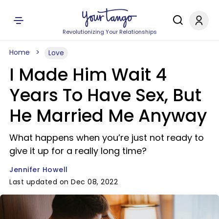
Revolutionizing Your Relationships
Home
Love
I Made Him Wait 4
Years To Have Sex, But
He Married Me Anyway
What happens when you’re just not ready to
give it up for a really long time?
Jennifer Howell
Last updated on Dec 08, 2022