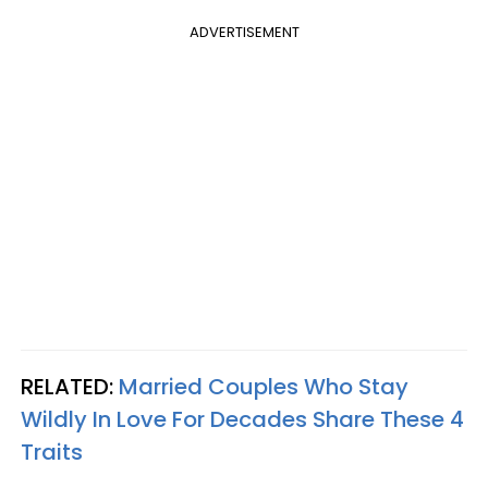
ADVERTISEMENT
RELATED:
Married Couples Who Stay
Wildly In Love For Decades Share These 4
Traits