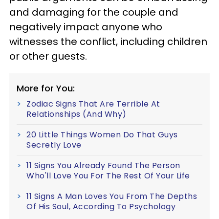
and damaging for the couple and
negatively impact anyone who
witnesses the conflict, including children
or other guests.
More for You:
Zodiac Signs That Are Terrible At
Relationships (And Why)
20 Little Things Women Do That Guys
Secretly Love
11 Signs You Already Found The Person
Who'll Love You For The Rest Of Your Life
11 Signs A Man Loves You From The Depths
Of His Soul, According To Psychology