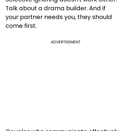
Talk about a drama builder. And if
your partner needs you, they should
come first.
ADVERTISEMENT