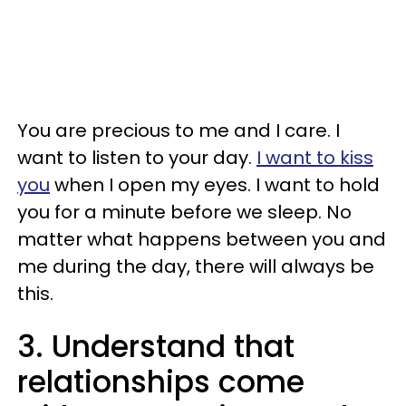
You are precious to me and I care. I
want to listen to your day.
I want to kiss
you
when I open my eyes. I want to hold
you for a minute before we sleep. No
matter what happens between you and
me during the day, there will always be
this.
3. Understand that
relationships come