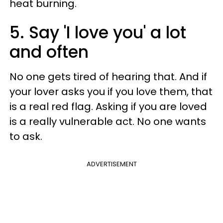
heat burning.
5. Say 'I love you' a lot
and often
No one gets tired of hearing that. And if
your lover asks you if you love them, that
is a real red flag. Asking if you are loved
is a really vulnerable act. No one wants
to ask.
ADVERTISEMENT