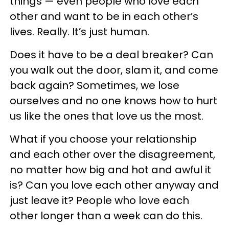
things — even people who love each
other and want to be in each other’s
lives. Really. It’s just human.
Does it have to be a deal breaker? Can
you walk out the door, slam it, and come
back again? Sometimes, we lose
ourselves and no one knows how to hurt
us like the ones that love us the most.
What if you choose your relationship
and each other over the disagreement,
no matter how big and hot and awful it
is? Can you love each other anyway and
just leave it? People who love each
other longer than a week can do this.