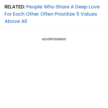
RELATED:
People Who Share A Deep Love
For Each Other Often Prioritize 5 Values
Above All
ADVERTISEMENT