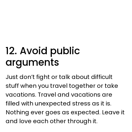
12. Avoid public
arguments
Just don’t fight or talk about difficult
stuff when you travel together or take
vacations. Travel and vacations are
filled with unexpected stress as it is.
Nothing ever goes as expected. Leave it
and love each other through it.