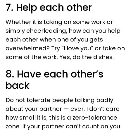
7. Help each other
Whether it is taking on some work or
simply cheerleading, how can you help
each other when one of you gets
overwhelmed? Try “I love you” or take on
some of the work. Yes, do the dishes.
8. Have each other’s
back
Do not tolerate people talking badly
about your partner — ever. I don’t care
how small it is, this is a zero-tolerance
zone. If your partner can’t count on you