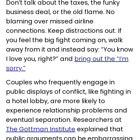
Don’t talk about the taxes, the funky
business deal, or the old flame. No
blaming over missed airline
connections. Keep distractions out. If
you feel the big fight coming on, walk
away from it and instead say: “You know
I love you, right?” and
bring out the “I’m
sorry.”
Couples who frequently engage in
public displays of conflict, like fighting in
a hotel lobby, are more likely to
experience relationship problems and
eventual separation. Researchers at
The Gottman Institute
explained that
public arguments can be embarrassing