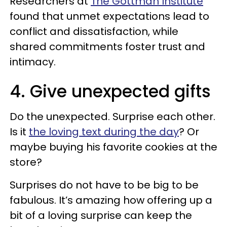
Researchers at
The Gottman Institute
found that unmet expectations lead to
conflict and dissatisfaction, while
shared commitments foster trust and
intimacy.
4. Give unexpected gifts
Do the unexpected. Surprise each other.
Is it
the loving text during the day
? Or
maybe buying his favorite cookies at the
store?
Surprises do not have to be big to be
fabulous. It’s amazing how offering up a
bit of a loving surprise can keep the