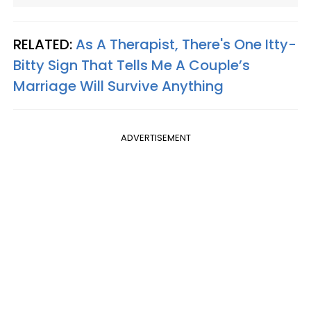
RELATED:
As A Therapist, There's One Itty-
Bitty Sign That Tells Me A Couple’s
Marriage Will Survive Anything
ADVERTISEMENT