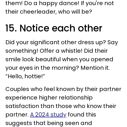
them! Do a happy dance! If you're not
their cheerleader, who will be?
15. Notice each other
Did your significant other dress up? Say
something! Offer a whistle! Did their
smile look beautiful when you opened
your eyes in the morning? Mention it.
“Hello, hottie!”
Couples who feel known by their partner
experience higher relationship
satisfaction than those who know their
partner.
A 2024 study
found this
suggests that being seen and