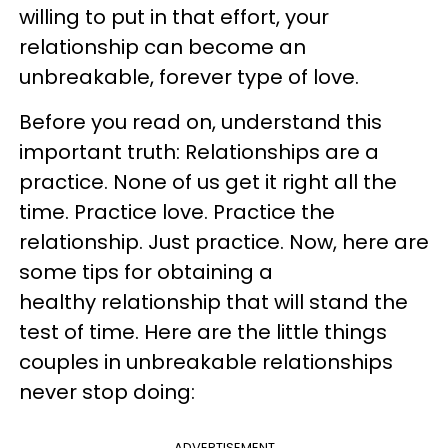
willing to put in that effort, your
relationship can become an
unbreakable, forever type of love.
Before you read on, understand this
important truth: Relationships are a
practice. None of us get it right all the
time. Practice love. Practice the
relationship. Just practice. Now, here are
some tips for obtaining a
healthy relationship that will stand the
test of time. Here are the little things
couples in unbreakable relationships
never stop doing:
ADVERTISEMENT