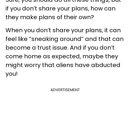
if you don’t share your plans, how can
they make plans of their own?
When you don’t share your plans, it can
feel like “sneaking around” and that can
become a trust issue. And if you don’t
come home as expected, maybe they
might worry that aliens have abducted
you!
ADVERTISEMENT