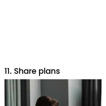
11. Share plans