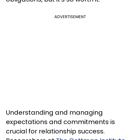
ADVERTISEMENT
Understanding and managing
expectations and commitments is
crucial for relationship success.