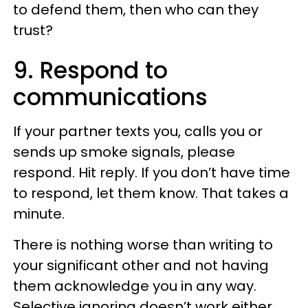
to defend them, then who can they
trust?
9. Respond to
communications
If your partner texts you, calls you or
sends up smoke signals, please
respond. Hit reply. If you don’t have time
to respond, let them know. That takes a
minute.
There is nothing worse than writing to
your significant other and not having
them acknowledge you in any way.
Selective ignoring doesn’t work either.