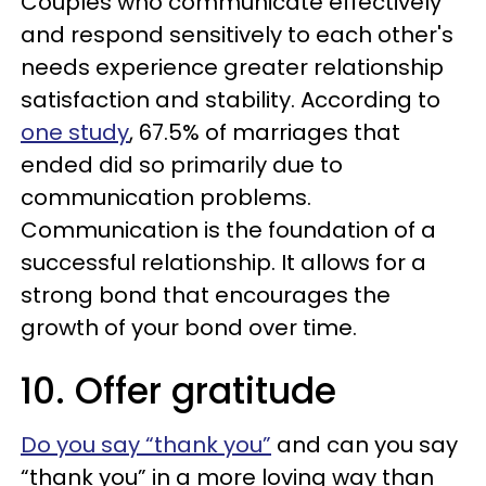
Couples who communicate effectively
and respond sensitively to each other's
needs experience greater relationship
satisfaction and stability. According to
one study
, 67.5% of marriages that
ended did so primarily due to
communication problems.
Communication is the foundation of a
successful relationship. It allows for a
strong bond that encourages the
growth of your bond over time.
10. Offer gratitude
Do you say “thank you”
and can you say
“thank you” in a more loving way than