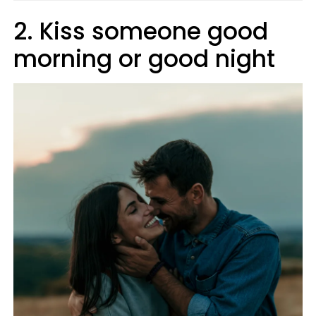
2. Kiss someone good
morning or good night