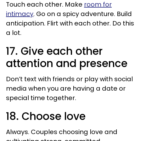
Touch each other. Make
room for
intimacy
. Go on a spicy adventure. Build
anticipation. Flirt with each other. Do this
a lot.
17. Give each other
attention and presence
Don’t text with friends or play with social
media when you are having a date or
special time together.
18. Choose love
Always. Couples choosing love and