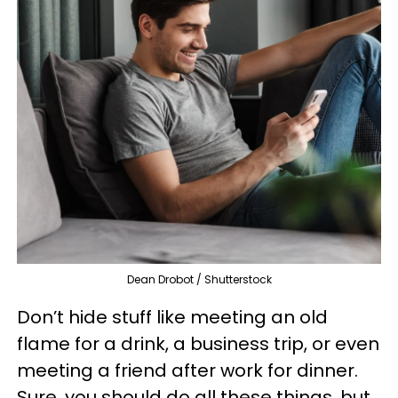
Dean Drobot / Shutterstock
Don’t hide stuff like meeting an old
flame for a drink, a business trip, or even
meeting a friend after work for dinner.
Sure, you should do all these things, but