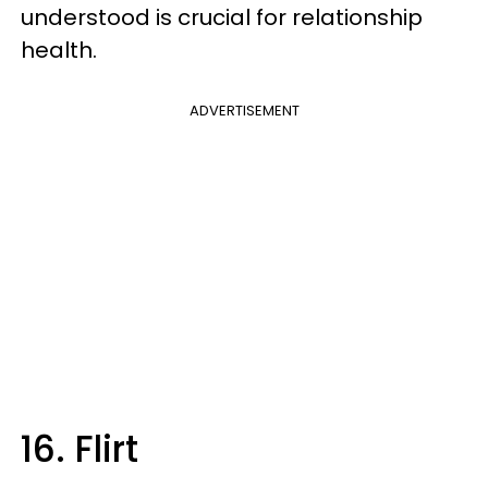
understood is crucial for relationship
health.
ADVERTISEMENT
16. Flirt