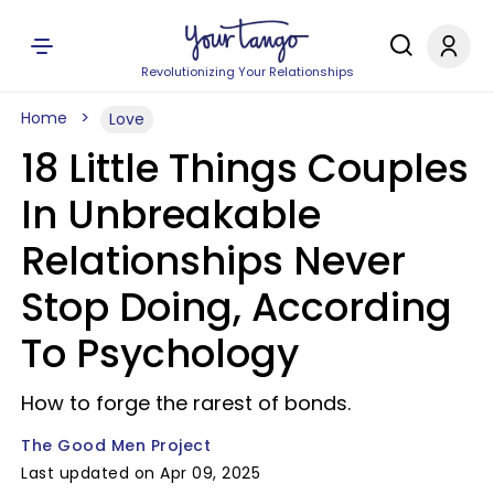
Revolutionizing Your Relationships
Home
Love
18 Little Things Couples
In Unbreakable
Relationships Never
Stop Doing, According
To Psychology
How to forge the rarest of bonds.
The Good Men Project
Last updated on Apr 09, 2025