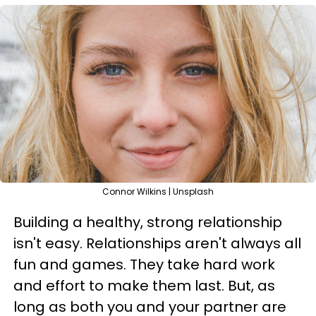
Connor Wilkins | Unsplash
Building a healthy, strong relationship
isn't easy. Relationships aren't always all
fun and games. They take hard work
and effort to make them last. But, as
long as both you and your partner are