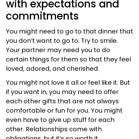
with expectations and
commitments
You might need to go to that dinner that
you don’t want to go to. Try to smile.
Your partner may need you to do
certain things for them so that they feel
loved, adored, and cherished.
You might not love it all or feel like it. But
if you want in, you may need to offer
each other gifts that are not always
comfortable or fun for you. You might
even have to give up stuff for each
other. Relationships come with
obligations, but it’s so worth it.