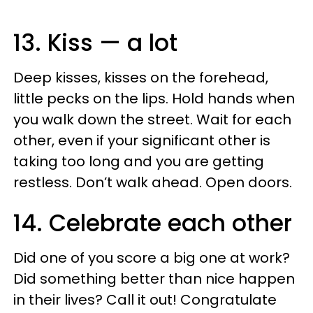
13. Kiss — a lot
Deep kisses, kisses on the forehead,
little pecks on the lips. Hold hands when
you walk down the street. Wait for each
other, even if your significant other is
taking too long and you are getting
restless. Don’t walk ahead. Open doors.
14. Celebrate each other
Did one of you score a big one at work?
Did something better than nice happen
in their lives? Call it out! Congratulate