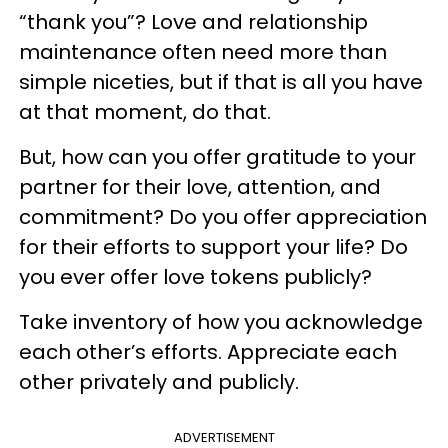
“thank you”? Love and relationship
maintenance often need more than
simple niceties, but if that is all you have
at that moment, do that.
But, how can you offer gratitude to your
partner for their love, attention, and
commitment? Do you offer appreciation
for their efforts to support your life? Do
you ever offer love tokens publicly?
Take inventory of how you acknowledge
each other’s efforts. Appreciate each
other privately and publicly.
ADVERTISEMENT