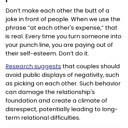
Don’t make each other the butt of a
joke in front of people. When we use the
phrase “at each other's expense,” that
is real. Every time you turn someone into
your punch line, you are paying out of
their self-esteem. Don’t do it.
Research suggests
that couples should
avoid public displays of negativity, such
as picking on each other. Such behavior
can damage the relationship's
foundation and create a climate of
disrespect, potentially leading to long-
term relational difficulties.