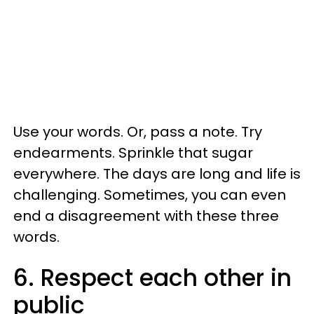
Use your words. Or, pass a note. Try
endearments. Sprinkle that sugar
everywhere. The days are long and life is
challenging. Sometimes, you can even
end a disagreement with these three
words.
6. Respect each other in
public