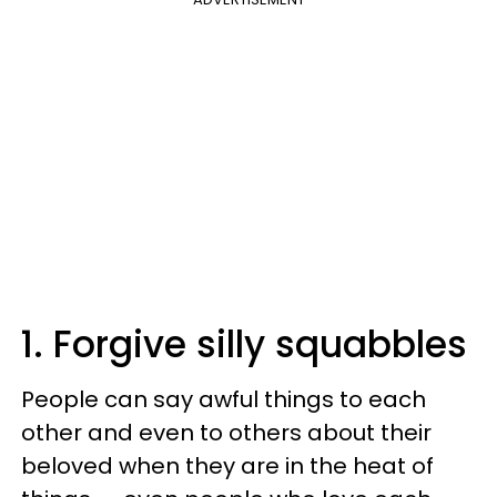
1. Forgive silly squabbles
People can say awful things to each
other and even to others about their
beloved when they are in the heat of