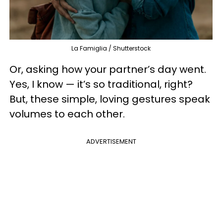
La Famiglia / Shutterstock
Or, asking how your partner’s day went.
Yes, I know — it’s so traditional, right?
But, these simple, loving gestures speak
volumes to each other.
ADVERTISEMENT