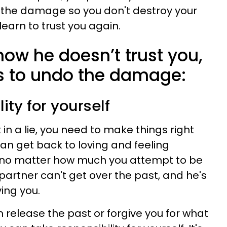
 the damage so you don't destroy your
learn to trust you again.
 now he doesn’t trust you,
s to undo the damage:
lity for yourself
in a lie, you need to make things right
can get back to loving and feeling
 no matter how much you attempt to be
partner can't get over the past, and he's
ing you.
 release the past or forgive you for what