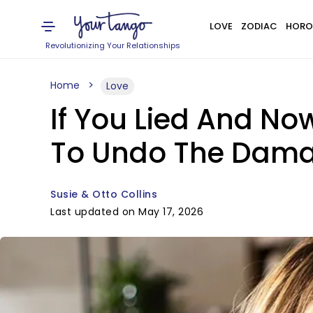
LOVE
ZODIAC
HORO
Revolutionizing Your Relationships
Home
Love
If You Lied And No
To Undo The Dam
Susie & Otto Collins
Last updated on May 17, 2026