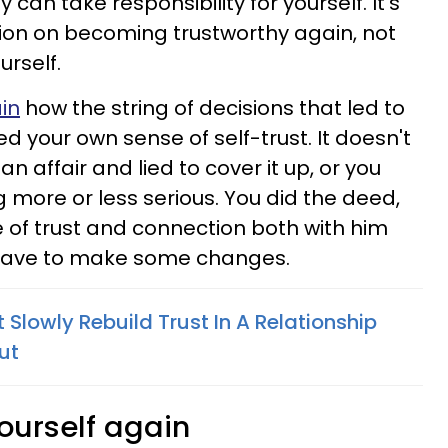
can take responsibility for yourself. It's
tion on becoming trustworthy again, not
urself.
in
how the string of decisions that led to
d your own sense of self-trust. It doesn't
 affair and lied to cover it up, or you
 more or less serious. You did the deed,
e of trust and connection both with him
u have to make some changes.
 Slowly Rebuild Trust In A Relationship
out
yourself again