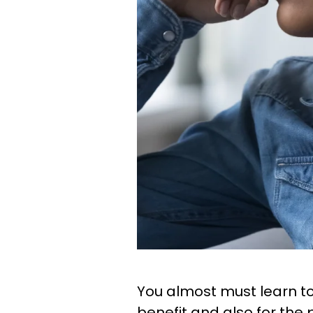
You almost must learn to
benefit and also for the p