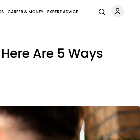
SS
CAREER & MONEY
EXPERT ADVICE
, Here Are 5 Ways