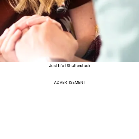
Just Life | Shutterstock
ADVERTISEMENT