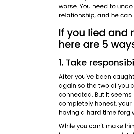
worse. You need to undo
relationship, and he can 
If you lied and
here are 5 way
1. Take responsibi
After you've been caught 
again so the two of you 
connected. But it seems
completely honest, your 
having a hard time forgiv
While you can't make him