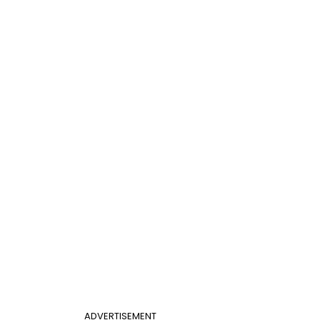
ADVERTISEMENT