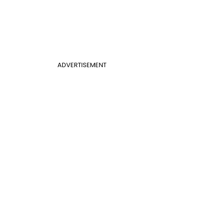
ADVERTISEMENT