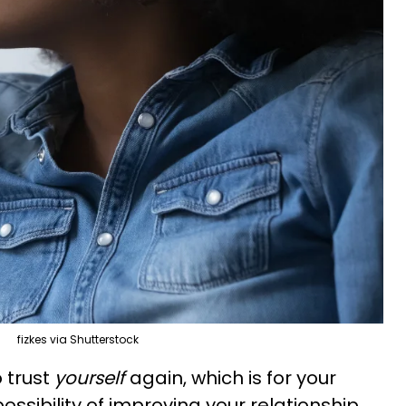
fizkes via Shutterstock
 trust
yourself
again, which is for your
ossibility of improving your relationship.