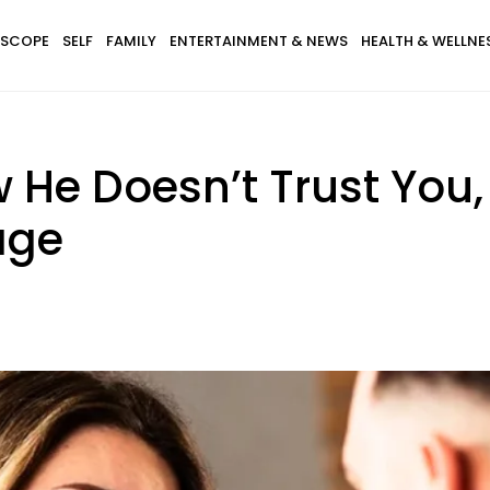
SCOPE
SELF
FAMILY
ENTERTAINMENT & NEWS
HEALTH & WELLNE
w He Doesn’t Trust You
age