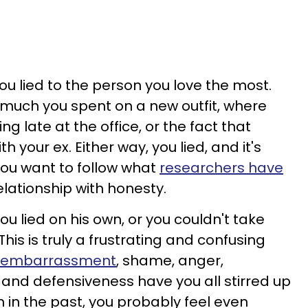
ou lied to the person you love the most.
much you spent on a new outfit, where
g late at the office, or the fact that
h your ex. Either way, you lied, and it's
 you want to follow what
researchers have
elationship with honesty.
u lied on his own, or you couldn't take
his is truly a frustrating and confusing
ke embarrassment
, shame, anger,
, and defensiveness have you all stirred up
him in the past, you probably feel even