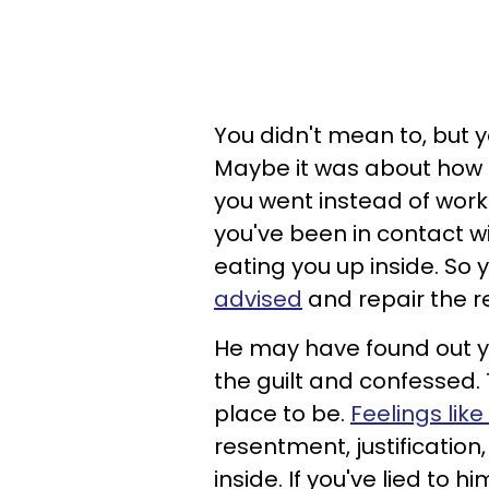
You didn't mean to, but y
Maybe it was about how 
you went instead of workin
you've been in contact wit
eating you up inside. So
advised
and repair the r
He may have found out yo
the guilt and confessed. T
place to be.
Feelings li
resentment, justification
inside. If you've lied to 