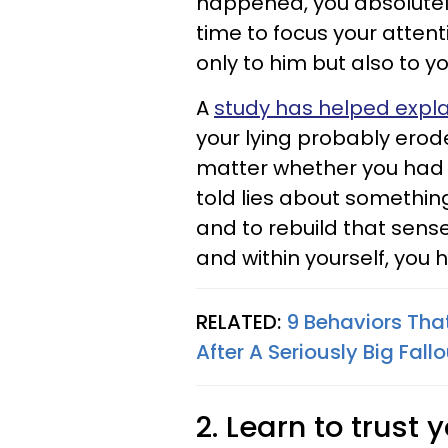
happened, you absolutely 
time to focus your atten
only to him but also to yo
A
study has helped expla
your lying probably erode
matter whether you had an
told lies about something
and to rebuild that sens
and within yourself, yo
RELATED:
9 Behaviors That
After A Seriously Big Fall
2. Learn to trust 