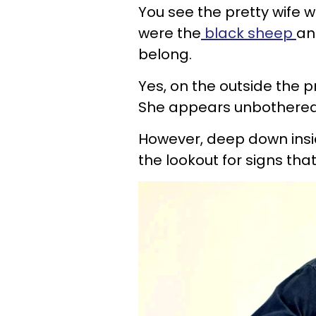
You see the pretty wife w
were the
black sheep
an
belong.
Yes, on the outside the p
She appears unbothered
However, deep down insid
the lookout for signs tha