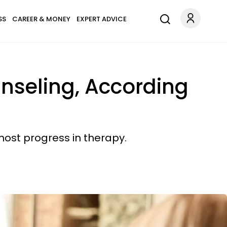
SS
CAREER & MONEY
EXPERT ADVICE
unseling, According
most progress in therapy.