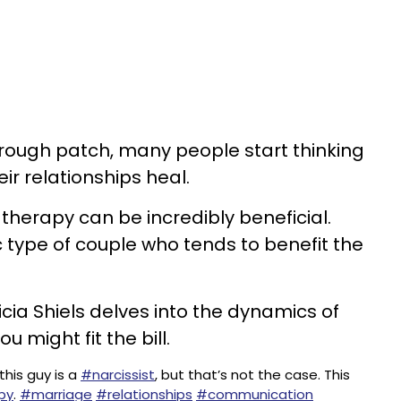
 rough patch, many people start thinking
ir relationships heal.
therapy can be incredibly beneficial.
c type of couple who tends to benefit the
cia Shiels delves into the dynamics of
 might fit the bill.
this guy is a
#narcissist
, but that’s not the case. This
py
.
#marriage
#relationships
#communication