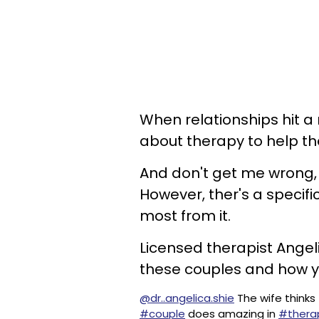
When relationships hit a
about therapy to help the
And don't get me wrong, 
However, ther's a specifi
most from it.
Licensed therapist Angeli
these couples and how you
@dr..angelica.shie
The wife thinks 
#couple
does amazing in
#thera