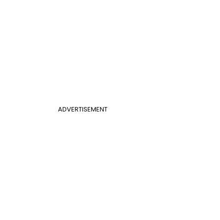
ADVERTISEMENT