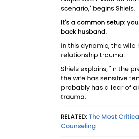
scenario," begins Shiels.
It's a common setup: you'
back husband.
In this dynamic, the wife
relationship trauma.
Shiels explains, "In the 
the wife has sensitive t
probably has a fear of
trauma.
RELATED:
The Most Critica
Counseling