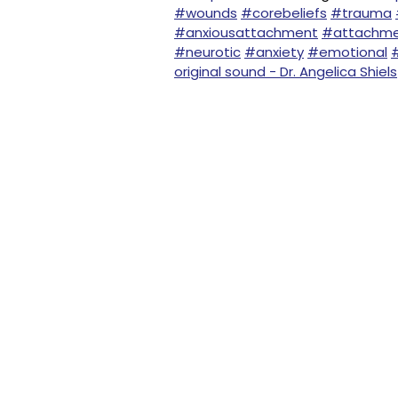
#wounds
#corebeliefs
#trauma
#anxiousattachment
#attachm
#neurotic
#anxiety
#emotional
original sound - Dr. Angelica Shiels