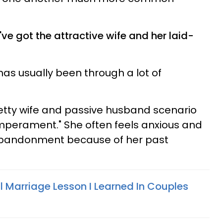
ve got the attractive wife and her laid-
 has usually been through a lot of
pretty wife and passive husband scenario
emperament." She often feels anxious and
 abandonment because of her past
l Marriage Lesson I Learned In Couples