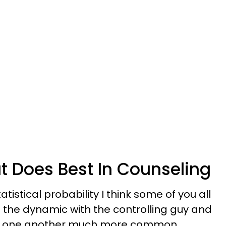
t Does Best In Counseling
tistical probability I think some of you all
the dynamic with the controlling guy and
ith one another much more common