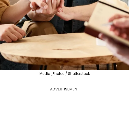
Media_Photos / Shutterstock
ADVERTISEMENT