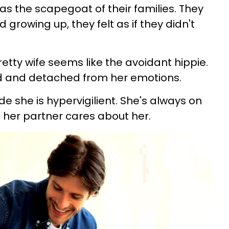
as the scapegoat of their families. They
d growing up, they felt as if they didn't
retty wife seems like the avoidant hippie.
 and detached from her emotions.
e she is hypervigilient. She's always on
t her partner cares about her.