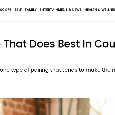
SCOPE
SELF
FAMILY
ENTERTAINMENT & NEWS
HEALTH & WELLNE
 That Does Best In Co
s one type of pairing that tends to make the 