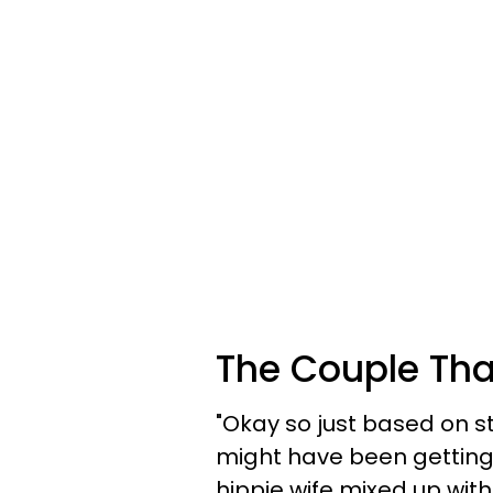
The Couple Tha
"Okay so just based on sta
might have been getting 
hippie wife mixed up w