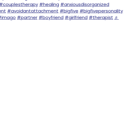
#couplestherapy
#healing
#anxiousdisorganized
ent
#avoidantattachment
#bigfive
#bigfivepersonality
#imago
#partner
#boyfriend
#girlfriend
#therapist
♬