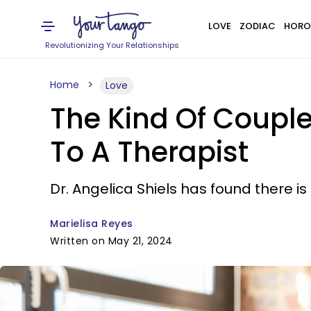
LOVE
ZODIAC
HORO
Revolutionizing Your Relationships
Home
Love
The Kind Of Couple
To A Therapist
Dr. Angelica Shiels has found there i
Marielisa Reyes
Written on May 21, 2024