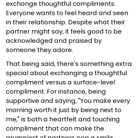
exchange thoughtful compliments.
Everyone wants to feel heard and seen
in their relationship. Despite what their
partner might say, it feels good to be
acknowledged and praised by
someone they adore.
That being said, there's something extra
special about exchanging a thoughtful
compliment versus a surface-level
compliment. For instance, being
supportive and saying, "You make every
morning worth it just by being next to
me," is both a heartfelt and touching
compliment that can make the
grumpiest of partners pop a smile.