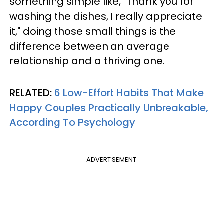
something simple like, "Thank you for
washing the dishes, I really appreciate
it," doing those small things is the
difference between an average
relationship and a thriving one.
RELATED:
6 Low-Effort Habits That Make
Happy Couples Practically Unbreakable,
According To Psychology
ADVERTISEMENT