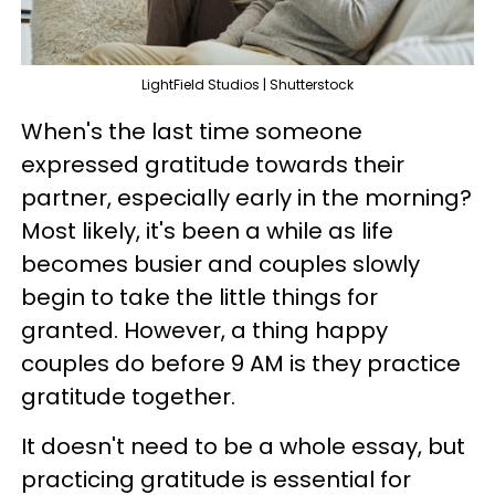
LightField Studios | Shutterstock
When's the last time someone
expressed gratitude towards their
partner, especially early in the morning?
Most likely, it's been a while as life
becomes busier and couples slowly
begin to take the little things for
granted. However, a thing happy
couples do before 9 AM is they practice
gratitude together.
It doesn't need to be a whole essay, but
practicing gratitude is essential for