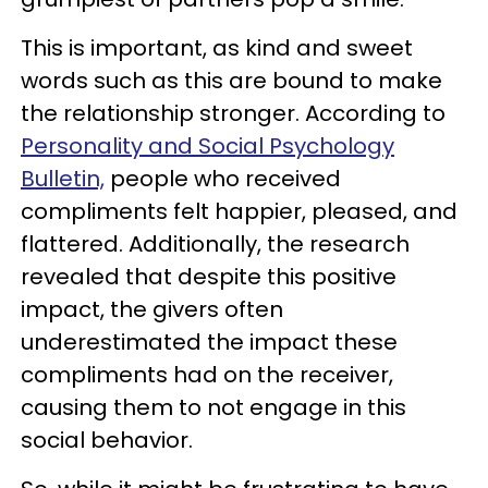
This is important, as kind and sweet
words such as this are bound to make
the relationship stronger. According to
Personality
and Social Psychology
Bulletin,
people who received
compliments felt happier, pleased, and
flattered. Additionally, the research
revealed that despite this positive
impact, the givers often
underestimated the impact these
compliments had on the receiver,
causing them to not engage in this
social behavior.