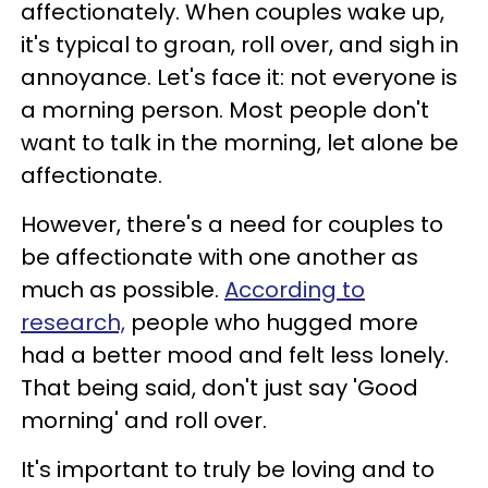
affectionately. When couples wake up,
it's typical to groan, roll over, and sigh in
annoyance. Let's face it: not everyone is
a morning person. Most people don't
want to talk in the morning, let alone be
affectionate.
However, there's a need for couples to
be affectionate with one another as
much as possible.
According to
research,
people who hugged more
had a better mood and felt less lonely.
That being said, don't just say 'Good
morning' and roll over.
It's important to truly be loving and to