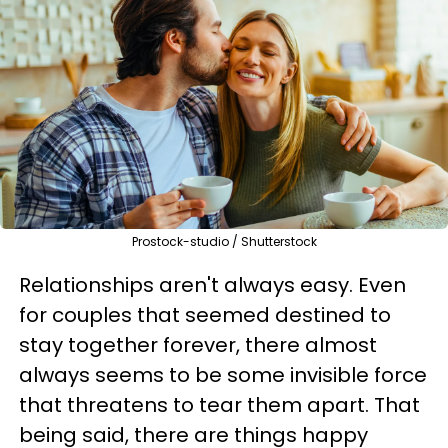
Prostock-studio / Shutterstock
Relationships aren't always easy. Even
for couples that seemed destined to
stay together forever, there almost
always seems to be some invisible force
that threatens to tear them apart. That
being said, there are things happy