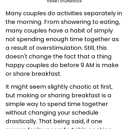
Kitreel | Shutterstock
Many couples do activities separately in
the morning. From showering to eating,
many couples have a habit of simply
not spending enough time together as
a result of overstimulation. Still, this
doesn't change the fact that a thing
happy couples do before 9 AM is make
or share breakfast.
It might seem slightly chaotic at first,
but making or sharing breakfast is a
simple way to spend time together
without changing your schedule
drastically. That being said, if one