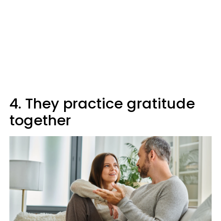
4. They practice gratitude
together