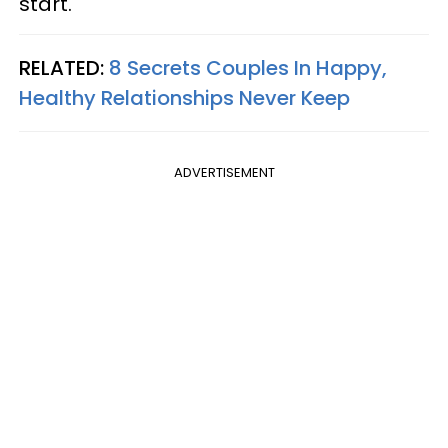
start.
RELATED:
8 Secrets Couples In Happy,
Healthy Relationships Never Keep
ADVERTISEMENT