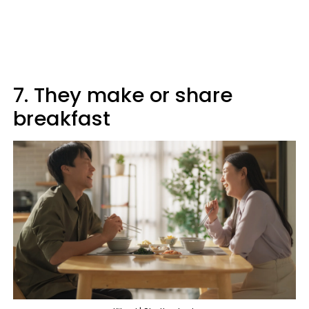
7. They make or share
breakfast