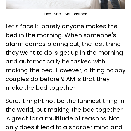
Pixel-Shot | Shutterstock
Let's face it: barely anyone makes the
bed in the morning. When someone's
alarm comes blaring out, the last thing
they want to do is get up in the morning
and automatically be tasked with
making the bed. However, a thing happy
couples do before 9 AM is that they
make the bed together.
Sure, it might not be the funniest thing in
the world, but making the bed together
is great for a multitude of reasons. Not
only does it lead to a sharper mind and