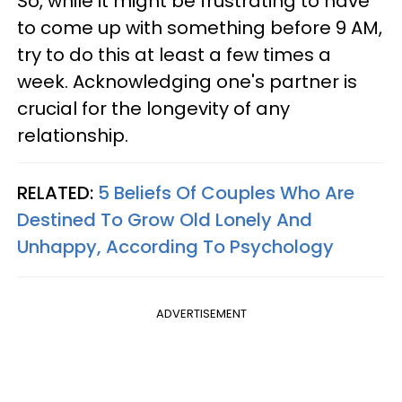
So, while it might be frustrating to have
to come up with something before 9 AM,
try to do this at least a few times a
week. Acknowledging one's partner is
crucial for the longevity of any
relationship.
RELATED:
5 Beliefs Of Couples Who Are
Destined To Grow Old Lonely And
Unhappy, According To Psychology
ADVERTISEMENT