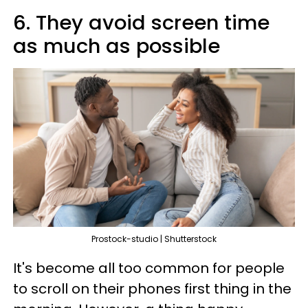
6. They avoid screen time
as much as possible
Prostock-studio | Shutterstock
It's become all too common for people
to scroll on their phones first thing in the