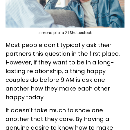
simona pilolla 2 | Shutterstock
Most people don't typically ask their
partners this question in the first place.
However, if they want to be in a long-
lasting relationship, a thing happy
couples do before 9 AM is ask one
another how they make each other
happy today.
It doesn't take much to show one
another that they care. By having a
genuine desire to know how to make