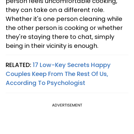
person feels uncomfortable cooking,
they can take on a different role.
Whether it's one person cleaning while
the other person is cooking or whether
they're staying there to chat, simply
being in their vicinity is enough.
RELATED:
17 Low-Key Secrets Happy
Couples Keep From The Rest Of Us,
According To Psychologist
ADVERTISEMENT