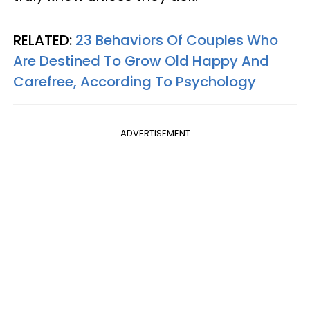
RELATED:
23 Behaviors Of Couples Who
Are Destined To Grow Old Happy And
Carefree, According To Psychology
ADVERTISEMENT