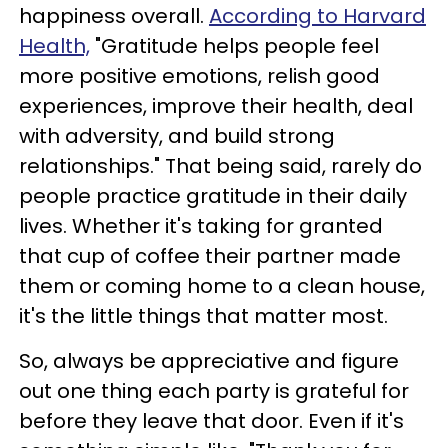
happiness overall.
According to Harvard
Health,
"Gratitude helps people feel
more positive emotions, relish good
experiences, improve their health, deal
with adversity, and build strong
relationships." That being said, rarely do
people practice gratitude in their daily
lives. Whether it's taking for granted
that cup of coffee their partner made
them or coming home to a clean house,
it's the little things that matter most.
So, always be appreciative and figure
out one thing each party is grateful for
before they leave that door. Even if it's