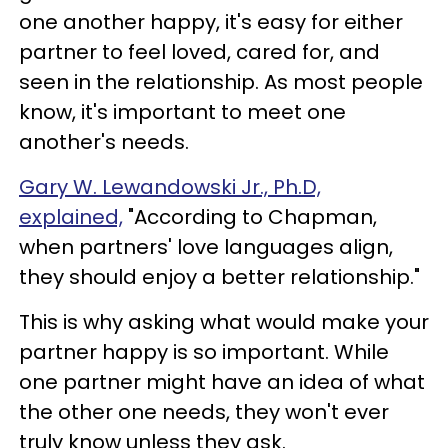
one another happy, it's easy for either
partner to feel loved, cared for, and
seen in the relationship. As most people
know, it's important to meet one
another's needs.
Gary W. Lewandowski Jr., Ph.
D,
explained,
"According to Chapman,
when partners' love languages align,
they should enjoy a better relationship."
This is why asking what would make your
partner happy is so important. While
one partner might have an idea of what
the other one needs, they won't ever
truly know unless they ask.