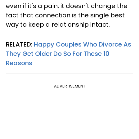
even if it's a pain, it doesn't change the
fact that connection is the single best
way to keep a relationship intact.
RELATED:
Happy Couples Who Divorce As
They Get Older Do So For These 10
Reasons
ADVERTISEMENT