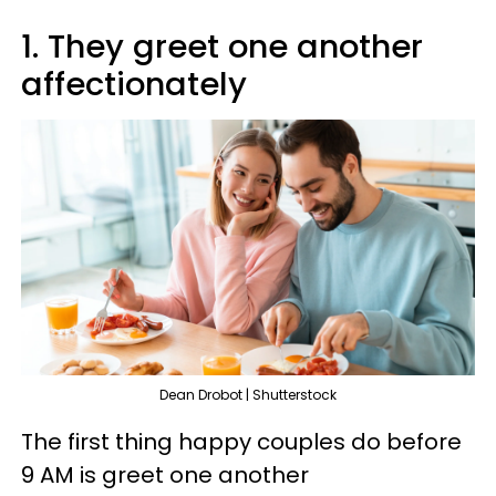
1. They greet one another
affectionately
Dean Drobot | Shutterstock
The first thing happy couples do before
9 AM is greet one another