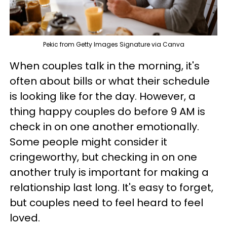
Pekic from Getty Images Signature via Canva
When couples talk in the morning, it's
often about bills or what their schedule
is looking like for the day. However, a
thing happy couples do before 9 AM is
check in on one another emotionally.
Some people might consider it
cringeworthy, but checking in on one
another truly is important for making a
relationship last long. It's easy to forget,
but couples need to feel heard to feel
loved.