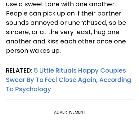
use a sweet tone with one another.
People can pick up on if their partner
sounds annoyed or unenthused, so be
sincere, or at the very least, hug one
another and kiss each other once one
person wakes up.
RELATED:
5 Little Rituals Happy Couples
Swear By To Feel Close Again, According
To Psychology
ADVERTISEMENT