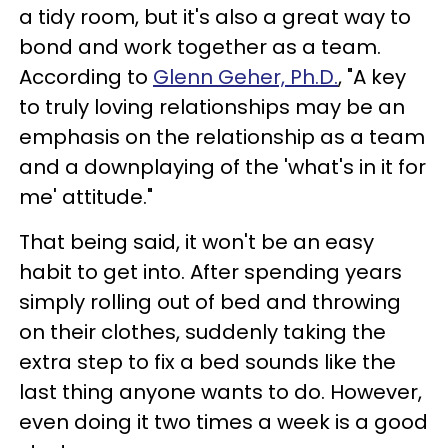
a tidy room, but it's also a great way to
bond and work together as a team.
According to
Glenn Geher, Ph.D.
, "A key
to truly loving relationships may be an
emphasis on the relationship as a team
and a downplaying of the 'what's in it for
me' attitude."
That being said, it won't be an easy
habit to get into. After spending years
simply rolling out of bed and throwing
on their clothes, suddenly taking the
extra step to fix a bed sounds like the
last thing anyone wants to do. However,
even doing it two times a week is a good