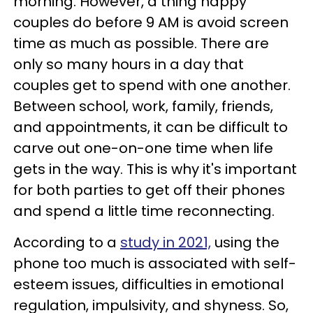
morning. However, a thing happy
couples do before 9 AM is avoid screen
time as much as possible. There are
only so many hours in a day that
couples get to spend with one another.
Between school, work, family, friends,
and appointments, it can be difficult to
carve out one-on-one time when life
gets in the way. This is why it's important
for both parties to get off their phones
and spend a little time reconnecting.
According to a
study in 2021,
using the
phone too much is associated with self-
esteem issues, difficulties in emotional
regulation, impulsivity, and shyness. So,