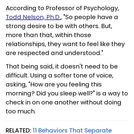
According to Professor of Psychology,
Todd Nelson, Ph.D.
, "So people have a
strong desire to be with others. But,
more than that, within those
relationships, they want to feel like they
are respected and understood."
That being said, it doesn't need to be
difficult. Using a softer tone of voice,
asking, "How are you feeling this
morning? Did you sleep well?" is a way to
check in on one another without doing
too much.
RELATED:
11 Behaviors That Separate