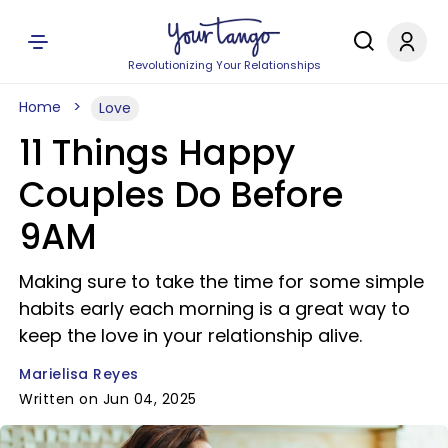
Revolutionizing Your Relationships
Home
Love
11 Things Happy
Couples Do Before
9AM
Making sure to take the time for some simple
habits early each morning is a great way to
keep the love in your relationship alive.
Marielisa Reyes
Written on Jun 04, 2025