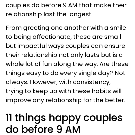
couples do before 9 AM that make their
relationship last the longest.
From greeting one another with a smile
to being affectionate, these are small
but impactful ways couples can ensure
their relationship not only lasts but is a
whole lot of fun along the way. Are these
things easy to do every single day? Not
always. However, with consistency,
trying to keep up with these habits will
improve any relationship for the better.
11 things happy couples
do before 9 AM