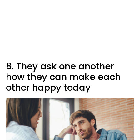
8. They ask one another
how they can make each
other happy today