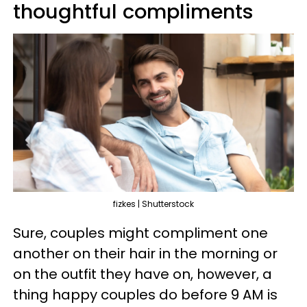
thoughtful compliments
fizkes | Shutterstock
Sure, couples might compliment one
another on their hair in the morning or
on the outfit they have on, however, a
thing happy couples do before 9 AM is