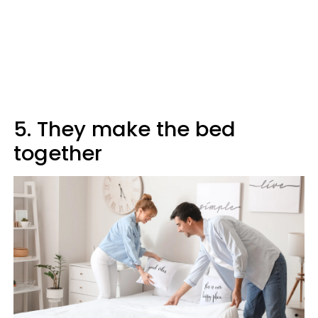
5. They make the bed
together