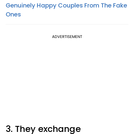
Genuinely Happy Couples From The Fake
Ones
ADVERTISEMENT
3. They exchange