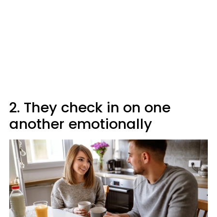
2. They check in on one
another emotionally