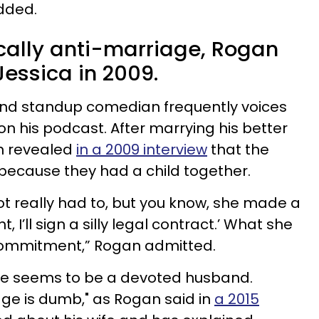
added.
cally anti-marriage, Rogan
Jessica in 2009.
d standup comedian frequently voices
 on his podcast. After marrying his better
an revealed
in a 2009 interview
that the
because they had a child together.
 Not really had to, but you know, she made a
ht, I’ll sign a silly legal contract.’ What she
commitment,” Rogan admitted.
 he seems to be a devoted husband.
age is dumb," as Rogan said in
a 2015