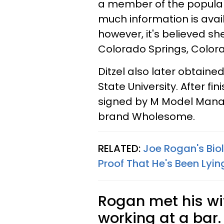
a member of the popular 
much information is avai
however, it's believed s
Colorado Springs, Color
Ditzel also later obtaine
State University. After fin
signed by M Model Mana
brand Wholesome.
RELATED:
Joe Rogan's Bio
Proof That He's Been Lyi
Rogan met his wi
working at a bar.