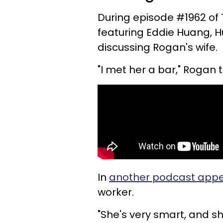
During episode #1962 of
featuring Eddie Huang,
discussing Rogan's wife.
"I met her a bar," Rogan t
In
another podcast app
worker.
"She's very smart, and sh