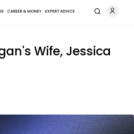
SS
CAREER & MONEY
EXPERT ADVICE
gan's Wife, Jessica