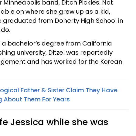
Minneapolis band, Ditch Pickles. Not
lable on where she grew up as a kid,
he graduated from Doherty High School in
ado.
d a bachelor’s degree from California
ishing university, Ditzel was reportedly
gement and has worked for the Korean
logical Father & Sister Claim They Have
ng About Them For Years
fe Jessica while she was