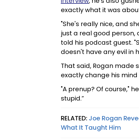
interview
, he's also gus
exactly what it was abou
"She's really nice, and s
just a real good person,
told his podcast guest. "
doesn't have any evil in h
That said, Rogan made sur
exactly change his mind
"A prenup? Of course," he
stupid.”
RELATED:
Joe Rogan Revea
What It Taught Him