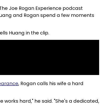
 The Joe Rogan Experience podcast
 Huang and Rogan spend a few moments
ells Huang in the clip.
earance
, Rogan calls his wife a hard
e works hard," he said. "She's a dedicated,