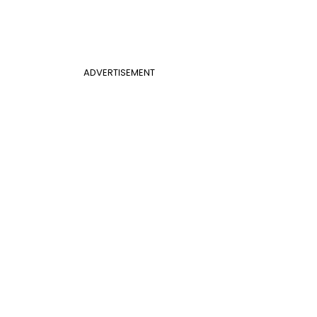
ADVERTISEMENT