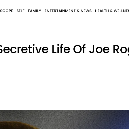
SCOPE
SELF
FAMILY
ENTERTAINMENT & NEWS
HEALTH & WELLNE
ecretive Life Of Joe Ro