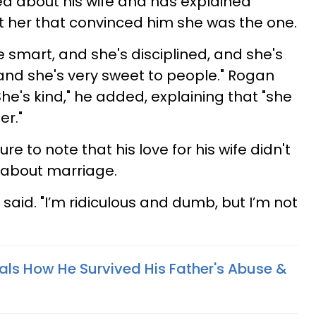
hed about his wife and has explained
t her that convinced him she was the one.
he smart, and she's disciplined, and she's
 and she's very sweet to people." Rogan
She's kind," he added, explaining that "she
er."
e to note that his love for his wife didn't
 about marriage.
 said. "I’m ridiculous and dumb, but I’m not
ls How He Survived His Father's Abuse &