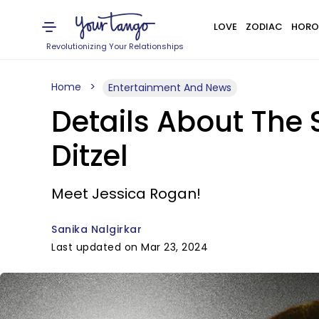
LOVE
ZODIAC
HORO
Revolutionizing Your Relationships
Home
Entertainment And News
Details About The S
Ditzel
Meet Jessica Rogan!
Sanika Nalgirkar
Last updated on Mar 23, 2024