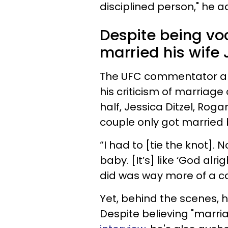
disciplined person," he 
Despite being vo
married his wife 
The UFC commentator an
his criticism of marriage
half, Jessica Ditzel, Rog
couple only got married 
“I had to [tie the knot].
baby. [It’s] like ‘God alrig
did was way more of a 
Yet, behind the scenes,
Despite believing "marri