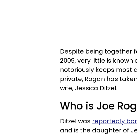
Despite being together 
2009, very little is know
notoriously keeps most d
private, Rogan has taken
wife, Jessica Ditzel.
Who is Joe Roga
Ditzel was
reportedly born
and is the daughter of J