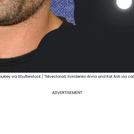
ukley via Shutterstock / TMvectorart, Sviridenko Anna and Kat Anti via c
ADVERTISEMENT