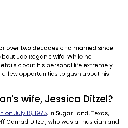
for over two decades and married since
n about Joe Rogan's wife. While he
etails about his personal life extremely
 a few opportunities to gush about his
n's wife, Jessica Ditzel?
 on July 18, 1975
, in Sugar Land, Texas,
eff Conrad Ditzel, who was a musician and