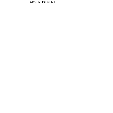
ADVERTISEMENT