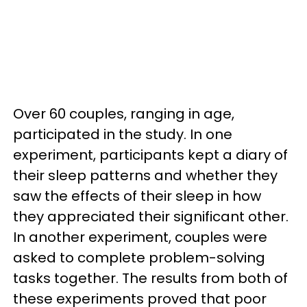
Over 60 couples, ranging in age,
participated in the study. In one
experiment, participants kept a diary of
their sleep patterns and whether they
saw the effects of their sleep in how
they appreciated their significant other.
In another experiment, couples were
asked to complete problem-solving
tasks together. The results from both of
these experiments proved that poor