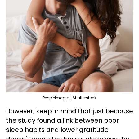
PeopleImages | Shutterstock
However, keep in mind that just because
the study found a link between poor
sleep habits and lower gratitude
doesn't mean the lack of sleep was the