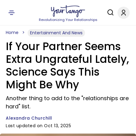
Revolutionizing Your Relationships
Home
Entertainment And News
If Your Partner Seems
Extra Ungrateful Lately,
Science Says This
Might Be Why
Another thing to add to the "relationships are
hard" list.
Alexandra Churchill
Last updated on Oct 13, 2025