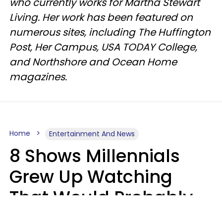
who currently works for Martha Stewart
Living. Her work has been featured on
numerous sites, including The Huffington
Post, Her Campus, USA TODAY College,
and Northshore and Ocean Home
magazines.
Home
Entertainment And News
8 Shows Millennials
Grew Up Watching
That Would Probably
Never Be Made Today