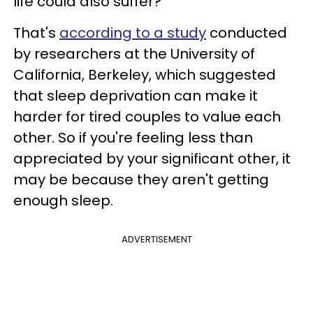
life could also suffer?
That's
according to a study
conducted
by researchers at the University of
California, Berkeley, which suggested
that sleep deprivation can make it
harder for tired couples to value each
other. So if you're feeling less than
appreciated by your significant other, it
may be because they aren't getting
enough sleep.
ADVERTISEMENT