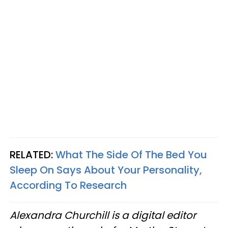
RELATED:
What The Side Of The Bed You
Sleep On Says About Your Personality,
According To Research
Alexandra Churchill is a digital editor