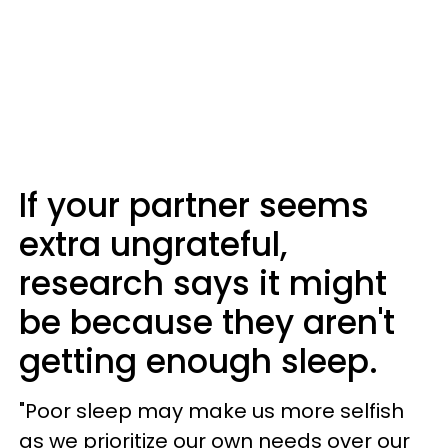
If your partner seems
extra ungrateful,
research says it might
be because they aren't
getting enough sleep.
"Poor sleep may make us more selfish
as we prioritize our own needs over our