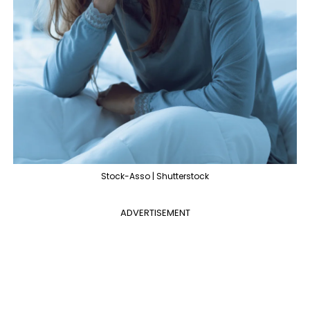
Stock-Asso | Shutterstock
ADVERTISEMENT