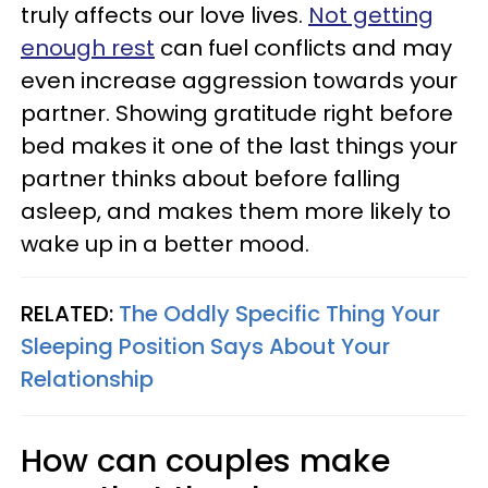
truly affects our love lives.
Not getting
enough rest
can fuel conflicts and may
even increase aggression towards your
partner. Showing gratitude right before
bed makes it one of the last things your
partner thinks about before falling
asleep, and makes them more likely to
wake up in a better mood.
RELATED:
The Oddly Specific Thing Your
Sleeping Position Says About Your
Relationship
How can couples make