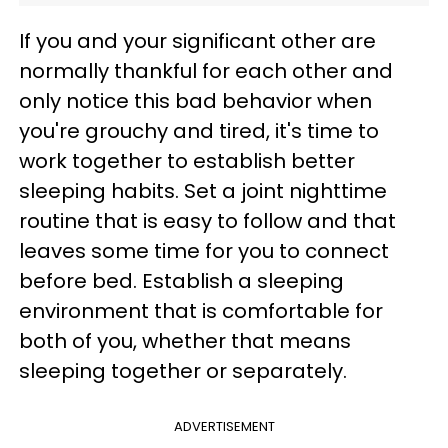
If you and your significant other are
normally thankful for each other and
only notice this bad behavior when
you're grouchy and tired, it's time to
work together to establish better
sleeping habits. Set a joint nighttime
routine that is easy to follow and that
leaves some time for you to connect
before bed. Establish a sleeping
environment that is comfortable for
both of you, whether that means
sleeping together or separately.
ADVERTISEMENT