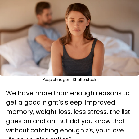
PeopleImages | Shutterstock
We have more than enough reasons to
get a good night's sleep: improved
memory, weight loss, less stress, the list
goes on and on. But did you know that
without catching enough z’s, your love