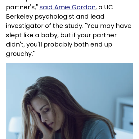
partner's,"
said Amie Gordon
, a UC
Berkeley psychologist and lead
investigator of the study. "You may have
slept like a baby, but if your partner
didn't, you'll probably both end up
grouchy."