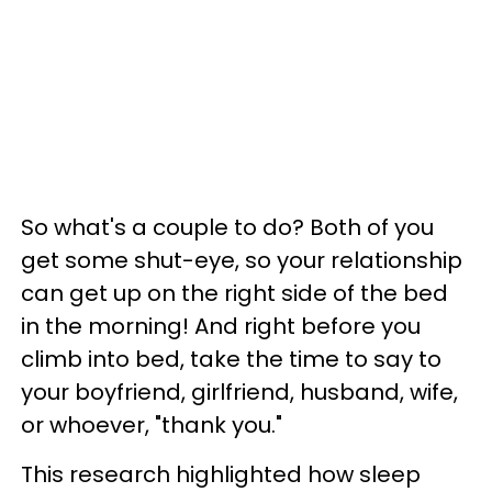
So what's a couple to do? Both of you
get some shut-eye, so your relationship
can get up on the right side of the bed
in the morning! And right before you
climb into bed, take the time to say to
your boyfriend, girlfriend, husband, wife,
or whoever, "thank you."
This research highlighted how sleep