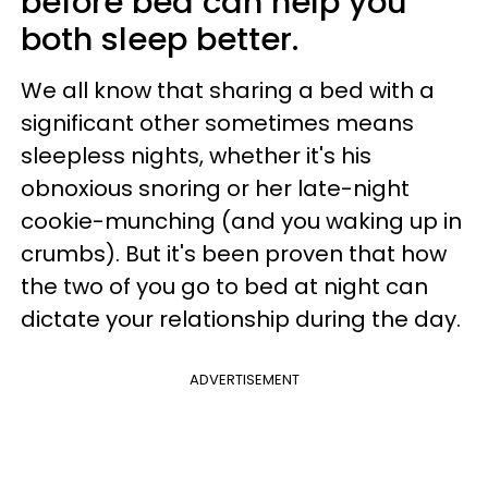
before bed can help you
both sleep better.
We all know that sharing a bed with a
significant other sometimes means
sleepless nights, whether it's his
obnoxious snoring or her late-night
cookie-munching (and you waking up in
crumbs). But it's been proven that how
the two of you go to bed at night can
dictate your relationship during the day.
ADVERTISEMENT