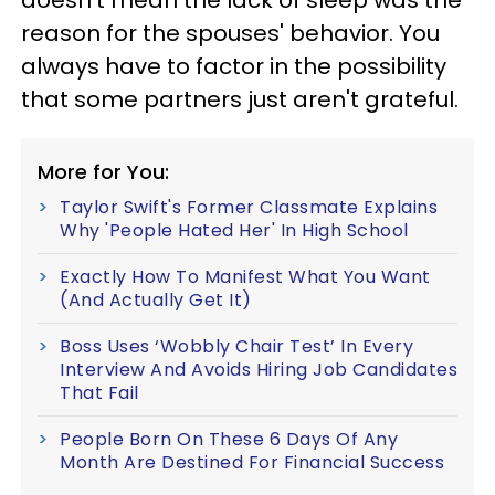
reason for the spouses' behavior. You
always have to factor in the possibility
that some partners just aren't grateful.
More for You:
Taylor Swift's Former Classmate Explains
Why 'People Hated Her' In High School
Exactly How To Manifest What You Want
(And Actually Get It)
Boss Uses ‘Wobbly Chair Test’ In Every
Interview And Avoids Hiring Job Candidates
That Fail
People Born On These 6 Days Of Any
Month Are Destined For Financial Success