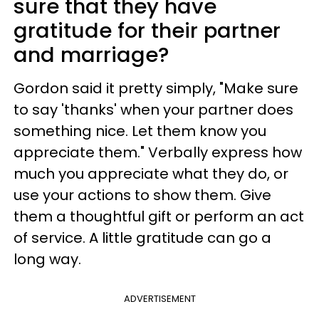
sure that they have
gratitude for their partner
and marriage?
Gordon said it pretty simply, "Make sure
to say 'thanks' when your partner does
something nice. Let them know you
appreciate them." Verbally express how
much you appreciate what they do, or
use your actions to show them. Give
them a thoughtful gift or perform an act
of service. A little gratitude can go a
long way.
ADVERTISEMENT