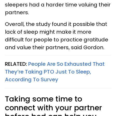
sleepers had a harder time valuing their
partners.
Overall, the study found it possible that
lack of sleep might make it more
difficult for people to practice gratitude
and value their partners, said Gordon.
RELATED:
People Are So Exhausted That
They’re Taking PTO Just To Sleep,
According To Survey
Taking some time to
connect with your partner