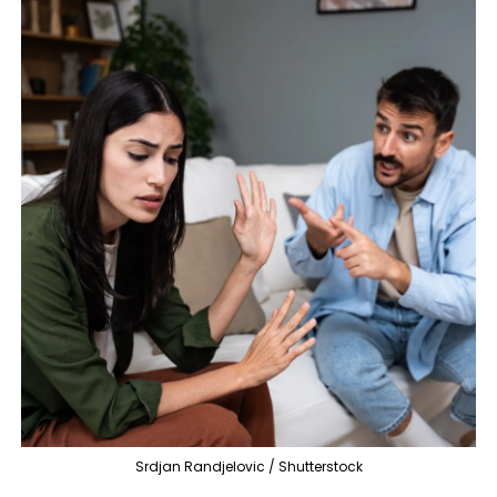
Srdjan Randjelovic / Shutterstock