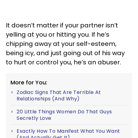
It doesn’t matter if your partner isn’t
yelling at you or hitting you. If he’s
chipping away at your self-esteem,
being icy, and just going out of his way
to hurt or control you, he’s an abuser.
More for You:
Zodiac Signs That Are Terrible At
Relationships (And Why)
20 Little Things Women Do That Guys
Secretly Love
Exactly How To Manifest What You Want
(And Actually Get It)