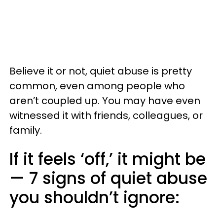
Believe it or not, quiet abuse is pretty
common, even among people who
aren’t coupled up. You may have even
witnessed it with friends, colleagues, or
family.
If it feels ‘off,’ it might be
— 7 signs of quiet abuse
you shouldn’t ignore: