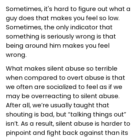
Sometimes, it's hard to figure out what a
guy does that makes you feel so low.
Sometimes, the only indicator that
something is seriously wrong is that
being around him makes you feel
wrong.
What makes silent abuse so terrible
when compared to overt abuse is that
we often are socialized to feel as if we
may be overreacting to silent abuse.
After all, we’re usually taught that
shouting is bad, but “talking things out”
isn’t. As a result, silent abuse is harder to
pinpoint and fight back against than its