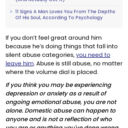
11 Signs A Man Loves You From The Depths
Of His Soul, According To Psychology
If you don’t feel great around him
because he’s doing things that fall into
silent abuse categories,
you need to
leave him
. Abuse is still abuse, no matter
where the volume dial is placed.
If you think you may be experiencing
depression or anxiety as a result of
ongoing emotional abuse, you are not
alone. Domestic abuse can happen to
anyone and is not a reflection of who
you are or anything you've done wrong.