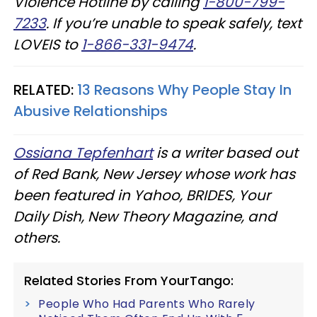
Violence Hotline by calling
1-800-799-
7233
. If you’re unable to speak safely, text
LOVEIS to
1-866-331-9474
.
RELATED:
13 Reasons Why People Stay In
Abusive Relationships
Ossiana Tepfenhart
is a writer based out
of Red Bank, New Jersey whose work has
been featured in Yahoo, BRIDES, Your
Daily Dish, New Theory Magazine, and
others.
Related Stories From YourTango:
People Who Had Parents Who Rarely