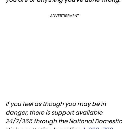
ADVERTISEMENT
If you feel as though you may be in
danger, there is support available
24/7/365 through the National Domestic