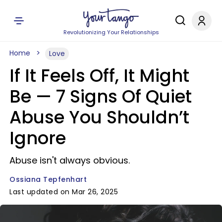
Revolutionizing Your Relationships
Home
Love
If It Feels Off, It Might
Be — 7 Signs Of Quiet
Abuse You Shouldn’t
Ignore
Abuse isn't always obvious.
Ossiana Tepfenhart
Last updated on Mar 26, 2025