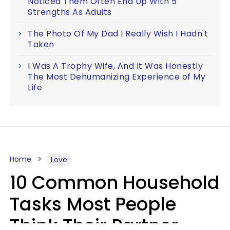
Noticed Them Often End Up With 5
Strengths As Adults
The Photo Of My Dad I Really Wish I Hadn't
Taken
I Was A Trophy Wife, And It Was Honestly
The Most Dehumanizing Experience of My
Life
Home
Love
10 Common Household
Tasks Most People
Think Their Partner