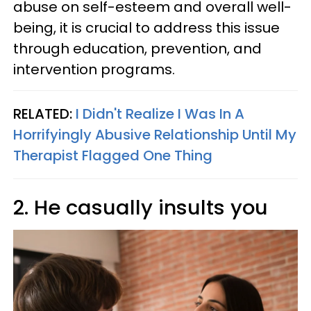
abuse on self-esteem and overall well-
being, it is crucial to address this issue
through education, prevention, and
intervention programs.
RELATED:
I Didn't Realize I Was In A
Horrifyingly Abusive Relationship Until My
Therapist Flagged One Thing
2. He casually insults you