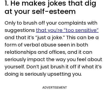
1. He makes jokes that dig
at your self-esteem
Only to brush off your complaints with
suggestions
that you’re “too sensitive”
and that it’s “just a joke.” This can be a
form of verbal abuse seen in both
relationships and offices, and it can
seriously impact the way you feel about
yourself. Don’t just brush it off if what it’s
doing is seriously upsetting you.
ADVERTISEMENT