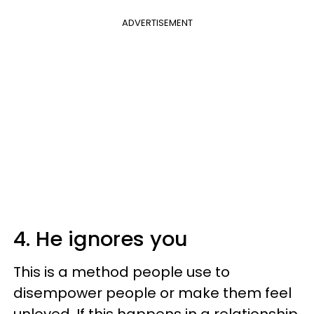
ADVERTISEMENT
4. He ignores you
This is a method people use to
disempower people or make them feel