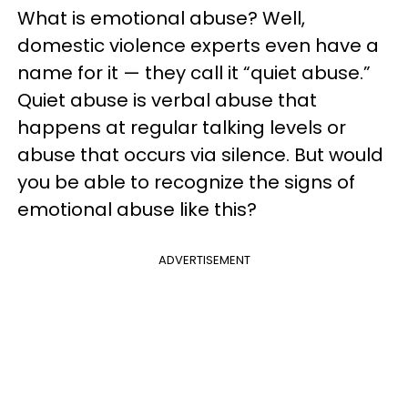
What is emotional abuse? Well,
domestic violence experts even have a
name for it — they call it “quiet abuse.”
Quiet abuse is verbal abuse that
happens at regular talking levels or
abuse that occurs via silence. But would
you be able to recognize the signs of
emotional abuse like this?
ADVERTISEMENT