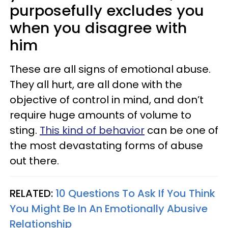
purposefully excludes you
when you disagree with
him
These are all signs of emotional abuse.
They all hurt, are all done with the
objective of control in mind, and don’t
require huge amounts of volume to
sting.
This
kind of behavior
can be one of
the most devastating forms of abuse
out there.
RELATED:
10 Questions To Ask If You Think
You Might Be In An Emotionally Abusive
Relationship