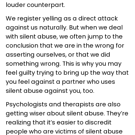
louder counterpart.
We register yelling as a direct attack
against us naturally. But when we deal
with silent abuse, we often jump to the
conclusion that we are in the wrong for
asserting ourselves, or that we did
something wrong. This is why you may
feel guilty trying to bring up the way that
you feel against a partner who uses
silent abuse against you, too.
Psychologists and therapists are also
getting wiser about silent abuse. They’re
realizing that it’s easier to discredit
people who are victims of silent abuse