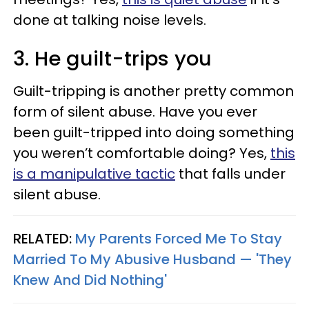
done at talking noise levels.
3. He guilt-trips you
Guilt-tripping is another pretty common
form of silent abuse. Have you ever
been guilt-tripped into doing something
you weren’t comfortable doing? Yes,
this
is a manipulative tactic
that falls under
silent abuse.
RELATED:
My Parents Forced Me To Stay
Married To My Abusive Husband — 'They
Knew And Did Nothing'