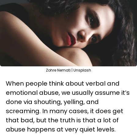
Zohre Nemati | Unsplash
When people think about verbal and
emotional abuse, we usually assume it’s
done via shouting, yelling, and
screaming. In many cases, it does get
that bad, but the truth is that a lot of
abuse happens at very quiet levels.