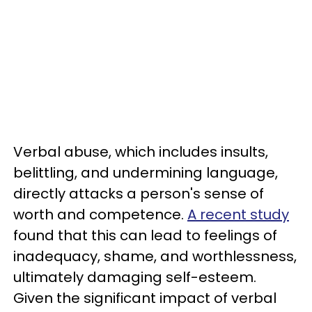
Verbal abuse, which includes insults,
belittling, and undermining language,
directly attacks a person's sense of
worth and competence.
A recent study
found that this can lead to feelings of
inadequacy, shame, and worthlessness,
ultimately damaging self-esteem.
Given the significant impact of verbal