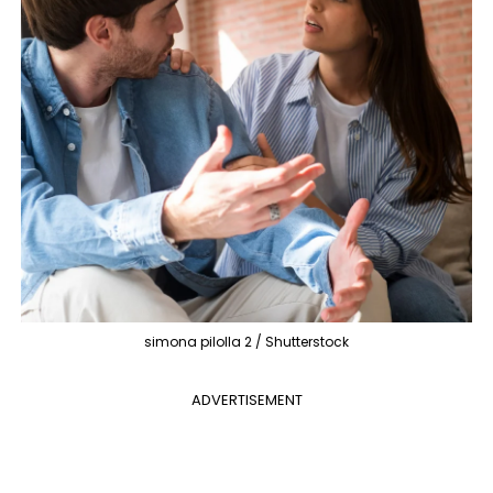
simona pilolla 2 / Shutterstock
ADVERTISEMENT