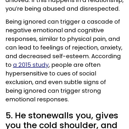
unloved. If this happens in a relationship,
you’re being abused and disrespected.
Being ignored can trigger a cascade of
negative emotional and cognitive
responses, similar to physical pain, and
can lead to feelings of rejection, anxiety,
and decreased self-esteem. According
to
a 2015 study
, people are often
hypersensitive to cues of social
exclusion, and even subtle signs of
being ignored can trigger strong
emotional responses.
5. He stonewalls you, gives
you the cold shoulder, and