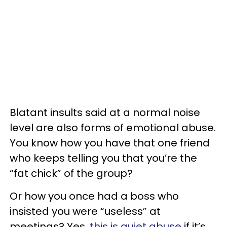
Blatant insults said at a normal noise
level are also forms of emotional abuse.
You know how you have that one friend
who keeps telling you that you’re the
“fat chick” of the group?
Or how you once had a boss who
insisted you were “useless” at
meetings? Yes,
this is quiet abuse
if it’s