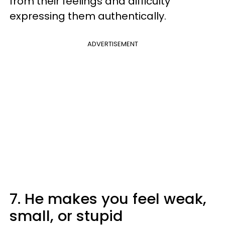
from their feelings and difficulty
expressing them authentically.
ADVERTISEMENT
7. He makes you feel weak,
small, or stupid