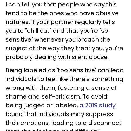
I can tell you that people who say this
tend to be the ones who have abusive
natures. If your partner regularly tells
you to "chill out" and that you're "so
sensitive" whenever you broach the
subject of the way they treat you, you're
probably dealing with silent abuse.
Being labeled as 'too sensitive' can lead
individuals to feel like there's something
wrong with them, fostering a sense of
shame and self-criticism. To avoid
being judged or labeled,
a 2019 study
found that individuals may suppress
their emotions, leading to a disconnect