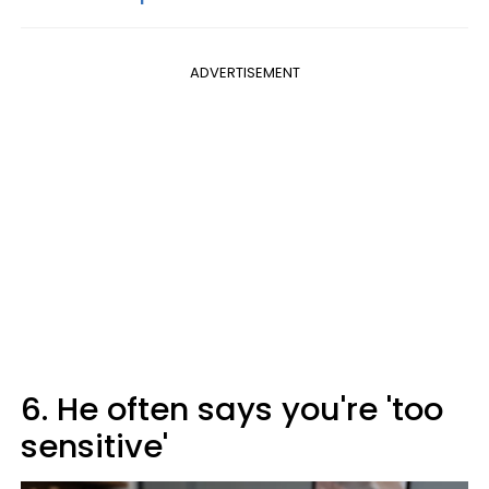
ADVERTISEMENT
6. He often says you're 'too
sensitive'