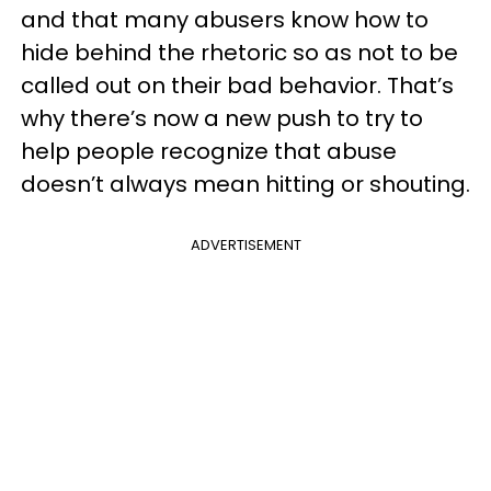
and that many abusers know how to
hide behind the rhetoric so as not to be
called out on their bad behavior. That’s
why there’s now a new push to try to
help people recognize that abuse
doesn’t always mean hitting or shouting.
ADVERTISEMENT