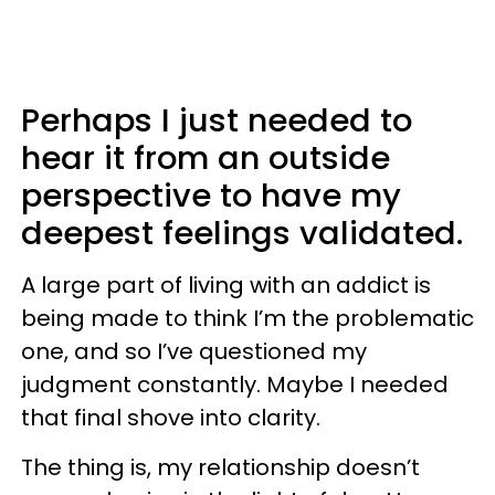
Perhaps I just needed to
hear it from an outside
perspective to have my
deepest feelings validated.
A large part of living with an addict is
being made to think I’m the problematic
one, and so I’ve questioned my
judgment constantly. Maybe I needed
that final shove into clarity.
The thing is, my relationship doesn’t