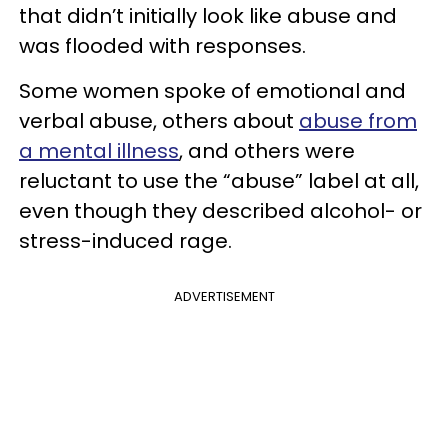
that didn’t initially look like abuse and
was flooded with responses.
Some women spoke of emotional and
verbal abuse, others about
abuse from
a mental illness
, and others were
reluctant to use the “abuse” label at all,
even though they described alcohol- or
stress-induced rage.
ADVERTISEMENT