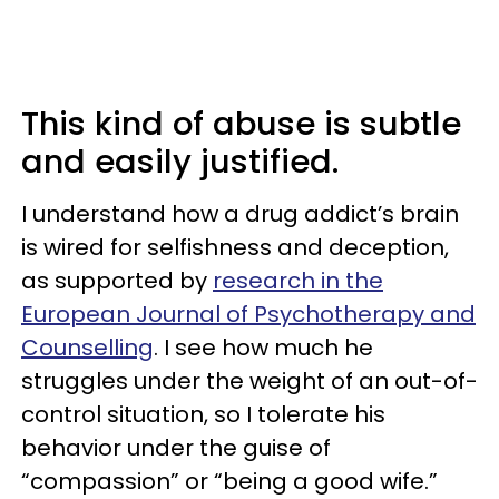
This kind of abuse is subtle
and easily justified.
I understand how a drug addict’s brain
is wired for selfishness and deception,
as supported by
research in the
European Journal of Psychotherapy and
Counselling
. I see how much he
struggles under the weight of an out-of-
control situation, so I tolerate his
behavior under the guise of
“compassion” or “being a good wife.”