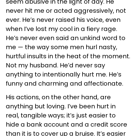
seem abusive in the light of day. He
never hit me or acted aggressively, not
ever. He’s never raised his voice, even
when I’ve lost my cool in a fiery rage.
He’s never even said an unkind word to
me — the way some men hurl nasty,
hurtful insults in the heat of the moment.
Not my husband. He’d never say
anything to intentionally hurt me. He’s
funny and charming and affectionate.
His actions, on the other hand, are
anything but loving. I’ve been hurt in
real, tangible ways; it’s just easier to
hide a bank account and a credit score
than it is to cover up a bruise. It’s easier