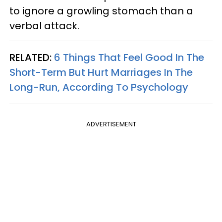
to ignore a growling stomach than a
verbal attack.
RELATED:
6 Things That Feel Good In The
Short-Term But Hurt Marriages In The
Long-Run, According To Psychology
ADVERTISEMENT