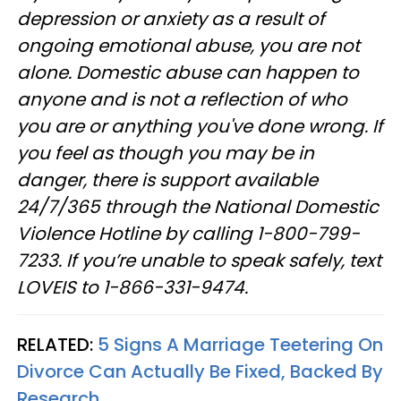
depression or anxiety as a result of
ongoing emotional abuse, you are not
alone. Domestic abuse can happen to
anyone and is not a reflection of who
you are or anything you've done wrong. If
you feel as though you may be in
danger, there is support available
24/7/365 through the National Domestic
Violence Hotline by calling 1-800-799-
7233. If you’re unable to speak safely, text
LOVEIS to 1-866-331-9474.
RELATED:
5 Signs A Marriage Teetering On
Divorce Can Actually Be Fixed, Backed By
Research