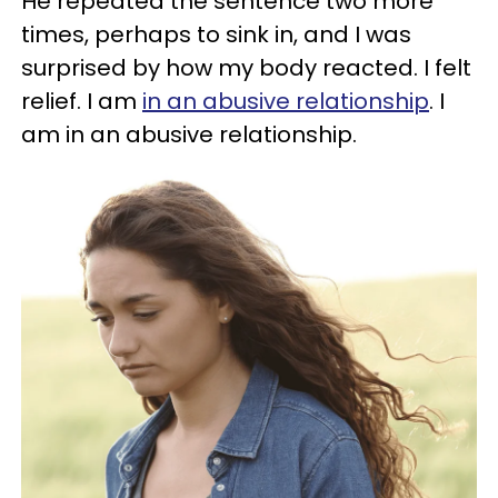
He repeated the sentence two more
times, perhaps to sink in, and I was
surprised by how my body reacted. I felt
relief. I am
in an abusive relationship
. I
am in an abusive relationship.