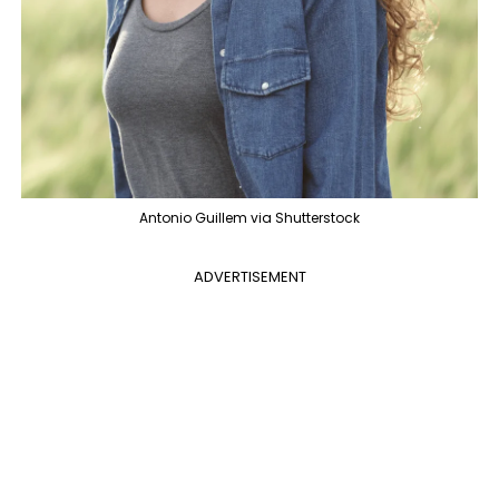
Antonio Guillem via Shutterstock
ADVERTISEMENT