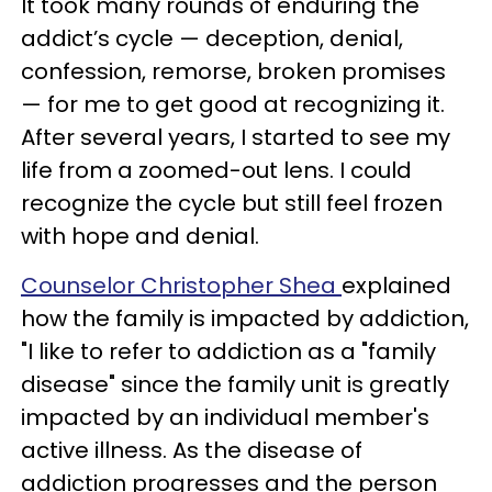
It took many rounds of enduring the
addict’s cycle — deception, denial,
confession, remorse, broken promises
— for me to get good at recognizing it.
After several years, I started to see my
life from a zoomed-out lens. I could
recognize the cycle but still feel frozen
with hope and denial.
Counselor Christopher Shea
explained
how the family is impacted by addiction,
"I like to refer to addiction as a "family
disease" since the family unit is greatly
impacted by an individual member's
active illness. As the disease of
addiction progresses and the person