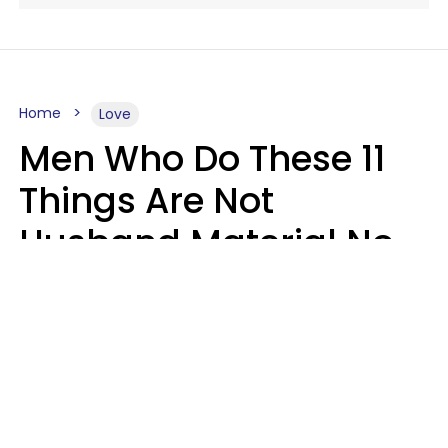
Home
Love
Men Who Do These 11
Things Are Not
Husband Material No
Matter How Nice They
Seem
Zayda Slabbekoorn