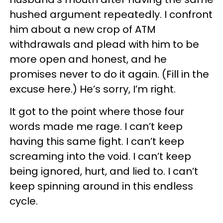
hushed argument repeatedly. I confront
him about a new crop of ATM
withdrawals and plead with him to be
more open and honest, and he
promises never to do it again. (Fill in the
excuse here.) He’s sorry, I’m right.
It got to the point where those four
words made me rage.
I can’t keep
having this same fight. I can’t keep
screaming into the void. I can’t keep
being ignored, hurt, and lied to. I can’t
keep spinning around in this endless
cycle.