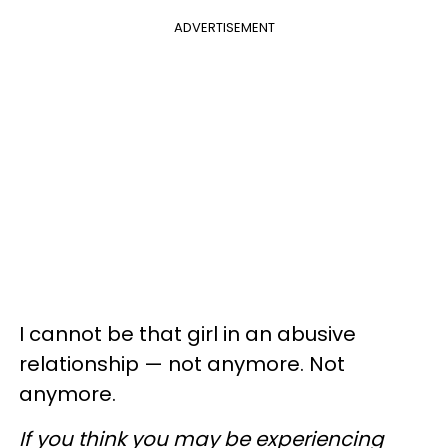
ADVERTISEMENT
I cannot be that girl in an abusive
relationship — not anymore. Not
anymore.
If you think you may be experiencing