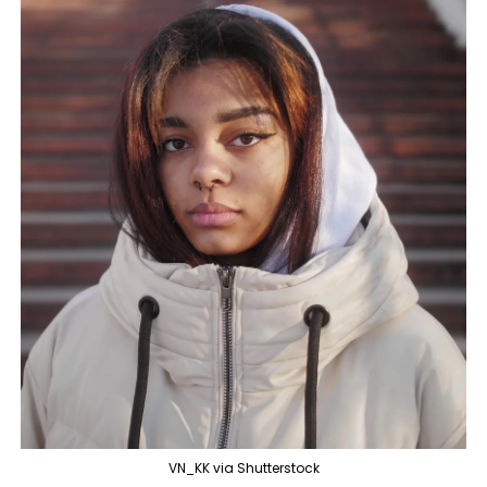
VN_KK via Shutterstock