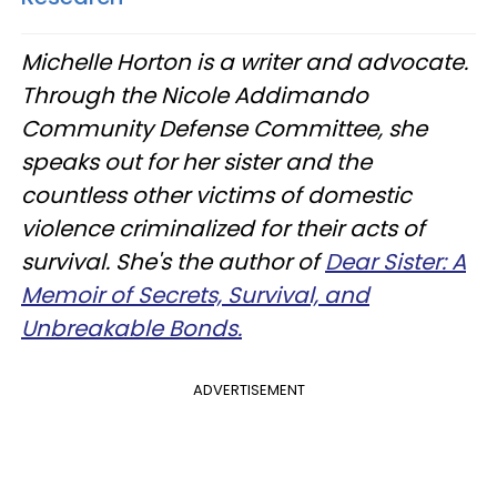
Michelle Horton is a writer and advocate.
Through the Nicole Addimando
Community Defense Committee, she
speaks out for her sister and the
countless other victims of domestic
violence criminalized for their acts of
survival. She's the author of
Dear Sister: A
Memoir of Secrets, Survival, and
Unbreakable Bonds.
ADVERTISEMENT