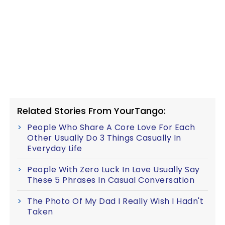
Related Stories From YourTango:
People Who Share A Core Love For Each
Other Usually Do 3 Things Casually In
Everyday Life
People With Zero Luck In Love Usually Say
These 5 Phrases In Casual Conversation
The Photo Of My Dad I Really Wish I Hadn't
Taken