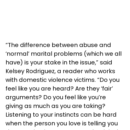
“The difference between abuse and
‘normal’ marital problems (which we all
have) is your stake in the issue,” said
Kelsey Rodriguez, a reader who works
with domestic violence victims. “Do you
feel like you are heard? Are they ‘fair’
arguments? Do you feel like you’re
giving as much as you are taking?
Listening to your instincts can be hard
when the person you love is telling you