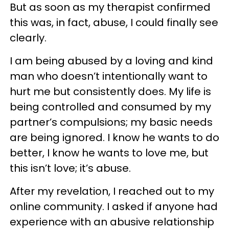
But as soon as my therapist confirmed
this was, in fact, abuse, I could finally see
clearly.
I am being abused by a loving and kind
man who doesn’t intentionally want to
hurt me but consistently does. My life is
being controlled and consumed by my
partner’s compulsions; my basic needs
are being ignored. I know he wants to do
better, I know he wants to love me, but
this isn’t love; it’s abuse.
After my revelation, I reached out to my
online community. I asked if anyone had
experience with an abusive relationship