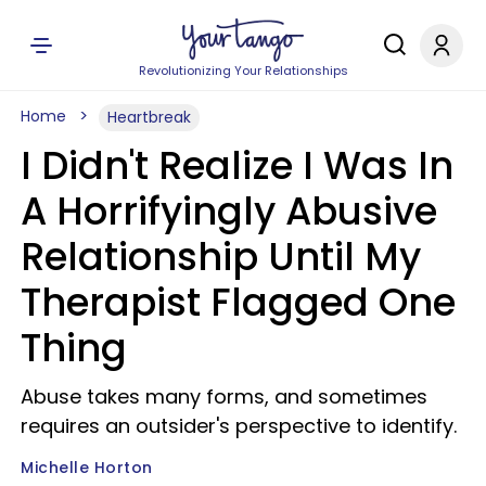
Revolutionizing Your Relationships
Home
Heartbreak
I Didn't Realize I Was In
A Horrifyingly Abusive
Relationship Until My
Therapist Flagged One
Thing
Abuse takes many forms, and sometimes
requires an outsider's perspective to identify.
Michelle Horton