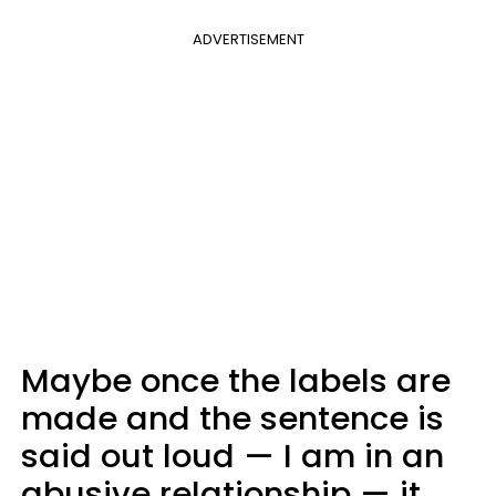
ADVERTISEMENT
Maybe once the labels are
made and the sentence is
said out loud — I am in an
abusive relationship — it