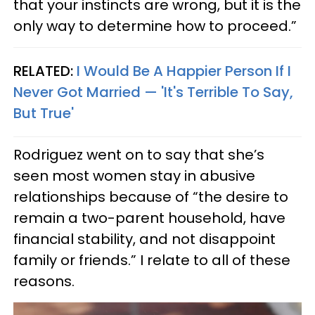
that your instincts are wrong, but it is the
only way to determine how to proceed.”
RELATED:
I Would Be A Happier Person If I
Never Got Married — 'It's Terrible To Say,
But True'
Rodriguez went on to say that she’s
seen most women stay in abusive
relationships because of “the desire to
remain a two-parent household, have
financial stability, and not disappoint
family or friends.” I relate to all of these
reasons.