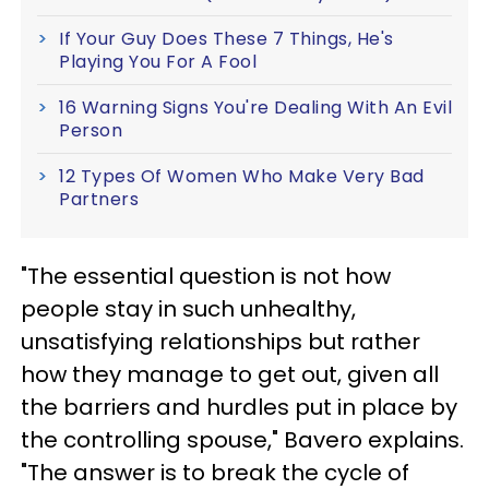
If Your Guy Does These 7 Things, He's
Playing You For A Fool
16 Warning Signs You're Dealing With An Evil
Person
12 Types Of Women Who Make Very Bad
Partners
"The essential question is not how
people stay in such unhealthy,
unsatisfying relationships but rather
how they manage to get out, given all
the barriers and hurdles put in place by
the controlling spouse," Bavero explains.
"The answer is to break the cycle of