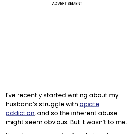
ADVERTISEMENT
I’ve recently started writing about my
husband’s struggle with
opiate
addiction
, and so the inherent abuse
might seem obvious. But it wasn’t to me.