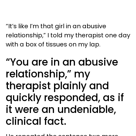
“It’s like I’m that girl in an abusive
relationship,” I told my therapist one day
with a box of tissues on my lap.
“You are in an abusive
relationship,” my
therapist plainly and
quickly responded, as if
it were an undeniable,
clinical fact.