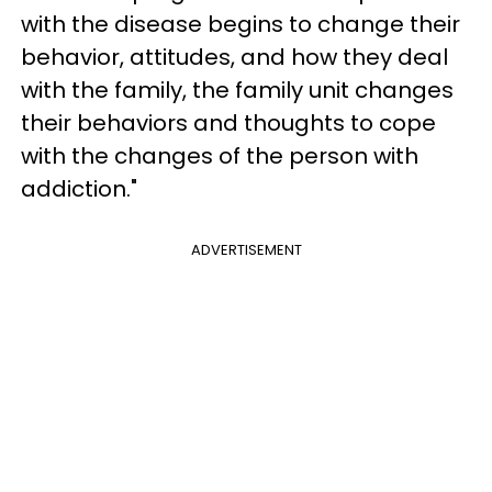
with the disease begins to change their
behavior, attitudes, and how they deal
with the family, the family unit changes
their behaviors and thoughts to cope
with the changes of the person with
addiction."
ADVERTISEMENT