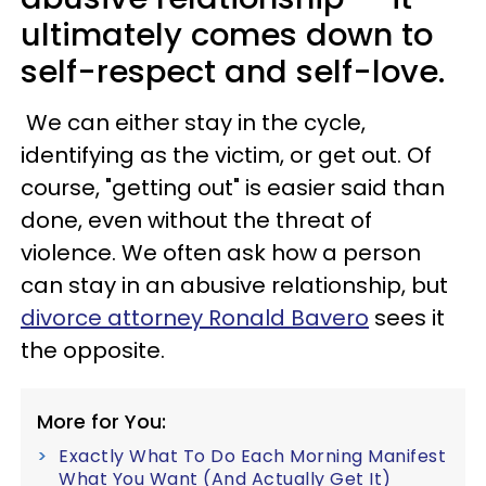
ultimately comes down to
self-respect and self-love
.
We can either stay in the cycle,
identifying as the victim, or get out. Of
course, "getting out" is easier said than
done, even without the threat of
violence. We often ask how a person
can stay in an abusive relationship, but
divorce attorney Ronald Bavero
sees it
the opposite.
More for You:
Exactly What To Do Each Morning Manifest
What You Want (And Actually Get It)