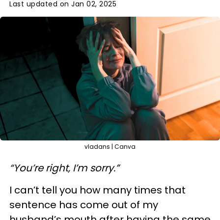
Last updated on Jan 02, 2025
vladans | Canva
“You’re right, I’m sorry.”
I can’t tell you how many times that
sentence has come out of my
husband’s mouth after having the same