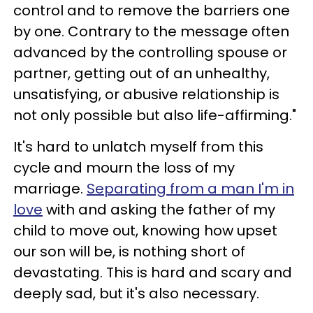
control and to remove the barriers one
by one. Contrary to the message often
advanced by the controlling spouse or
partner, getting out of an unhealthy,
unsatisfying, or abusive relationship is
not only possible but also life-affirming."
It's hard to unlatch myself from this
cycle and mourn the loss of my
marriage.
Separating from a man I'm in
love
with and asking the father of my
child to move out, knowing how upset
our son will be, is nothing short of
devastating. This is hard and scary and
deeply sad, but it's also necessary.