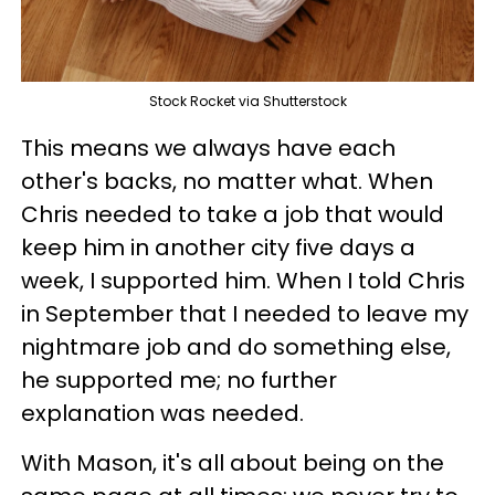
Stock Rocket via Shutterstock
This means we always have each
other's backs, no matter what. When
Chris needed to take a job that would
keep him in another city five days a
week, I supported him. When I told Chris
in September that I needed to leave my
nightmare job and do something else,
he supported me; no further
explanation was needed.
With Mason, it's all about being on the