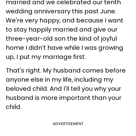
married and we celebrated our tenth
wedding anniversary this past June.
We're very happy, and because I want
to stay happily married and give our
three-year-old son the kind of joyful
home I didn’t have while I was growing
up, I put my marriage first.
That's right. My husband comes before
anyone else in my life, including my
beloved child. And I'll tell you why your
husband is more important than your
child.
ADVERTISEMENT