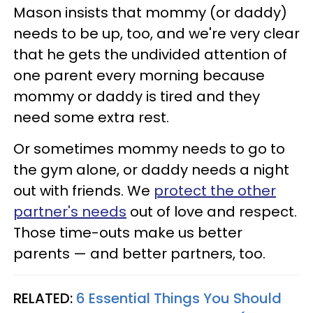
Mason insists that mommy (or daddy)
needs to be up, too, and we're very clear
that he gets the undivided attention of
one parent every morning because
mommy or daddy is tired and they
need some extra rest.
Or sometimes mommy needs to go to
the gym alone, or daddy needs a night
out with friends. We
protect the other
partner's needs
out of love and respect.
Those time-outs make us better
parents — and better partners, too.
RELATED:
6 Essential Things You Should