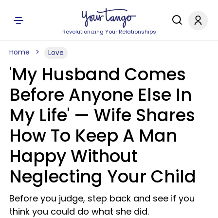
Revolutionizing Your Relationships
Home
Love
'My Husband Comes
Before Anyone Else In
My Life' — Wife Shares
How To Keep A Man
Happy Without
Neglecting Your Child
Before you judge, step back and see if you
think you could do what she did.