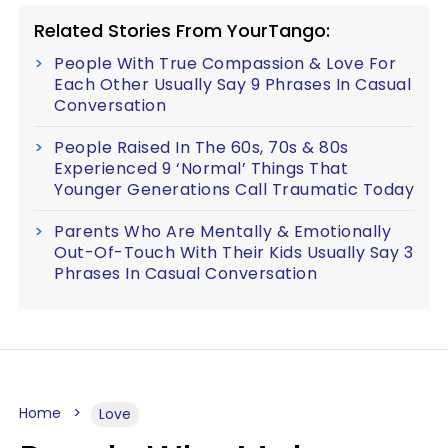
Related Stories From YourTango:
People With True Compassion & Love For
Each Other Usually Say 9 Phrases In Casual
Conversation
People Raised In The 60s, 70s & 80s
Experienced 9 ‘Normal’ Things That
Younger Generations Call Traumatic Today
Parents Who Are Mentally & Emotionally
Out-Of-Touch With Their Kids Usually Say 3
Phrases In Casual Conversation
Home
Love