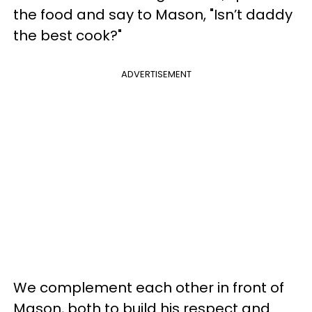
the food and say to Mason, "Isn’t daddy
the best cook?"
ADVERTISEMENT
We complement each other in front of
Mason, both to build his respect and