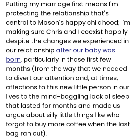
Putting my marriage first means I'm
protecting the relationship that's
central to Mason's happy childhood; I'm
making sure Chris and I coexist happily
despite the changes we experienced in
our relationship
after our baby was
born
, particularly in those first few
months (from the way that we needed
to divert our attention and, at times,
affections to this new little person in our
lives to the mind-boggling lack of sleep
that lasted for months and made us
argue about silly little things like who
forgot to buy more coffee when the last
bag ran out).