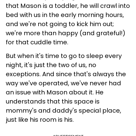
that Mason is a toddler, he will crawl into
bed with us in the early morning hours,
and we're not going to kick him out;
we're more than happy (and grateful!)
for that cuddle time.
But when it's time to go to sleep every
night, it's just the two of us, no
exceptions. And since that's always the
way we've operated, we've never had
an issue with Mason about it. He
understands that this space is
mommy's and daddy's special place,
just like his room is his.