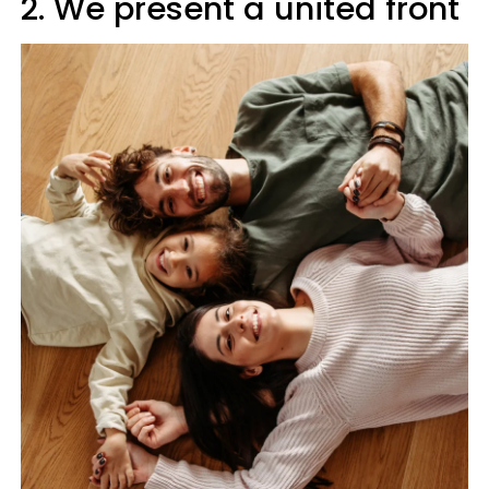
2. We present a united front