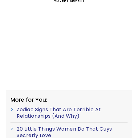
ADVERTISEMENT
More for You:
Zodiac Signs That Are Terrible At
Relationships (And Why)
20 Little Things Women Do That Guys
Secretly Love