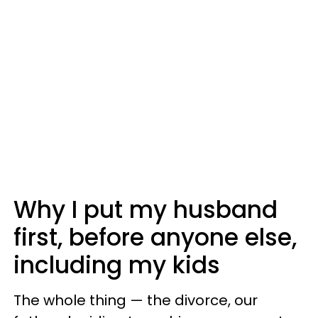
Why I put my husband
first, before anyone else,
including my kids
The whole thing — the divorce, our