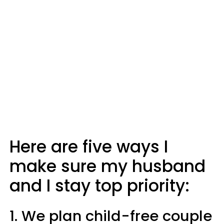
Here are five ways I
make sure my husband
and I stay top priority:
1. We plan child-free couple