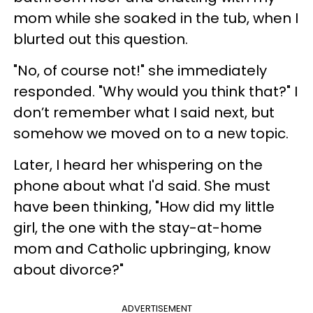
mom while she soaked in the tub, when I
blurted out this question.
"No, of course not!" she immediately
responded. "Why would you think that?" I
don’t remember what I said next, but
somehow we moved on to a new topic.
Later, I heard her whispering on the
phone about what I'd said. She must
have been thinking, "How did my little
girl, the one with the stay-at-home
mom and Catholic upbringing, know
about divorce?"
ADVERTISEMENT