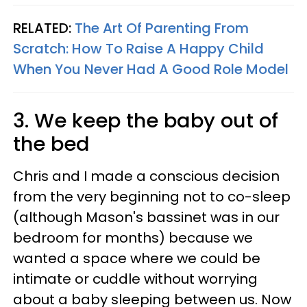
RELATED:
The Art Of Parenting From
Scratch: How To Raise A Happy Child
When You Never Had A Good Role Model
3. We keep the baby out of
the bed
Chris and I made a conscious decision
from the very beginning not to co-sleep
(although Mason's bassinet was in our
bedroom for months) because we
wanted a space where we could be
intimate or cuddle without worrying
about a baby sleeping between us. Now