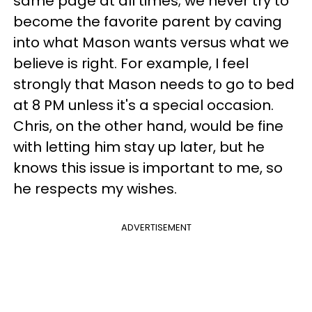
same page at all times; we never try to
become the favorite parent by caving
into what Mason wants versus what we
believe is right. For example, I feel
strongly that Mason needs to go to bed
at 8 PM unless it's a special occasion.
Chris, on the other hand, would be fine
with letting him stay up later, but he
knows this issue is important to me, so
he respects my wishes.
ADVERTISEMENT