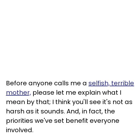
Before anyone calls me a
selfish, terrible
mother,
please let me explain what I
mean by that; I think you'll see it's not as
harsh as it sounds. And, in fact, the
priorities we've set benefit everyone
involved.