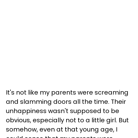
It's not like my parents were screaming
and slamming doors all the time. Their
unhappiness wasn't supposed to be
obvious, especially not to a little girl. But
somehow, even at that young age, I