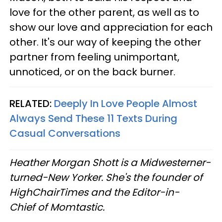
love for the other parent, as well as to
show our love and appreciation for each
other. It's our way of keeping the other
partner from feeling unimportant,
unnoticed, or on the back burner.
RELATED:
Deeply In Love People Almost
Always Send These 11 Texts During
Casual Conversations
Heather Morgan Shott is a Midwesterner-
turned-New Yorker. She's the founder of
HighChairTimes and the Editor-in-
Chief of Momtastic.