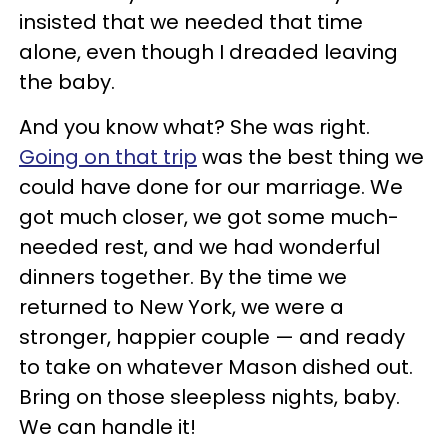
insisted that we needed that time
alone, even though I dreaded leaving
the baby.
And you know what? She was right.
Going on that trip
was the best thing we
could have done for our marriage. We
got much closer, we got some much-
needed rest, and we had wonderful
dinners together. By the time we
returned to New York, we were a
stronger, happier couple — and ready
to take on whatever Mason dished out.
Bring on those sleepless nights, baby.
We can handle it!