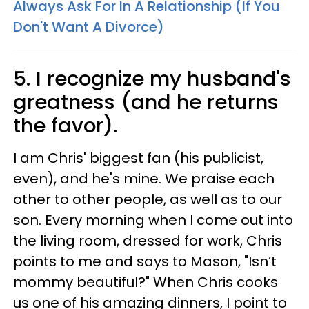
Always Ask For In A Relationship (If You
Don't Want A Divorce)
5. I recognize my husband's
greatness (and he returns
the favor).
I am Chris' biggest fan (his publicist,
even), and he's mine. We praise each
other to other people, as well as to our
son. Every morning when I come out into
the living room, dressed for work, Chris
points to me and says to Mason, "Isn’t
mommy beautiful?" When Chris cooks
us one of his amazing dinners, I point to