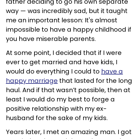
father deciding to go his own separate
way — was incredibly sad, but it taught
me an important lesson: It's almost
impossible to have a happy childhood if
you have miserable parents.
At some point, I decided that if I were
ever to get married and have kids, I
would do everything I could to
have a
happy marriage
that lasted for the long
haul. And if that wasn’t possible, then at
least I would do my best to forge a
positive relationship with my ex-
husband for the sake of my kids.
Years later, I met an amazing man. I got