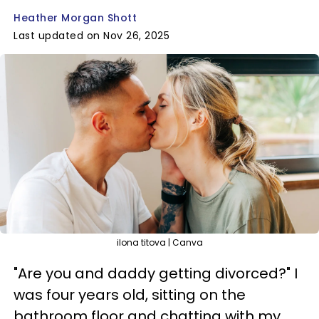
Heather Morgan Shott
Last updated on Nov 26, 2025
ilona titova | Canva
"Are you and daddy getting divorced?" I
was four years old, sitting on the
bathroom floor and chatting with my