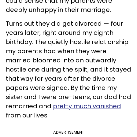
could sense that my parents were
deeply unhappy in their marriage.
Turns out they did get divorced — four
years later, right around my eighth
birthday. The quietly hostile relationship
my parents had when they were
married bloomed into an outwardly
hostile one during the split, and it stayed
that way for years after the divorce
papers were signed. By the time my
sister and I were pre-teens, our dad had
remarried and
pretty much vanished
from our lives.
ADVERTISEMENT