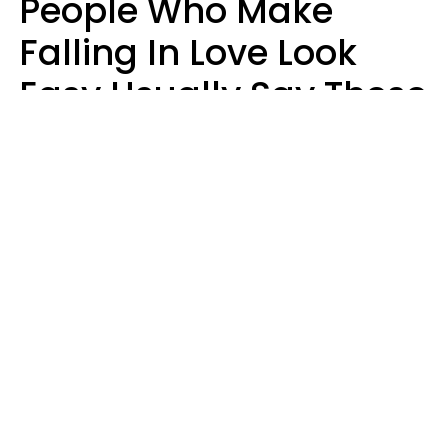
People Who Make
Falling In Love Look
Easy Usually Say These
5 Phrases In Casual
Conversation
Lorna Poole