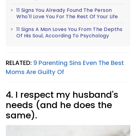
11 Signs You Already Found The Person
Who'll Love You For The Rest Of Your Life
11 Signs A Man Loves You From The Depths
Of His Soul, According To Psychology
RELATED:
9 Parenting Sins Even The Best
Moms Are Guilty Of
4. I respect my husband's
needs (and he does the
same).