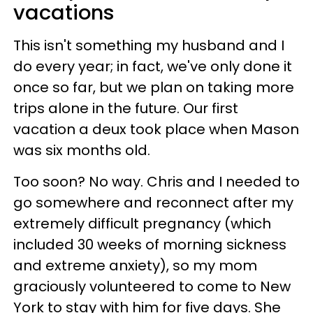
vacations
This isn't something my husband and I
do every year; in fact, we've only done it
once so far, but we plan on taking more
trips alone in the future. Our first
vacation a deux took place when Mason
was six months old.
Too soon? No way. Chris and I needed to
go somewhere and reconnect after my
extremely difficult pregnancy (which
included 30 weeks of morning sickness
and extreme anxiety), so my mom
graciously volunteered to come to New
York to stay with him for five days. She