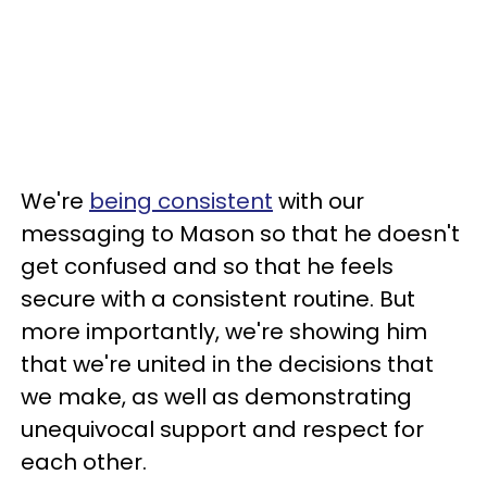
We're
being consistent
with our
messaging to Mason so that he doesn't
get confused and so that he feels
secure with a consistent routine. But
more importantly, we're showing him
that we're united in the decisions that
we make, as well as demonstrating
unequivocal support and respect for
each other.