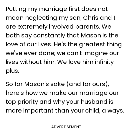
Putting my marriage first does not
mean neglecting my son; Chris and I
are extremely involved parents. We
both say constantly that Mason is the
love of our lives. He's the greatest thing
we've ever done; we can't imagine our
lives without him. We love him infinity
plus.
So for Mason's sake (and for ours),
here's how we make our marriage our
top priority and why your husband is
more important than your child, always.
ADVERTISEMENT