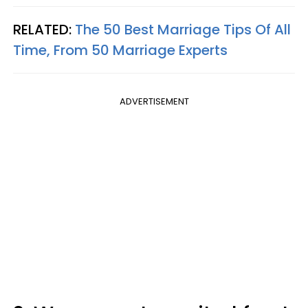
RELATED:
The 50 Best Marriage Tips Of All
Time, From 50 Marriage Experts
ADVERTISEMENT