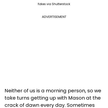
fizkes via Shutterstock
ADVERTISEMENT
Neither of us is a morning person, so we
take turns getting up with Mason at the
crack of dawn every day. Sometimes