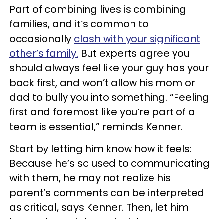
Part of combining lives is combining
families, and it’s common to
occasionally
clash with your significant
other’s family.
But experts agree you
should always feel like your guy has your
back first, and won’t allow his mom or
dad to bully you into something. “Feeling
first and foremost like you’re part of a
team is essential,” reminds Kenner.
Start by letting him know how it feels:
Because he’s so used to communicating
with them, he may not realize his
parent’s comments can be interpreted
as critical, says Kenner. Then, let him