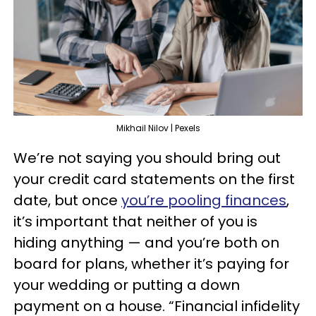
Mikhail Nilov | Pexels
We’re not saying you should bring out
your credit card statements on the first
date, but once
you’re pooling finances
,
it’s important that neither of you is
hiding anything — and you’re both on
board for plans, whether it’s paying for
your wedding or putting a down
payment on a house. “Financial infidelity