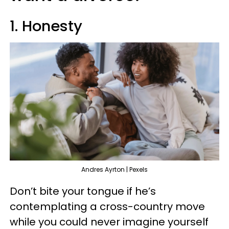
1. Honesty
Andres Ayrton | Pexels
Don’t bite your tongue if he’s
contemplating a cross-country move
while you could never imagine yourself