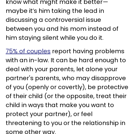
know what might make it better—
maybe it’s him taking the lead in
discussing a controversial issue
between you and his mom instead of
him staying silent while you do it.
75% of couples
report having problems
with an in-law. It can be hard enough to
deal with your parents, let alone your
partner's parents, who may disapprove
of you (openly or covertly), be protective
of their child (or the opposite, treat their
child in ways that make you want to
protect your partner), or feel
threatening to you or the relationship in
some other way.