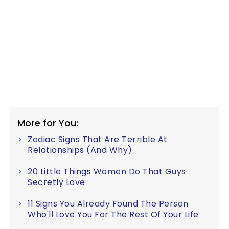
More for You:
Zodiac Signs That Are Terrible At
Relationships (And Why)
20 Little Things Women Do That Guys
Secretly Love
11 Signs You Already Found The Person
Who'll Love You For The Rest Of Your Life