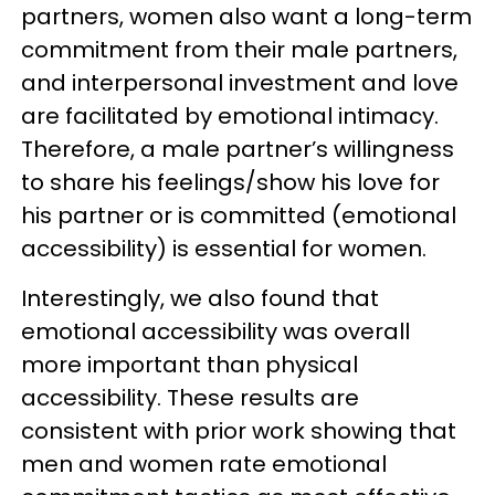
partners, women also want a long-term
commitment from their male partners,
and interpersonal investment and love
are facilitated by emotional intimacy.
Therefore, a male partner’s willingness
to share his feelings/show his love for
his partner or is committed (emotional
accessibility) is essential for women.
Interestingly, we also found that
emotional accessibility was overall
more important than physical
accessibility. These results are
consistent with prior work showing that
men and women rate emotional