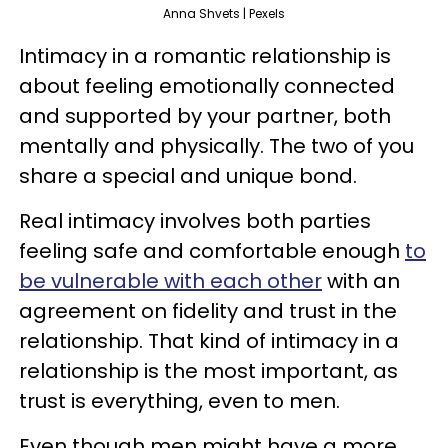
Anna Shvets | Pexels
Intimacy in a romantic relationship is
about feeling emotionally connected
and supported by your partner, both
mentally and physically. The two of you
share a special and unique bond.
Real intimacy involves both parties
feeling safe and comfortable enough
to
be vulnerable with each other
with an
agreement on fidelity and trust in the
relationship. That kind of intimacy in a
relationship is the most important, as
trust is everything, even to men.
Even though men might have a more