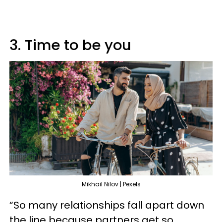
3. Time to be you
Mikhail Nilov | Pexels
“So many relationships fall apart down
the line because partners get so