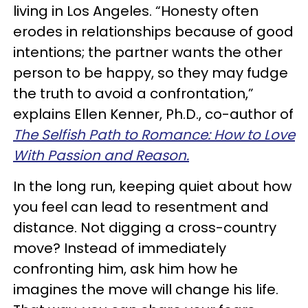
living in Los Angeles. “Honesty often
erodes in relationships because of good
intentions; the partner wants the other
person to be happy, so they may fudge
the truth to avoid a confrontation,”
explains Ellen Kenner, Ph.D., co-author of
The Selfish Path to Romance: How to Love
With Passion and Reason.
In the long run, keeping quiet about how
you feel can lead to resentment and
distance. Not digging a cross-country
move? Instead of immediately
confronting him, ask him how he
imagines the move will change his life.