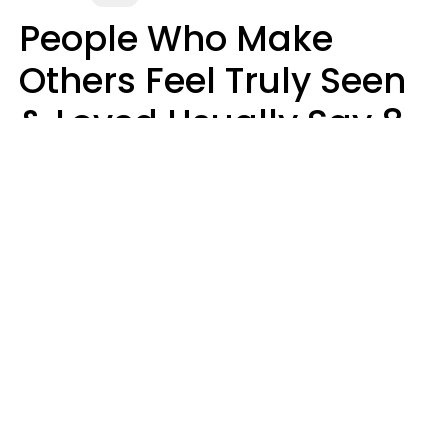
People Who Make
Others Feel Truly Seen
& Loved Usually Say 8
Phrases In Casual
Conversation
Alexandra Blogier