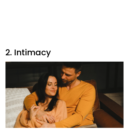
2. Intimacy