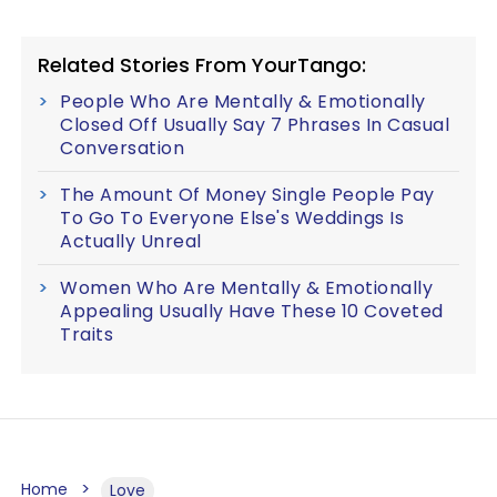
Related Stories From YourTango:
People Who Are Mentally & Emotionally
Closed Off Usually Say 7 Phrases In Casual
Conversation
The Amount Of Money Single People Pay
To Go To Everyone Else's Weddings Is
Actually Unreal
Women Who Are Mentally & Emotionally
Appealing Usually Have These 10 Coveted
Traits
Home
Love