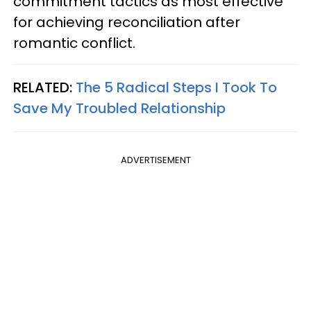
commitment tactics as most effective
for achieving reconciliation after
romantic conflict.
RELATED:
The 5 Radical Steps I Took To
Save My Troubled Relationship
ADVERTISEMENT