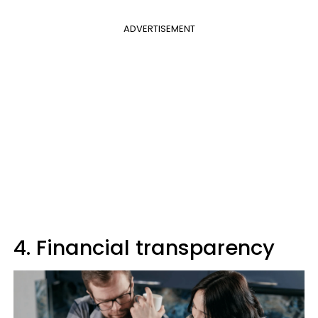
ADVERTISEMENT
4. Financial transparency