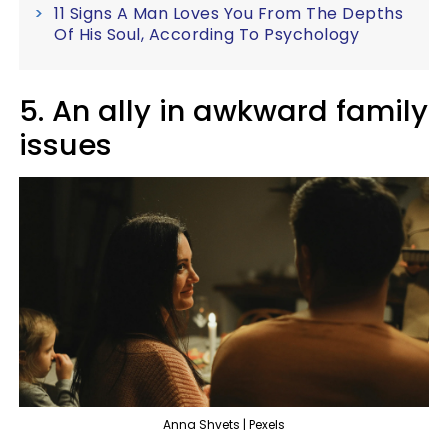
11 Signs A Man Loves You From The Depths
Of His Soul, According To Psychology
5. An ally in awkward family
issues
Anna Shvets | Pexels