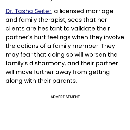
Dr. Tasha Seiter
, a licensed marriage
and family therapist, sees that her
clients are hesitant to validate their
partner’s hurt feelings when they involve
the actions of a family member. They
may fear that doing so will worsen the
family's disharmony, and their partner
will move further away from getting
along with their parents.
ADVERTISEMENT