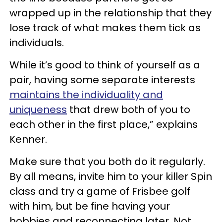
wrapped up in the relationship that they
lose track of what makes them tick as
individuals.
While it’s good to think of yourself as a
pair, having some separate interests
maintains the individuality and
uniqueness
that drew both of you to
each other in the first place,” explains
Kenner.
Make sure that you both do it regularly.
By all means, invite him to your killer Spin
class and try a game of Frisbee golf
with him, but be fine having your
hobbies and reconnecting later. Not