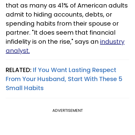
that as many as 41% of American adults
admit to hiding accounts, debts, or
spending habits from their spouse or
partner. "It does seem that financial
infidelity is on the rise," says an
industry
analyst.
RELATED:
If You Want Lasting Respect
From Your Husband, Start With These 5
Small Habits
ADVERTISEMENT