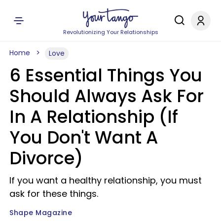
Revolutionizing Your Relationships
Home
Love
6 Essential Things You
Should Always Ask For
In A Relationship (If
You Don't Want A
Divorce)
If you want a healthy relationship, you must
ask for these things.
Shape Magazine