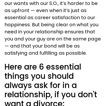
our wants with our S.O., it’s harder to be
as upfront — even when it’s just as
essential as career satisfaction to our
happiness. But being clear on what you
need in your relationship ensures that
you and your guy are on the same page
— and that your bond will be as
satisfying and fulfilling as possible.
Here are 6 essential
things you should
always ask for in a
relationship, if you don't
want a divorce: