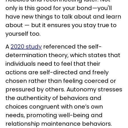
only is this good for your bond—you'll
have new things to talk about and learn
about — but it ensures you stay true to
yourself too.
A
2020 study
referenced the self-
determination theory, which states that
individuals need to feel that their
actions are self-directed and freely
chosen rather than feeling coerced or
pressured by others. Autonomy stresses
the authenticity of behaviors and
choices congruent with one’s own
needs, promoting well-being and
relationship maintenance behaviors.