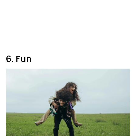
6. Fun