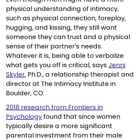
physical understanding of intimacy,
such as physical connection, foreplay,
hugging, and kissing, they still want
someone they can trust and a physical
sense of their partner's needs.
Whatever it is, being able to verbalize
what gets you off is critical, says
Jenni
Skyler
, Ph.D., a relationship therapist and
director at The Intimacy Institute in
Boulder, CO.
2018 research from Frontiers in
Psychology
found that since women
typically desire a more significant
parental investment from their male