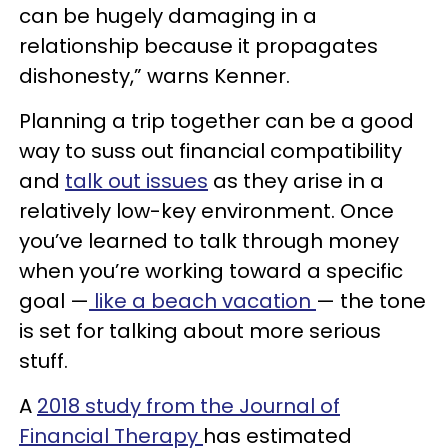
can be hugely damaging in a
relationship because it propagates
dishonesty,” warns Kenner.
Planning a trip together can be a good
way to suss out financial compatibility
and
talk out issues
as they arise in a
relatively low-key environment. Once
you’ve learned to talk through money
when you’re working toward a specific
goal —
like a beach vacation
— the tone
is set for talking about more serious
stuff.
A
2018 study from the Journal of
Financial Therapy
has estimated