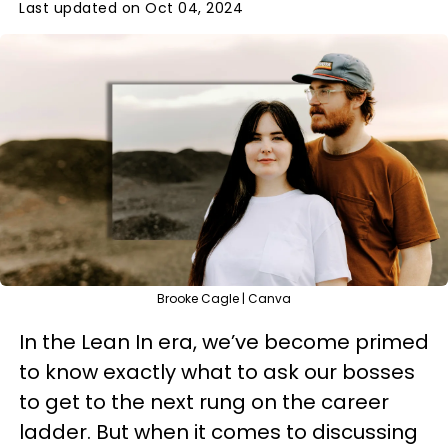
Last updated on Oct 04, 2024
Brooke Cagle | Canva
In the Lean In era, we’ve become primed
to know exactly what to ask our bosses
to get to the next rung on the career
ladder. But when it comes to discussing