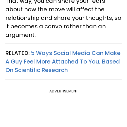
That way, you can share your fears
about how the move will affect the
relationship and share your thoughts, so
it becomes a convo rather than an
argument.
RELATED:
5 Ways Social Media Can Make
A Guy Feel More Attached To You, Based
On Scientific Research
ADVERTISEMENT