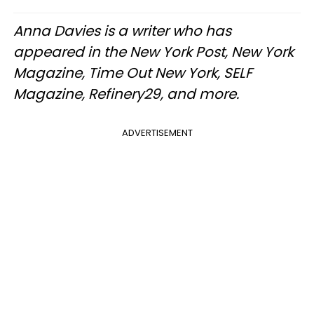
Anna Davies is a writer who has
appeared in the New York Post, New York
Magazine, Time Out New York, SELF
Magazine, Refinery29, and more.
ADVERTISEMENT