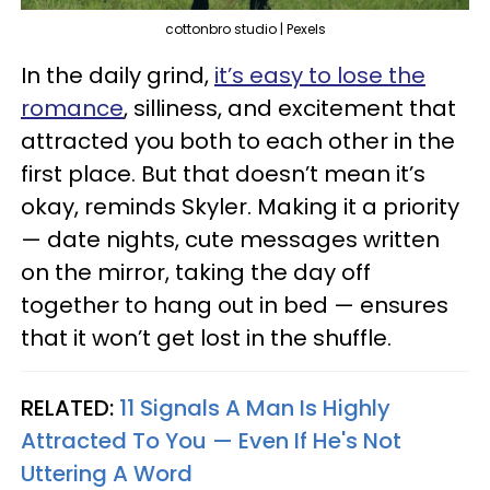
cottonbro studio | Pexels
In the daily grind,
it’s easy to lose the
romance
, silliness, and excitement that
attracted you both to each other in the
first place. But that doesn’t mean it’s
okay, reminds Skyler. Making it a priority
— date nights, cute messages written
on the mirror, taking the day off
together to hang out in bed — ensures
that it won’t get lost in the shuffle.
RELATED:
11 Signals A Man Is Highly
Attracted To You — Even If He's Not
Uttering A Word