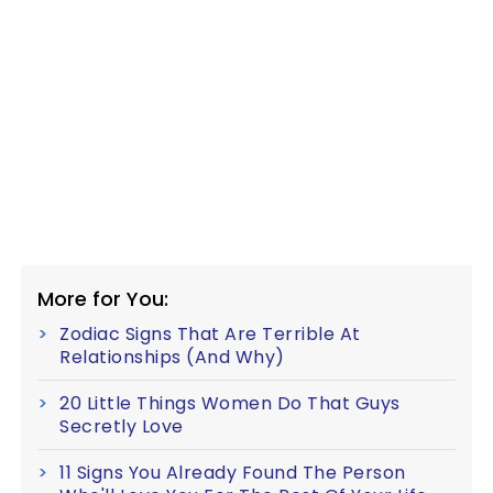
More for You:
Zodiac Signs That Are Terrible At
Relationships (And Why)
20 Little Things Women Do That Guys
Secretly Love
11 Signs You Already Found The Person