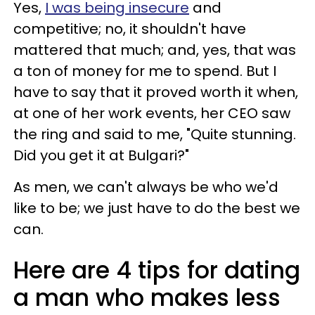
Yes,
I was being insecure
and
competitive; no, it shouldn't have
mattered that much; and, yes, that was
a ton of money for me to spend. But I
have to say that it proved worth it when,
at one of her work events, her CEO saw
the ring and said to me, "Quite stunning.
Did you get it at Bulgari?"
As men, we can't always be who we'd
like to be; we just have to do the best we
can.
Here are 4 tips for dating
a man who makes less