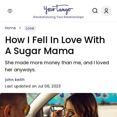
Revolutionizing Your Relationships
Home
Love
How I Fell In Love With
A Sugar Mama
She made more money than me, and I loved
her anyways.
john keith
Last updated on Jul 06, 2023