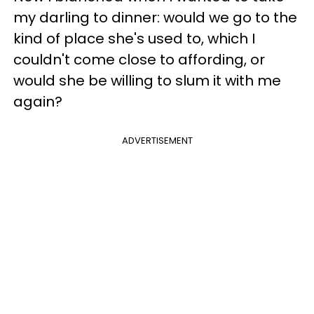
my darling to dinner: would we go to the
kind of place she's used to, which I
couldn't come close to affording, or
would she be willing to slum it with me
again?
ADVERTISEMENT