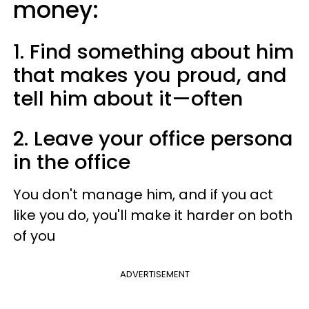
money:
1. Find something about him
that makes you proud, and
tell him about it—often
2. Leave your office persona
in the office
You don't manage him, and if you act
like you do, you'll make it harder on both
of you
ADVERTISEMENT