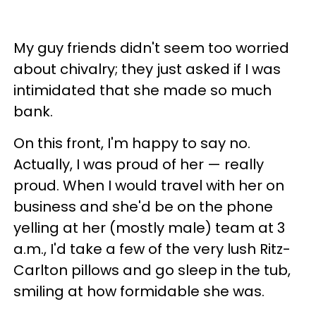
My guy friends didn't seem too worried
about chivalry; they just asked if I was
intimidated that she made so much
bank.
On this front, I'm happy to say no.
Actually, I was proud of her — really
proud. When I would travel with her on
business and she'd be on the phone
yelling at her (mostly male) team at 3
a.m., I'd take a few of the very lush Ritz-
Carlton pillows and go sleep in the tub,
smiling at how formidable she was.