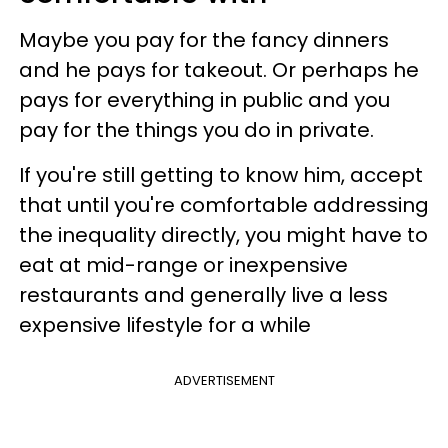
Maybe you pay for the fancy dinners
and he pays for takeout. Or perhaps he
pays for everything in public and you
pay for the things you do in private.
If you're still getting to know him, accept
that until you're comfortable addressing
the inequality directly, you might have to
eat at mid-range or inexpensive
restaurants and generally live a less
expensive lifestyle for a while
ADVERTISEMENT