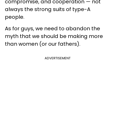
compromise, and cooperation — not
always the strong suits of type-A
people.
As for guys, we need to abandon the
myth that we should be making more
than women (or our fathers).
ADVERTISEMENT