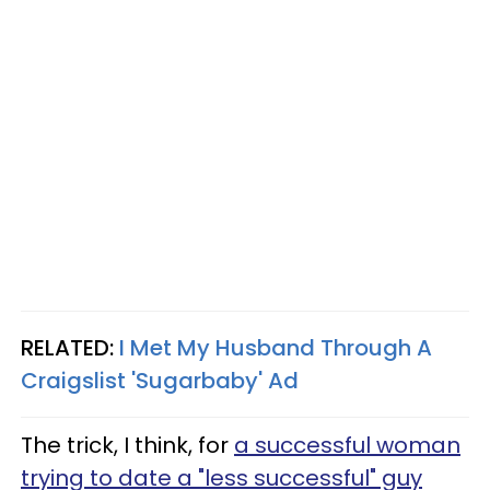
RELATED:
I Met My Husband Through A
Craigslist 'Sugarbaby' Ad
The trick, I think, for
a successful woman
trying to date a "less successful" guy