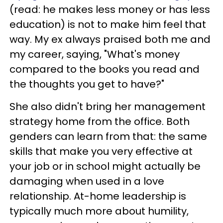
(read: he makes less money or has less
education) is not to make him feel that
way. My ex always praised both me and
my career, saying, "What's money
compared to the books you read and
the thoughts you get to have?"
She also didn't bring her management
strategy home from the office. Both
genders can learn from that: the same
skills that make you very effective at
your job or in school might actually be
damaging when used in a love
relationship. At-home leadership is
typically much more about humility,