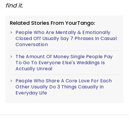
find it.
Related Stories From YourTango:
People Who Are Mentally & Emotionally
Closed Off Usually Say 7 Phrases In Casual
Conversation
The Amount Of Money Single People Pay
To Go To Everyone Else's Weddings Is
Actually Unreal
People Who Share A Core Love For Each
Other Usually Do 3 Things Casually In
Everyday Life