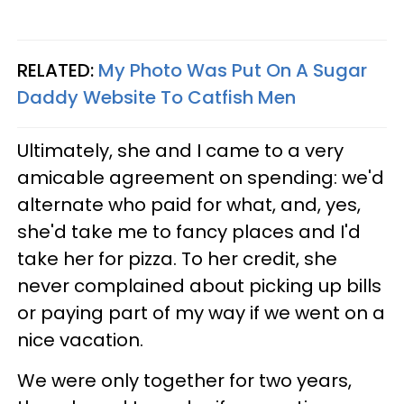
RELATED:
My Photo Was Put On A Sugar
Daddy Website To Catfish Men
Ultimately, she and I came to a very
amicable agreement on spending: we'd
alternate who paid for what, and, yes,
she'd take me to fancy places and I'd
take her for pizza. To her credit, she
never complained about picking up bills
or paying part of my way if we went on a
nice vacation.
We were only together for two years,