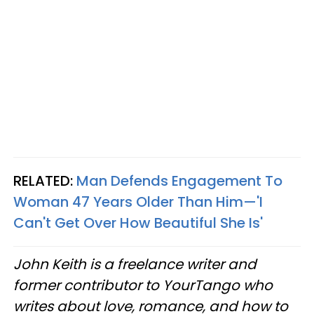
RELATED:
Man Defends Engagement To
Woman 47 Years Older Than Him—'I
Can't Get Over How Beautiful She Is'
John Keith is a freelance writer and
former contributor to YourTango who
writes about love, romance, and how to