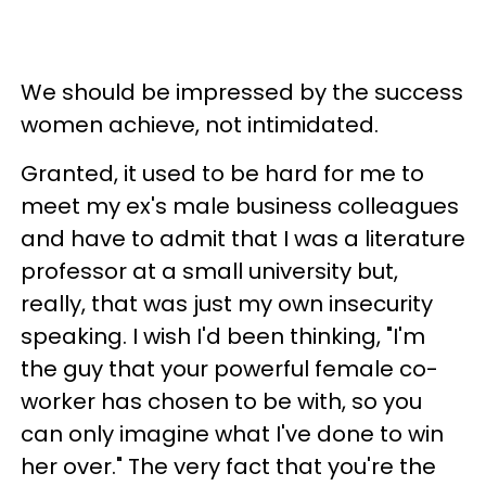
We should be impressed by the success
women achieve, not intimidated.
Granted, it used to be hard for me to
meet my ex's male business colleagues
and have to admit that I was a literature
professor at a small university but,
really, that was just my own insecurity
speaking. I wish I'd been thinking, "I'm
the guy that your powerful female co-
worker has chosen to be with, so you
can only imagine what I've done to win
her over." The very fact that you're the