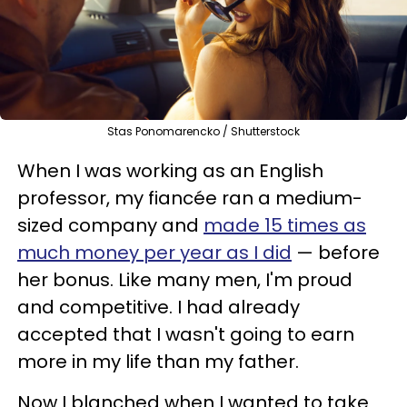
Stas Ponomarencko / Shutterstock
When I was working as an English
professor, my fiancée ran a medium-
sized company and
made 15 times as
much money per year as I did
— before
her bonus. Like many men, I'm proud
and competitive. I had already
accepted that I wasn't going to earn
more in my life than my father.
Now I blanched when I wanted to take