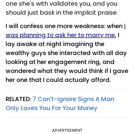
one she's with validates you, and you
should just bask in the implicit praise.
I will confess one more weakness: when
I
was planning to ask her to marry me
, I
lay awake at night imagining the
wealthy guys she interacted with all day
looking at her engagement ring, and
wondered what they would think if I gave
her one that I could actually afford.
RELATED:
7 Can't-Ignore Signs A Man
Only Loves You For Your Money
ADVERTISEMENT