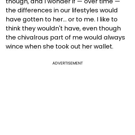
though, and I wonder if — over time —
the differences in our lifestyles would
have gotten to her... or to me. I like to
think they wouldn't have, even though
the chivalrous part of me would always
wince when she took out her wallet.
ADVERTISEMENT