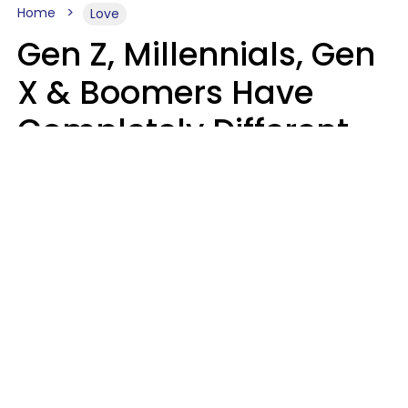
Home
Love
Gen Z, Millennials, Gen
X & Boomers Have
Completely Different
Ideas Of What Makes
Someone A Cheater
Mary-Faith Martinez