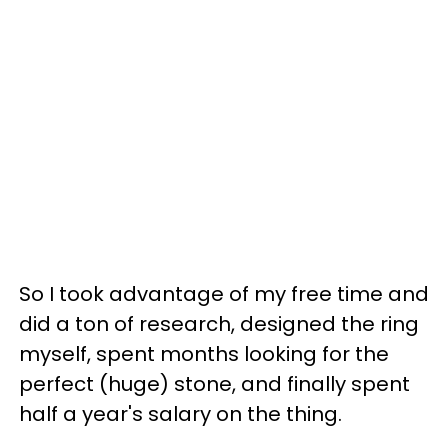
So I took advantage of my free time and
did a ton of research, designed the ring
myself, spent months looking for the
perfect (huge) stone, and finally spent
half a year's salary on the thing.