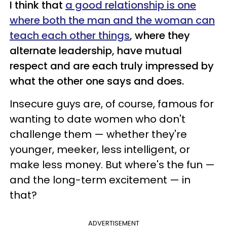
I think that
a good relationship is one
where both the man and the woman can
teach each other things
, where they
alternate leadership, have mutual
respect and are each truly impressed by
what the other one says and does.
Insecure guys are, of course, famous for
wanting to date women who don't
challenge them — whether they're
younger, meeker, less intelligent, or
make less money. But where's the fun —
and the long-term excitement — in
that?
ADVERTISEMENT