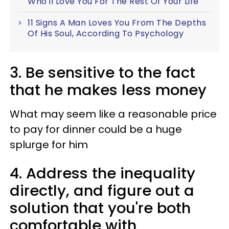
Who'll Love You For The Rest Of Your Life
11 Signs A Man Loves You From The Depths
Of His Soul, According To Psychology
3. Be sensitive to the fact
that he makes less money
What may seem like a reasonable price
to pay for dinner could be a huge
splurge for him
4. Address the inequality
directly, and figure out a
solution that you're both
comfortable with