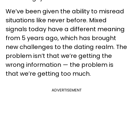
We’ve been given the ability to misread
situations like never before. Mixed
signals today have a different meaning
from 5 years ago, which has brought
new challenges to the dating realm. The
problem isn’t that we’re getting the
wrong information — the problem is
that we’re getting too much.
ADVERTISEMENT