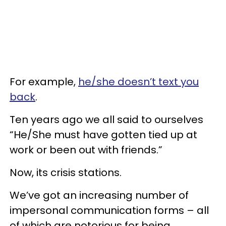
For example,
he/she doesn’t text you
back
.
Ten years ago we all said to ourselves
“He/She must have gotten tied up at
work or been out with friends.”
Now, its crisis stations.
We’ve got an increasing number of
impersonal communication forms – all
of which are notorious for being