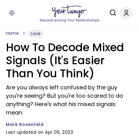
Revolutionizing Your Relationships
Home
Love
How To Decode Mixed
Signals (It's Easier
Than You Think)
Are you always left confused by the guy
you're seeing? But you're too scared to do
anything? Here's what his mixed signals
mean.
Mark Rosenfeld
Last updated on Apr 05, 2023