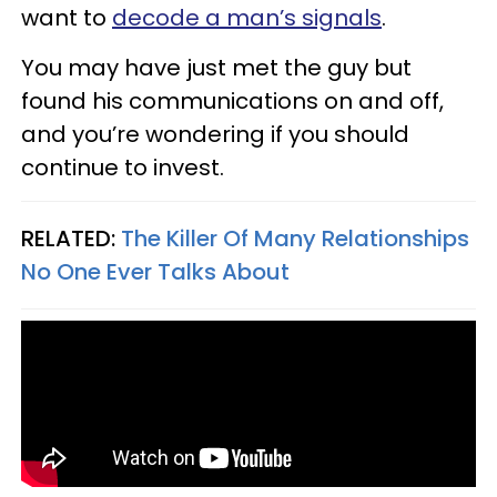
want to
decode a man’s signals
.
You may have just met the guy but
found his communications on and off,
and you’re wondering if you should
continue to invest.
RELATED:
The Killer Of Many Relationships
No One Ever Talks About