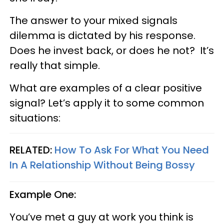
The answer to your mixed signals
dilemma is dictated by his response.
Does he invest back, or does he not? It’s
really that simple.
What are examples of a clear positive
signal? Let’s apply it to some common
situations:
RELATED:
How To Ask For What You Need
In A Relationship Without Being Bossy
Example One:
You’ve met a guy at work you think is