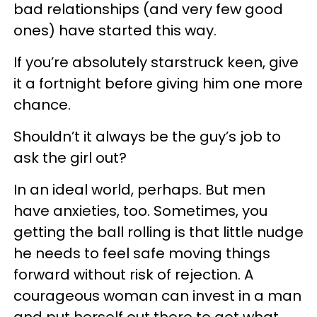
bad relationships (and very few good
ones) have started this way.
If you’re absolutely starstruck keen, give
it a fortnight before giving him one more
chance.
Shouldn’t it always be the guy’s job to
ask the girl out?
In an ideal world, perhaps. But men
have anxieties, too. Sometimes, you
getting the ball rolling is that little nudge
he needs to feel safe moving things
forward without risk of rejection. A
courageous woman can invest in a man
and put herself out there to get what