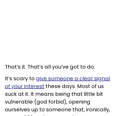
That’s it. That’s all you’ve got to do.
It’s scary to
give someone a clear signal
of your interest
these days. Most of us
suck at it. It means being that little bit
vulnerable (god forbid), opening
ourselves up to someone that, ironically,