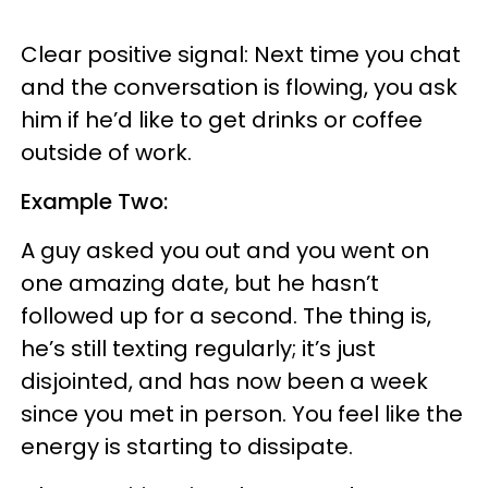
Clear positive signal: Next time you chat
and the conversation is flowing, you ask
him if he’d like to get drinks or coffee
outside of work.
Example Two:
A guy asked you out and you went on
one amazing date, but he hasn’t
followed up for a second. The thing is,
he’s still texting regularly; it’s just
disjointed, and has now been a week
since you met in person. You feel like the
energy is starting to dissipate.