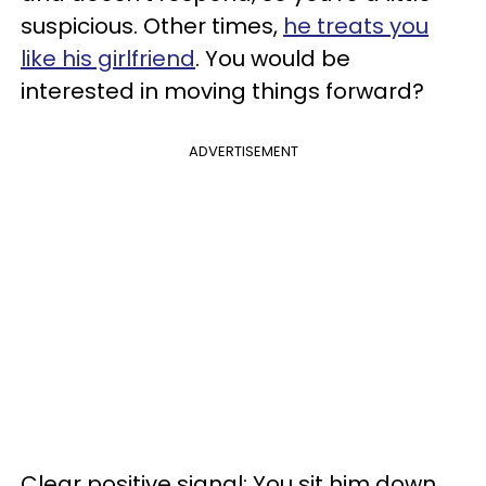
suspicious. Other times,
he treats you
like his girlfriend
. You would be
interested in moving things forward?
ADVERTISEMENT
Clear positive signal: You sit him down