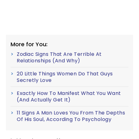
More for You:
Zodiac Signs That Are Terrible At
Relationships (And Why)
20 Little Things Women Do That Guys
Secretly Love
Exactly How To Manifest What You Want
(And Actually Get It)
11 Signs A Man Loves You From The Depths
Of His Soul, According To Psychology