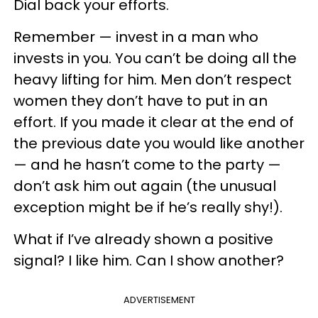
Dial back your efforts.
Remember — invest in a man who
invests in you. You can’t be doing all the
heavy lifting for him. Men don’t respect
women they don’t have to put in an
effort. If you made it clear at the end of
the previous date you would like another
— and he hasn’t come to the party —
don’t ask him out again (the unusual
exception might be if he’s really shy!).
What if I’ve already shown a positive
signal? I like him. Can I show another?
ADVERTISEMENT