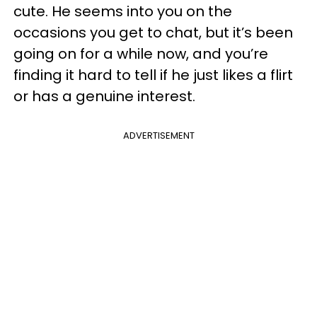
cute. He seems into you on the
occasions you get to chat, but it’s been
going on for a while now, and you’re
finding it hard to tell if he just likes a flirt
or has a genuine interest.
ADVERTISEMENT