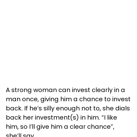
A strong woman can invest clearly in a
man once, giving him a chance to invest
back. If he’s silly enough not to, she dials
back her investment(s) in him. “I like
him, so I’ll give him a clear chance”,
she’ll say.