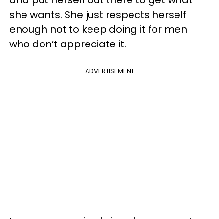
she wants. She just respects herself
enough not to keep doing it for men
who don’t appreciate it.
ADVERTISEMENT