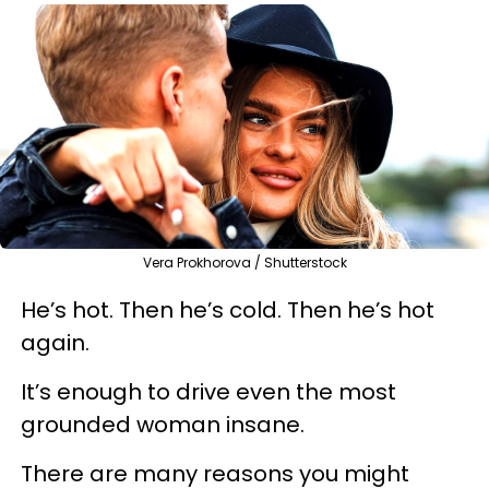
Vera Prokhorova / Shutterstock
He’s hot. Then he’s cold. Then he’s hot
again.
It’s enough to drive even the most
grounded woman insane.
There are many reasons you might