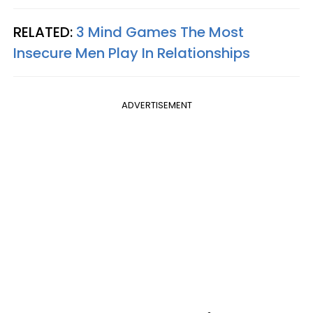
RELATED:
3 Mind Games The Most
Insecure Men Play In Relationships
ADVERTISEMENT