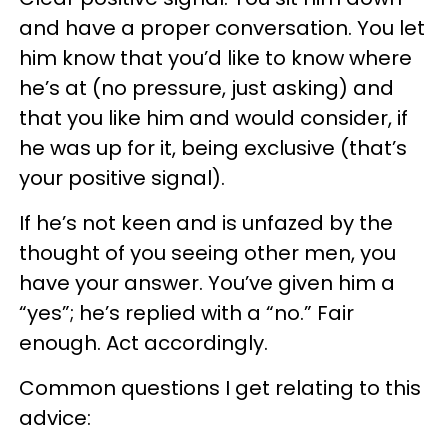
and have a proper conversation. You let
him know that you’d like to know where
he’s at (no pressure, just asking) and
that you like him and would consider, if
he was up for it, being exclusive (that’s
your positive signal).
If he’s not keen and is unfazed by the
thought of you seeing other men, you
have your answer. You’ve given him a
“yes”; he’s replied with a “no.” Fair
enough. Act accordingly.
Common questions I get relating to this
advice: