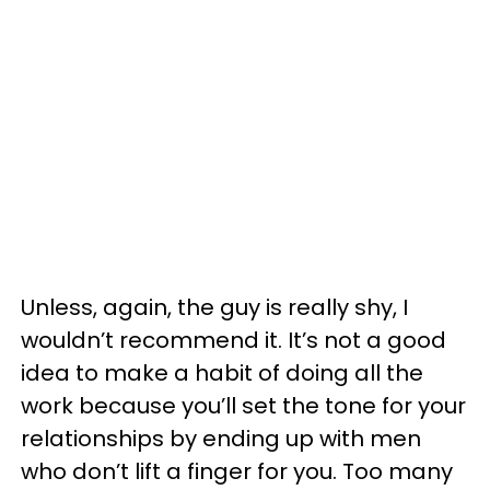
Unless, again, the guy is really shy, I
wouldn’t recommend it. It’s not a good
idea to make a habit of doing all the
work because you’ll set the tone for your
relationships by ending up with men
who don’t lift a finger for you. Too many