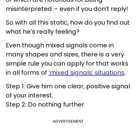
misinterpreted – even if you don’t reply!
So with all this static, how do you find out
what he’s really feeling?
Even though mixed signals come in
many shapes and sizes, there is a very
simple rule you can apply for that works
in all forms of
‘mixed signals’ situations
.
Step 1: Give him one clear, positive signal
of your interest.
Step 2: Do nothing further.
ADVERTISEMENT