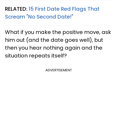
RELATED:
15 First Date Red Flags That
Scream "No Second Date!"
What if you make the positive move, ask
him out (and the date goes well), but
then you hear nothing again and the
situation repeats itself?
ADVERTISEMENT