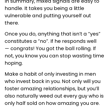
In summary, mixed signals are easy to
handle. It takes you being a little
vulnerable and putting yourself out
there.
Once you do, anything that isn’t a “yes”
constitutes a “no”. If he responds well
— congrats! You got the ball rolling. If
not, you know you can stop wasting time
hoping.
Make a habit of only investing in men
who invest back in you. Not only will you
foster amazing relationships, but you’ll
also naturally weed out every guy who is
only half sold on how amazing you are.