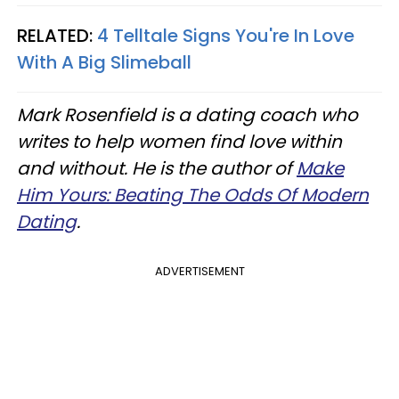
RELATED:
4 Telltale Signs You're In Love
With A Big Slimeball
Mark Rosenfield is a dating coach who
writes to help women find love within
and without. He is the author of
Make
Him Yours: Beating The Odds Of Modern
Dating
.
ADVERTISEMENT