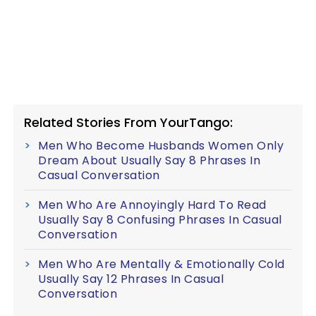
Related Stories From YourTango:
Men Who Become Husbands Women Only
Dream About Usually Say 8 Phrases In
Casual Conversation
Men Who Are Annoyingly Hard To Read
Usually Say 8 Confusing Phrases In Casual
Conversation
Men Who Are Mentally & Emotionally Cold
Usually Say 12 Phrases In Casual
Conversation