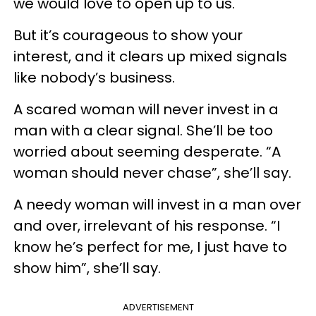
we would love to open up to us.
But it’s courageous to show your
interest, and it clears up mixed signals
like nobody’s business.
A scared woman will never invest in a
man with a clear signal. She’ll be too
worried about seeming desperate. “A
woman should never chase”, she’ll say.
A needy woman will invest in a man over
and over, irrelevant of his response. “I
know he’s perfect for me, I just have to
show him”, she’ll say.
ADVERTISEMENT