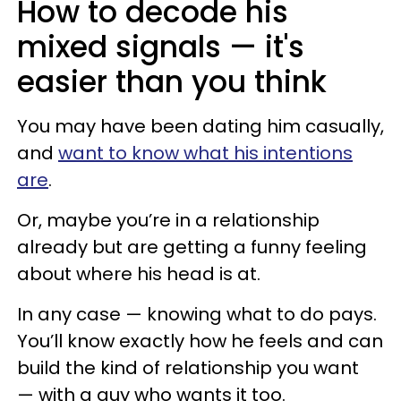
How to decode his
mixed signals — it's
easier than you think
You may have been dating him casually,
and
want to know what his intentions
are
.
Or, maybe you’re in a relationship
already but are getting a funny feeling
about where his head is at.
In any case — knowing what to do pays.
You’ll know exactly how he feels and can
build the kind of relationship you want
— with a guy who wants it too.