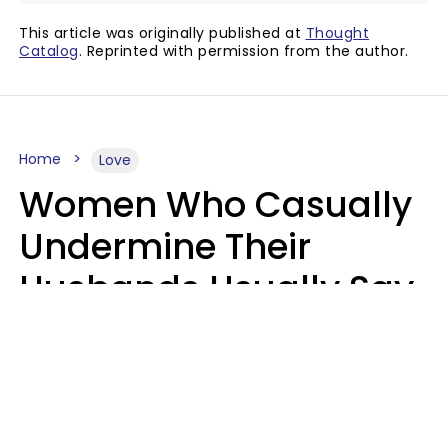
This article was originally published at
Thought
Catalog
. Reprinted with permission from the author.
Home
Love
Women Who Casually
Undermine Their
Husbands Usually Say
7 Phrases In Casual
Conversation, Experts
Say