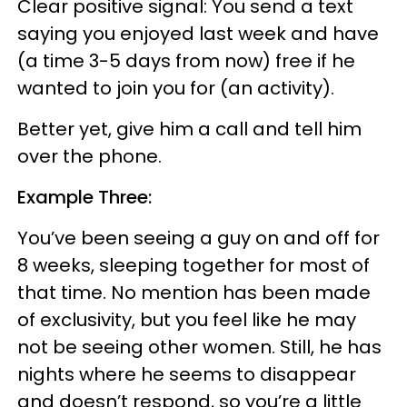
Clear positive signal: You send a text
saying you enjoyed last week and have
(a time 3-5 days from now) free if he
wanted to join you for (an activity).
Better yet, give him a call and tell him
over the phone.
Example Three:
You’ve been seeing a guy on and off for
8 weeks, sleeping together for most of
that time. No mention has been made
of exclusivity, but you feel like he may
not be seeing other women. Still, he has
nights where he seems to disappear
and doesn’t respond, so you’re a little