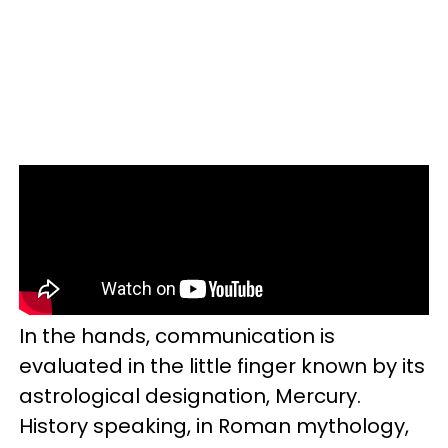
In the hands, communication is
evaluated in the little finger known by its
astrological designation, Mercury.
History speaking, in Roman mythology,