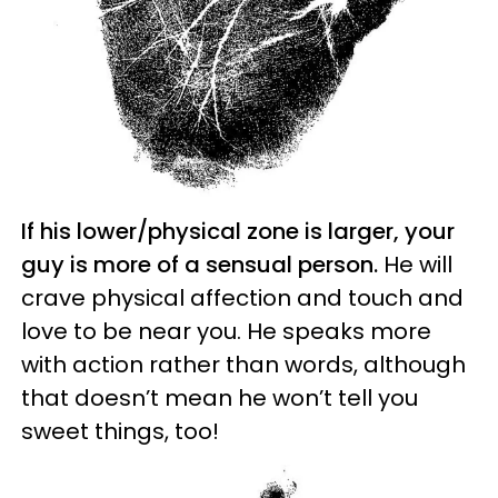
If his lower/physical zone is larger, your
guy is more of a sensual person.
He will
crave physical affection and touch and
love to be near you. He speaks more
with action rather than words, although
that doesn’t mean he won’t tell you
sweet things, too!