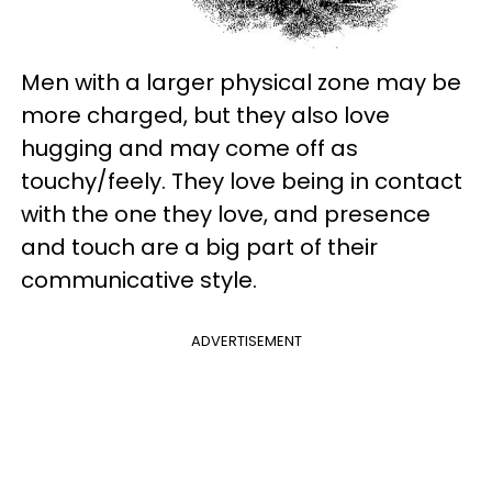
Men with a larger physical zone may be
more charged, but they also love
hugging and may come off as
touchy/feely. They love being in contact
with the one they love, and presence
and touch are a big part of their
communicative style.
ADVERTISEMENT