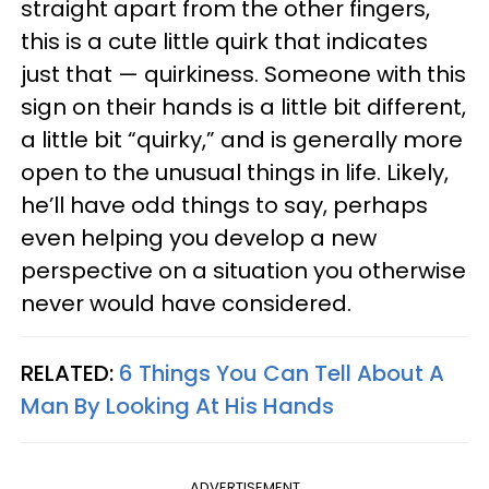
straight apart from the other fingers,
this is a cute little quirk that indicates
just that — quirkiness. Someone with this
sign on their hands is a little bit different,
a little bit “quirky,” and is generally more
open to the unusual things in life. Likely,
he’ll have odd things to say, perhaps
even helping you develop a new
perspective on a situation you otherwise
never would have considered.
RELATED:
6 Things You Can Tell About A
Man By Looking At His Hands
ADVERTISEMENT