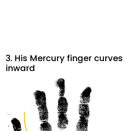
3. His Mercury finger curves
inward