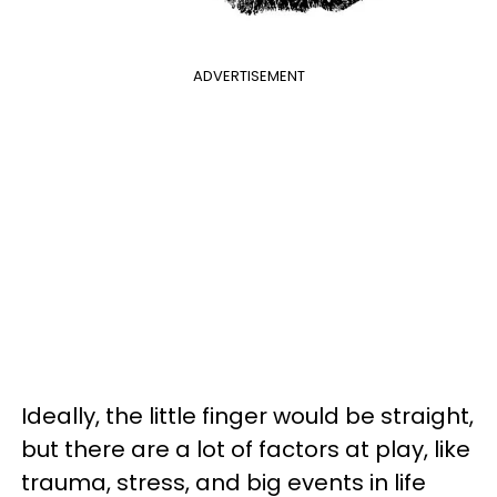
ADVERTISEMENT
Ideally, the little finger would be straight,
but there are a lot of factors at play, like
trauma, stress, and big events in life