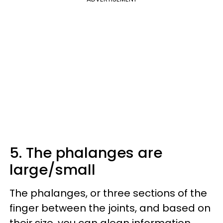
5. The phalanges are
large/small
The phalanges, or three sections of the
finger between the joints, and based on