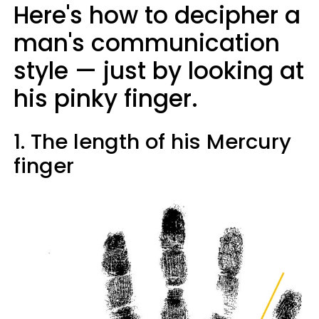
Here's how to decipher a
man's communication
style — just by looking at
his pinky finger.
1. The length of his Mercury
finger