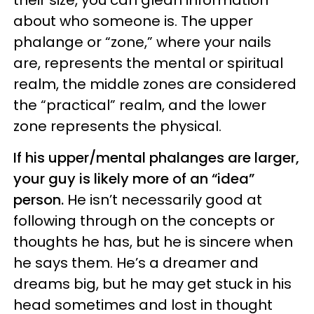
their size, you can glean information
about who someone is. The upper
phalange or “zone,” where your nails
are, represents the mental or spiritual
realm, the middle zones are considered
the “practical” realm, and the lower
zone represents the physical.
If his upper/mental phalanges are larger,
your guy is likely more of an “idea”
person.
He isn’t necessarily good at
following through on the concepts or
thoughts he has, but he is sincere when
he says them. He’s a dreamer and
dreams big, but he may get stuck in his
head sometimes and lost in thought