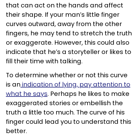
that can act on the hands and affect
their shape. If your man’s little finger
curves outward, away from the other
fingers, he may tend to stretch the truth
or exaggerate. However, this could also
indicate that he’s a storyteller or likes to
fill their time with talking.
To determine whether or not this curve
is an
indication of lying, pay attention to
what he says
. Perhaps he likes to make
exaggerated stories or embellish the
truth a little too much. The curve of his
finger could lead you to understand this
better.