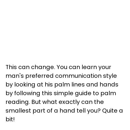
This can change. You can learn your
man's preferred communication style
by looking at his palm lines and hands
by following this simple guide to palm
reading. But what exactly can the
smallest part of a hand tell you? Quite a
bit!