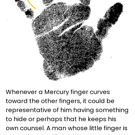
Whenever a Mercury finger curves
toward the other fingers, it could be
representative of him having something
to hide or perhaps that he keeps his
own counsel. A man whose little finger is