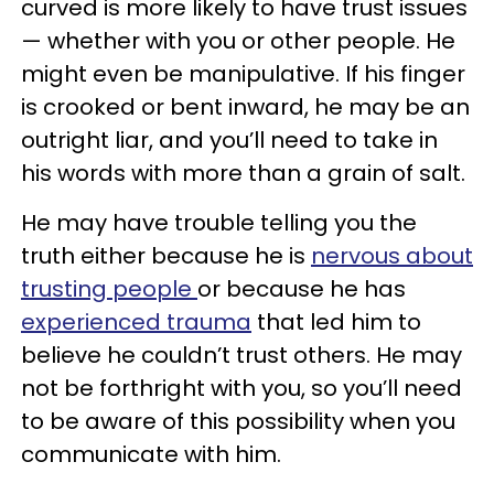
curved is more likely to have trust issues
— whether with you or other people. He
might even be manipulative. If his finger
is crooked or bent inward, he may be an
outright liar, and you’ll need to take in
his words with more than a grain of salt.
He may have trouble telling you the
truth either because he is
nervous about
trusting people
or because he has
experienced trauma
that led him to
believe he couldn’t trust others. He may
not be forthright with you, so you’ll need
to be aware of this possibility when you
communicate with him.