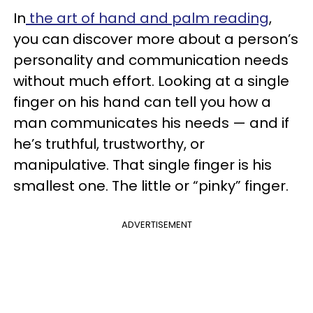
In
the art of hand and palm reading
,
you can discover more about a person’s
personality and communication needs
without much effort. Looking at a single
finger on his hand can tell you how a
man communicates his needs — and if
he’s truthful, trustworthy, or
manipulative. That single finger is his
smallest one. The little or “pinky” finger.
ADVERTISEMENT