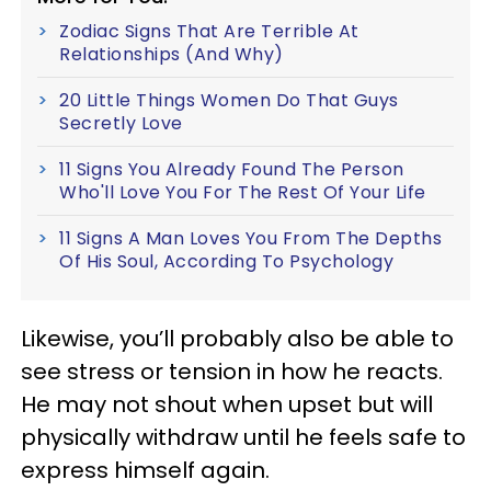
Zodiac Signs That Are Terrible At
Relationships (And Why)
20 Little Things Women Do That Guys
Secretly Love
11 Signs You Already Found The Person
Who'll Love You For The Rest Of Your Life
11 Signs A Man Loves You From The Depths
Of His Soul, According To Psychology
Likewise, you’ll probably also be able to
see stress or tension in how he reacts.
He may not shout when upset but will
physically withdraw until he feels safe to
express himself again.