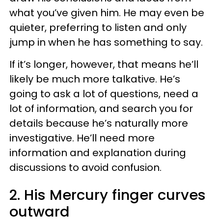
what you’ve given him. He may even be
quieter, preferring to listen and only
jump in when he has something to say.
If it’s longer, however, that means he’ll
likely be much more talkative. He’s
going to ask a lot of questions, need a
lot of information, and search you for
details because he’s naturally more
investigative. He’ll need more
information and explanation during
discussions to avoid confusion.
2. His Mercury finger curves
outward