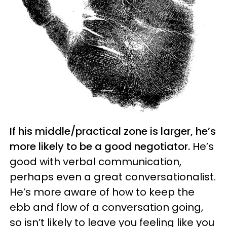
If his middle/practical zone is larger, he’s
more likely to be a good negotiator.
He’s
good with verbal communication,
perhaps even a great conversationalist.
He’s more aware of how to keep the
ebb and flow of a conversation going,
so isn’t likely to leave you feeling like you