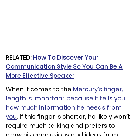
RELATED:
How To Discover Your
Communication Style So You Can Be A
More Effective Speaker
When it comes to the
Mercury's finger,
length is important because it tells you
how much information he needs from
you
. If this finger is shorter, he likely won’t
require much talking and prefers to
draw his conclusions and ideas from