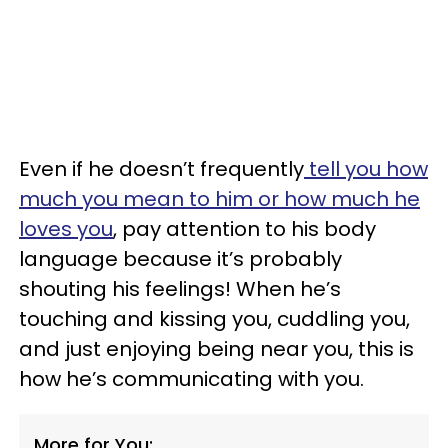
Even if he doesn’t frequently
tell you how
much you mean to him or how much he
loves you
, pay attention to his body
language because it’s probably
shouting his feelings! When he’s
touching and kissing you, cuddling you,
and just enjoying being near you, this is
how he’s communicating with you.
More for You: