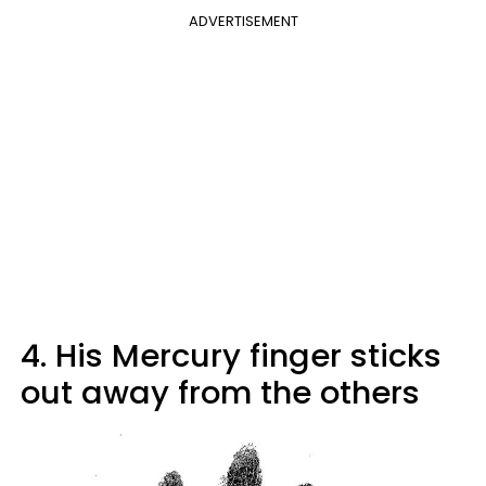
ADVERTISEMENT
4. His Mercury finger sticks
out away from the others