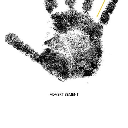
ADVERTISEMENT