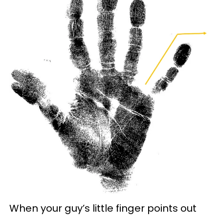
When your guy’s little finger points out