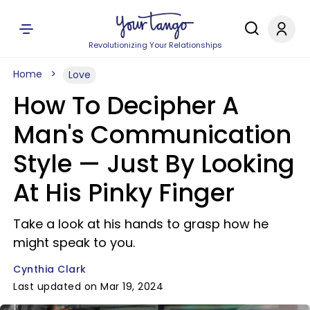
Revolutionizing Your Relationships
Home
Love
How To Decipher A
Man's Communication
Style — Just By Looking
At His Pinky Finger
Take a look at his hands to grasp how he
might speak to you.
Cynthia Clark
Last updated on Mar 19, 2024