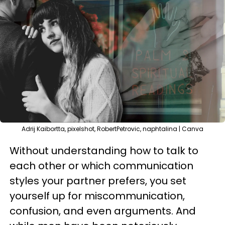
Adrij Kaibortta, pixelshot, RobertPetrovic, naphtalina | Canva
Without understanding how to talk to
each other or which communication
styles your partner prefers, you set
yourself up for miscommunication,
confusion, and even arguments. And