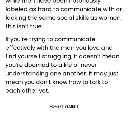
while men have been notoriously
labeled as hard to communicate with or
lacking the same social skills as women,
this isn’t true.
If you’re trying to communicate
effectively with the man you love and
find yourself struggling, it doesn’t mean
you’re doomed to a life of never
understanding one another. It may just
mean you don’t know how to talk to
each other yet.
ADVERTISEMENT