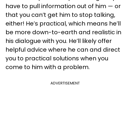
have to pull information out of him — or
that you can’t get him to stop talking,
either! He’s practical, which means he’ll
be more down-to-earth and realistic in
his dialogue with you. He’ll likely offer
helpful advice where he can and direct
you to practical solutions when you
come to him with a problem.
ADVERTISEMENT