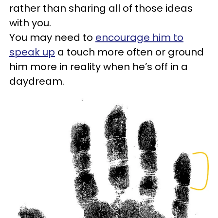
rather than sharing all of those ideas
with you.
You may need to
encourage him to
speak up
a touch more often or ground
him more in reality when he’s off in a
daydream.