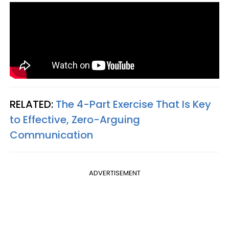
RELATED:
The 4-Part Exercise That Is Key
to Effective, Zero-Arguing
Communication
ADVERTISEMENT