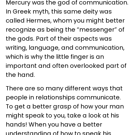
Mercury was the god of communication.
In Greek myth, this same deity was
called Hermes, whom you might better
recognize as being the “messenger” of
the gods. Part of their aspects was
writing, language, and communication,
which is why the little finger is an
important and often overlooked part of
the hand.
There are so many different ways that
people in relationships communicate.
To get a better grasp of how your man
might speak to you, take a look at his
hands! When you have a better
understanding of how to speak his