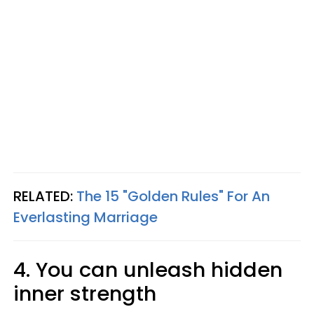
RELATED:
The 15 "Golden Rules" For An
Everlasting Marriage
4. You can unleash hidden
inner strength