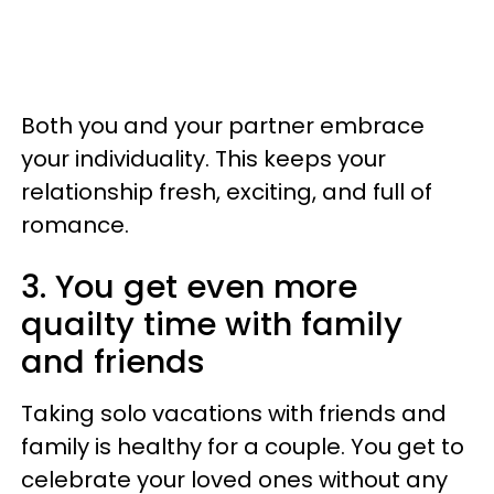
Both you and your partner embrace
your individuality. This keeps your
relationship fresh, exciting, and full of
romance.
3. You get even more
quailty time with family
and friends
Taking solo vacations with friends and
family is healthy for a couple. You get to
celebrate your loved ones without any