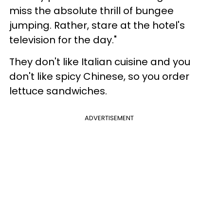
miss the absolute thrill of bungee
jumping. Rather, stare at the hotel's
television for the day."
They don't like Italian cuisine and you
don't like spicy Chinese, so you order
lettuce sandwiches.
ADVERTISEMENT