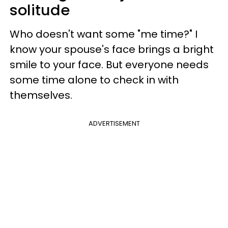
solitude
Who doesn't want some "me time?" I
know your spouse's face brings a bright
smile to your face. But everyone needs
some time alone to check in with
themselves.
ADVERTISEMENT