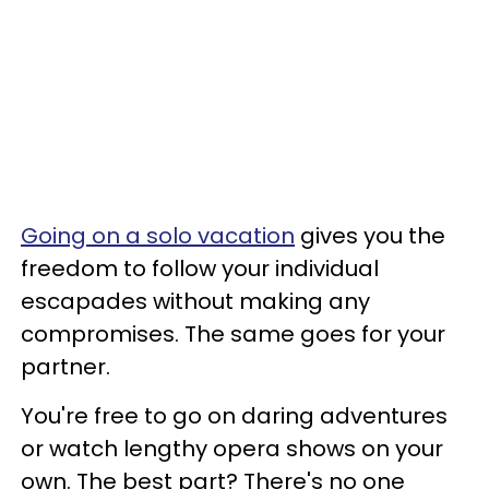
Going on a solo vacation
gives you the
freedom to follow your individual
escapades without making any
compromises. The same goes for your
partner.
You're free to go on daring adventures
or watch lengthy opera shows on your
own. The best part? There's no one