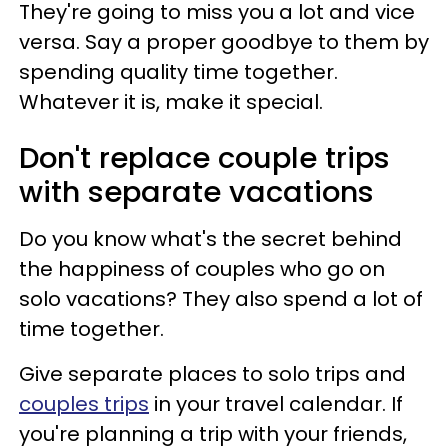
They're going to miss you a lot and vice
versa. Say a proper goodbye to them by
spending quality time together.
Whatever it is, make it special.
Don't replace couple trips
with separate vacations
Do you know what's the secret behind
the happiness of couples who go on
solo vacations? They also spend a lot of
time together.
Give separate places to solo trips and
couples trips
in your travel calendar. If
you're planning a trip with your friends,