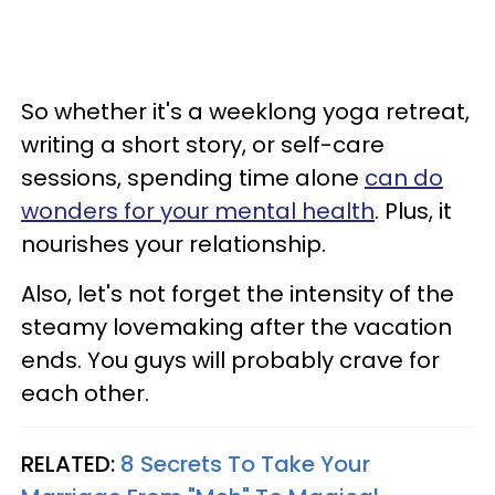
So whether it's a weeklong yoga retreat,
writing a short story, or self-care
sessions, spending time alone
can do
wonders for your mental health
. Plus, it
nourishes your relationship.
Also, let's not forget the intensity of the
steamy lovemaking after the vacation
ends. You guys will probably crave for
each other.
RELATED:
8 Secrets To Take Your