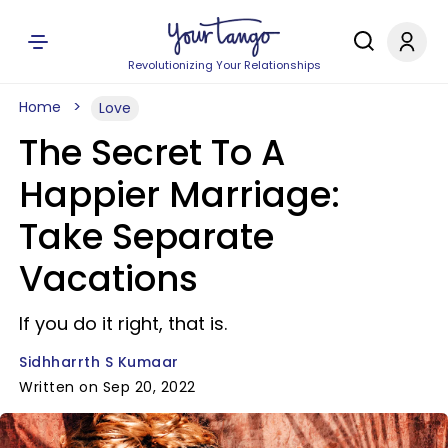
Revolutionizing Your Relationships
Home
Love
The Secret To A
Happier Marriage:
Take Separate
Vacations
If you do it right, that is.
Sidhharrth S Kumaar
Written on Sep 20, 2022