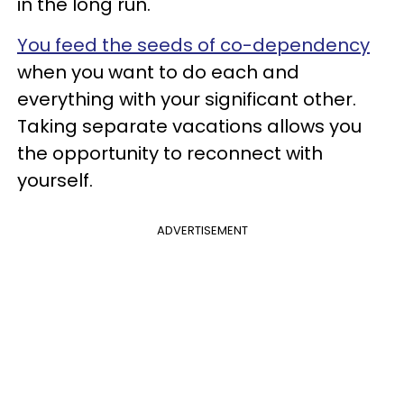
in the long run.
You feed the seeds of co-dependency
when you want to do each and
everything with your significant other.
Taking separate vacations allows you
the opportunity to reconnect with
yourself.
ADVERTISEMENT