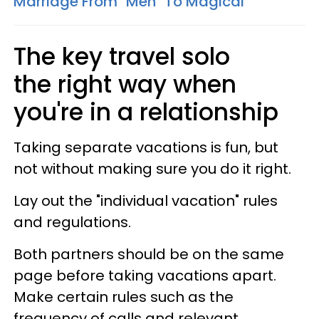
Marriage From "Meh" To Magical
The key travel solo
the right way when
you're in a relationship
Taking separate vacations is fun, but
not without making sure you do it right.
Lay out the "individual vacation" rules
and regulations.
Both partners should be on the same
page before taking vacations apart.
Make certain rules such as the
frequency of calls and relevant