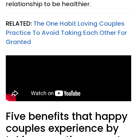
relationship to be healthier.
RELATED:
The One Habit Loving Couples
Practice To Avoid Taking Each Other For
Granted
Five benefits that happy
couples experience by