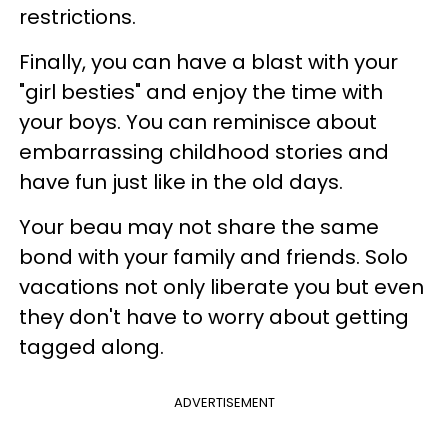
restrictions.
Finally, you can have a blast with your
"girl besties" and enjoy the time with
your boys. You can reminisce about
embarrassing childhood stories and
have fun just like in the old days.
Your beau may not share the same
bond with your family and friends. Solo
vacations not only liberate you but even
they don't have to worry about getting
tagged along.
ADVERTISEMENT