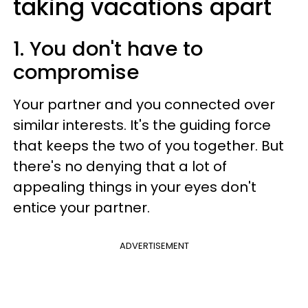
taking vacations apart
1. You don't have to
compromise
Your partner and you connected over
similar interests. It's the guiding force
that keeps the two of you together. But
there's no denying that a lot of
appealing things in your eyes don't
entice your partner.
ADVERTISEMENT