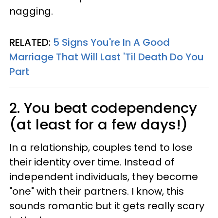
nagging.
RELATED:
5 Signs You're In A Good
Marriage That Will Last 'Til Death Do You
Part
2. You beat codependency
(at least for a few days!)
In a relationship, couples tend to lose
their identity over time. Instead of
independent individuals, they become
"one" with their partners. I know, this
sounds romantic but it gets really scary