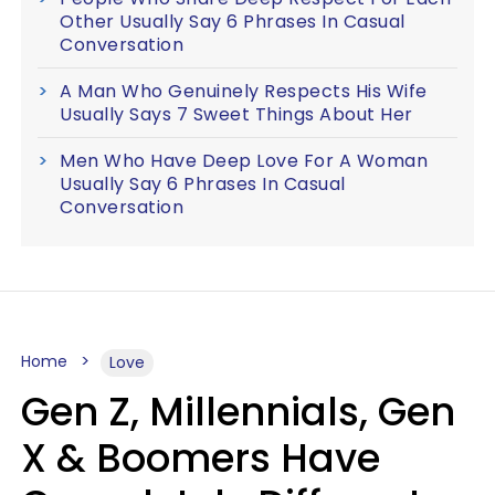
Other Usually Say 6 Phrases In Casual
Conversation
A Man Who Genuinely Respects His Wife
Usually Says 7 Sweet Things About Her
Men Who Have Deep Love For A Woman
Usually Say 6 Phrases In Casual
Conversation
Home
Love
Gen Z, Millennials, Gen
X & Boomers Have