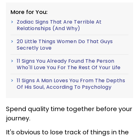
More for You:
Zodiac Signs That Are Terrible At
Relationships (And Why)
20 Little Things Women Do That Guys
Secretly Love
11 Signs You Already Found The Person
Who'll Love You For The Rest Of Your Life
11 Signs A Man Loves You From The Depths
Of His Soul, According To Psychology
Spend quality time together before your
journey.
It's obvious to lose track of things in the