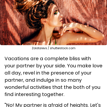
Zolotarevs / shutterstock.com
Vacations are a complete bliss with
your partner by your side. You make love
all day, revel in the presence of your
partner, and indulge in so many
wonderful activities that the both of you
find interesting together.
"No! My partner is afraid of heights. Let's