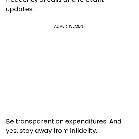
updates.
ADVERTISEMENT
Be transparent on expenditures. And
yes, stay away from infidelity.