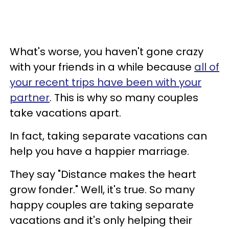
What's worse, you haven't gone crazy
with your friends in a while because
all of
your recent trips have been with your
partner
.
This is why so many couples
take vacations apart.
In fact, taking separate vacations can
help you have a happier marriage.
They say "Distance makes the heart
grow fonder." Well, it's true. So many
happy couples are taking separate
vacations and it's only helping their