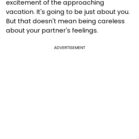
excitement of the approaching
vacation. It's going to be just about you.
But that doesn't mean being careless
about your partner's feelings.
ADVERTISEMENT