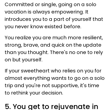
Committed or single, going on a solo
vacation is always empowering. It
introduces you to a part of yourself that
you never know existed before.
You realize you are much more resilient,
strong, brave, and quick on the update
than you thought. There's no one to rely
on but yourself.
If your sweetheart who relies on you for
almost everything wants to go on a solo
trip and you're not supportive, it's time
to rethink your decision.
5. You get to rejuvenate in