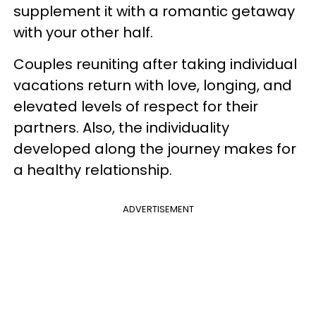
supplement it with a romantic getaway
with your other half.
Couples reuniting after taking individual
vacations return with love, longing, and
elevated levels of respect for their
partners. Also, the individuality
developed along the journey makes for
a healthy relationship.
ADVERTISEMENT