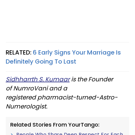
RELATED:
6 Early Signs Your Marriage Is
Definitely Going To Last
Sidhharrth S. Kumaar
is the Founder
of NumroVani and a
registered pharmacist-turned-Astro-
Numerologist.
Related Stories From YourTango:
People Who Share Deep Respect For Each