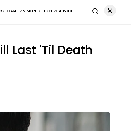
SS
CAREER & MONEY
EXPERT ADVICE
l Last 'Til Death