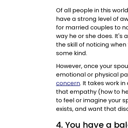
Of all people in this wor
have a strong level of aw
for married couples to n
way he or she does. It's
the skill of noticing when 
some kind.
However, once your spous
emotional or physical pa
concern
. It takes work i
that empathy (how to hel
to feel or imagine your 
exists, and want that di
4. You have a ba