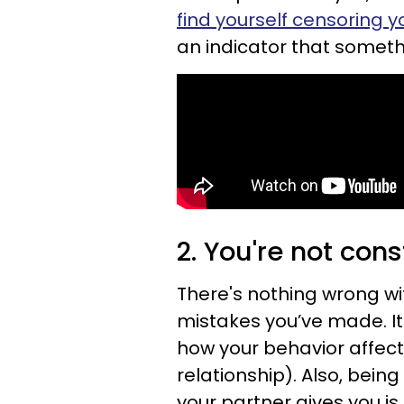
find yourself censoring y
an indicator that somethin
2. You're not cons
There's nothing wrong wi
mistakes you’ve made. It
how your behavior affect
relationship). Also, bein
your partner gives you is