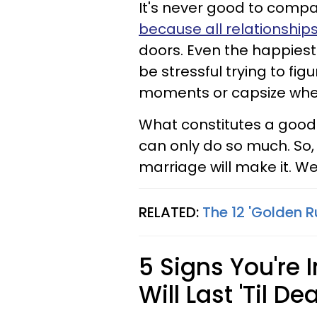
It's never good to compa
because all relationships
doors. Even the happiest
be stressful trying to fi
moments or capsize when
What constitutes a good
can only do so much. So, 
marriage will make it. We'
RELATED:
The 12 'Golden 
5 Signs You're 
Will Last 'Til D