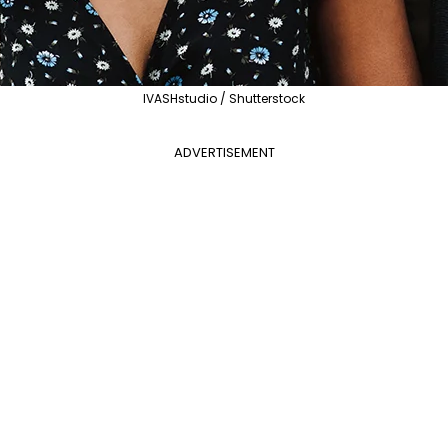
IVASHstudio / Shutterstock
ADVERTISEMENT