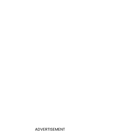
ADVERTISEMENT