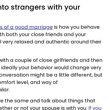
into strangers with your
rs of a good marriage
is how you behave
th both your close friends and your
l very relaxed and authentic around their
 with a couple of close girlfriends and then
 ideally your behavior would change very
 conversation might be a little different, but
omfort level, and way of
ilar.
ke the same and talk about things that
ther or not your spouse is with you.
If you