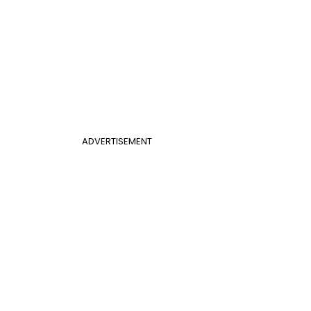
ADVERTISEMENT