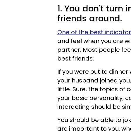
1. You don't turn 
friends around.
One of the best indicato
and feel when you are wi
partner. Most people fee
best friends.
If you were out to dinner
your husband joined you,
little. Sure, the topics of
your basic personality, c
interacting should be sim
You should be able to jo
are important to you, whe