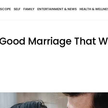
SCOPE
SELF
FAMILY
ENTERTAINMENT & NEWS
HEALTH & WELLNE
 Good Marriage That Wil