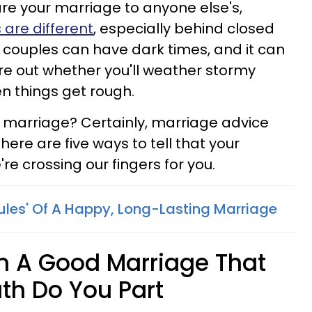
re your marriage to anyone else's,
 are different
, especially behind closed
 couples can have dark times, and it can
gure out whether you'll weather stormy
 things get rough.
 marriage? Certainly, marriage advice
here are five ways to tell that your
re crossing our fingers for you.
Rules' Of A Happy, Long-Lasting Marriage
In A Good Marriage That
eath Do You Part