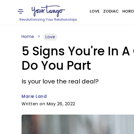
LOVE
ZODIAC
HORO
Revolutionizing Your Relationships
Home
Love
5 Signs You're In A
Do You Part
Is your love the real deal?
Marie Land
Written on May 26, 2022