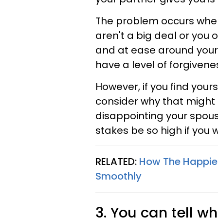
The problem occurs when 
aren't a big deal or you 
and at ease around your
have a level of forgiven
However, if you find your
consider why that might b
disappointing your spous
stakes be so high if you
RELATED:
How The Happies
Smoothly
3. You can tell wh