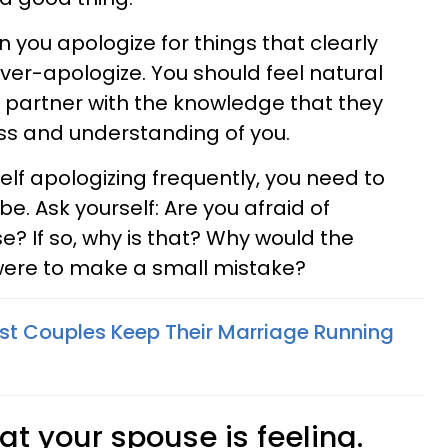
you apologize for things that clearly
over-apologize. You should feel natural
 partner with the knowledge that they
ess and understanding of you.
self apologizing frequently, you need to
e. Ask yourself: Are you afraid of
e? If so, why is that? Why would the
 were to make a small mistake?
t Couples Keep Their Marriage Running
at your spouse is feeling.