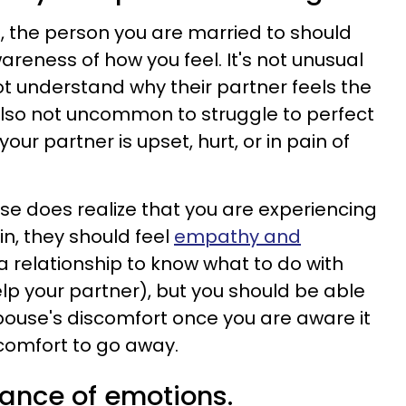
ld, the person you are married to should
areness of how you feel. It's not unusual
ot understand why their partner feels the
 also not uncommon to struggle to perfect
your partner is upset, hurt, or in pain of
e does realize that you are experiencing
in, they should feel
empathy and
n a relationship to know what to do with
p your partner), but you should be able
spouse's discomfort once you are aware it
scomfort to go away.
lance of emotions.