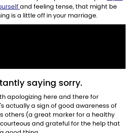
ourself
and feeling tense, that might be
g is a little off in your marriage.
tantly saying sorry.
th apologizing here and there for
's actually a sign of good awareness of
s others (a great marker for a healthy
g courteous and grateful for the help that
 a good thing.