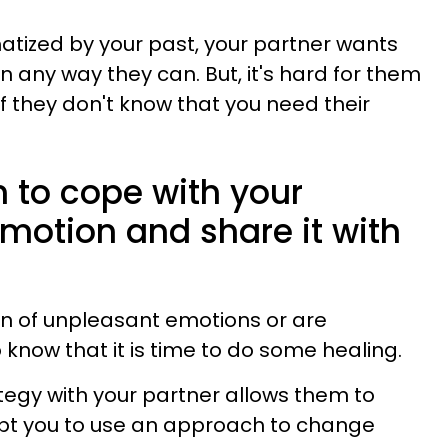
tized by your past, your partner wants
n any way they can. But, it's hard for them
f they don't know that you need their
n to cope with your
motion and share it with
n of unpleasant emotions or are
o know that it is time to do some healing.
tegy with your partner allows them to
pt you to use an approach to change