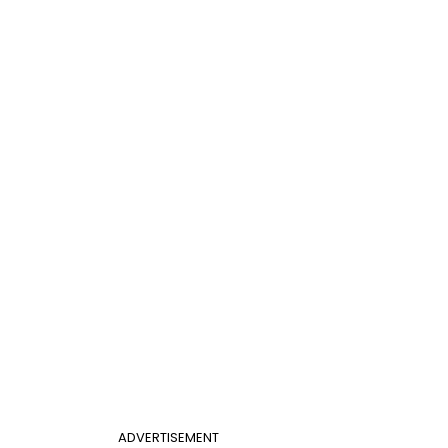
ADVERTISEMENT