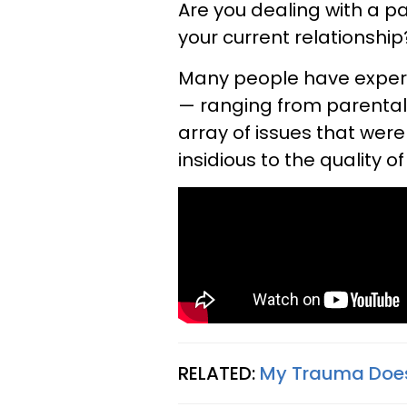
Are you dealing with a p
your current relationship
Many people have experi
— ranging from parental
array of issues that wer
insidious to the quality 
RELATED:
My Trauma Doesn