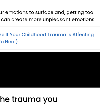
our emotions to surface and, getting too
ns can create more unpleasant emotions.
e If Your Childhood Trauma Is Affecting
To Heal)
 the trauma you