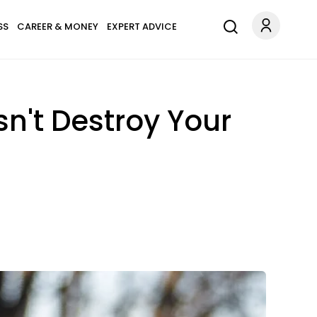
SS
CAREER & MONEY
EXPERT ADVICE
n't Destroy Your