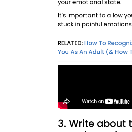
your emotional state.
It's important to allow y
stuck in painful emotio
RELATED:
How To Recogniz
You As An Adult (& How 
3. Write about