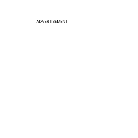
ADVERTISEMENT