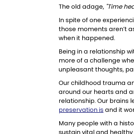
The old adage,
"Time heal
In spite of one experien
those moments aren’t as
when it happened.
Being in a relationship w
more of a challenge when
unpleasant thoughts, pain
Our childhood trauma and
around our hearts and an
relationship. Our brains
preservation is
and it wor
Many people with a histor
sustain vital and healthy