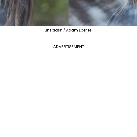
unsplash / Adam Eperjesi
ADVERTISEMENT