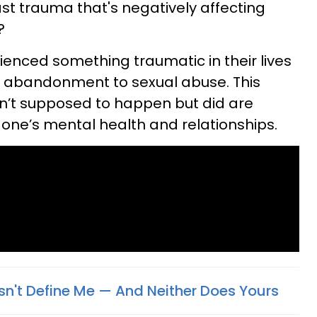
ast trauma that's negatively affecting
?
enced something traumatic in their lives
 abandonment to sexual abuse. This
en’t supposed to happen but did are
of one’s mental health and relationships.
't Define Me — And Neither Does Yours