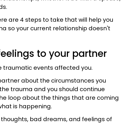
ds.
re are 4 steps to take that will help you
ma so your current relationship doesn't
feelings to your partner
 traumatic events affected you.
partner about the circumstances you
 the trauma and you should continue
the loop about the things that are coming
what is happening.
 thoughts, bad dreams, and feelings of