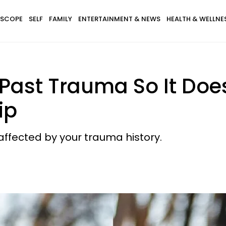
SCOPE
SELF
FAMILY
ENTERTAINMENT & NEWS
HEALTH & WELLNE
ast Trauma So It Does
ip
 affected by your trauma history.