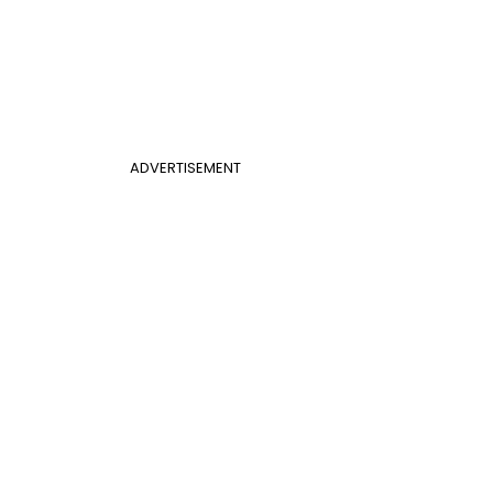
ADVERTISEMENT