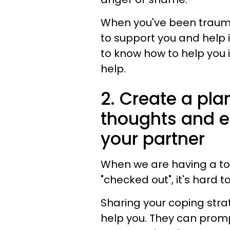
When you've been trauma
to support you and help i
to know how to help you i
help.
2. Create a pla
thoughts and e
your partner
When we are having a to
"checked out", it's hard t
Sharing your coping stra
help you. They can prom