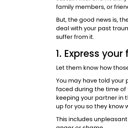
family members, or frien
But, the good news is, the
deal with your past trau
suffer from it.
1. Express your 
Let them know how those
You may have told your 
faced during the time of
keeping your partner in 
up for you so they know 
This includes unpleasant
anger or shame.