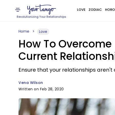
LOVE
ZODIAC
HORO
Revolutionizing Your Relationships
Home
Love
How To Overcome P
Current Relationsh
Ensure that your relationships aren't
Vena Wilson
Written on Feb 28, 2020