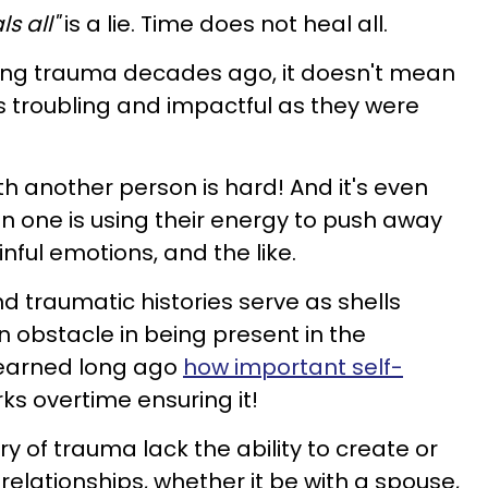
s all"
is a lie. Time does not heal all.
cing trauma decades ago, it doesn't mean
 troubling and impactful as they were
ith another person is hard! And it's even
 one is using their energy to push away
ful emotions, and the like.
 traumatic histories serve as shells
 obstacle in being present in the
 learned long ago
how important self-
ks overtime ensuring it!
y of trauma lack the ability to create or
 relationships, whether it be with a spouse,