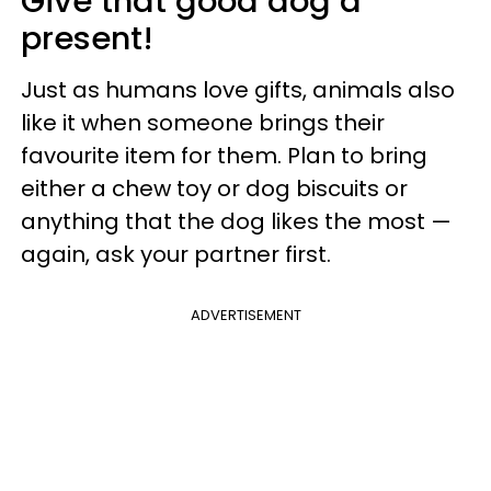
Give that good dog a
present!
Just as humans love gifts, animals also
like it when someone brings their
favourite item for them. Plan to bring
either a chew toy or dog biscuits or
anything that the dog likes the most —
again, ask your partner first.
ADVERTISEMENT