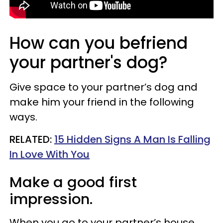
How can you befriend
your partner's dog?
Give space to your partner’s dog and
make him your friend in the following
ways.
RELATED:
15 Hidden Signs A Man Is Falling
In Love With You
Make a good first
impression.
When you go to your partner’s house