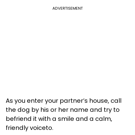
ADVERTISEMENT
As you enter your partner’s house, call
the dog by his or her name and try to
befriend it with a smile and a calm,
friendly voiceto.