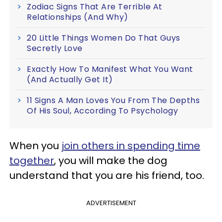
Zodiac Signs That Are Terrible At
Relationships (And Why)
20 Little Things Women Do That Guys
Secretly Love
Exactly How To Manifest What You Want
(And Actually Get It)
11 Signs A Man Loves You From The Depths
Of His Soul, According To Psychology
When you
join others in spending time
together
, you will make the dog
understand that you are his friend, too.
ADVERTISEMENT