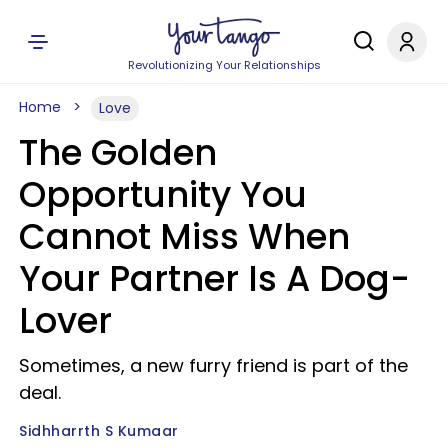
Revolutionizing Your Relationships
Home
Love
The Golden
Opportunity You
Cannot Miss When
Your Partner Is A Dog-
Lover
Sometimes, a new furry friend is part of the
deal.
Sidhharrth S Kumaar