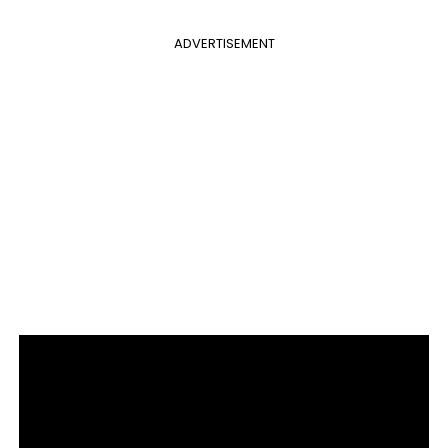
ADVERTISEMENT