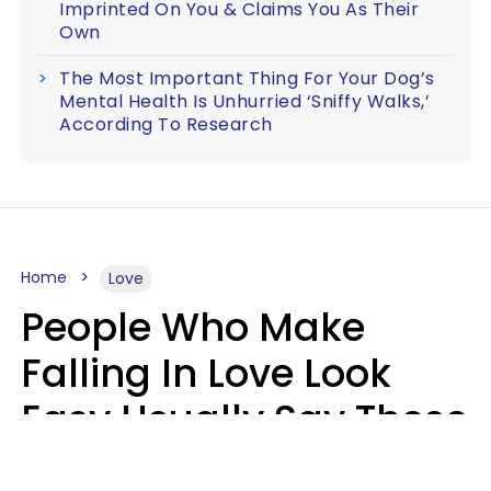
Imprinted On You & Claims You As Their
Own
The Most Important Thing For Your Dog’s
Mental Health Is Unhurried ‘Sniffy Walks,’
According To Research
Home
Love
People Who Make
Falling In Love Look
Easy Usually Say These
5 Phrases In Casual