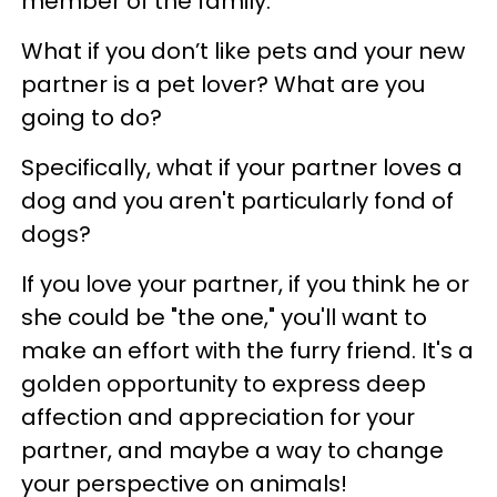
member of the family.
What if you don’t like pets and your new
partner is a pet lover? What are you
going to do?
Specifically, what if your partner loves a
dog and you aren't particularly fond of
dogs?
If you love your partner, if you think he or
she could be "the one," you'll want to
make an effort with the furry friend. It's a
golden opportunity to express deep
affection and appreciation for your
partner, and maybe a way to change
your perspective on animals!