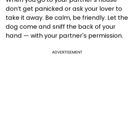
don’t get panicked or ask your lover to
take it away. Be calm, be friendly. Let the
dog come and sniff the back of your
hand — with your partner's permission.
ADVERTISEMENT