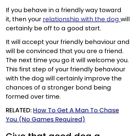
If you behave in a friendly way toward
it, then your
relationship with the dog
will
certainly be off to a good start.
It will accept your friendly behaviour and
will be convinced that you are a friend.
The next time you go it will welcome you.
This first step of your friendly behaviour
with the dog will certainly improve the
chances of a stronger bond being
formed over time.
RELATED:
How To Get A Man To Chase
You (No Games Required)