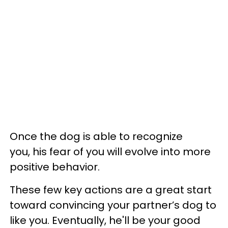
Once the dog is able to recognize
you, his fear of you will evolve into more
positive behavior.
These few key actions are a great start
toward convincing your partner’s dog to
like you. Eventually, he'll be your good