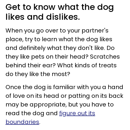
Get to know what the dog
likes and dislikes.
When you go over to your partner's
place, try to learn what the dog likes
and definitely what they don't like. Do
they like pets on their head? Scratches
behind their ear? What kinds of treats
do they like the most?
Once the dog is familiar with you a hand
of love on its head or patting on its back
may be appropriate, but you have to
read the dog and
figure out its
boundaries
.