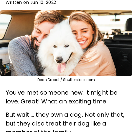
Written on Jun 10, 2022
Dean Drobot / Shutterstock.com
You've met someone new. It might be
love. Great! What an exciting time.
But wait ... they own a dog. Not only that,
but they also treat their dog like a