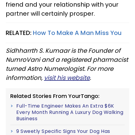
friend and your relationship with your
partner will certainly prosper.
RELATED:
How To Make A Man Miss You
Sidhharrth S. Kumaar is the Founder of
NumroVani and a registered pharmacist
turned Astro Numerologist. For more
information,
visit his website
.
Related Stories From YourTango:
Full-Time Engineer Makes An Extra $6K
Every Month Running A Luxury Dog Walking
Business
9 Sweetly Specific Signs Your Dog Has