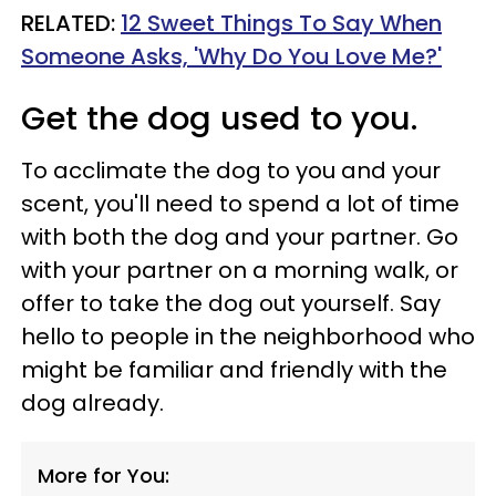
RELATED:
12 Sweet Things To Say When
Someone Asks, 'Why Do You Love Me?'
Get the dog used to you.
To acclimate the dog to you and your
scent, you'll need to spend a lot of time
with both the dog and your partner. Go
with your partner on a morning walk, or
offer to take the dog out yourself. Say
hello to people in the neighborhood who
might be familiar and friendly with the
dog already.
More for You: