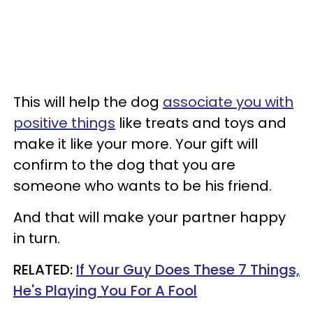
This will help the dog
associate you with
positive things
like treats and toys and
make it like your more. Your gift will
confirm to the dog that you are
someone who wants to be his friend.
And that will make your partner happy
in turn.
RELATED:
If Your Guy Does These 7 Things,
He's Playing You For A Fool