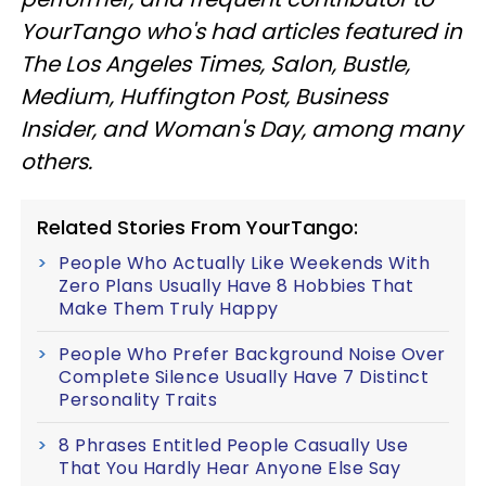
YourTango who's had articles featured in
The Los Angeles Times, Salon, Bustle,
Medium, Huffington Post, Business
Insider, and Woman's Day, among many
others.
Related Stories From YourTango:
People Who Actually Like Weekends With
Zero Plans Usually Have 8 Hobbies That
Make Them Truly Happy
People Who Prefer Background Noise Over
Complete Silence Usually Have 7 Distinct
Personality Traits
8 Phrases Entitled People Casually Use
That You Hardly Hear Anyone Else Say