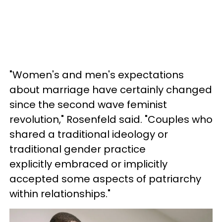
"Women's and men's expectations
about marriage have certainly changed
since the second wave feminist
revolution," Rosenfeld said. "Couples who
shared a traditional ideology or
traditional gender practice
explicitly embraced or implicitly
accepted some aspects of patriarchy
within relationships."