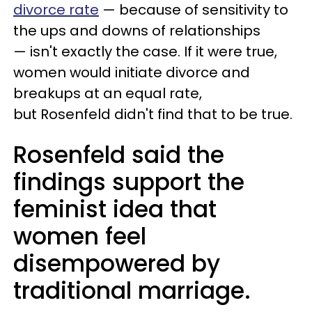
divorce rate
— because of sensitivity to
the ups and downs of relationships
— isn't exactly the case. If it were true,
women would initiate divorce and
breakups at an equal rate,
but Rosenfeld didn't find that to be true.
Rosenfeld said the
findings support the
feminist idea that
women feel
disempowered by
traditional marriage.