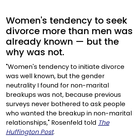
Women's tendency to seek
divorce more than men was
already known — but the
why was not.
"Women's tendency to initiate divorce
was well known, but the gender
neutrality I found for non-marital
breakups was not, because previous
surveys never bothered to ask people
who wanted the breakup in non-marital
relationships," Rosenfeld told
The
Huffington Post
.