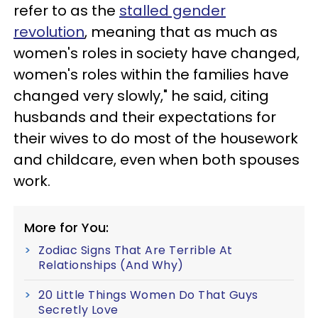
refer to as the
stalled gender
revolution
, meaning that as much as
women's roles in society have changed,
women's roles within the families have
changed very slowly," he said, citing
husbands and their expectations for
their wives to do most of the housework
and childcare, even when both spouses
work.
More for You:
Zodiac Signs That Are Terrible At
Relationships (And Why)
20 Little Things Women Do That Guys
Secretly Love