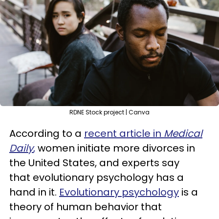
RDNE Stock project | Canva
According to a
recent article in
Medical
Daily
,
women initiate more divorces in
the United States, and experts say
that evolutionary psychology has a
hand in it.
Evolutionary psychology
is a
theory of human behavior that