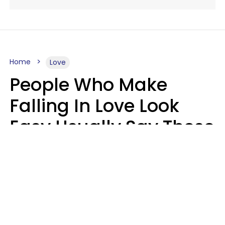
Home
Love
People Who Make
Falling In Love Look
Easy Usually Say These
5 Phrases In Casual
Conversation
Lorna Poole