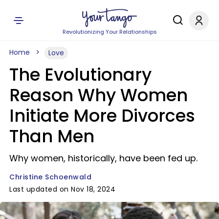
Revolutionizing Your Relationships
Home
Love
The Evolutionary
Reason Why Women
Initiate More Divorces
Than Men
Why women, historically, have been fed up.
Christine Schoenwald
Last updated on Nov 18, 2024