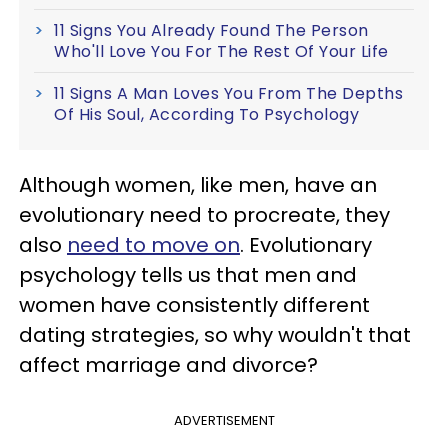
11 Signs You Already Found The Person
Who'll Love You For The Rest Of Your Life
11 Signs A Man Loves You From The Depths
Of His Soul, According To Psychology
Although women, like men, have an
evolutionary need to procreate, they
also
need to move on
. Evolutionary
psychology tells us that men and
women have consistently different
dating strategies, so why wouldn't that
affect marriage and divorce?
ADVERTISEMENT