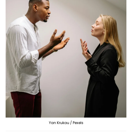
Yan Krukau / Pexels