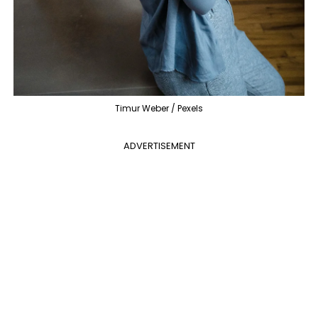
Timur Weber / Pexels
ADVERTISEMENT