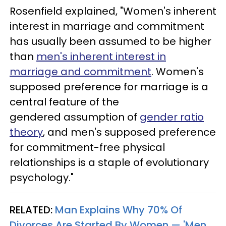
Rosenfield explained, "Women's inherent
interest in marriage and commitment
has usually been assumed to be higher
than
men's inherent interest in
marriage and commitment
. Women's
supposed preference for marriage is a
central feature of the
gendered assumption of
gender ratio
theory
, and men's supposed preference
for commitment-free physical
relationships is a staple of evolutionary
psychology."
RELATED:
Man Explains Why 70% Of
Divorces Are Started By Women — 'Men