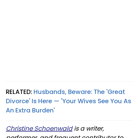
RELATED:
Husbands, Beware: The 'Great
Divorce' Is Here — 'Your Wives See You As
An Extra Burden'
Christine Schoenwald
is a writer,
performer, and frequent contributor to