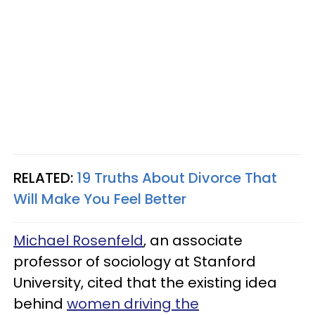
RELATED:
19 Truths About Divorce That
Will Make You Feel Better
Michael Rosenfeld
, an associate
professor of sociology at Stanford
University, cited that the existing idea
behind
women driving the