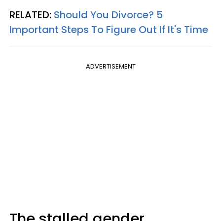
RELATED:
Should You Divorce? 5
Important Steps To Figure Out If It's Time
ADVERTISEMENT
The stalled gender