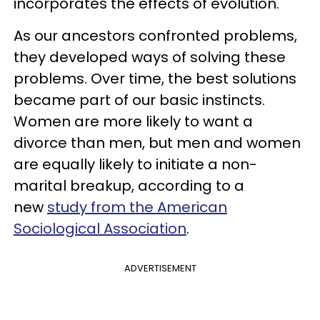
incorporates the effects of evolution.
As our ancestors confronted problems,
they developed ways of solving these
problems. Over time, the best solutions
became part of our basic instincts.
Women are more likely to want a
divorce than men, but men and women
are equally likely to initiate a non-
marital breakup, according to a
new
study from the American
Sociological Association
.
ADVERTISEMENT