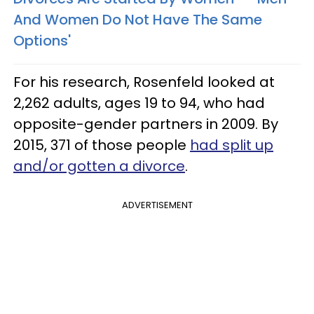
And Women Do Not Have The Same
Options'
For his research, Rosenfeld looked at
2,262 adults, ages 19 to 94, who had
opposite-gender partners in 2009. By
2015, 371 of those people
had split up
and/or gotten a divorce
.
ADVERTISEMENT