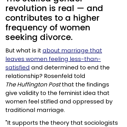
revolution is real — and
contributes to a higher
frequency of women
seeking divorce.
But what is it
about marriage that
leaves women feeling less-than-
satisfied
and determined to end the
relationship? Rosenfeld told
The Huffington Post
that the findings
give validity to the feminist idea that
women feel stifled and oppressed by
traditional marriage.
"It supports the theory that sociologists