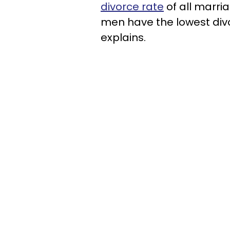
divorce rate
of all marria
men have the lowest divo
explains.