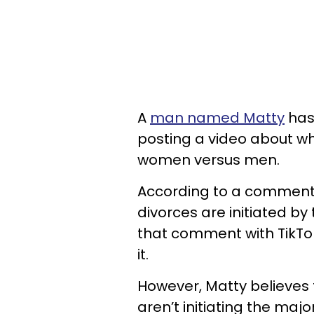
A
man named Matty
has 
posting a video about w
women versus men.
According to a comment f
divorces are initiated b
that comment with TikTo
it.
However, Matty believes
aren’t initiating the major