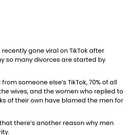
recently gone viral on TikTok after
hy so many divorces are started by
rom someone else’s TikTok, 70% of all
y the wives, and the women who replied to
ks of their own have blamed the men for
 that there’s another reason why men
ity.