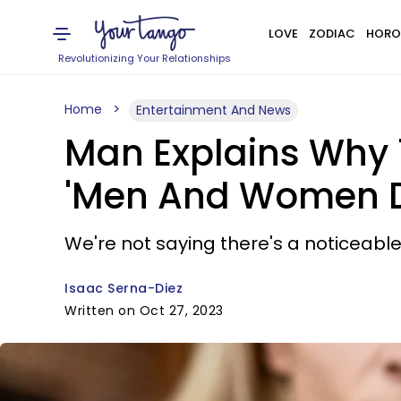
LOVE
ZODIAC
HORO
Revolutionizing Your Relationships
Home
Entertainment And News
Man Explains Why 
'Men And Women D
We're not saying there's a noticeable 
Isaac Serna-Diez
Written on Oct 27, 2023