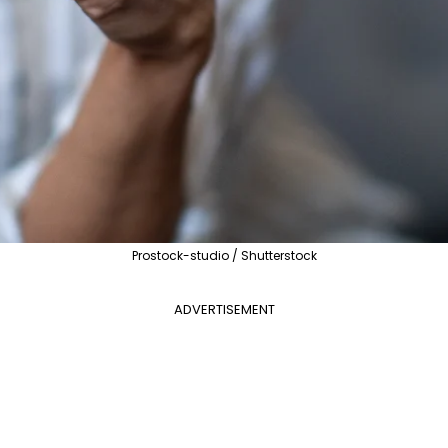
Prostock-studio / Shutterstock
ADVERTISEMENT