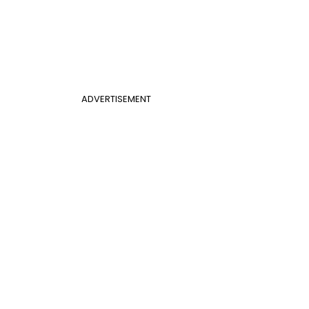
ADVERTISEMENT