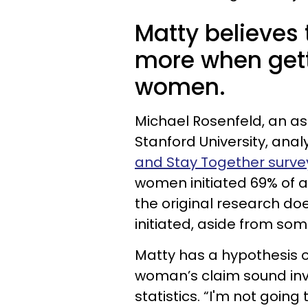
Matty believes 
more when gett
women.
Michael Rosenfeld, an as
Stanford University, ana
and Stay Together surve
women initiated 69% of al
the original research doe
initiated, aside from so
Matty has a hypothesis o
woman’s claim sound inva
statistics. “I'm not going