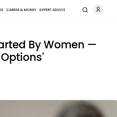
SS
CAREER & MONEY
EXPERT ADVICE
Started By Women —
Options'