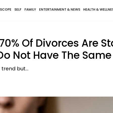
SCOPE
SELF
FAMILY
ENTERTAINMENT & NEWS
HEALTH & WELLNE
70% Of Divorces Are 
o Not Have The Same 
trend but...