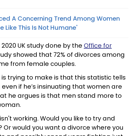
ticed A Concerning Trend Among Women
e Like This Is Not Humane'
 2020 UK study done by the
Office for
study showed that 72% of divorces among
e from female couples.
s trying to make is that this statistic tells
even if he’s insinuating that women are
hat he argues is that men stand more to
 woman.
isn't working. Would you like to try and
ge? Or would you want a divorce where you