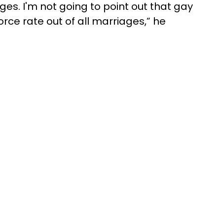
ges. I'm not going to point out that gay
rce rate out of all marriages,” he