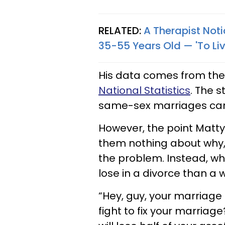
RELATED:
A Therapist No
35-55 Years Old — 'To Liv
His data comes from the
National Statistics
. The 
same-sex marriages cam
However, the point Matty i
them nothing about why, 
the problem. Instead, w
lose in a divorce than a
“Hey, guy, your marriage 
fight to fix your marria