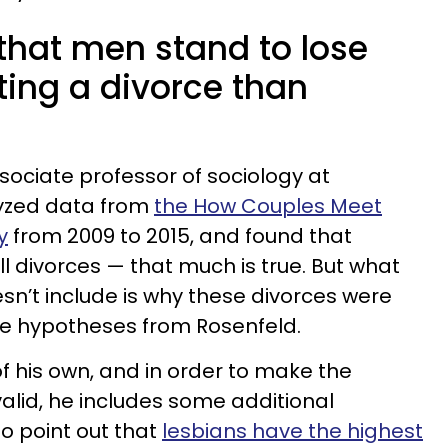
that men stand to lose
ing a divorce than
sociate professor of sociology at
lyzed data from
the How Couples Meet
y
from 2009 to 2015, and found that
l divorces — that much is true. But what
sn’t include is why these divorces were
me hypotheses from Rosenfeld.
f his own, and in order to make the
lid, he includes some additional
 to point out that
lesbians have the highest