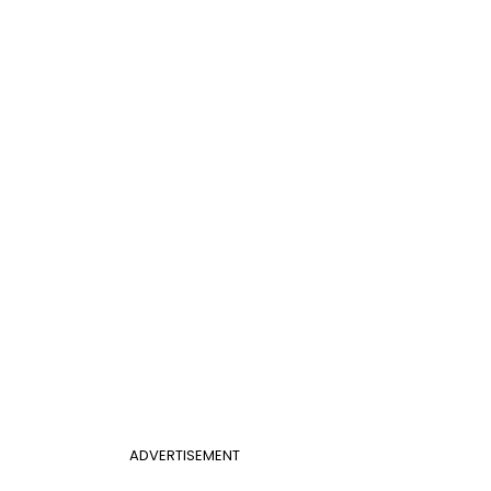
ADVERTISEMENT