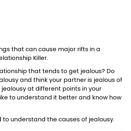
ings that can cause major rifts in a
elationship Killer.
lationship that tends to get jealous? Do
ealousy and think your partner is jealous of
jealousy at different points in your
like to understand it better and know how
eed to understand the causes of jealousy.