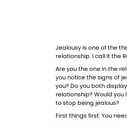
Jealousy is one of the th
relationship. I call it the R
Are you the one in the re
you notice the signs of j
you? Do you both display 
relationship? Would you 
to stop being jealous?
First things first: You n