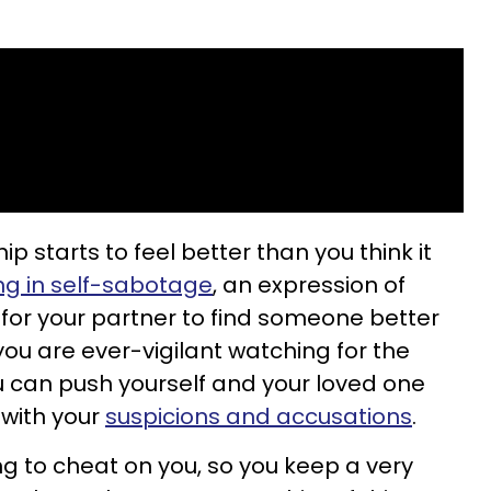
p starts to feel better than you think it
ng in self-sabotage
, an expression of
 for your partner to find someone better
ou are ever-vigilant watching for the
ou can push yourself and your loved one
 with your
suspicions and accusations
.
ng to cheat on you, so you keep a very