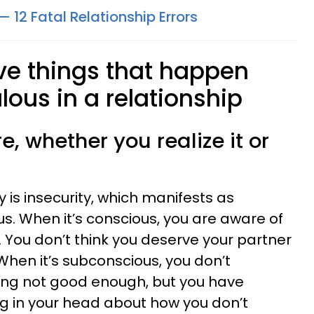
— 12 Fatal Relationship Errors
ive things that happen
lous in a relationship
re, whether you realize it or
y is insecurity, which manifests as
s. When it’s conscious, you are aware of
 You don’t think you deserve your partner
When it’s subconscious, you don’t
eing not good enough, but you have
g in your head about how you don’t