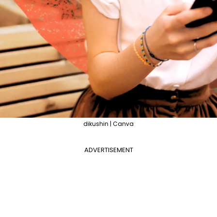
dikushin | Canva
ADVERTISEMENT