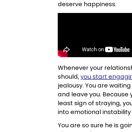
deserve happiness.
Whenever your relationshi
should,
you start engagi
jealousy. You are waiting
and leave you. Because y
least sign of straying, y
into emotional instability
You are so sure he is goi