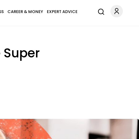
SS
CAREER & MONEY
EXPERT ADVICE
 Super