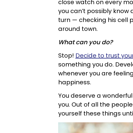
close watch on every mo
you can’t possibly know a
turn — checking his cell 
around town.
What can you do?
Stop!
Decide to trust you
something you do. Develo
whenever you are feeling 
happiness.
You deserve a wonderful 
you. Out of all the people
yourself these things unt