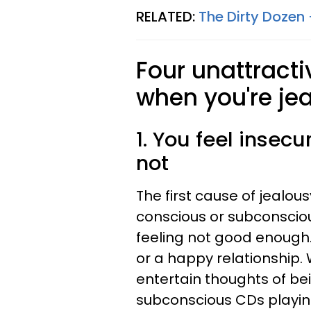
RELATED:
The Dirty Dozen 
Four unattract
when you're jea
1. You feel insecu
not
The first cause of jealous
conscious or subconsciou
feeling not good enough.
or a happy relationship. 
entertain thoughts of b
subconscious CDs playin