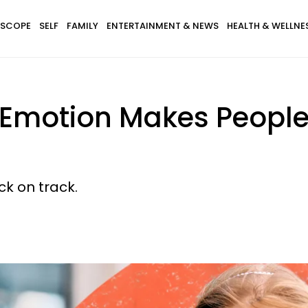
SCOPE
SELF
FAMILY
ENTERTAINMENT & NEWS
HEALTH & WELLNE
 Emotion Makes People
ck on track.