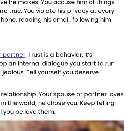
ve he makes. You accuse him of things
re true. You violate his privacy at every
phone, reading his email, following him
r partner
. Trust is a behavior, it’s
p an internal dialogue you start to run
jealous. Tell yourself you deserve
relationship. Your spouse or partner loves
 in the world, he chose you. Keep telling
il you believe them.