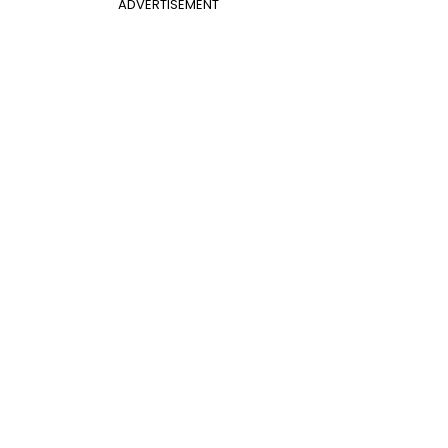
ADVERTISEMENT