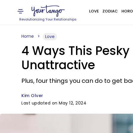
LOVE
ZODIAC
HORO
Revolutionizing Your Relationships
Home
Love
4 Ways This Pesky
Unattractive
Plus, four things you can do to get ba
Kim Olver
Last updated on May 12, 2024