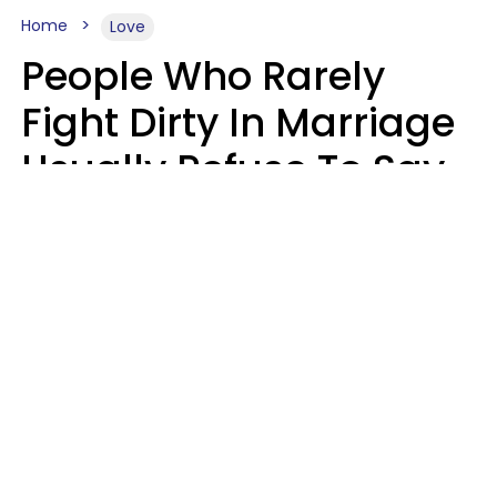
Home
Love
People Who Rarely
Fight Dirty In Marriage
Usually Refuse To Say
These 2 Phrases
Marielisa Reyes