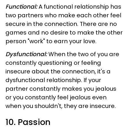
Functional:
A functional relationship has
two partners who make each other feel
secure in the connection. There are no
games and no desire to make the other
person "work" to earn your love.
Dysfunctional:
When the two of you are
constantly questioning or feeling
insecure about the connection, it's a
dysfunctional relationship. If your
partner constantly makes you jealous
or you constantly feel jealous even
when you shouldn't, they are insecure.
10. Passion