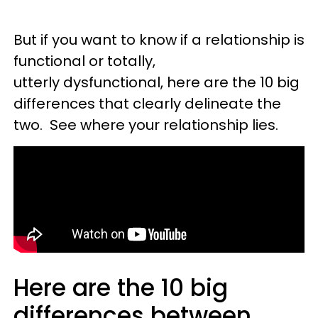
But if you want to know if a relationship is
functional or totally,
utterly dysfunctional, here are the 10 big
differences that clearly delineate the
two. See where your relationship lies.
Here are the 10 big
differences between