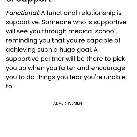
Functional:
A functional relationship is
supportive.
Someone who is supportive
will see you through medical school,
reminding you that you're capable of
achieving such a huge goal.
A
supportive partner will be there to pick
you up when you falter and encourage
you to do things you fear you're unable
to
ADVERTISEMENT