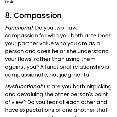
toxic.
8. Compassion
Functional:
Do you two have
compassion for who you both are? Does
your partner value who you are as a
person and does he or she understand
your flaws, rather than using them
against you? A functional relationship is
compassionate, not judgmental.
Dysfunctional:
Or are you both nitpicking
and devaluing the other person's point
of view? Do you tear at each other and
have expectations of one another that