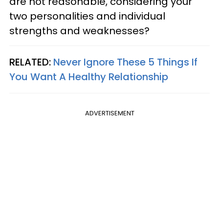
are not reasonable, considering your
two personalities and individual
strengths and weaknesses?
RELATED:
Never Ignore These 5 Things If
You Want A Healthy Relationship
ADVERTISEMENT