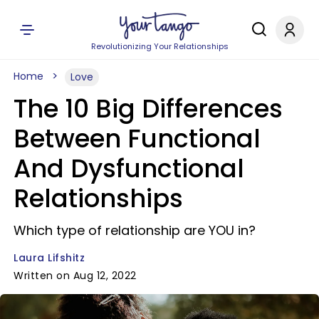
Revolutionizing Your Relationships
Home
Love
The 10 Big Differences
Between Functional
And Dysfunctional
Relationships
Which type of relationship are YOU in?
Laura Lifshitz
Written on Aug 12, 2022