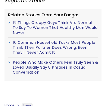
Sugar, and more.
Related Stories From YourTango:
15 Things Creepy Guys Think Are Normal
To Say To Women That Healthy Men Would
Never
10 Common Household Tasks Most People
Think Their Partner Does Wrong, Even If
They'll Never Admit It
People Who Make Others Feel Truly Seen &
Loved Usually Say 8 Phrases In Casual
Conversation
Home
Love