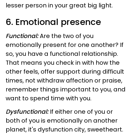
lesser person in your great big light.
6. Emotional presence
Functional:
Are the two of you
emotionally present for one another? If
so, you have a functional relationship.
That means you check in with how the
other feels, offer support during difficult
times, not withdraw affection or praise,
remember things important to you, and
want to spend time with you.
Dysfunctional:
If either one of you or
both of you is emotionally on another
planet, it's dysfunction city, sweetheart.