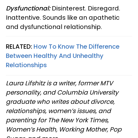
Dysfunctional:
Disinterest. Disregard.
Inattentive. Sounds like an apathetic
and dysfunctional relationship.
RELATED:
How To Know The Difference
Between Healthy And Unhealthy
Relationships
Laura Lifshitz is a writer, former MTV
personality, and Columbia University
graduate who writes about divorce,
relationships, women’s issues, and
parenting for The New York Times,
Women’s Health, Working Mother, Pop