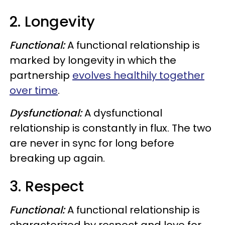
2. Longevity
Functional:
A functional relationship is
marked by longevity in which the
partnership
evolves healthily together
over time
.
Dysfunctional:
A dysfunctional
relationship is constantly in flux. The two
are never in sync for long before
breaking up again.
3. Respect
Functional:
A functional relationship is
characterized by respect and love for