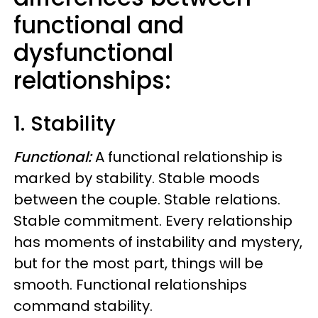
functional and
dysfunctional
relationships:
1. Stability
Functional:
A functional relationship is
marked by stability. Stable moods
between the couple. Stable relations.
Stable commitment.
Every relationship
has moments of instability and mystery,
but for the most part, things will be
smooth. Functional relationships
command stability.