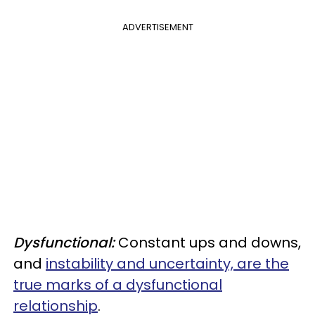
ADVERTISEMENT
Dysfunctional:
Constant ups and downs,
and
instability and uncertainty, are the
true marks of a dysfunctional
relationship
.