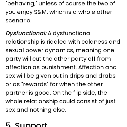
"behaving," unless of course the two of
you enjoy S&M, which is a whole other
scenario.
Dysfunctional:
A dysfunctional
relationship is riddled with coldness and
sexual power dynamics, meaning one
party will cut the other party off from
affection as punishment. Affection and
sex will be given out in drips and drabs
or as "rewards" for when the other
partner is good. On the flip side, the
whole relationship could consist of just
sex and nothing else.
5. Support