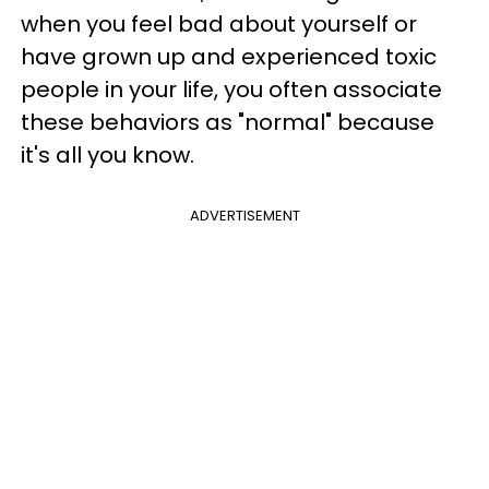
when you feel bad about yourself or
have grown up and experienced toxic
people in your life, you often associate
these behaviors as "normal" because
it's all you know.
ADVERTISEMENT