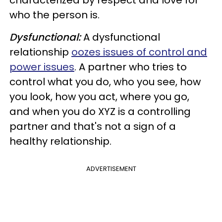
who the person is.
Dysfunctional:
A dysfunctional
relationship
oozes issues of control and
power issues
. A partner who tries to
control what you do, who you see, how
you look, how you act, where you go,
and when you do XYZ is a controlling
partner and that's not a sign of a
healthy relationship.
ADVERTISEMENT