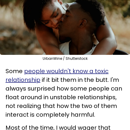
UrbanWine / Shutterstock
Some
people wouldn't know a toxic
relationship
if it bit them in the butt. I'm
always surprised how some people can
float around in unstable relationships,
not realizing that how the two of them
interact is completely harmful.
Most of the time, I would wager that