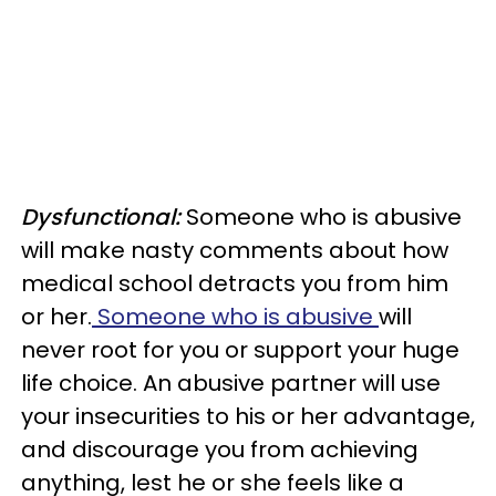
Dysfunctional:
Someone who is abusive
will make nasty comments about how
medical school detracts you from him
or her.
Someone who is abusive
will
never root for you or support your huge
life choice. An abusive partner will use
your insecurities to his or her advantage,
and discourage you from achieving
anything, lest he or she feels like a