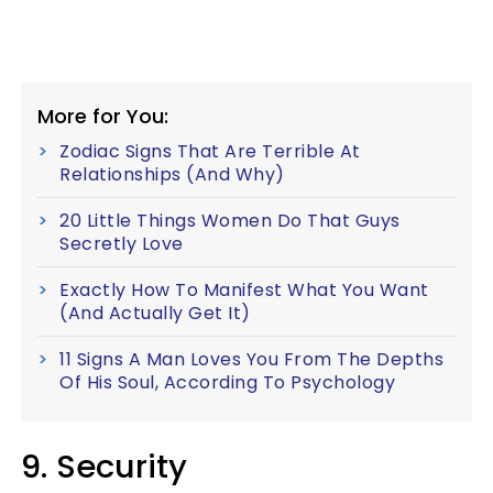
More for You:
Zodiac Signs That Are Terrible At
Relationships (And Why)
20 Little Things Women Do That Guys
Secretly Love
Exactly How To Manifest What You Want
(And Actually Get It)
11 Signs A Man Loves You From The Depths
Of His Soul, According To Psychology
9. Security