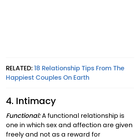
RELATED:
18 Relationship Tips From The
Happiest Couples On Earth
4. Intimacy
Functional:
A functional relationship is
one in which sex and affection are given
freely and not as a reward for