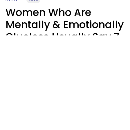
Women Who Are
Mentally & Emotionally
Clueless Usually Say 7
Phrases In Casual
Conversation
Ronnie Ann Ryan