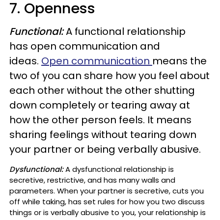
7.
Openness
Functional
:
A functional relationship
has open communication and
ideas.
Open communication
means the
two of you can share how you feel about
each other without the other shutting
down completely or tearing away at
how the other person feels. It means
sharing feelings without tearing down
your partner or being verbally abusive.
Dysfunctional:
A dysfunctional relationship is
secretive, restrictive, and has many walls and
parameters.
When your partner is secretive, cuts you
off while taking, has set rules for how you two discuss
things or is verbally abusive to you, your relationship is