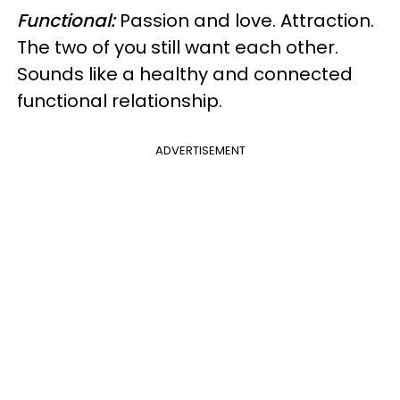
Functional:
Passion and love. Attraction.
The two of you still want each other.
Sounds like a healthy and connected
functional relationship.
ADVERTISEMENT