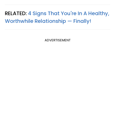
RELATED:
4 Signs That You're In A Healthy,
Worthwhile Relationship — Finally!
ADVERTISEMENT