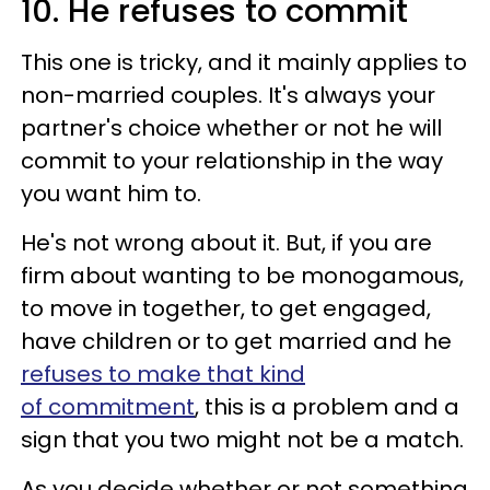
10. He refuses to commit
This one is tricky, and it mainly applies to
non-married couples. It's always your
partner's choice whether or not he will
commit to your relationship in the way
you want him to.
He's not wrong about it. But, if you are
firm about wanting to be monogamous,
to move in together, to get engaged,
have children or to get married and he
refuses to make that kind
of commitment
, this is a problem and a
sign that you two might not be a match.
As you decide whether or not something