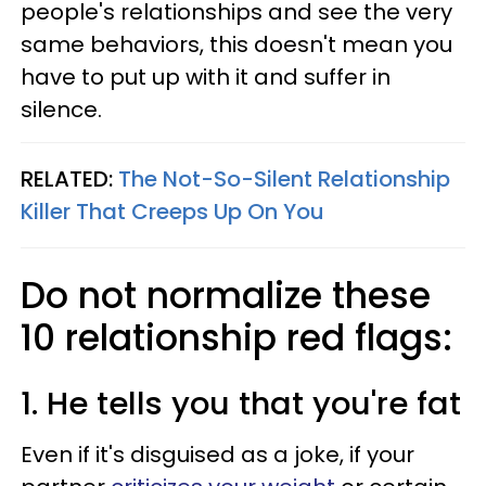
people's relationships and see the very
same behaviors, this doesn't mean you
have to put up with it and suffer in
silence.
RELATED:
The Not-So-Silent Relationship
Killer That Creeps Up On You
Do not normalize these
10 relationship red flags:
1. He tells you that you're fat
Even if it's disguised as a joke, if your