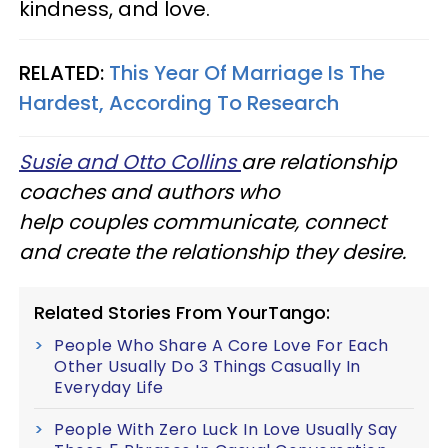
kindness, and love.
RELATED:
This Year Of Marriage Is The
Hardest, According To Research
Susie and Otto Collins
are relationship
coaches and authors who
help couples communicate, connect
and create the relationship they desire.
Related Stories From YourTango:
People Who Share A Core Love For Each
Other Usually Do 3 Things Casually In
Everyday Life
People With Zero Luck In Love Usually Say