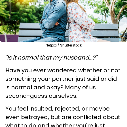
Netpixi / Shutterstock
"Is it normal that my husband...?"
Have you ever wondered whether or not
something your partner just said or did
is normal and okay? Many of us
second-guess ourselves.
You feel insulted, rejected, or maybe
even betrayed, but are conflicted about
what to do and whether you're just