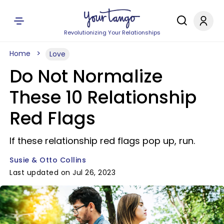
Revolutionizing Your Relationships
Home
Love
Do Not Normalize
These 10 Relationship
Red Flags
If these relationship red flags pop up, run.
Susie & Otto Collins
Last updated on Jul 26, 2023