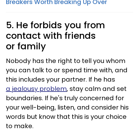
Breakers Worth Breaking Up Over
5. He forbids you from
contact with friends
or family
Nobody has the right to tell you whom
you can talk to or spend time with, and
this includes your partner. If he has
a jealousy problem
, stay calm and set
boundaries. If he's truly concerned for
your well-being, listen, and consider his
words but know that this is your choice
to make.