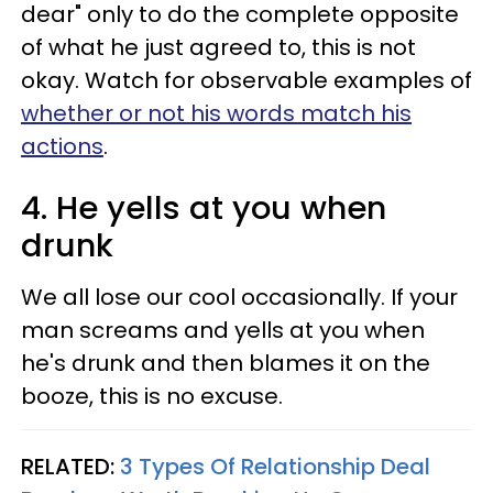
dear" only to do the complete opposite
of what he just agreed to, this is not
okay. Watch for observable examples of
whether or not his words match his
actions
.
4. He yells at you when
drunk
We all lose our cool occasionally. If your
man screams and yells at you when
he's drunk and then blames it on the
booze, this is no excuse.
RELATED:
3 Types Of Relationship Deal