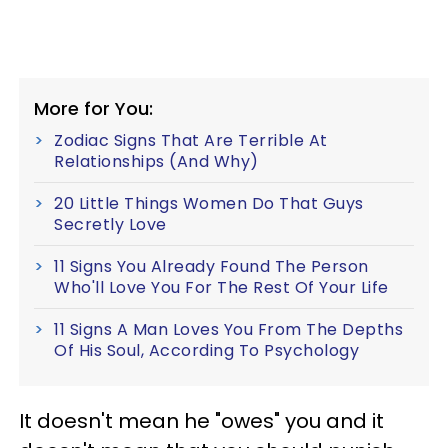
More for You:
Zodiac Signs That Are Terrible At
Relationships (And Why)
20 Little Things Women Do That Guys
Secretly Love
11 Signs You Already Found The Person
Who'll Love You For The Rest Of Your Life
11 Signs A Man Loves You From The Depths
Of His Soul, According To Psychology
It doesn't mean he "owes" you and it