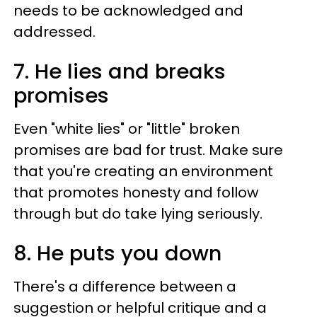
needs to be acknowledged and
addressed.
7. He lies and breaks
promises
Even "white lies" or "little" broken
promises are bad for trust. Make sure
that you're creating an environment
that promotes honesty and follow
through but do take lying seriously.
8. He puts you down
There's a difference between a
suggestion or helpful critique and a