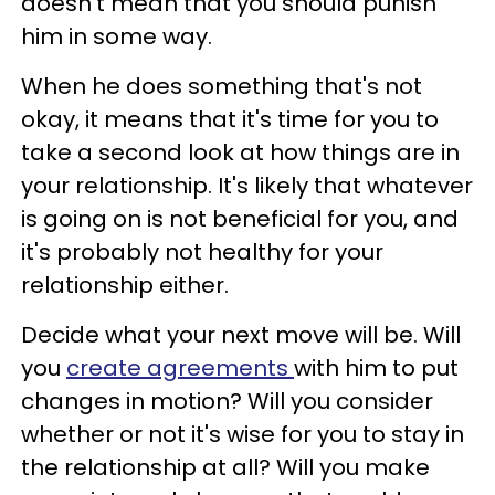
doesn't mean that you should punish
him in some way.
When he does something that's not
okay, it means that it's time for you to
take a second look at how things are in
your relationship. It's likely that whatever
is going on is not beneficial for you, and
it's probably not healthy for your
relationship either.
Decide what your next move will be. Will
you
create agreements
with him to put
changes in motion? Will you consider
whether or not it's wise for you to stay in
the relationship at all? Will you make