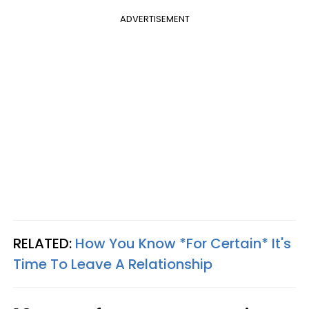
ADVERTISEMENT
RELATED:
How You Know *For Certain* It's
Time To Leave A Relationship