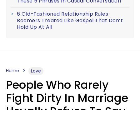
These 5 Phrases In Casual Conversation
6 Old-Fashioned Relationship Rules
Boomers Treated Like Gospel That Don’t
Hold Up At All
Home
Love
People Who Rarely
Fight Dirty In Marriage
Usually Refuse To Say
2 Phrases
Marielisa Reyes