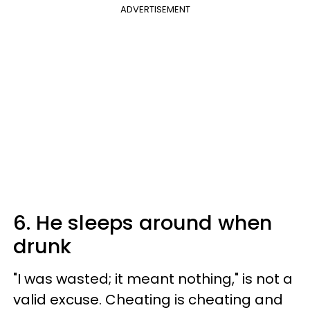
ADVERTISEMENT
6. He sleeps around when
drunk
"I was wasted; it meant nothing," is not a
valid excuse. Cheating is cheating and