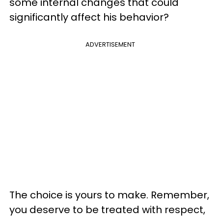
some internal changes that could
significantly affect his behavior?
ADVERTISEMENT
The choice is yours to make. Remember,
you deserve to be treated with respect,