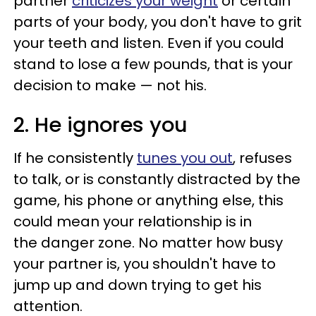
partner
criticizes your weight
or certain
parts of your body, you don't have to grit
your teeth and listen. Even if you could
stand to lose a few pounds, that is your
decision to make — not his.
2. He ignores you
If he consistently
tunes you out
, refuses
to talk, or is constantly distracted by the
game, his phone or anything else, this
could mean your relationship is in
the danger zone. No matter how busy
your partner is, you shouldn't have to
jump up and down trying to get his
attention.