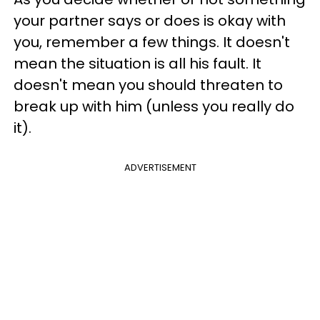
your partner says or does is okay with
you, remember a few things. It doesn't
mean the situation is all his fault. It
doesn't mean you should threaten to
break up with him (unless you really do
it).
ADVERTISEMENT