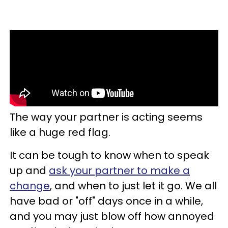
The way your partner is acting seems
like a huge red flag.
It can be tough to know when to speak
up and
ask your partner to make a
change
, and when to just let it go. We all
have bad or "off" days once in a while,
and you may just blow off how annoyed