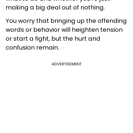
making a big deal out of nothing.
You worry that bringing up the offending
words or behavior will heighten tension
or start a fight, but the hurt and
confusion remain.
ADVERTISEMENT