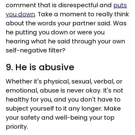
comment that is disrespectful and
puts
you down
. Take a moment to really think
about the words your partner said. Was
he putting you down or were you
hearing what he said through your own
self-negative filter?
9. He is abusive
Whether it's physical, sexual, verbal, or
emotional, abuse is never okay. It's not
healthy for you, and you don't have to
subject yourself to it any longer. Make
your safety and well-being your top
priority.