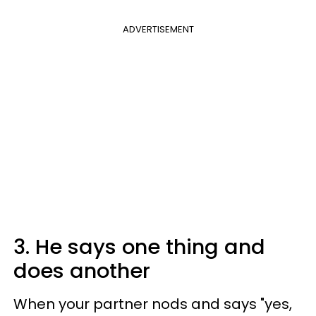
ADVERTISEMENT
3. He says one thing and
does another
When your partner nods and says "yes,