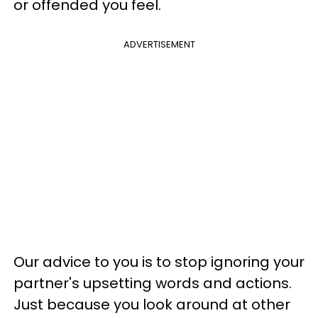
or offended you feel.
ADVERTISEMENT
Our advice to you is to stop ignoring your
partner's upsetting words and actions.
Just because you look around at other