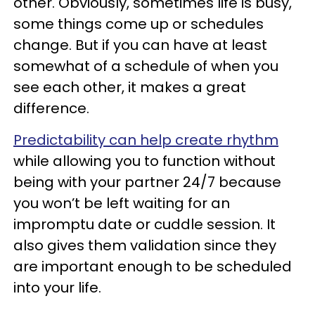
other. Obviously, sometimes life is busy,
some things come up or schedules
change. But if you can have at least
somewhat of a schedule of when you
see each other, it makes a great
difference.
Predictability can help create rhythm
while allowing you to function without
being with your partner 24/7 because
you won’t be left waiting for an
impromptu date or cuddle session. It
also gives them validation since they
are important enough to be scheduled
into your life.