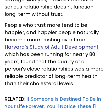
serious relationship doesn’t function
long-term without trust.
People who trust more tend to be
happier, and happier people naturally
become more trusting over time.
Harvard's Study of Adult Development
,
which has been running for nearly 80
years, found that the quality of a
person's close relationships was a more
reliable predictor of long-term health
than their cholesterol levels.
RELATED:
If Someone Is Destined To Be In
Your Life Forever, You'll Notice These 11