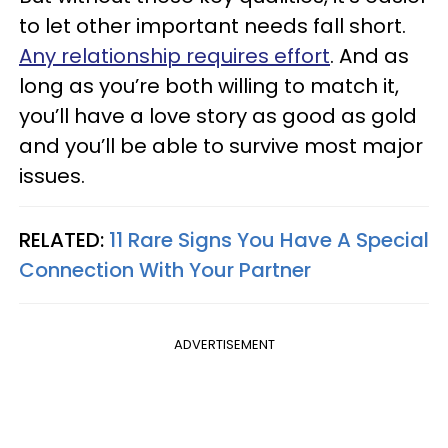
to let other important needs fall short.
Any relationship requires effort
. And as
long as you’re both willing to match it,
you’ll have a love story as good as gold
and you’ll be able to survive most major
issues.
RELATED:
11 Rare Signs You Have A Special
Connection With Your Partner
ADVERTISEMENT