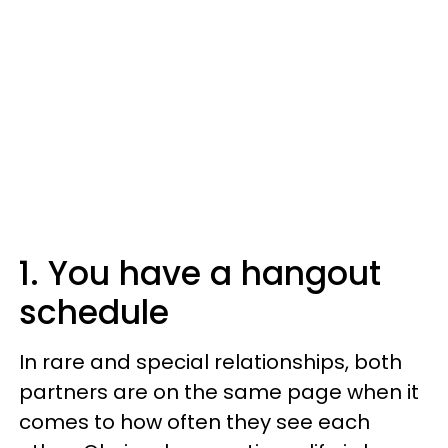
1. You have a hangout
schedule
In rare and special relationships, both
partners are on the same page when it
comes to how often they see each