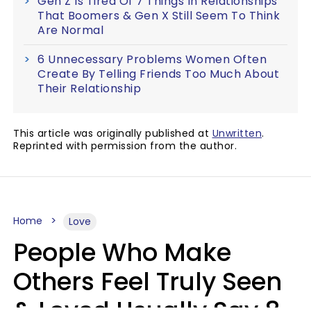
Gen Z Is Tired Of 7 Things In Relationships
That Boomers & Gen X Still Seem To Think
Are Normal
6 Unnecessary Problems Women Often
Create By Telling Friends Too Much About
Their Relationship
This article was originally published at
Unwritten
.
Reprinted with permission from the author.
Home
Love
People Who Make
Others Feel Truly Seen
& Loved Usually Say 8