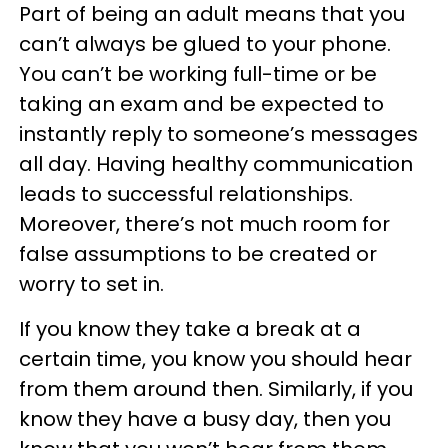
Part of being an adult means that you
can’t always be glued to your phone.
You can’t be working full-time or be
taking an exam and be expected to
instantly reply to someone’s messages
all day. Having healthy communication
leads to successful relationships.
Moreover, there’s not much room for
false assumptions to be created or
worry to set in.
If you know they take a break at a
certain time, you know you should hear
from them around then. Similarly, if you
know they have a busy day, then you