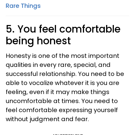
Rare Things
5. You feel comfortable
being honest
Honesty is one of the most important
qualities in every rare, special, and
successful relationship. You need to be
able to vocalize whatever it is you are
feeling, even if it may make things
uncomfortable at times. You need to
feel comfortable expressing yourself
without judgment and fear.