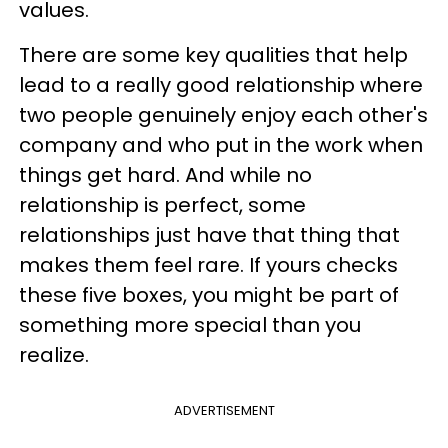
values.
There are some key qualities that help
lead to a really good relationship where
two people genuinely enjoy each other's
company and who put in the work when
things get hard. And while no
relationship is perfect, some
relationships just have that thing that
makes them feel rare. If yours checks
these five boxes, you might be part of
something more special than you
realize.
ADVERTISEMENT