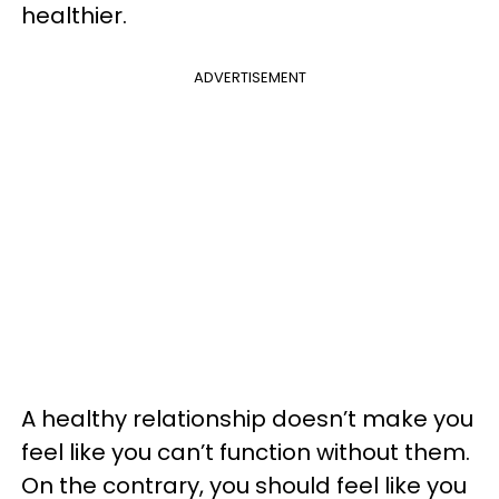
healthier.
ADVERTISEMENT
A healthy relationship doesn’t make you
feel like you can’t function without them.
On the contrary, you should feel like you