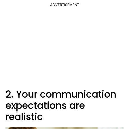
ADVERTISEMENT
2. Your communication
expectations are
realistic