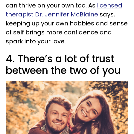
can thrive on your own too. As
licensed
therapist Dr. Jennifer McBlaine
says,
keeping up your own hobbies and sense
of self brings more confidence and
spark into your love.
4. There’s a lot of trust
between the two of you