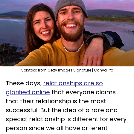
SolStock from Getty Images Signature | Canva Pro
These days,
relationships are so
glorified online
that everyone claims
that their relationship is the most
successful. But the idea of a rare and
special relationship is different for every
person since we all have different