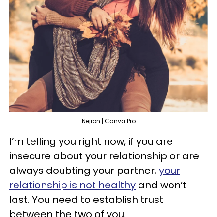
Nejron | Canva Pro
I’m telling you right now, if you are
insecure about your relationship or are
always doubting your partner,
your
relationship is not healthy
and won’t
last. You need to establish trust
between the two of you.