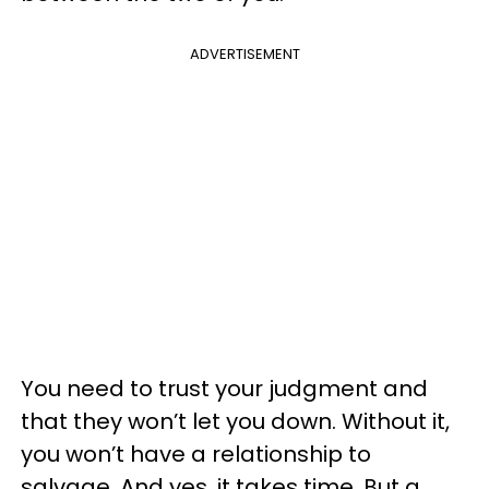
ADVERTISEMENT
You need to trust your judgment and
that they won’t let you down. Without it,
you won’t have a relationship to
salvage. And yes, it takes time. But a