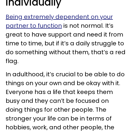
individually
Being extremely dependent on your
partner to function
is not normal. It’s
great to have support and need it from
time to time, but if it’s a daily struggle to
do something without them, that’s a red
flag.
In adulthood, it’s crucial to be able to do
things on your own and be okay with it.
Everyone has a life that keeps them
busy and they can’t be focused on
doing things for other people. The
stronger your life can be in terms of
hobbies, work, and other people, the