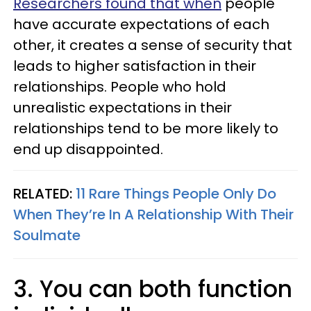
Researchers found that when
people
have accurate expectations of each
other, it creates a sense of security that
leads to higher satisfaction in their
relationships. People who hold
unrealistic expectations in their
relationships tend to be more likely to
end up disappointed.
RELATED:
11 Rare Things People Only Do
When They’re In A Relationship With Their
Soulmate
3. You can both function