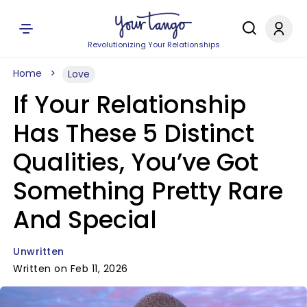
Revolutionizing Your Relationships
Home
Love
If Your Relationship
Has These 5 Distinct
Qualities, You’ve Got
Something Pretty Rare
And Special
Unwritten
Written on Feb 11, 2026