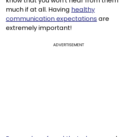
know that you won’t hear from them
much if at all. Having
healthy
communication expectations
are
extremely important!
ADVERTISEMENT