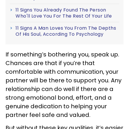
11 Signs You Already Found The Person
Who'll Love You For The Rest Of Your Life
11 Signs A Man Loves You From The Depths
Of His Soul, According To Psychology
If something’s bothering you, speak up.
Chances are that if you’re that
comfortable with communication, your
partner will be there to support you. Any
relationship can do well if there are a
strong emotional bond, effort, and a
genuine dedication to helping your
partner feel safe and valued.
But without these key qualities, it’s easier