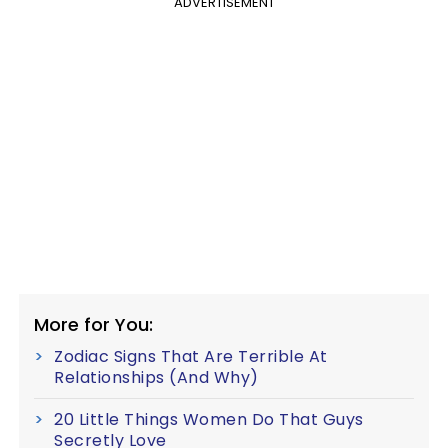
ADVERTISEMENT
More for You:
Zodiac Signs That Are Terrible At
Relationships (And Why)
20 Little Things Women Do That Guys
Secretly Love