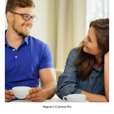
Nejron | Canva Pro