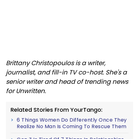
Brittany Christopoulos is a writer,
journalist, and fill-in TV co-host. She's a
senior writer and head of trending news
for Unwritten.
Related Stories From YourTango:
6 Things Women Do Differently Once They
Realize No Man Is Coming To Rescue Them