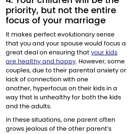
4. Your children will be the
priority, but not the entire
focus of your marriage
It makes perfect evolutionary sense
that you and your spouse would focus a
great deal on ensuring that
your kids
are healthy and happy
. However, some
couples, due to their parental anxiety or
lack of connection with one
another, hyperfocus on their kids in a
way that is unhealthy for both the kids
and the adults.
In these situations, one parent often
grows jealous of the other parent’s