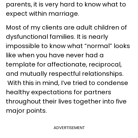
parents, it is very hard to know what to
expect within marriage.
Most of my clients are adult children of
dysfunctional families. It is nearly
impossible to know what “normal” looks
like when you have never had a
template for affectionate, reciprocal,
and mutually respectful relationships.
With this in mind, I’ve tried to condense
healthy expectations for partners
throughout their lives together into five
major points.
ADVERTISEMENT