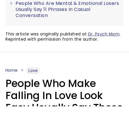
People Who Are Mental & Emotional Losers
Usually Say 11 Phrases In Casual
Conversation
This article was originally published at
Dr. Psych Mom
.
Reprinted with permission from the author.
Home
Love
People Who Make
Falling In Love Look
Easy Usually Say These
5 Phrases In Casual