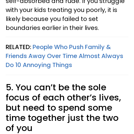
self-absorbed and rude. If you struggle
with your kids treating you poorly, it is
likely because you failed to set
boundaries earlier in their lives.
RELATED:
People Who Push Family &
Friends Away Over Time Almost Always
Do 10 Annoying Things
5. You can’t be the sole
focus of each other’s lives,
but need to spend some
time together just the two
of you