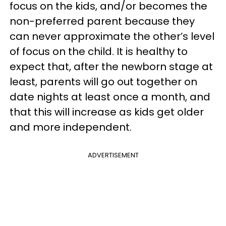
focus on the kids, and/or becomes the
non-preferred parent because they
can never approximate the other’s level
of focus on the child. It is healthy to
expect that, after the newborn stage at
least, parents will go out together on
date nights at least once a month, and
that this will increase as kids get older
and more independent.
ADVERTISEMENT