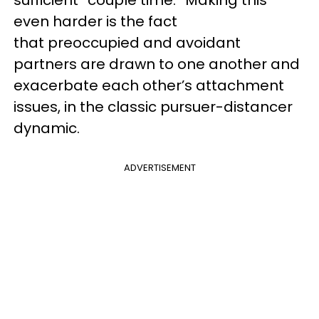
sufficient “couple time.” Making this
even harder is the fact
that preoccupied and avoidant
partners are drawn to one another and
exacerbate each other’s attachment
issues, in the classic pursuer-distancer
dynamic.
ADVERTISEMENT