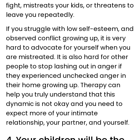
fight, mistreats your kids, or threatens to
leave you repeatedly.
If you struggle with low self-esteem, and
observed conflict growing up, it is very
hard to advocate for yourself when you
are mistreated. It is also hard for other
people to stop lashing out in anger if
they experienced unchecked anger in
their home growing up. Therapy can
help you truly understand that this
dynamic is not okay and you need to
expect more of your intimate
relationship, your partner, and yourself.