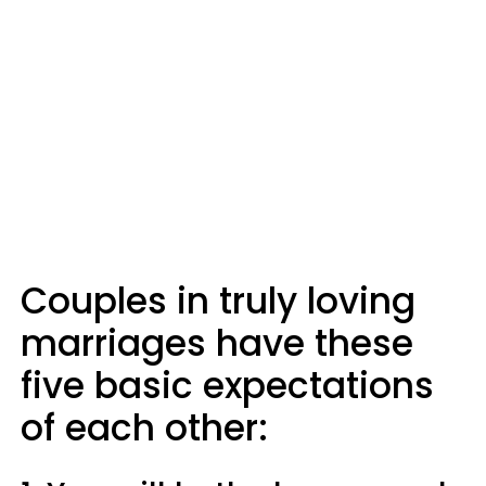
Couples in truly loving
marriages have these
five basic expectations
of each other: