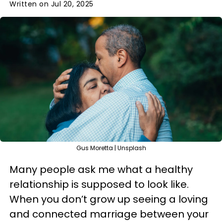
Written on Jul 20, 2025
Gus Moretta | Unsplash
Many people ask me what a healthy
relationship is supposed to look like.
When you don’t grow up seeing a loving
and connected marriage between your