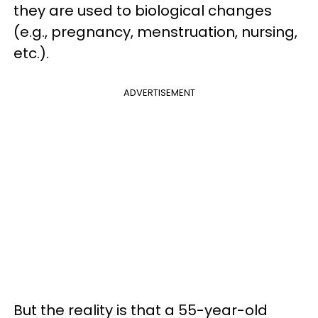
they are used to biological changes
(e.g., pregnancy, menstruation, nursing,
etc.).
ADVERTISEMENT
But the reality is that a 55-year-old