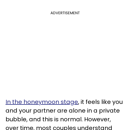
ADVERTISEMENT
In the honeymoon stage
, it feels like you
and your partner are alone in a private
bubble, and this is normal. However,
over time, most couples understand