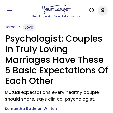
Revolutionizing Your Relationships
Home
Love
Psychologist: Couples
In Truly Loving
Marriages Have These
5 Basic Expectations Of
Each Other
Mutual expectations every healthy couple
should share, says clinical psychologist.
Samantha Rodman Whiten