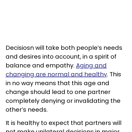
Decisiosn will take both people’s needs
and desires into account, in a spirit of
balance and empathy.
Aging and
changing are normal and healthy
. This
in no way means that this age and
change should lead to one partner
completely denying or invalidating the
other’s needs.
It is healthy to expect that partners will
not make unilateral decisions in major