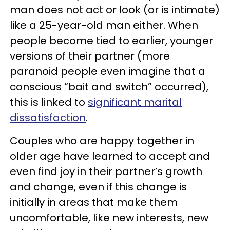
man does not act or look (or is intimate)
like a 25-year-old man either. When
people become tied to earlier, younger
versions of their partner (more
paranoid people even imagine that a
conscious “bait and switch” occurred),
this is linked to
significant marital
dissatisfaction
.
Couples who are happy together in
older age have learned to accept and
even find joy in their partner’s growth
and change, even if this change is
initially in areas that make them
uncomfortable, like new interests, new