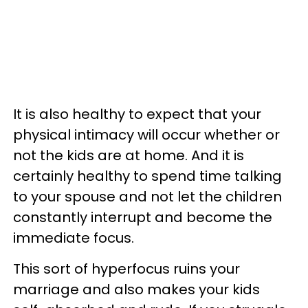
It is also healthy to expect that your
physical intimacy will occur whether or
not the kids are at home. And it is
certainly healthy to spend time talking
to your spouse and not let the children
constantly interrupt and become the
immediate focus.
This sort of hyperfocus ruins your
marriage and also makes your kids