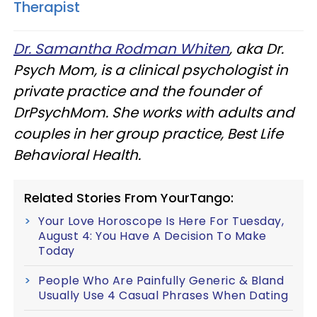
Therapist
Dr. Samantha Rodman Whiten
, aka Dr.
Psych Mom, is a clinical psychologist in
private practice and the founder of
DrPsychMom. She works with adults and
couples in her group practice, Best Life
Behavioral Health.
Related Stories From YourTango:
Your Love Horoscope Is Here For Tuesday,
August 4: You Have A Decision To Make
Today
People Who Are Painfully Generic & Bland
Usually Use 4 Casual Phrases When Dating