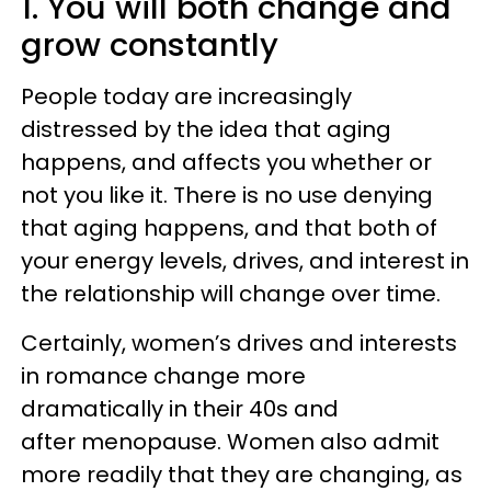
1. You will both change and
grow constantly
People today are increasingly
distressed by the idea that aging
happens, and affects you whether or
not you like it. There is no use denying
that aging happens, and that both of
your energy levels, drives, and interest in
the relationship will change over time.
Certainly, women’s drives and interests
in romance change more
dramatically in their 40s and
after menopause. Women also admit
more readily that they are changing, as