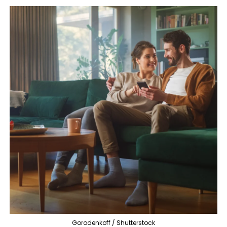
Gorodenkoff / Shutterstock