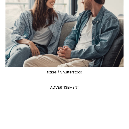
fizkes / Shutterstock
ADVERTISEMENT