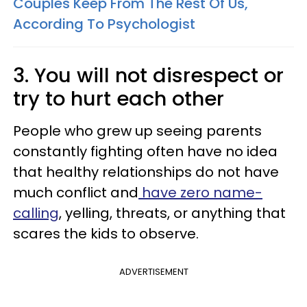
Couples Keep From The Rest Of Us,
According To Psychologist
3. You will not disrespect or
try to hurt each other
People who grew up seeing parents
constantly fighting often have no idea
that healthy relationships do not have
much conflict and
have zero name-
calling
, yelling, threats, or anything that
scares the kids to observe.
ADVERTISEMENT