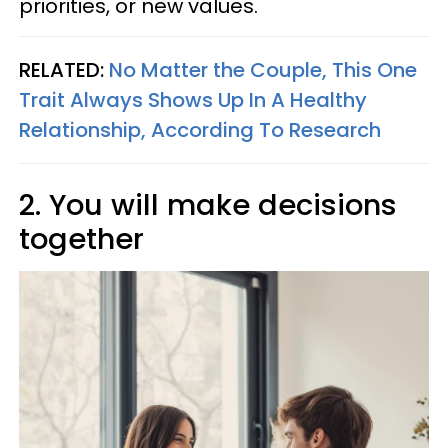
priorities, or new values.
RELATED:
No Matter the Couple, This One
Trait Always Shows Up In A Healthy
Relationship, According To Research
2. You will make decisions
together