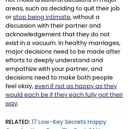
areas, such as deciding to quit their job
or
stop being intimate
, without a
discussion with their partner and
acknowledgement that they do not
exist in a vacuum. In healthy marriages,
major decisions need to be made after
efforts to deeply understand and
empathize with your partner, and
decisions need to make both people
feel okay,
even if not as happy as they
would each be if they each fully got their
way
.
RELATED:
17 Low-Key Secrets Happy