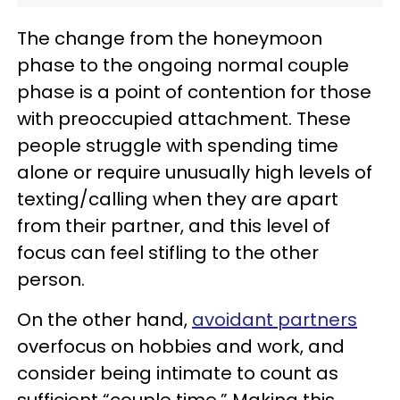
The change from the honeymoon
phase to the ongoing normal couple
phase is a point of contention for those
with preoccupied attachment. These
people struggle with spending time
alone or require unusually high levels of
texting/calling when they are apart
from their partner, and this level of
focus can feel stifling to the other
person.
On the other hand,
avoidant partners
overfocus on hobbies and work, and
consider being intimate to count as