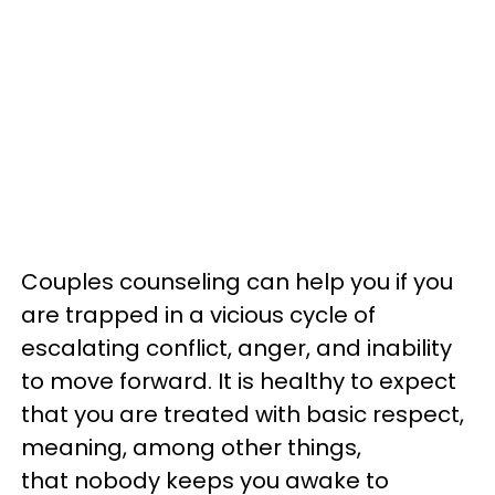
Couples counseling can help you if you
are trapped in a vicious cycle of
escalating conflict, anger, and inability
to move forward. It is healthy to expect
that you are treated with basic respect,
meaning, among other things,
that nobody keeps you awake to