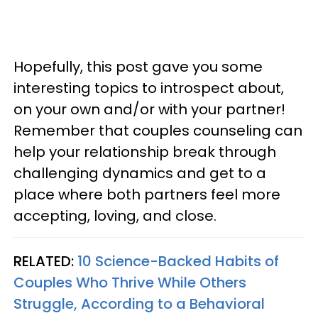
Hopefully, this post gave you some
interesting topics to introspect about,
on your own and/or with your partner!
Remember that couples counseling can
help your relationship break through
challenging dynamics and get to a
place where both partners feel more
accepting, loving, and close.
RELATED:
10 Science-Backed Habits of
Couples Who Thrive While Others
Struggle, According to a Behavioral