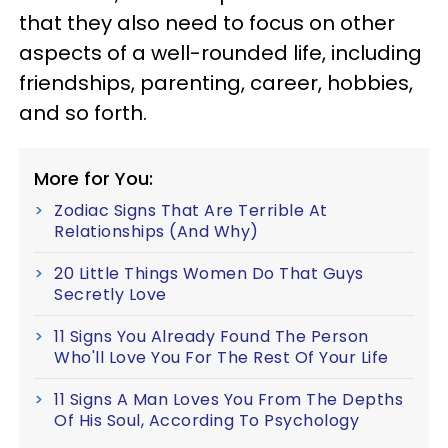
that they also need to focus on other
aspects of a well-rounded life, including
friendships, parenting, career, hobbies,
and so forth.
More for You:
Zodiac Signs That Are Terrible At
Relationships (And Why)
20 Little Things Women Do That Guys
Secretly Love
11 Signs You Already Found The Person
Who'll Love You For The Rest Of Your Life
11 Signs A Man Loves You From The Depths
Of His Soul, According To Psychology