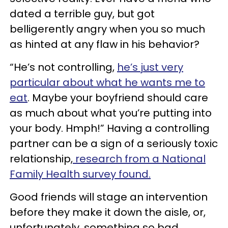
dated a terrible guy, but got
belligerently angry when you so much
as hinted at any flaw in his behavior?
“He’s not controlling,
he’s just very
particular about what he wants me to
eat
. Maybe your boyfriend should care
as much about what you’re putting into
your body. Hmph!” Having a controlling
partner can be a sign of a seriously toxic
relationship,
research from a National
Family Health survey found.
Good friends will stage an intervention
before they make it down the aisle, or,
unfortunately, something so bad