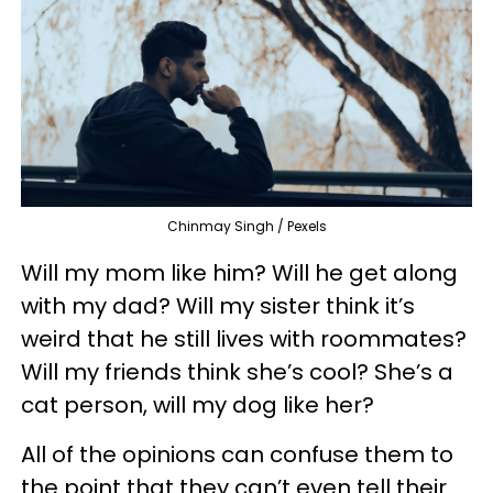
Chinmay Singh / Pexels
Will my mom like him? Will he get along
with my dad? Will my sister think it’s
weird that he still lives with roommates?
Will my friends think she’s cool? She’s a
cat person, will my dog like her?
All of the opinions can confuse them to
the point that they can’t even tell their