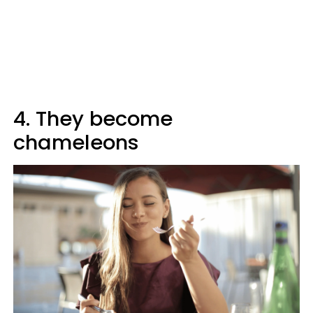
4. They become
chameleons