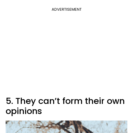
ADVERTISEMENT
5. They can’t form their own
opinions