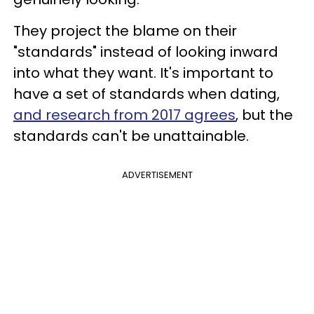
They project the blame on their
"standards" instead of looking inward
into what they want. It's important to
have a set of standards when dating,
and research from 2017 agrees
, but the
standards can't be unattainable.
ADVERTISEMENT