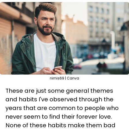
nimis69 | Canva
These are just some general themes
and habits I've observed through the
years that are common to people who
never seem to find their forever love.
None of these habits make them bad