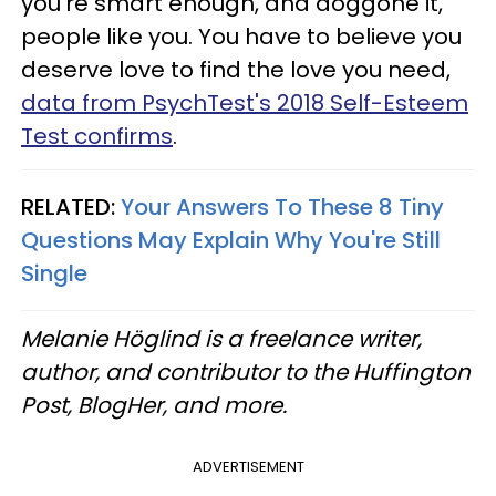
you’re smart enough, and doggone it,
people like you. You have to believe you
deserve love to find the love you need,
data from PsychTest's 2018 Self-Esteem
Test confirms
.
RELATED:
Your Answers To These 8 Tiny
Questions May Explain Why You're Still
Single
Melanie Höglind is a freelance writer,
author, and contributor to the Huffington
Post, BlogHer, and more.
ADVERTISEMENT