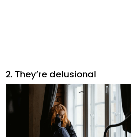
2. They’re delusional