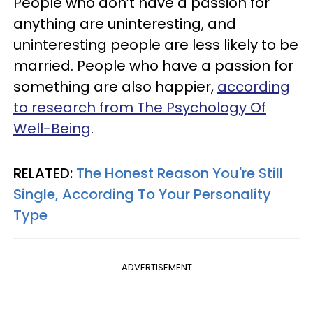
People who don’t have a passion for
anything are uninteresting, and
uninteresting people are less likely to be
married. People who have a passion for
something are also happier,
according
to research from The Psychology Of
Well-Being
.
RELATED:
The Honest Reason You're Still
Single, According To Your Personality
Type
ADVERTISEMENT