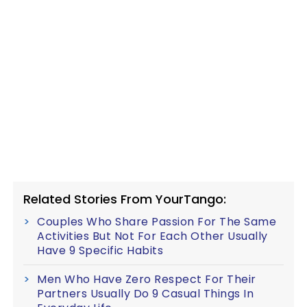
Related Stories From YourTango:
Couples Who Share Passion For The Same
Activities But Not For Each Other Usually
Have 9 Specific Habits
Men Who Have Zero Respect For Their
Partners Usually Do 9 Casual Things In