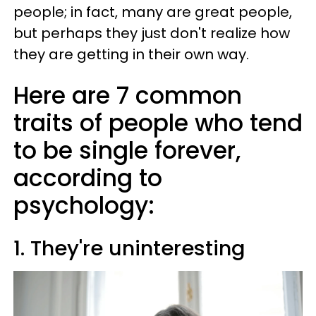
people; in fact, many are great people,
but perhaps they just don't realize how
they are getting in their own way.
Here are 7 common
traits of people who tend
to be single forever,
according to
psychology:
1. They're uninteresting