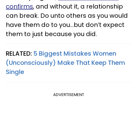
confirms
, and without it, a relationship
can break. Do unto others as you would
have them do to you…but don’t expect
them to just because you did.
RELATED:
5 Biggest Mistakes Women
(Unconsciously) Make That Keep Them
Single
ADVERTISEMENT