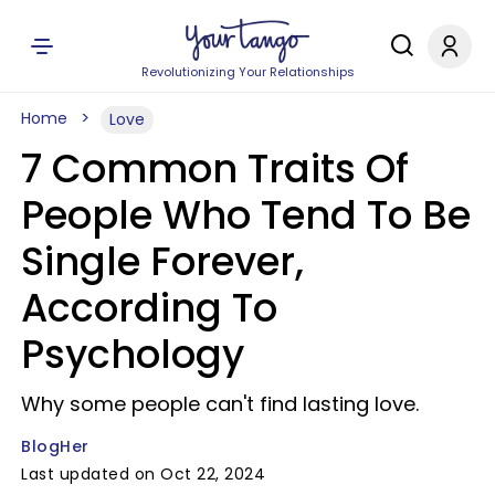
Revolutionizing Your Relationships
Home
Love
7 Common Traits Of
People Who Tend To Be
Single Forever,
According To
Psychology
Why some people can't find lasting love.
BlogHer
Last updated on Oct 22, 2024