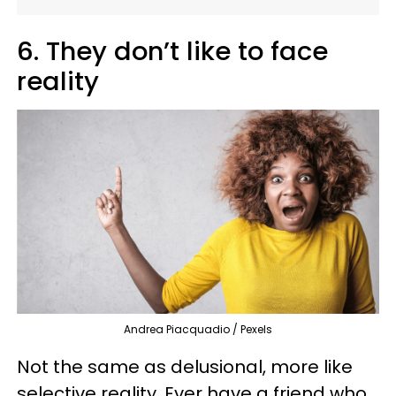
6. They don’t like to face
reality
Andrea Piacquadio / Pexels
Not the same as delusional, more like
selective reality. Ever have a friend who