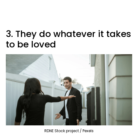
3. They do whatever it takes
to be loved
RDNE Stock project / Pexels