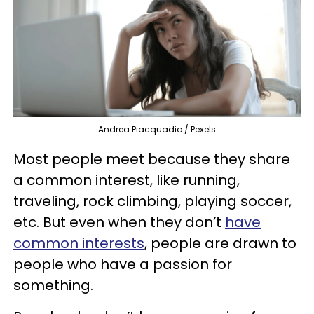
Andrea Piacquadio / Pexels
Most people meet because they share
a common interest, like running,
traveling, rock climbing, playing soccer,
etc. But even when they don’t
have
common interests
, people are drawn to
people who have a passion for
something.