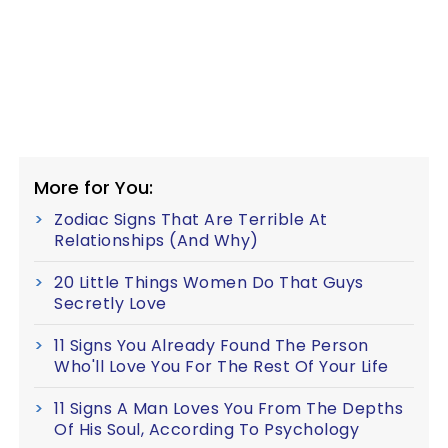
More for You:
Zodiac Signs That Are Terrible At
Relationships (And Why)
20 Little Things Women Do That Guys
Secretly Love
11 Signs You Already Found The Person
Who'll Love You For The Rest Of Your Life
11 Signs A Man Loves You From The Depths
Of His Soul, According To Psychology