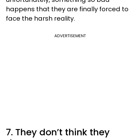
happens that they are finally forced to
face the harsh reality.
ADVERTISEMENT
7. They don’t think they