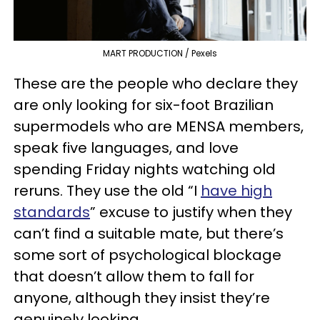
MART PRODUCTION / Pexels
These are the people who declare they
are only looking for six-foot Brazilian
supermodels who are MENSA members,
speak five languages, and love
spending Friday nights watching old
reruns. They use the old “I
have high
standards
” excuse to justify when they
can’t find a suitable mate, but there’s
some sort of psychological blockage
that doesn’t allow them to fall for
anyone, although they insist they’re
genuinely looking.