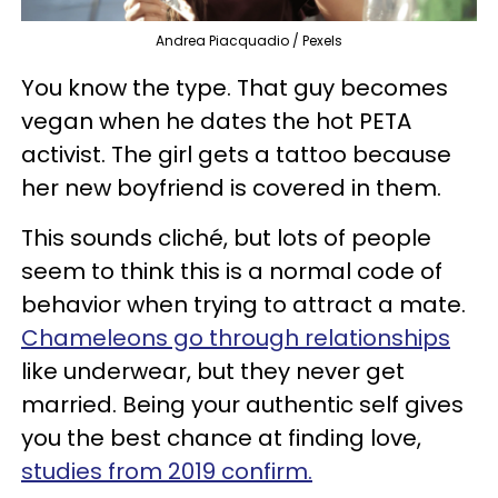
Andrea Piacquadio / Pexels
You know the type. That guy becomes
vegan when he dates the hot PETA
activist. The girl gets a tattoo because
her new boyfriend is covered in them.
This sounds cliché, but lots of people
seem to think this is a normal code of
behavior when trying to attract a mate.
Chameleons go through relationships
like underwear, but they never get
married. Being your authentic self gives
you the best chance at finding love,
studies from 2019 confirm.