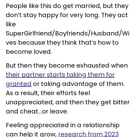
People like this do get married, but they
don’t stay happy for very long. They act
like
SuperGirlfriend/Boyfriends/Husband/Wi
ves because they think that’s how to
become loved.
But then they become exhausted when
their partner starts taking them for
granted
or taking advantage of them.
As a result, their efforts feel
unappreciated, and then they get bitter
and cheat…or leave.
Feeling appreciated in a relationship
can help it grow,
research from 2023