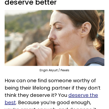
deserve better
Engin Akyurt / Pexels
How can one find someone worthy of
being their lifelong partner if they don’t
think they deserve it? You
deserve the
best
. Because you’re good enough,