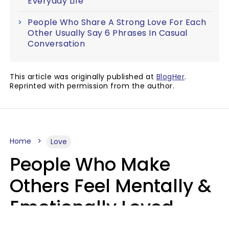
Everyday Life
People Who Share A Strong Love For Each
Other Usually Say 6 Phrases In Casual
Conversation
This article was originally published at
BlogHer
.
Reprinted with permission from the author.
Home
Love
People Who Make
Others Feel Mentally &
Emotionally Loved
Usually Say 9 Phrases