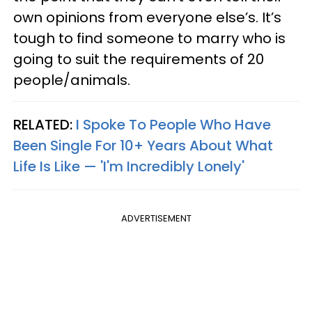
own opinions from everyone else’s. It’s
tough to find someone to marry who is
going to suit the requirements of 20
people/animals.
RELATED:
I Spoke To People Who Have
Been Single For 10+ Years About What
Life Is Like — 'I'm Incredibly Lonely'
ADVERTISEMENT