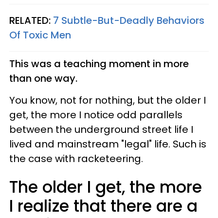
RELATED:
7 Subtle-But-Deadly Behaviors
Of Toxic Men
This was a teaching moment in more
than one way.
You know, not for nothing, but the older I
get, the more I notice odd parallels
between the underground street life I
lived and mainstream "legal" life. Such is
the case with racketeering.
The older I get, the more
I realize that there are a