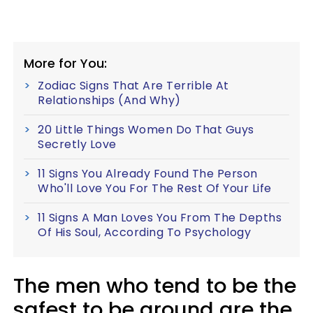
More for You:
Zodiac Signs That Are Terrible At
Relationships (And Why)
20 Little Things Women Do That Guys
Secretly Love
11 Signs You Already Found The Person
Who'll Love You For The Rest Of Your Life
11 Signs A Man Loves You From The Depths
Of His Soul, According To Psychology
The men who tend to be the
safest to be around are the