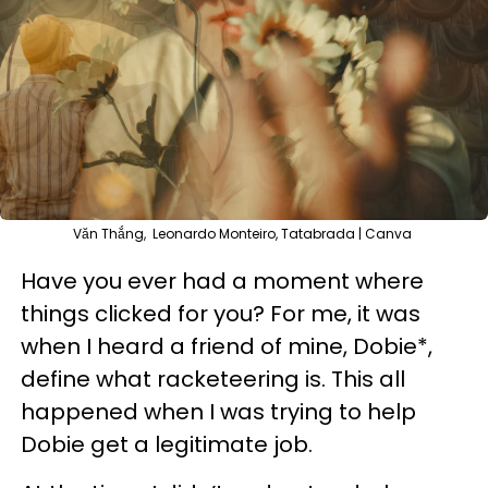
Văn Thắng, Leonardo Monteiro, Tatabrada | Canva
Have you ever had a moment where
things clicked for you? For me, it was
when I heard a friend of mine, Dobie*,
define what racketeering is. This all
happened when I was trying to help
Dobie get a legitimate job.