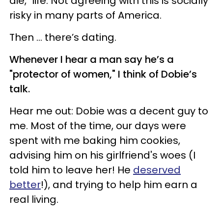
die," life. Not agreeing with this is socially
risky in many parts of America.
Then … there’s dating.
Whenever I hear a man say he’s a
"protector of women," I think of Dobie’s
talk.
Hear me out: Dobie was a decent guy to
me. Most of the time, our days were
spent with me baking him cookies,
advising him on his girlfriend's woes (I
told him to leave her! He
deserved
better
!), and trying to help him earn a
real living.