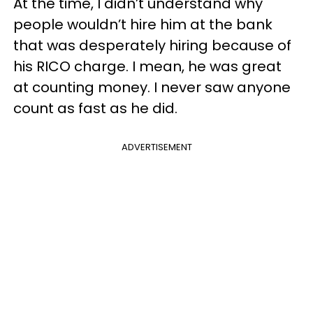
At the time, I didn’t understand why
people wouldn’t hire him at the bank
that was desperately hiring because of
his RICO charge. I mean, he was great
at counting money. I never saw anyone
count as fast as he did.
ADVERTISEMENT