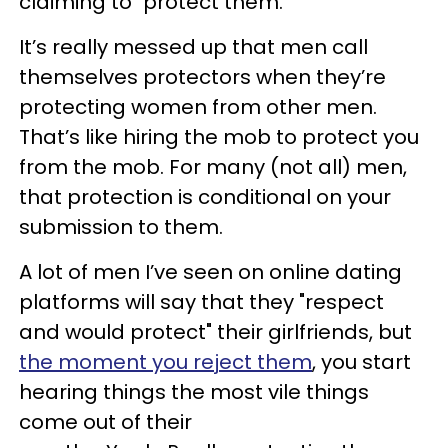
claiming to "protect them."
It’s really messed up that men call
themselves protectors when they’re
protecting women from other men.
That’s like hiring the mob to protect you
from the mob. For many (not all) men,
that protection is conditional on your
submission to them.
A lot of men I’ve seen on online dating
platforms will say that they "respect
and would protect" their girlfriends, but
the moment you reject them
, you start
hearing things the most vile things
come out of their