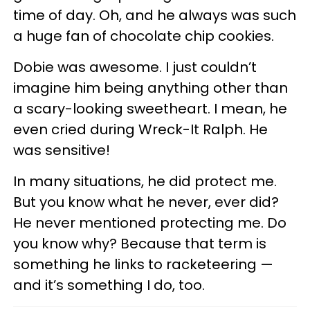
time of day. Oh, and he always was such
a huge fan of chocolate chip cookies.
Dobie was awesome. I just couldn’t
imagine him being anything other than
a scary-looking sweetheart. I mean, he
even cried during Wreck-It Ralph. He
was sensitive!
In many situations, he did protect me.
But you know what he never, ever did?
He never mentioned protecting me. Do
you know why? Because that term is
something he links to racketeering —
and it’s something I do, too.