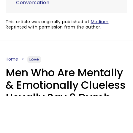
Conversation
This article was originally published at
Medium
.
Reprinted with permission from the author.
Home
Love
Men Who Are Mentally
& Emotionally Clueless
Usually Say 9 Dumb
Phrases In Casual
Conversation