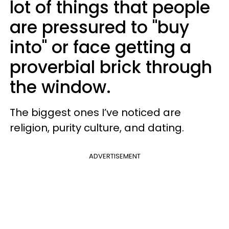
lot of things that people
are pressured to "buy
into" or face getting a
proverbial brick through
the window.
The biggest ones I’ve noticed are
religion, purity culture, and dating.
ADVERTISEMENT