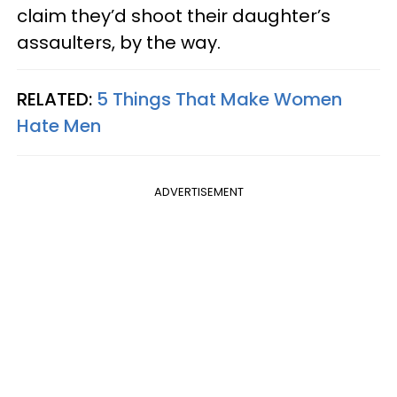
claim they’d shoot their daughter’s
assaulters, by the way.
RELATED:
5 Things That Make Women
Hate Men
ADVERTISEMENT