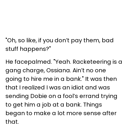
"Oh, so like, if you don’t pay them, bad
stuff happens?"
He facepalmed. "Yeah. Racketeering is a
gang charge, Ossiana. Ain’t no one
going to hire me in a bank." It was then
that I realized I was an idiot and was
sending Dobie on a fool’s errand trying
to get him a job at a bank. Things
began to make a lot more sense after
that.