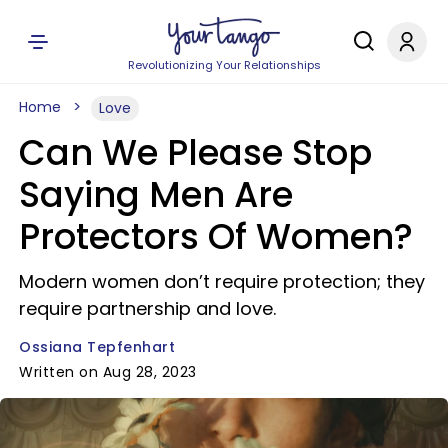
Revolutionizing Your Relationships
Home
Love
Can We Please Stop
Saying Men Are
Protectors Of Women?
Modern women don’t require protection; they
require partnership and love.
Ossiana Tepfenhart
Written on Aug 28, 2023