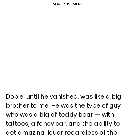
ADVERTISEMENT
Dobie, until he vanished, was like a big
brother to me. He was the type of guy
who was a big ol’ teddy bear — with
tattoos, a fancy car, and the ability to
get amazing liquor regardless of the