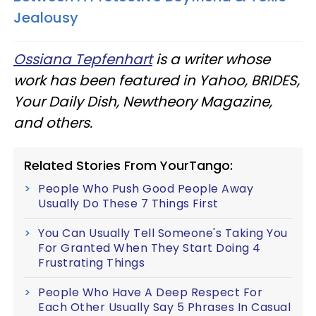
Jealousy
Ossiana Tepfenhart
is a writer whose
work has been featured in Yahoo, BRIDES,
Your Daily Dish, Newtheory Magazine,
and others.
Related Stories From YourTango:
People Who Push Good People Away
Usually Do These 7 Things First
You Can Usually Tell Someone's Taking You
For Granted When They Start Doing 4
Frustrating Things
People Who Have A Deep Respect For
Each Other Usually Say 5 Phrases In Casual