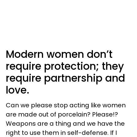
Modern women don’t
require protection; they
require partnership and
love.
Can we please stop acting like women
are made out of porcelain? Please!?
Weapons are a thing and we have the
right to use them in self-defense. If I