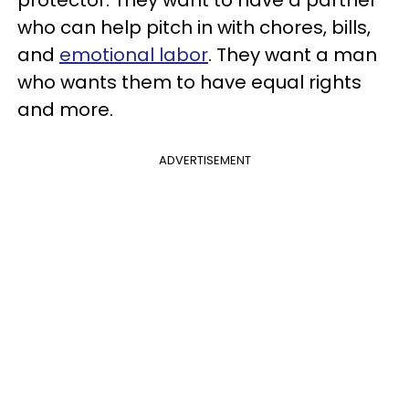
protector. They want to have a partner
who can help pitch in with chores, bills,
and
emotional labor
. They want a man
who wants them to have equal rights
and more.
ADVERTISEMENT