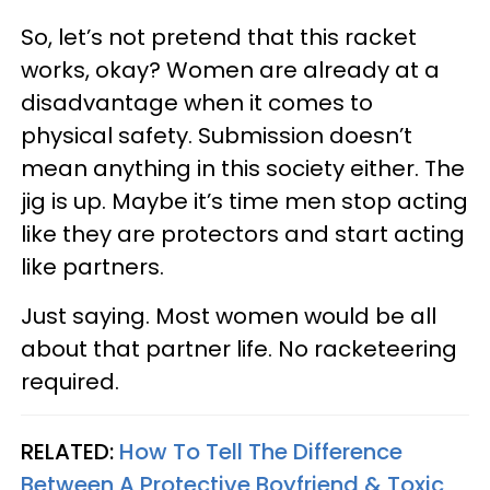
So, let’s not pretend that this racket
works, okay? Women are already at a
disadvantage when it comes to
physical safety. Submission doesn’t
mean anything in this society either. The
jig is up. Maybe it’s time men stop acting
like they are protectors and start acting
like partners.
Just saying. Most women would be all
about that partner life. No racketeering
required.
RELATED:
How To Tell The Difference
Between A Protective Boyfriend & Toxic