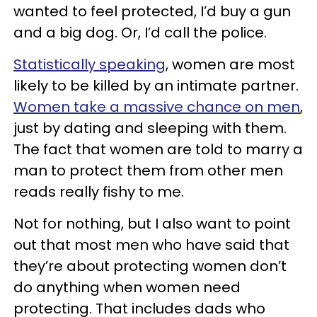
wanted to feel protected, I’d buy a gun
and a big dog. Or, I’d call the police.
Statistically speaking
, women are most
likely to be killed by an intimate partner.
Women take a massive chance on men
,
just by dating and sleeping with them.
The fact that women are told to marry a
man to protect them from other men
reads really fishy to me.
Not for nothing, but I also want to point
out that most men who have said that
they’re about protecting women don’t
do anything when women need
protecting. That includes dads who