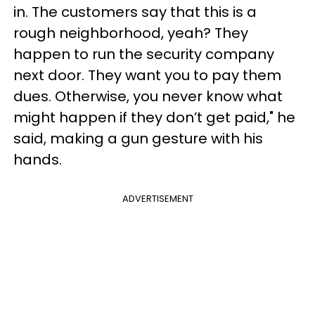
in. The customers say that this is a
rough neighborhood, yeah? They
happen to run the security company
next door. They want you to pay them
dues. Otherwise, you never know what
might happen if they don’t get paid," he
said, making a gun gesture with his
hands.
ADVERTISEMENT