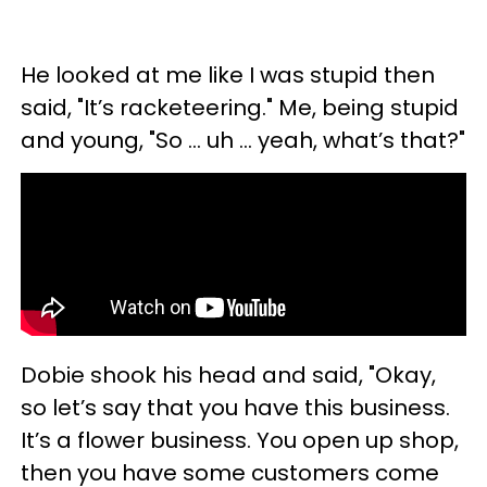
He looked at me like I was stupid then
said, "It’s racketeering." Me, being stupid
and young, "So … uh … yeah, what’s that?"
Dobie shook his head and said, "Okay,
so let’s say that you have this business.
It’s a flower business. You open up shop,
then you have some customers come