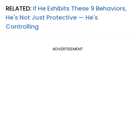
RELATED:
If He Exhibits These 9 Behaviors,
He's Not Just Protective — He's
Controlling
ADVERTISEMENT