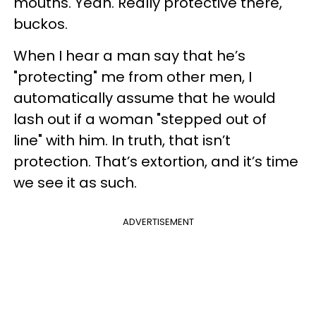
mouths. Yeah. Really protective there,
buckos.
When I hear a man say that he’s
"protecting" me from other men, I
automatically assume that he would
lash out if a woman "stepped out of
line" with him. In truth, that isn’t
protection. That’s extortion, and it’s time
we see it as such.
ADVERTISEMENT