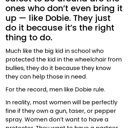
ones who don’t even bring it
up — like Dobie. They just
do it because it’s the right
thing to do.
Much like the big kid in school who
protected the kid in the wheelchair from
bullies, they do it because they know
they can help those in need.
For the record, men like Dobie rule.
In reality, most women will be perfectly
fine if they own a gun, taser, or pepper
spray. Women don’t want to have a