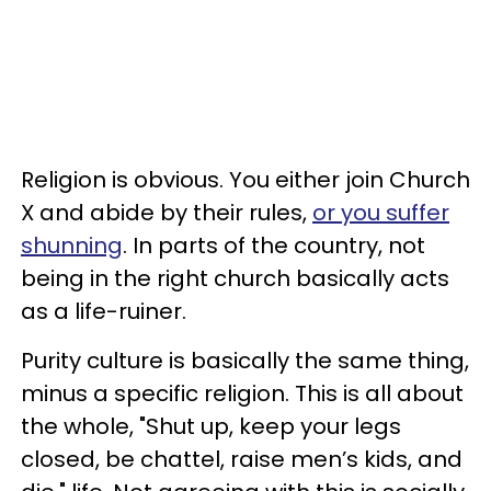
Religion is obvious. You either join Church
X and abide by their rules,
or you suffer
shunning
. In parts of the country, not
being in the right church basically acts
as a life-ruiner.
Purity culture is basically the same thing,
minus a specific religion. This is all about
the whole, "Shut up, keep your legs
closed, be chattel, raise men’s kids, and