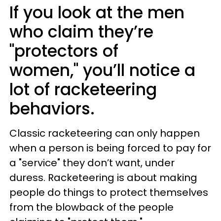
If you look at the men
who claim they’re
"protectors of
women," you’ll notice a
lot of racketeering
behaviors.
Classic racketeering can only happen
when a person is being forced to pay for
a "service" they don’t want, under
duress. Racketeering is about making
people do things to protect themselves
from the blowback of the people